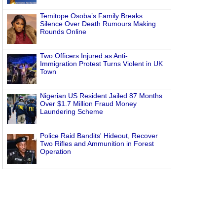
Temitope Osoba’s Family Breaks
Silence Over Death Rumours Making
Rounds Online
Two Officers Injured as Anti-
Immigration Protest Turns Violent in UK
Town
Nigerian US Resident Jailed 87 Months
Over $1.7 Million Fraud Money
Laundering Scheme
Police Raid Bandits' Hideout, Recover
Two Rifles and Ammunition in Forest
Operation