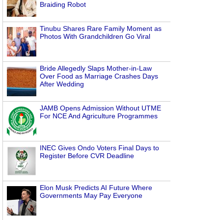
Braiding Robot
Tinubu Shares Rare Family Moment as
Photos With Grandchildren Go Viral
Bride Allegedly Slaps Mother-in-Law
Over Food as Marriage Crashes Days
After Wedding
JAMB Opens Admission Without UTME
For NCE And Agriculture Programmes
INEC Gives Ondo Voters Final Days to
Register Before CVR Deadline
Elon Musk Predicts AI Future Where
Governments May Pay Everyone