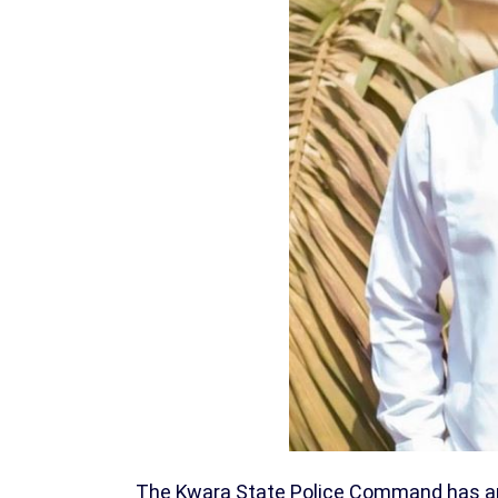
The Kwara State Police Command has arre