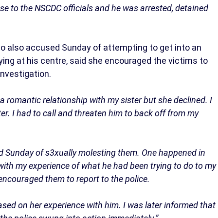
ase to the NSCDC officials and he was arrested, detained
who also accused Sunday of attempting to get into an
ying at his centre, said she encouraged the victims to
investigation.
 romantic relationship with my sister but she declined. I
er. I had to call and threaten him to back off from my
d Sunday of s3xually molesting them. One happened in
ith my experience of what he had been trying to do to my
 encouraged them to report to the police.
ased on her experience with him. I was later informed that