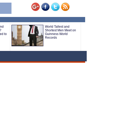
and
World Tallest and
?
Shortest Men Meet on
ed to
Guinness World
Records