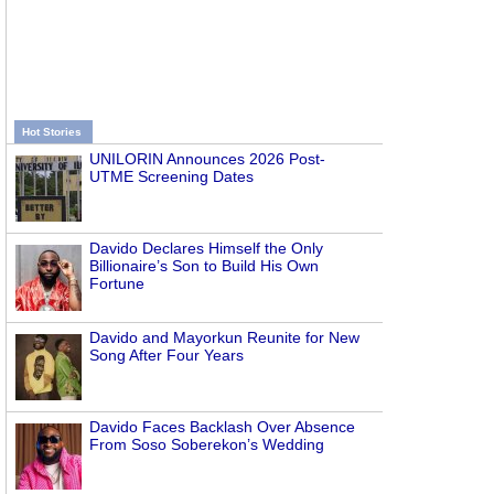
Hot Stories
UNILORIN Announces 2026 Post-
UTME Screening Dates
Davido Declares Himself the Only
Billionaire’s Son to Build His Own
Fortune
Davido and Mayorkun Reunite for New
Song After Four Years
Davido Faces Backlash Over Absence
From Soso Soberekon’s Wedding