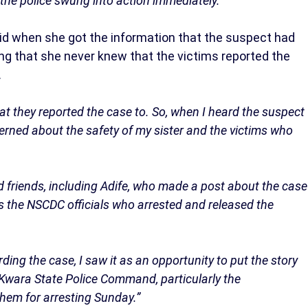
he police swung into action immediately.”
aid when she got the information that the suspect had
ng that she never knew that the victims reported the
.
hat they reported the case to. So, when I heard the suspect
rned about the safety of my sister and the victims who
 friends, including Adife, who made a post about the case
as the NSCDC officials who arrested and released the
ng the case, I saw it as an opportunity to put the story
he Kwara State Police Command, particularly the
them for arresting Sunday.”