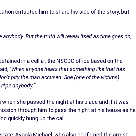
ation ontacted him to share his side of the story, but
ape anybody. But the truth will reveal itself as time goes on,”
detained in a cell at the NSCDC office based on the
aid,
“When anyone hears that something like that has
don’t pity the man accused. She (one of the victims)
t r*pe anybody.”
 when she passed the night at his place and if it was
ission through him to pass the night at his house as he
 and quickly hung up the call.
tate, Ayoola Michael, who also confirmed the arrest