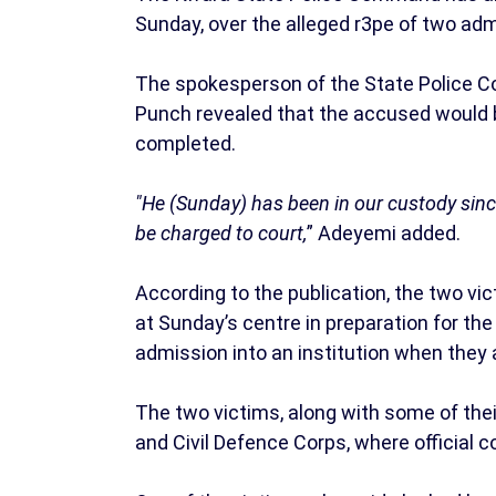
Sunday, over the alleged r3pe of two admi
The spokesperson of the State Police C
Punch revealed that the accused would be
completed.
"He (Sunday) has been in our custody since 
be charged to court,
” Adeyemi added.
According to the publication, the two vi
at Sunday’s centre in preparation for the
admission into an institution when they
The two victims, along with some of their
and Civil Defence Corps, where official 