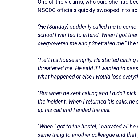
One of the victims, who said she had be
NSCDC officials quickly swooped into ac
“He (Sunday) suddenly called me to come t
school I wanted to attend. When I got ther
overpowered me and p3netrated me,”
the 
"I left his house angrily. He started callin
threatened me. He said if I wanted to pas
what happened or else I would lose everyt
"But when he kept calling and I didn’t pic
the incident. When I returned his calls, he
up his call and I ended the call.
"When I got to the hostel, I narrated all he
same thing to another colleague and that 