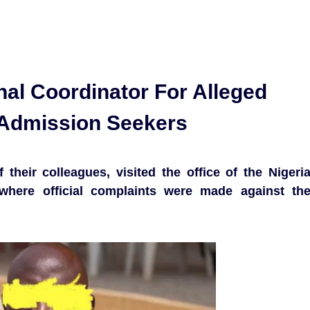
nal Coordinator For Alleged
 Admission Seekers
their colleagues, visited the office of the Nigeri
where official complaints were made against th