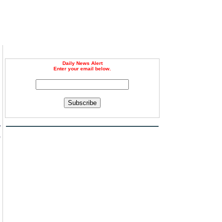
Daily News Alert
Enter your email below.
Subscribe
a
e