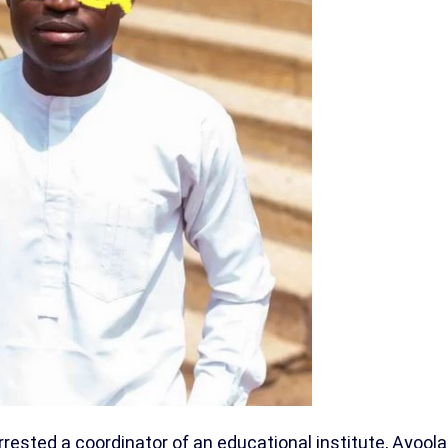
sted a coordinator of an educational institute, Ayoola