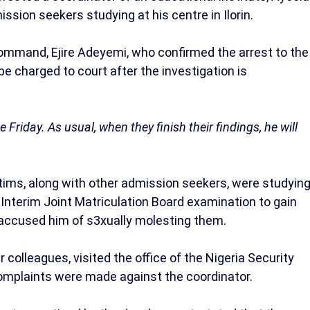
ssion seekers studying at his centre in Ilorin.
ommand, Ejire Adeyemi, who confirmed the arrest to the
 charged to court after the investigation is
Friday. As usual, when they finish their findings, he will
ctims, along with other admission seekers, were studyin
 Interim Joint Matriculation Board examination to gain
 accused him of s3xually molesting them.
 colleagues, visited the office of the Nigeria Security
complaints were made against the coordinator.