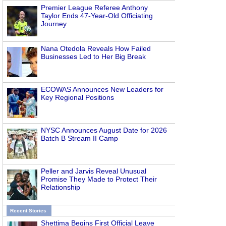
Premier League Referee Anthony
Taylor Ends 47-Year-Old Officiating
Journey
Nana Otedola Reveals How Failed
Businesses Led to Her Big Break
ECOWAS Announces New Leaders for
Key Regional Positions
NYSC Announces August Date for 2026
Batch B Stream II Camp
Peller and Jarvis Reveal Unusual
Promise They Made to Protect Their
Relationship
Recent Stories
Shettima Begins First Official Leave