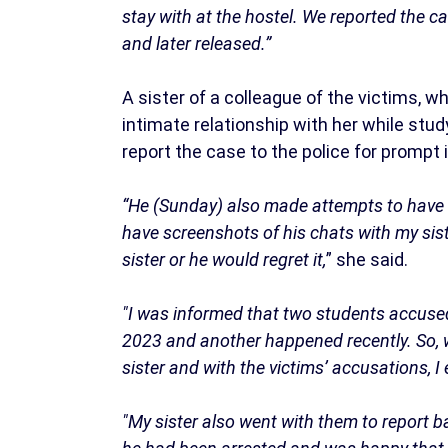
stay with at the hostel. We reported the c
and later released.”
A sister of a colleague of the victims, 
intimate relationship with her while stud
report the case to the police for prompt 
“He (Sunday) also made attempts to have a
have screenshots of his chats with my sist
sister or he would regret it,
” she said.
"I was informed that two students accuse
2023 and another happened recently. So, w
sister and with the victims’ accusations, I
"My sister also went with them to report b