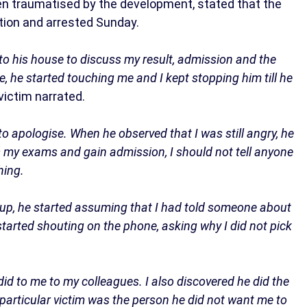
en traumatised by the development, stated that the
tion and arrested Sunday.
o his house to discuss my result, admission and the
e, he started touching me and I kept stopping him till he
victim narrated.
g to apologise. When he observed that I was still angry, he
s my exams and gain admission, I should not tell anyone
hing.
k up, he started assuming that I had told someone about
 started shouting on the phone, asking why I did not pick
 did to me to my colleagues. I also discovered he did the
particular victim was the person he did not want me to