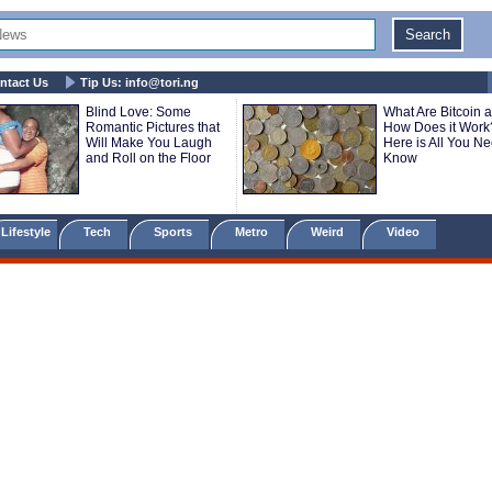
ntact Us
Tip Us:
info@tori.ng
Blind Love: Some
What Are Bitcoin 
Romantic Pictures that
How Does it Work
Will Make You Laugh
Here is All You Ne
and Roll on the Floor
Know
Lifestyle
Tech
Sports
Metro
Weird
Video