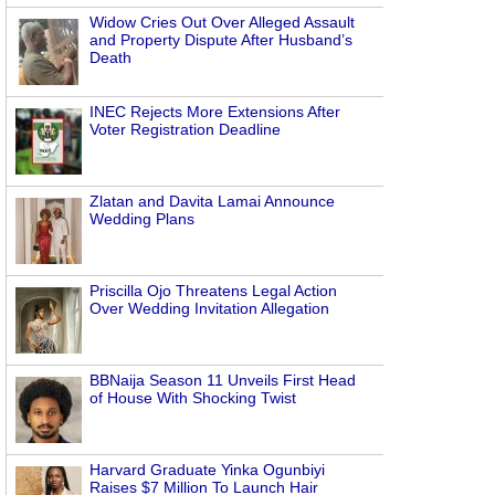
Widow Cries Out Over Alleged Assault
and Property Dispute After Husband’s
Death
INEC Rejects More Extensions After
Voter Registration Deadline
Zlatan and Davita Lamai Announce
Wedding Plans
g
Priscilla Ojo Threatens Legal Action
Over Wedding Invitation Allegation
BBNaija Season 11 Unveils First Head
of House With Shocking Twist
Harvard Graduate Yinka Ogunbiyi
Raises $7 Million To Launch Hair