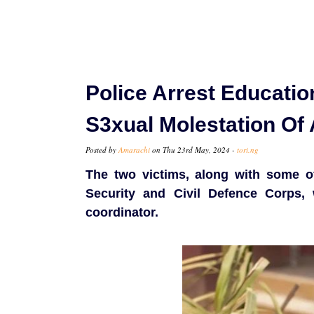
Police Arrest Educatio
S3xual Molestation Of
Posted by
Amarachi
on Thu 23rd May, 2024 -
tori.ng
The two victims, along with some of 
Security and Civil Defence Corps, 
coordinator.