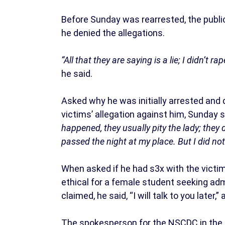
Before Sunday was rearrested, the public
he denied the allegations.
“All that they are saying is a lie; I didn’t r
he said.
Asked why he was initially arrested and 
victims’ allegation against him, Sunday s
happened, they usually pity the lady; they 
passed the night at my place. But I did no
When asked if he had s3x with the victim
ethical for a female student seeking adm
claimed, he said, “I will talk to you later,”
The spokesperson for the NSCDC in the s