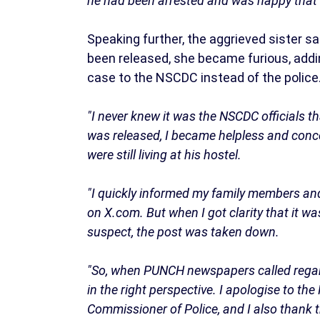
he had been arrested and was happy that t
Speaking further, the aggrieved sister s
been released, she became furious, addi
case to the NSCDC instead of the police
"I never knew it was the NSCDC officials t
was released, I became helpless and conce
were still living at his hostel.
"I quickly informed my family members and
on X.com. But when I got clarity that it w
suspect, the post was taken down.
"So, when PUNCH newspapers called regardi
in the right perspective. I apologise to t
Commissioner of Police, and I also thank 