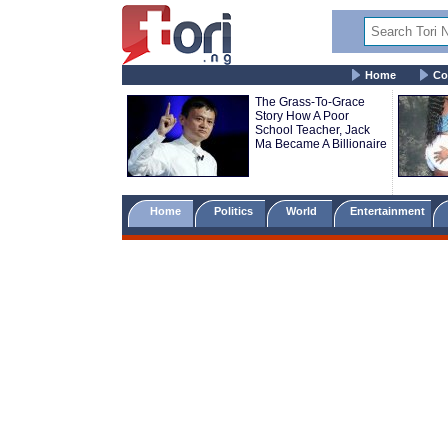
Home
Co
The Grass-To-Grace
Story How A Poor
School Teacher, Jack
Ma Became A Billionaire
Home
Politics
World
Entertainment