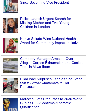
Since Becoming Vice President
Police Launch Urgent Search for
Missing Mother and Two Young
Children in London
Nonye Soludo Wins National Health
Award for Community Impact Initiative
Cemetery Manager Arrested Over
Alleged Corpse Exhumation and Casket
Theft in Akwa Ibom
Hilda Baci Surprises Fans as She Steps
Out to Attract Customers to Her
Restaurant
Morocco Gets Free Pass to 2030 World
Cup as FIFA Confirms Automatic
Qualification