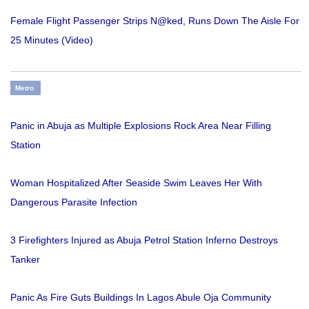
Female Flight Passenger Strips N@ked, Runs Down The Aisle For
25 Minutes (Video)
Metro
Panic in Abuja as Multiple Explosions Rock Area Near Filling
Station
Woman Hospitalized After Seaside Swim Leaves Her With
Dangerous Parasite Infection
3 Firefighters Injured as Abuja Petrol Station Inferno Destroys
Tanker
Panic As Fire Guts Buildings In Lagos Abule Oja Community