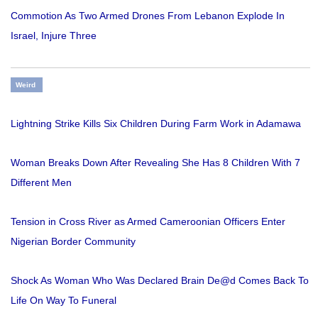
Commotion As Two Armed Drones From Lebanon Explode In
Israel, Injure Three
Weird
Lightning Strike Kills Six Children During Farm Work in Adamawa
Woman Breaks Down After Revealing She Has 8 Children With 7
Different Men
Tension in Cross River as Armed Cameroonian Officers Enter
Nigerian Border Community
Shock As Woman Who Was Declared Brain De@d Comes Back To
Life On Way To Funeral