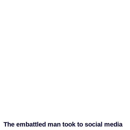
The embattled man took to social media