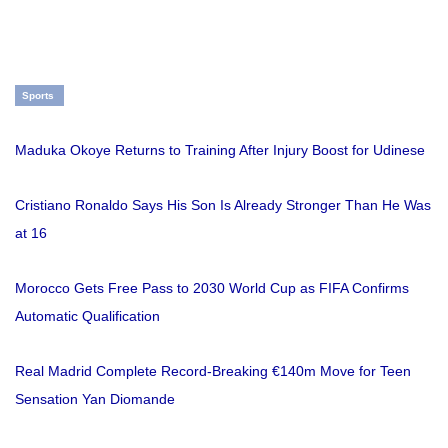
Sports
Maduka Okoye Returns to Training After Injury Boost for Udinese
Cristiano Ronaldo Says His Son Is Already Stronger Than He Was
at 16
Morocco Gets Free Pass to 2030 World Cup as FIFA Confirms
Automatic Qualification
Real Madrid Complete Record-Breaking €140m Move for Teen
Sensation Yan Diomande