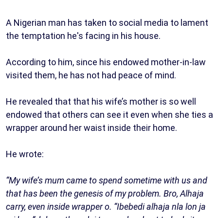
A Nigerian man has taken to social media to lament
the temptation he's facing in his house.
According to him, since his endowed mother-in-law
visited them, he has not had peace of mind.
He revealed that that his wife’s mother is so well
endowed that others can see it even when she ties a
wrapper around her waist inside their home.
He wrote:
“My wife’s mum came to spend sometime with us and
that has been the genesis of my problem. Bro, Alhaja
carry, even inside wrapper o. “Ibebedi alhaja nla lon ja