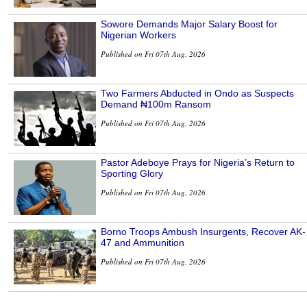
Sowore Demands Major Salary Boost for
Nigerian Workers
Published on Fri 07th Aug, 2026
Two Farmers Abducted in Ondo as Suspects
Demand ₦100m Ransom
Published on Fri 07th Aug, 2026
Pastor Adeboye Prays for Nigeria’s Return to
Sporting Glory
Published on Fri 07th Aug, 2026
Borno Troops Ambush Insurgents, Recover AK-
47 and Ammunition
Published on Fri 07th Aug, 2026