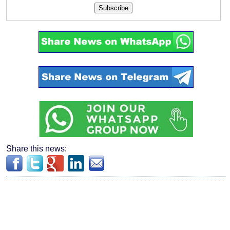
Subscribe
Share this news: