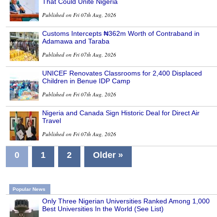
That Could Unite Nigeria
Published on Fri 07th Aug, 2026
Customs Intercepts ₦362m Worth of Contraband in
Adamawa and Taraba
Published on Fri 07th Aug, 2026
UNICEF Renovates Classrooms for 2,400 Displaced
Children in Benue IDP Camp
Published on Fri 07th Aug, 2026
Nigeria and Canada Sign Historic Deal for Direct Air
Travel
Published on Fri 07th Aug, 2026
0
1
2
Older »
Popular News
Only Three Nigerian Universities Ranked Among 1,000
Best Universities In the World (See List)