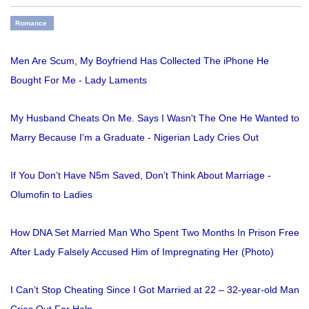
Romance
Men Are Scum, My Boyfriend Has Collected The iPhone He
Bought For Me - Lady Laments
My Husband Cheats On Me. Says I Wasn't The One He Wanted to
Marry Because I'm a Graduate - Nigerian Lady Cries Out
If You Don’t Have N5m Saved, Don’t Think About Marriage -
Olumofin to Ladies
How DNA Set Married Man Who Spent Two Months In Prison Free
After Lady Falsely Accused Him of Impregnating Her (Photo)
I Can’t Stop Cheating Since I Got Married at 22 – 32-year-old Man
Cries Out For Help