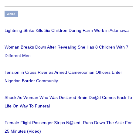
Weird
Lightning Strike Kills Six Children During Farm Work in Adamawa
Woman Breaks Down After Revealing She Has 8 Children With 7
Different Men
Tension in Cross River as Armed Cameroonian Officers Enter
Nigerian Border Community
Shock As Woman Who Was Declared Brain De@d Comes Back To
Life On Way To Funeral
Female Flight Passenger Strips N@ked, Runs Down The Aisle For
25 Minutes (Video)