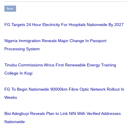
Tech
FG Targets 24 Hour Electricity For Hospitals Nationwide By 2027
Nigeria Immigration Reveals Major Change In Passport
Processing System
Tinubu Commissions Africa First Renewable Energy Training
College In Kogi
FG To Begin Nationwide 90000km Fibre Optic Network Rollout In
Weeks
Bisi Adegbuyi Reveals Plan to Link NIN With Verified Addresses
Nationwide