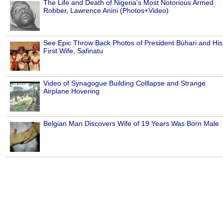
The Life and Death of Nigeria's Most Notorious Armed
Robber, Lawrence Anini (Photos+Video)
See Epic Throw Back Photos of President Buhari and His
First Wife, Safinatu
Video of Synagogue Building Colllapse and Strange
Airplane Hovering
Belgian Man Discovers Wife of 19 Years Was Born Male