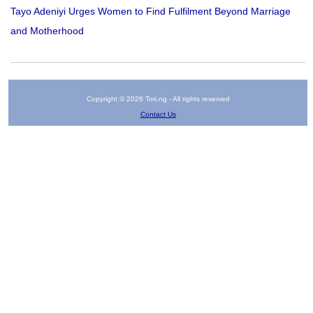
Tayo Adeniyi Urges Women to Find Fulfilment Beyond Marriage
and Motherhood
Copyright © 2026 Tori.ng - All rights reserved
Contact Us