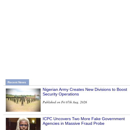
Recent News
Nigerian Army Creates New Divisions to Boost
Security Operations
Published on Fri 07th Aug, 2026
ICPC Uncovers Two More Fake Government
Agencies in Massive Fraud Probe