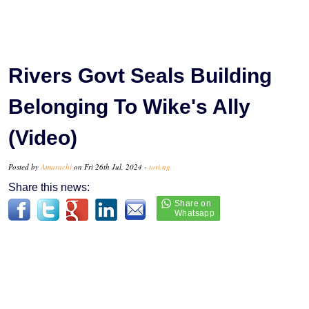
Rivers Govt Seals Building
Belonging To Wike's Ally
(Video)
Posted by
Amarachi
on Fri 26th Jul, 2024 -
tori.ng
Share this news: