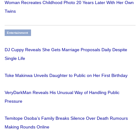
Woman Recreates Childhood Photo 20 Years Later With Her Own
Twins
Entertainment
DJ Cuppy Reveals She Gets Marriage Proposals Daily Despite
Single Life
Toke Makinwa Unveils Daughter to Public on Her First Birthday
VeryDarkMan Reveals His Unusual Way of Handling Public
Pressure
Temitope Osoba’s Family Breaks Silence Over Death Rumours
Making Rounds Online