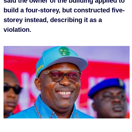
said the owner of the building applied to
build a four-storey, but constructed five-
storey instead, describing it as a
violation.