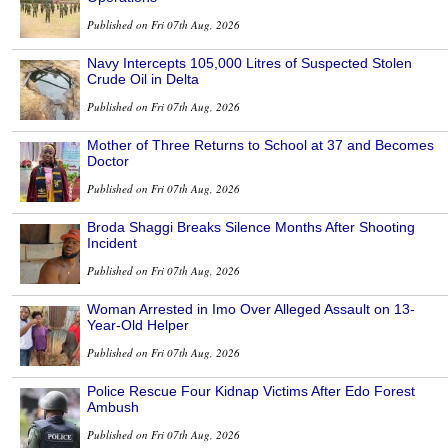
Published on Fri 07th Aug, 2026
Navy Intercepts 105,000 Litres of Suspected Stolen
Crude Oil in Delta
Published on Fri 07th Aug, 2026
Mother of Three Returns to School at 37 and Becomes
Doctor
Published on Fri 07th Aug, 2026
Broda Shaggi Breaks Silence Months After Shooting
Incident
Published on Fri 07th Aug, 2026
Woman Arrested in Imo Over Alleged Assault on 13-
Year-Old Helper
Published on Fri 07th Aug, 2026
Police Rescue Four Kidnap Victims After Edo Forest
Ambush
Published on Fri 07th Aug, 2026