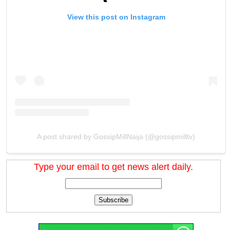
View this post on Instagram
A post shared by GossipMillNaija (@gossipmilltv)
Type your email to get news alert daily.
Subscribe