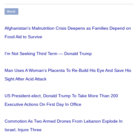
World
Afghanistan's Malnutrition Crisis Deepens as Families Depend on
Food Aid to Survive
I'm Not Seeking Third Term — Donald Trump
Man Uses A Woman’s Placenta To Re-Build His Eye And Save His
Sight After Acid Attack
US President-elect, Donald Trump To Take More Than 200
Executive Actions On First Day In Office
Commotion As Two Armed Drones From Lebanon Explode In
Israel, Injure Three