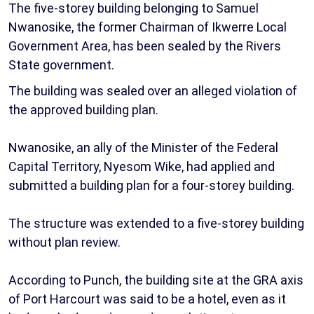
The five-storey building belonging to Samuel
Nwanosike, the former Chairman of Ikwerre Local
Government Area, has been sealed by the Rivers
State government.
The building was sealed over an alleged violation of
the approved building plan.
Nwanosike, an ally of the Minister of the Federal
Capital Territory, Nyesom Wike, had applied and
submitted a building plan for a four-storey building.
The structure was extended to a five-storey building
without plan review.
According to Punch, the building site at the GRA axis
of Port Harcourt was said to be a hotel, even as it