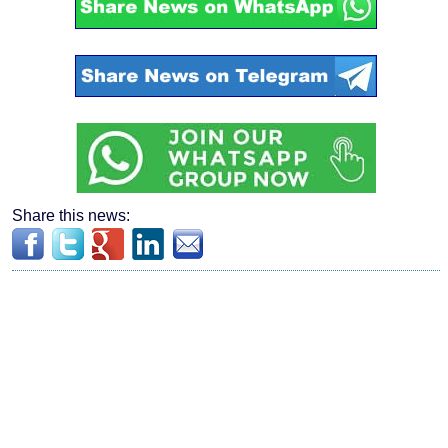
Share this news: