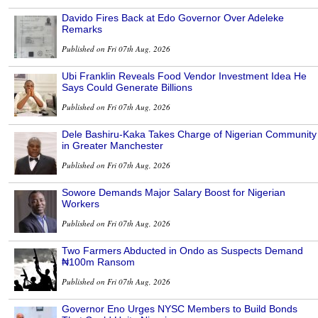
Davido Fires Back at Edo Governor Over Adeleke
Remarks
Published on Fri 07th Aug, 2026
Ubi Franklin Reveals Food Vendor Investment Idea He
Says Could Generate Billions
Published on Fri 07th Aug, 2026
Dele Bashiru-Kaka Takes Charge of Nigerian Community
in Greater Manchester
Published on Fri 07th Aug, 2026
Sowore Demands Major Salary Boost for Nigerian
Workers
Published on Fri 07th Aug, 2026
Two Farmers Abducted in Ondo as Suspects Demand
₦100m Ransom
Published on Fri 07th Aug, 2026
Governor Eno Urges NYSC Members to Build Bonds