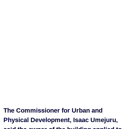
The Commissioner for Urban and
Physical Development, Isaac Umejuru,