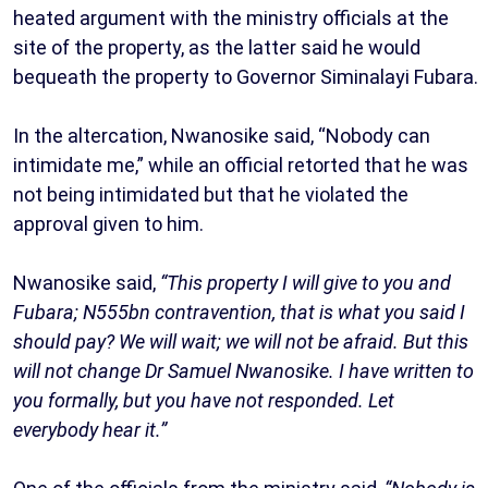
heated argument with the ministry officials at the
site of the property, as the latter said he would
bequeath the property to Governor Siminalayi Fubara.
In the altercation, Nwanosike said, “Nobody can
intimidate me,” while an official retorted that he was
not being intimidated but that he violated the
approval given to him.
Nwanosike said,
“This property I will give to you and
Fubara; N555bn contravention, that is what you said I
should pay? We will wait; we will not be afraid. But this
will not change Dr Samuel Nwanosike. I have written to
you formally, but you have not responded. Let
everybody hear it.”