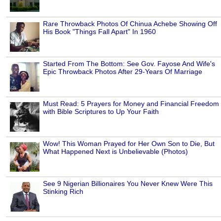
Rare Throwback Photos Of Chinua Achebe Showing Off
His Book "Things Fall Apart" In 1960
Started From The Bottom: See Gov. Fayose And Wife's
Epic Throwback Photos After 29-Years Of Marriage
Must Read: 5 Prayers for Money and Financial Freedom
with Bible Scriptures to Up Your Faith
Wow! This Woman Prayed for Her Own Son to Die, But
What Happened Next is Unbelievable (Photos)
See 9 Nigerian Billionaires You Never Knew Were This
Stinking Rich