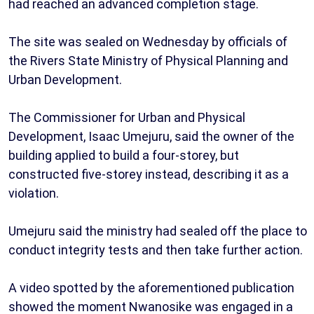
had reached an advanced completion stage.
The site was sealed on Wednesday by officials of
the Rivers State Ministry of Physical Planning and
Urban Development.
The Commissioner for Urban and Physical
Development, Isaac Umejuru, said the owner of the
building applied to build a four-storey, but
constructed five-storey instead, describing it as a
violation.
Umejuru said the ministry had sealed off the place to
conduct integrity tests and then take further action.
A video spotted by the aforementioned publication
showed the moment Nwanosike was engaged in a