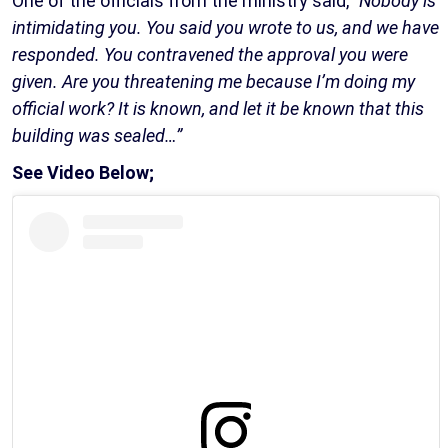
One of the officials from the ministry said,
“Nobody is
intimidating you. You said you wrote to us, and we have
responded. You contravened the approval you were
given. Are you threatening me because I’m doing my
official work? It is known, and let it be known that this
building was sealed…”
See Video Below;