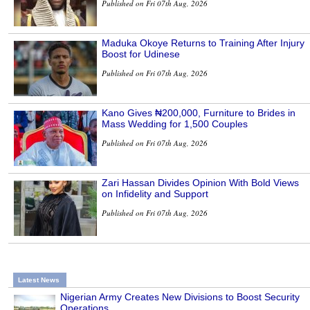
Published on Fri 07th Aug, 2026
Maduka Okoye Returns to Training After Injury
Boost for Udinese
Published on Fri 07th Aug, 2026
Kano Gives ₦200,000, Furniture to Brides in
Mass Wedding for 1,500 Couples
Published on Fri 07th Aug, 2026
Zari Hassan Divides Opinion With Bold Views
on Infidelity and Support
Published on Fri 07th Aug, 2026
Latest News
Nigerian Army Creates New Divisions to Boost Security
Operations