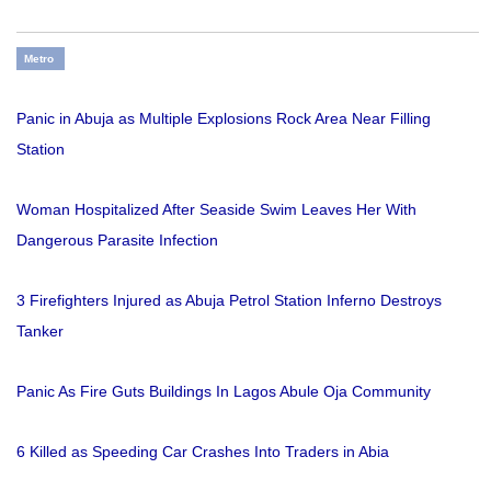
Metro
Panic in Abuja as Multiple Explosions Rock Area Near Filling
Station
Woman Hospitalized After Seaside Swim Leaves Her With
Dangerous Parasite Infection
3 Firefighters Injured as Abuja Petrol Station Inferno Destroys
Tanker
Panic As Fire Guts Buildings In Lagos Abule Oja Community
6 Killed as Speeding Car Crashes Into Traders in Abia