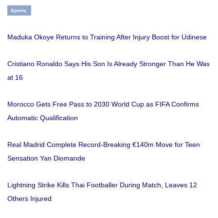
Sports
Maduka Okoye Returns to Training After Injury Boost for Udinese
Cristiano Ronaldo Says His Son Is Already Stronger Than He Was
at 16
Morocco Gets Free Pass to 2030 World Cup as FIFA Confirms
Automatic Qualification
Real Madrid Complete Record-Breaking €140m Move for Teen
Sensation Yan Diomande
Lightning Strike Kills Thai Footballer During Match, Leaves 12
Others Injured