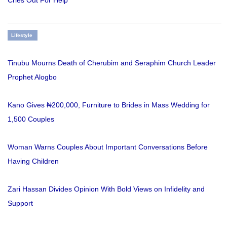
Lifestyle
Tinubu Mourns Death of Cherubim and Seraphim Church Leader
Prophet Alogbo
Kano Gives ₦200,000, Furniture to Brides in Mass Wedding for
1,500 Couples
Woman Warns Couples About Important Conversations Before
Having Children
Zari Hassan Divides Opinion With Bold Views on Infidelity and
Support