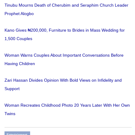
Tinubu Mourns Death of Cherubim and Seraphim Church Leader
Prophet Alogbo
Kano Gives ₦200,000, Furniture to Brides in Mass Wedding for
1,500 Couples
Woman Warns Couples About Important Conversations Before
Having Children
Zari Hassan Divides Opinion With Bold Views on Infidelity and
Support
Woman Recreates Childhood Photo 20 Years Later With Her Own
Twins
Entertainment