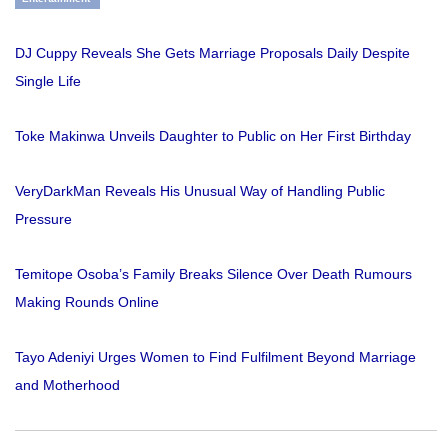
DJ Cuppy Reveals She Gets Marriage Proposals Daily Despite
Single Life
Toke Makinwa Unveils Daughter to Public on Her First Birthday
VeryDarkMan Reveals His Unusual Way of Handling Public
Pressure
Temitope Osoba’s Family Breaks Silence Over Death Rumours
Making Rounds Online
Tayo Adeniyi Urges Women to Find Fulfilment Beyond Marriage
and Motherhood