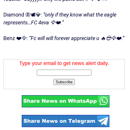
Diamond 🦋🕊💎:
“only if they know what the eagle
represents…FC 4eva 🦅❤️.”
Benz ❤️🦅:
“Fc will will forever appreciate u 🔥😎🦅❤️.”
Type your email to get news alert daily.
Subscribe