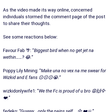
As the video made its way online, concerned
individuals stormed the comment page of the post
to share their thoughts.
See some reactions below:
Favour Fab 🌴: “
Biggest bird when no get jet na
wethin……? 😂.”
Poppy Lily Mining: “
Make una no vex na me swear for
Wizkid and E fans ☹️☹️☹️😭.”
wizkidonlywife1: “
We the Fc is proud of u bro 😩🙌🦅
❤️.
”
fedeko:
“Guyyyy… only the pains self .. 🦅 ❤️♾.
”