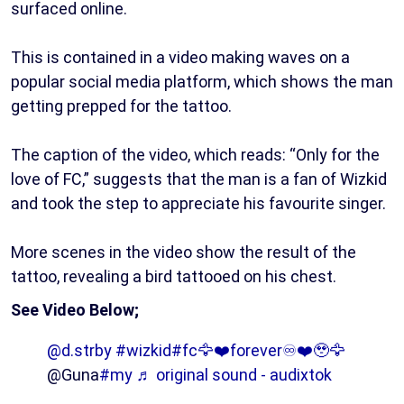
surfaced online.
This is contained in a video making waves on a
popular social media platform, which shows the man
getting prepped for the tattoo.
The caption of the video, which reads: “Only for the
love of FC,” suggests that the man is a fan of Wizkid
and took the step to appreciate his favourite singer.
More scenes in the video show the result of the
tattoo, revealing a bird tattooed on his chest.
See Video Below;
@d.strby
#wizkid
#fc🦅❤️forever♾️❤️🥹🦅
@Guna
#my
♬ original sound - audixtok