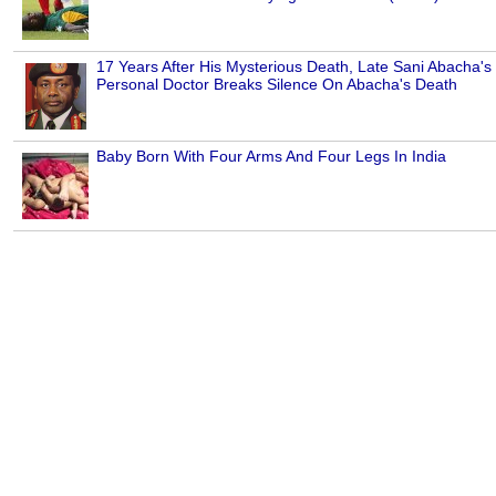
17 Years After His Mysterious Death, Late Sani Abacha's
Personal Doctor Breaks Silence On Abacha's Death
Baby Born With Four Arms And Four Legs In India