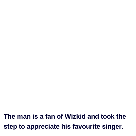
The man is a fan of Wizkid and took the
step to appreciate his favourite singer.