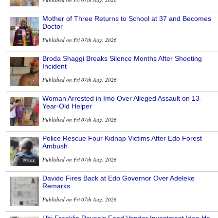
Mother of Three Returns to School at 37 and Becomes
Doctor
Published on Fri 07th Aug, 2026
Broda Shaggi Breaks Silence Months After Shooting
Incident
Published on Fri 07th Aug, 2026
Woman Arrested in Imo Over Alleged Assault on 13-
Year-Old Helper
Published on Fri 07th Aug, 2026
Police Rescue Four Kidnap Victims After Edo Forest
Ambush
Published on Fri 07th Aug, 2026
Davido Fires Back at Edo Governor Over Adeleke
Remarks
Published on Fri 07th Aug, 2026
Ubi Franklin Reveals Food Vendor Investment Idea He