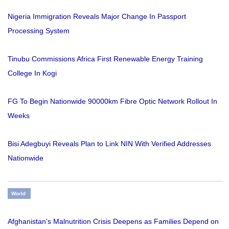
Nigeria Immigration Reveals Major Change In Passport
Processing System
Tinubu Commissions Africa First Renewable Energy Training
College In Kogi
FG To Begin Nationwide 90000km Fibre Optic Network Rollout In
Weeks
Bisi Adegbuyi Reveals Plan to Link NIN With Verified Addresses
Nationwide
World
Afghanistan's Malnutrition Crisis Deepens as Families Depend on