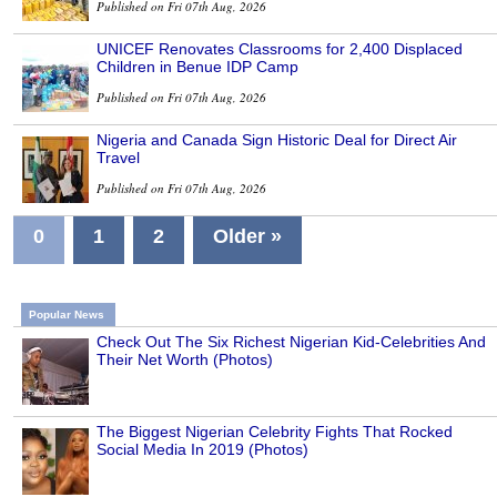
Published on Fri 07th Aug, 2026
UNICEF Renovates Classrooms for 2,400 Displaced
Children in Benue IDP Camp
Published on Fri 07th Aug, 2026
Nigeria and Canada Sign Historic Deal for Direct Air
Travel
Published on Fri 07th Aug, 2026
0
1
2
Older »
Popular News
Check Out The Six Richest Nigerian Kid-Celebrities And
Their Net Worth (Photos)
The Biggest Nigerian Celebrity Fights That Rocked
Social Media In 2019 (Photos)