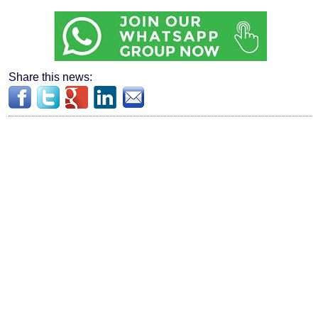
Share this news: