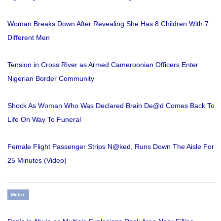
Woman Breaks Down After Revealing She Has 8 Children With 7
Different Men
Tension in Cross River as Armed Cameroonian Officers Enter
Nigerian Border Community
Shock As Woman Who Was Declared Brain De@d Comes Back To
Life On Way To Funeral
Female Flight Passenger Strips N@ked, Runs Down The Aisle For
25 Minutes (Video)
Metro