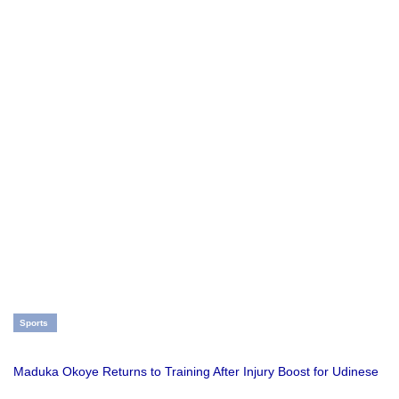
Sports
Maduka Okoye Returns to Training After Injury Boost for Udinese