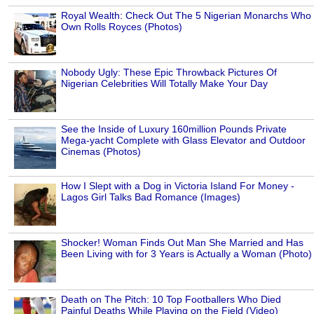
Royal Wealth: Check Out The 5 Nigerian Monarchs Who
Own Rolls Royces (Photos)
Nobody Ugly: These Epic Throwback Pictures Of
Nigerian Celebrities Will Totally Make Your Day
See the Inside of Luxury 160million Pounds Private
Mega-yacht Complete with Glass Elevator and Outdoor
Cinemas (Photos)
How I Slept with a Dog in Victoria Island For Money -
Lagos Girl Talks Bad Romance (Images)
Shocker! Woman Finds Out Man She Married and Has
Been Living with for 3 Years is Actually a Woman (Photo)
Death on The Pitch: 10 Top Footballers Who Died
Painful Deaths While Playing on the Field (Video)