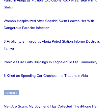
Panic in Abuja as Multiple Explosions Rock Area Near Filling
Station
Woman Hospitalized After Seaside Swim Leaves Her With
Dangerous Parasite Infection
3 Firefighters Injured as Abuja Petrol Station Inferno Destroys
Tanker
Panic As Fire Guts Buildings In Lagos Abule Oja Community
6 Killed as Speeding Car Crashes Into Traders in Abia
Romance
Men Are Scum, My Boyfriend Has Collected The iPhone He