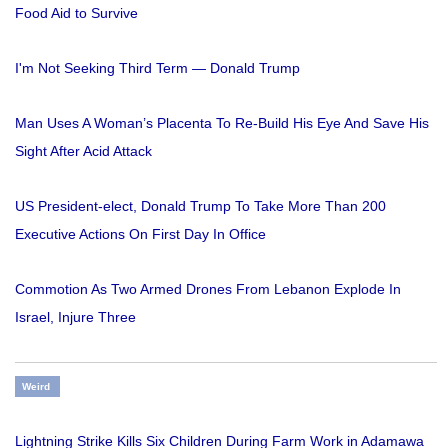
Food Aid to Survive
I'm Not Seeking Third Term — Donald Trump
Man Uses A Woman’s Placenta To Re-Build His Eye And Save His
Sight After Acid Attack
US President-elect, Donald Trump To Take More Than 200
Executive Actions On First Day In Office
Commotion As Two Armed Drones From Lebanon Explode In
Israel, Injure Three
Weird
Lightning Strike Kills Six Children During Farm Work in Adamawa