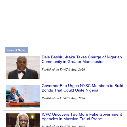
Recent News
Dele Bashiru-Kaka Takes Charge of Nigerian
Community in Greater Manchester
Published on Fri 07th Aug, 2026
Governor Eno Urges NYSC Members to Build
Bonds That Could Unite Nigeria
Published on Fri 07th Aug, 2026
ICPC Uncovers Two More Fake Government
Agencies in Massive Fraud Probe
Published on Fri 07th Aug, 2026