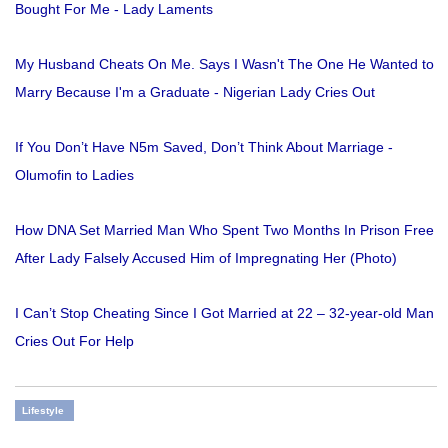
Bought For Me - Lady Laments
My Husband Cheats On Me. Says I Wasn't The One He Wanted to
Marry Because I'm a Graduate - Nigerian Lady Cries Out
If You Don’t Have N5m Saved, Don’t Think About Marriage -
Olumofin to Ladies
How DNA Set Married Man Who Spent Two Months In Prison Free
After Lady Falsely Accused Him of Impregnating Her (Photo)
I Can’t Stop Cheating Since I Got Married at 22 – 32-year-old Man
Cries Out For Help
Lifestyle