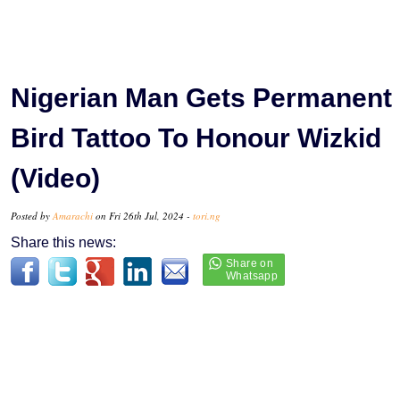
Nigerian Man Gets Permanent
Bird Tattoo To Honour Wizkid
(Video)
Posted by
Amarachi
on Fri 26th Jul, 2024 -
tori.ng
Share this news: