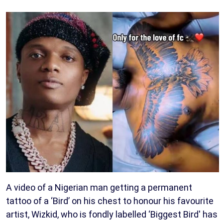
A video of a Nigerian man getting a permanent
tattoo of a ‘Bird’ on his chest to honour his favourite
artist, Wizkid, who is fondly labelled ‘Biggest Bird' has