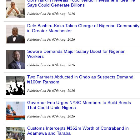
Says Could Generate Billions
Published on Fri 07th Aug, 2026
Dele Bashiru-Kaka Takes Charge of Nigerian Community
in Greater Manchester
Published on Fri 07th Aug, 2026
Sowore Demands Major Salary Boost for Nigerian
Workers
Published on Fri 07th Aug, 2026
Two Farmers Abducted in Ondo as Suspects Demand
₦100m Ransom
Published on Fri 07th Aug, 2026
Governor Eno Urges NYSC Members to Build Bonds
That Could Unite Nigeria
Published on Fri 07th Aug, 2026
Customs Intercepts ₦362m Worth of Contraband in
Adamawa and Taraba