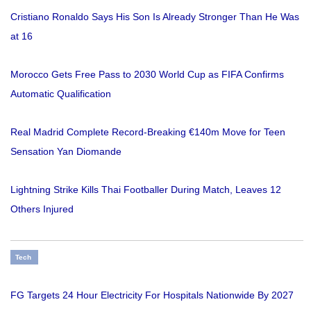
Cristiano Ronaldo Says His Son Is Already Stronger Than He Was
at 16
Morocco Gets Free Pass to 2030 World Cup as FIFA Confirms
Automatic Qualification
Real Madrid Complete Record-Breaking €140m Move for Teen
Sensation Yan Diomande
Lightning Strike Kills Thai Footballer During Match, Leaves 12
Others Injured
Tech
FG Targets 24 Hour Electricity For Hospitals Nationwide By 2027