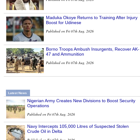
Maduka Okoye Returns to Training After Injury
Boost for Udinese
Published on Fri 07th Aug, 2026
Borno Troops Ambush Insurgents, Recover AK-
47 and Ammunition
Published on Fri 07th Aug, 2026
Latest News
Nigerian Army Creates New Divisions to Boost Security
Operations
Published on Fri 07th Aug, 2026
Navy Intercepts 105,000 Litres of Suspected Stolen
Crude Oil in Delta
Published on Fri 07th Aug, 2026