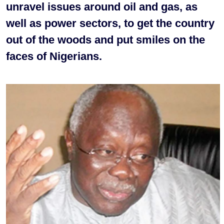
unravel issues around oil and gas, as
well as power sectors, to get the country
out of the woods and put smiles on the
faces of Nigerians.