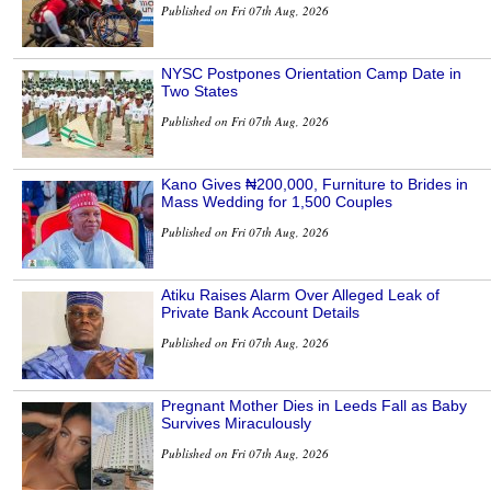
Published on Fri 07th Aug, 2026
NYSC Postpones Orientation Camp Date in
Two States
Published on Fri 07th Aug, 2026
Kano Gives ₦200,000, Furniture to Brides in
Mass Wedding for 1,500 Couples
Published on Fri 07th Aug, 2026
Atiku Raises Alarm Over Alleged Leak of
Private Bank Account Details
Published on Fri 07th Aug, 2026
Pregnant Mother Dies in Leeds Fall as Baby
Survives Miraculously
Published on Fri 07th Aug, 2026