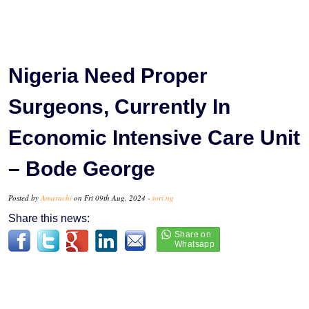
Nigeria Need Proper
Surgeons, Currently In
Economic Intensive Care Unit
– Bode George
Posted by
Amarachi
on Fri 09th Aug, 2024 -
tori.ng
Share this news: