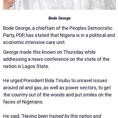
Bode George
Bode George, a chieftain of the Peoples Democratic
Party, PDP, has stated that Nigeria is in a political and
economic intensive care unit.
George made this known on Thursday while
addressing a news conference on the state of the
nation in Lagos State.
He urged President Bola Tinubu to unravel issues
around oil and gas, as well as power sectors, to get
the country out of the woods and put smiles on the
faces of Nigerians.
He said,
“Having been trained by this nation and