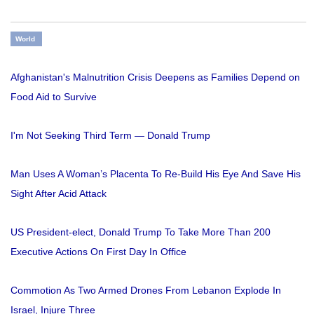
World
Afghanistan's Malnutrition Crisis Deepens as Families Depend on
Food Aid to Survive
I'm Not Seeking Third Term — Donald Trump
Man Uses A Woman’s Placenta To Re-Build His Eye And Save His
Sight After Acid Attack
US President-elect, Donald Trump To Take More Than 200
Executive Actions On First Day In Office
Commotion As Two Armed Drones From Lebanon Explode In
Israel, Injure Three