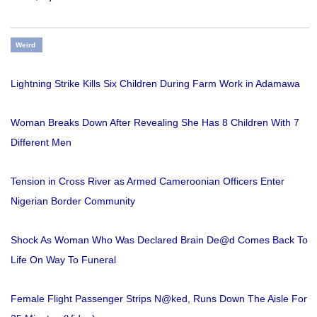
Weird
Lightning Strike Kills Six Children During Farm Work in Adamawa
Woman Breaks Down After Revealing She Has 8 Children With 7
Different Men
Tension in Cross River as Armed Cameroonian Officers Enter
Nigerian Border Community
Shock As Woman Who Was Declared Brain De@d Comes Back To
Life On Way To Funeral
Female Flight Passenger Strips N@ked, Runs Down The Aisle For