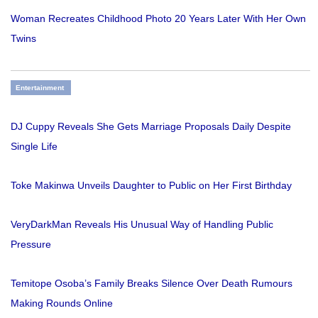
Woman Recreates Childhood Photo 20 Years Later With Her Own
Twins
Entertainment
DJ Cuppy Reveals She Gets Marriage Proposals Daily Despite
Single Life
Toke Makinwa Unveils Daughter to Public on Her First Birthday
VeryDarkMan Reveals His Unusual Way of Handling Public
Pressure
Temitope Osoba’s Family Breaks Silence Over Death Rumours
Making Rounds Online