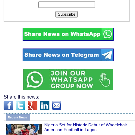
Subscribe
Share this news:
Recent News
Nigeria Set for Historic Debut of Wheelchair
American Football in Lagos