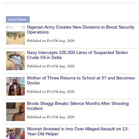
Latest News
Nigerian Army Creates New Divisions to Boost Security
Operations
Published on Fri 07th Aug, 2026
Navy Intercepts 105,000 Litres of Suspected Stolen
Crude Oil in Delta
Published on Fri 07th Aug, 2026
Mother of Three Returns to School at 37 and Becomes
Doctor
Published on Fri 07th Aug, 2026
Broda Shaggi Breaks Silence Months After Shooting
Incident
Published on Fri 07th Aug, 2026
Woman Arrested in Imo Over Alleged Assault on 13-
Year-Old Helper