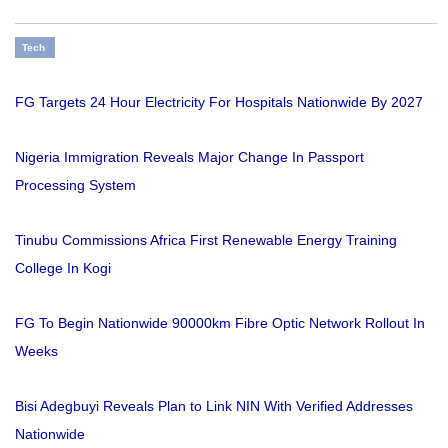
Tech
FG Targets 24 Hour Electricity For Hospitals Nationwide By 2027
Nigeria Immigration Reveals Major Change In Passport
Processing System
Tinubu Commissions Africa First Renewable Energy Training
College In Kogi
FG To Begin Nationwide 90000km Fibre Optic Network Rollout In
Weeks
Bisi Adegbuyi Reveals Plan to Link NIN With Verified Addresses
Nationwide