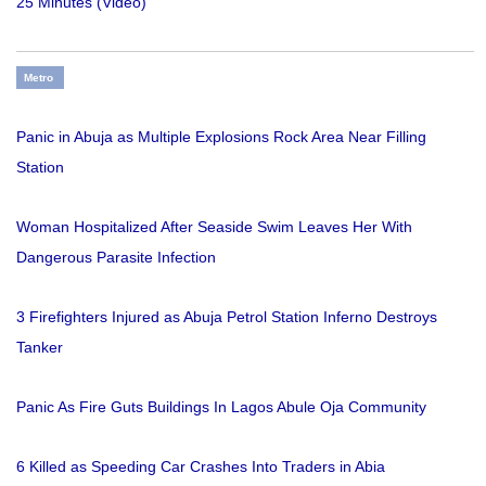
25 Minutes (Video)
Metro
Panic in Abuja as Multiple Explosions Rock Area Near Filling
Station
Woman Hospitalized After Seaside Swim Leaves Her With
Dangerous Parasite Infection
3 Firefighters Injured as Abuja Petrol Station Inferno Destroys
Tanker
Panic As Fire Guts Buildings In Lagos Abule Oja Community
6 Killed as Speeding Car Crashes Into Traders in Abia