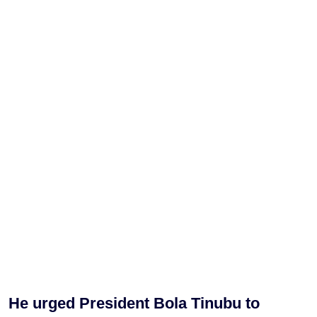
He urged President Bola Tinubu to