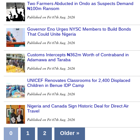
Two Farmers Abducted in Ondo as Suspects Demand
₦100m Ransom
Published on Fri 07th Aug, 2026
Governor Eno Urges NYSC Members to Build Bonds
That Could Unite Nigeria
Published on Fri 07th Aug, 2026
Customs Intercepts ₦362m Worth of Contraband in
Adamawa and Taraba
Published on Fri 07th Aug, 2026
UNICEF Renovates Classrooms for 2,400 Displaced
Children in Benue IDP Camp
Published on Fri 07th Aug, 2026
Nigeria and Canada Sign Historic Deal for Direct Air
Travel
Published on Fri 07th Aug, 2026
0
1
2
Older »