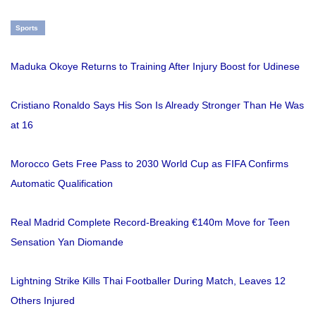
Sports
Maduka Okoye Returns to Training After Injury Boost for Udinese
Cristiano Ronaldo Says His Son Is Already Stronger Than He Was
at 16
Morocco Gets Free Pass to 2030 World Cup as FIFA Confirms
Automatic Qualification
Real Madrid Complete Record-Breaking €140m Move for Teen
Sensation Yan Diomande
Lightning Strike Kills Thai Footballer During Match, Leaves 12
Others Injured