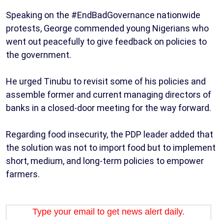
Speaking on the #EndBadGovernance nationwide
protests, George commended young Nigerians who
went out peacefully to give feedback on policies to
the government.
He urged Tinubu to revisit some of his policies and
assemble former and current managing directors of
banks in a closed-door meeting for the way forward.
Regarding food insecurity, the PDP leader added that
the solution was not to import food but to implement
short, medium, and long-term policies to empower
farmers.
Type your email to get news alert daily.