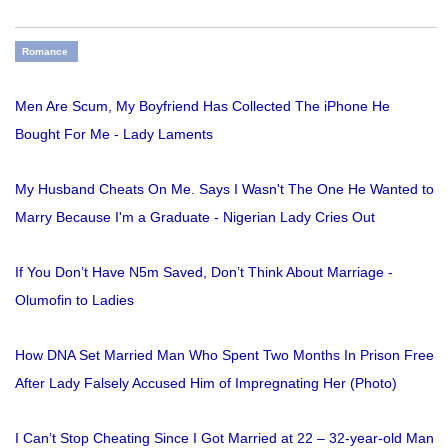
Romance
Men Are Scum, My Boyfriend Has Collected The iPhone He
Bought For Me - Lady Laments
My Husband Cheats On Me. Says I Wasn't The One He Wanted to
Marry Because I'm a Graduate - Nigerian Lady Cries Out
If You Don’t Have N5m Saved, Don’t Think About Marriage -
Olumofin to Ladies
How DNA Set Married Man Who Spent Two Months In Prison Free
After Lady Falsely Accused Him of Impregnating Her (Photo)
I Can’t Stop Cheating Since I Got Married at 22 – 32-year-old Man