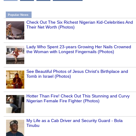
Popular News
Check Out The Six Richest Nigerian Kid-Celebrities And
Their Net Worth (Photos)
Lady Who Spent 23-years Growing Her Nails Crowned
the Woman with Longest Fingernails (Photos)
See Beautiful Photos of Jesus Christ's Birthplace and
Tomb in Israel (Photos)
Hotter Than Fire! Check Out This Stunning and Curvy
Nigerian Female Fire Fighter (Photos)
My Life as a Cab Driver and Security Guard - Bola
Tinubu