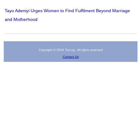
Tayo Adeniyi Urges Women to Find Fulfilment Beyond Marriage
and Motherhood
Copyright © 2026 Tori.ng - All rights reserved
Contact Us