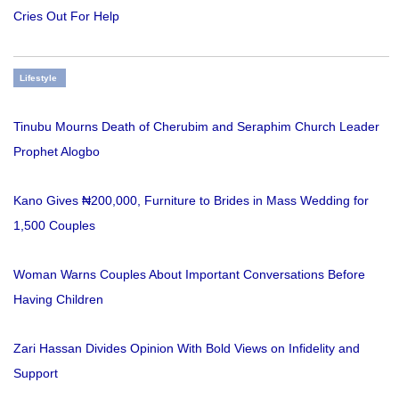
Cries Out For Help
Lifestyle
Tinubu Mourns Death of Cherubim and Seraphim Church Leader
Prophet Alogbo
Kano Gives ₦200,000, Furniture to Brides in Mass Wedding for
1,500 Couples
Woman Warns Couples About Important Conversations Before
Having Children
Zari Hassan Divides Opinion With Bold Views on Infidelity and
Support