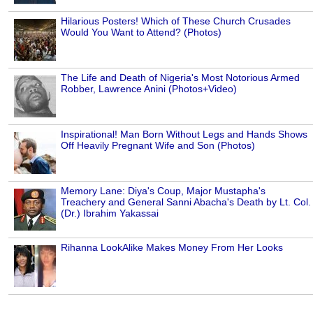
Hilarious Posters! Which of These Church Crusades
Would You Want to Attend? (Photos)
The Life and Death of Nigeria's Most Notorious Armed
Robber, Lawrence Anini (Photos+Video)
Inspirational! Man Born Without Legs and Hands Shows
Off Heavily Pregnant Wife and Son (Photos)
Memory Lane: Diya's Coup, Major Mustapha's
Treachery and General Sanni Abacha's Death by Lt. Col.
(Dr.) Ibrahim Yakassai
Rihanna LookAlike Makes Money From Her Looks