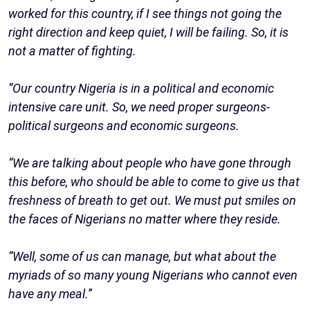
worked for this country, if I see things not going the
right direction and keep quiet, I will be failing. So, it is
not a matter of fighting.
“Our country Nigeria is in a political and economic
intensive care unit. So, we need proper surgeons-
political surgeons and economic surgeons.
“We are talking about people who have gone through
this before, who should be able to come to give us that
freshness of breath to get out. We must put smiles on
the faces of Nigerians no matter where they reside.
“Well, some of us can manage, but what about the
myriads of so many young Nigerians who cannot even
have any meal.
”