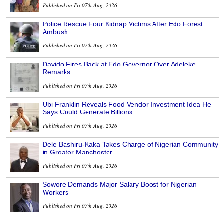
Published on Fri 07th Aug, 2026
Police Rescue Four Kidnap Victims After Edo Forest
Ambush
Published on Fri 07th Aug, 2026
Davido Fires Back at Edo Governor Over Adeleke
Remarks
Published on Fri 07th Aug, 2026
Ubi Franklin Reveals Food Vendor Investment Idea He
Says Could Generate Billions
Published on Fri 07th Aug, 2026
Dele Bashiru-Kaka Takes Charge of Nigerian Community
in Greater Manchester
Published on Fri 07th Aug, 2026
Sowore Demands Major Salary Boost for Nigerian
Workers
Published on Fri 07th Aug, 2026