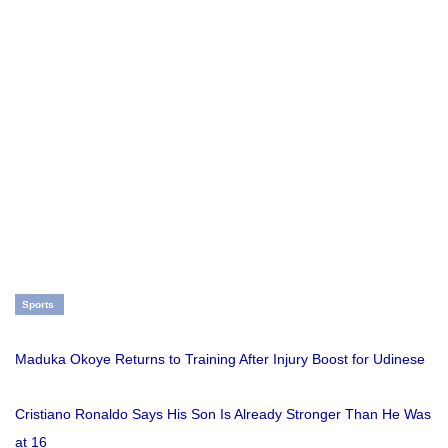
Sports
Maduka Okoye Returns to Training After Injury Boost for Udinese
Cristiano Ronaldo Says His Son Is Already Stronger Than He Was
at 16