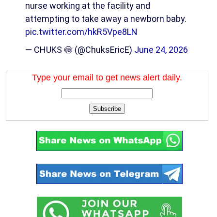
nurse working at the facility and
attempting to take away a newborn baby.
pic.twitter.com/hkR5Vpe8LN
— CHUKS 🍥 (@ChuksEricE)
June 24, 2026
Type your email to get news alert daily.
Subscribe