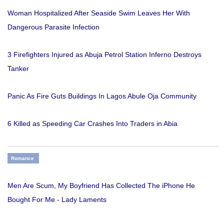
Woman Hospitalized After Seaside Swim Leaves Her With
Dangerous Parasite Infection
3 Firefighters Injured as Abuja Petrol Station Inferno Destroys
Tanker
Panic As Fire Guts Buildings In Lagos Abule Oja Community
6 Killed as Speeding Car Crashes Into Traders in Abia
Romance
Men Are Scum, My Boyfriend Has Collected The iPhone He
Bought For Me - Lady Laments