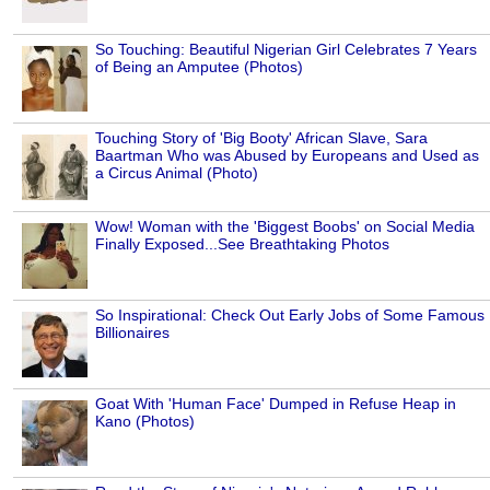
So Touching: Beautiful Nigerian Girl Celebrates 7 Years
of Being an Amputee (Photos)
Touching Story of 'Big Booty' African Slave, Sara
Baartman Who was Abused by Europeans and Used as
a Circus Animal (Photo)
Wow! Woman with the 'Biggest Boobs' on Social Media
Finally Exposed...See Breathtaking Photos
So Inspirational: Check Out Early Jobs of Some Famous
Billionaires
Goat With 'Human Face' Dumped in Refuse Heap in
Kano (Photos)