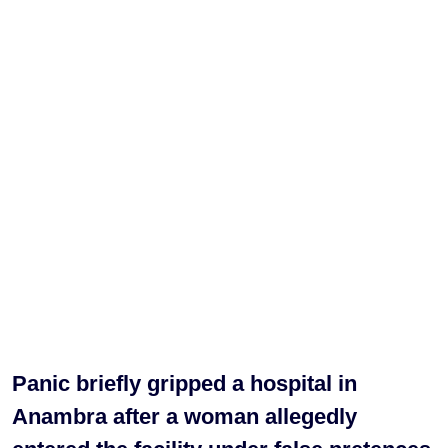
Panic briefly gripped a hospital in
Anambra after a woman allegedly