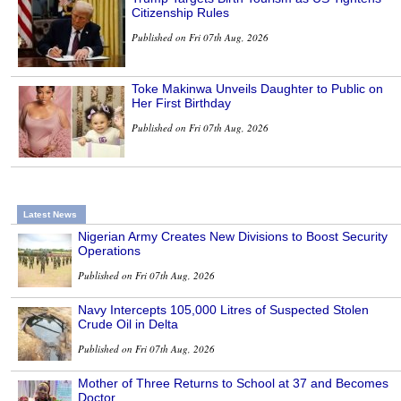
Citizenship Rules
Published on Fri 07th Aug, 2026
Toke Makinwa Unveils Daughter to Public on
Her First Birthday
Published on Fri 07th Aug, 2026
Latest News
Nigerian Army Creates New Divisions to Boost Security
Operations
Published on Fri 07th Aug, 2026
Navy Intercepts 105,000 Litres of Suspected Stolen
Crude Oil in Delta
Published on Fri 07th Aug, 2026
Mother of Three Returns to School at 37 and Becomes
Doctor