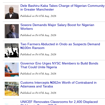
Dele Bashiru-Kaka Takes Charge of Nigerian Community
in Greater Manchester
Published on Fri 07th Aug, 2026
Sowore Demands Major Salary Boost for Nigerian
Workers
Published on Fri 07th Aug, 2026
Two Farmers Abducted in Ondo as Suspects Demand
₦100m Ransom
Published on Fri 07th Aug, 2026
Governor Eno Urges NYSC Members to Build Bonds
That Could Unite Nigeria
Published on Fri 07th Aug, 2026
Customs Intercepts ₦362m Worth of Contraband in
Adamawa and Taraba
Published on Fri 07th Aug, 2026
UNICEF Renovates Classrooms for 2,400 Displaced