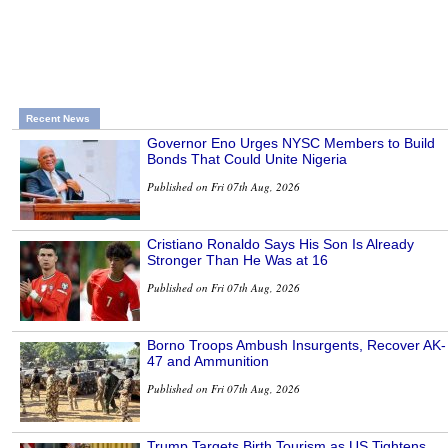
Recent News
Governor Eno Urges NYSC Members to Build
Bonds That Could Unite Nigeria
Published on Fri 07th Aug, 2026
Cristiano Ronaldo Says His Son Is Already
Stronger Than He Was at 16
Published on Fri 07th Aug, 2026
Borno Troops Ambush Insurgents, Recover AK-
47 and Ammunition
Published on Fri 07th Aug, 2026
Trump Targets Birth Tourism as US Tightens