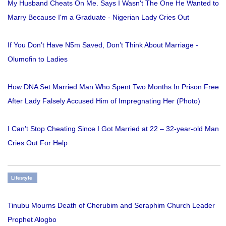
My Husband Cheats On Me. Says I Wasn't The One He Wanted to
Marry Because I'm a Graduate - Nigerian Lady Cries Out
If You Don’t Have N5m Saved, Don’t Think About Marriage -
Olumofin to Ladies
How DNA Set Married Man Who Spent Two Months In Prison Free
After Lady Falsely Accused Him of Impregnating Her (Photo)
I Can’t Stop Cheating Since I Got Married at 22 – 32-year-old Man
Cries Out For Help
Lifestyle
Tinubu Mourns Death of Cherubim and Seraphim Church Leader
Prophet Alogbo