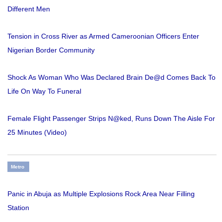
Different Men
Tension in Cross River as Armed Cameroonian Officers Enter
Nigerian Border Community
Shock As Woman Who Was Declared Brain De@d Comes Back To
Life On Way To Funeral
Female Flight Passenger Strips N@ked, Runs Down The Aisle For
25 Minutes (Video)
Metro
Panic in Abuja as Multiple Explosions Rock Area Near Filling
Station