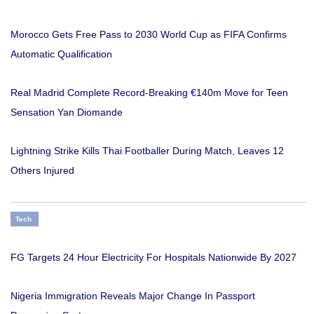
Morocco Gets Free Pass to 2030 World Cup as FIFA Confirms
Automatic Qualification
Real Madrid Complete Record-Breaking €140m Move for Teen
Sensation Yan Diomande
Lightning Strike Kills Thai Footballer During Match, Leaves 12
Others Injured
Tech
FG Targets 24 Hour Electricity For Hospitals Nationwide By 2027
Nigeria Immigration Reveals Major Change In Passport