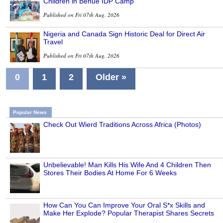
Children in Benue IDP Camp
Published on Fri 07th Aug, 2026
Nigeria and Canada Sign Historic Deal for Direct Air
Travel
Published on Fri 07th Aug, 2026
0
1
2
Older »
Popular News
Check Out Wierd Traditions Across Africa (Photos)
Unbelievable! Man Kills His Wife And 4 Children Then
Stores Their Bodies At Home For 6 Weeks
How Can You Can Improve Your Oral S*x Skills and
Make Her Explode? Popular Therapist Shares Secrets