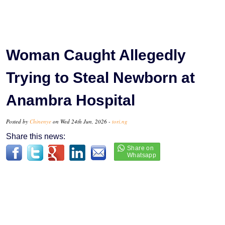
Woman Caught Allegedly
Trying to Steal Newborn at
Anambra Hospital
Posted by
Chinenye
on Wed 24th Jun, 2026 -
tori.ng
Share this news: