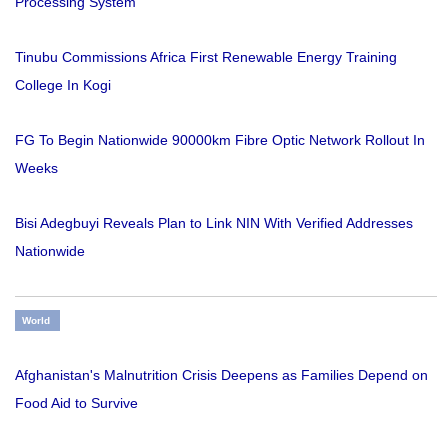
Processing System
Tinubu Commissions Africa First Renewable Energy Training
College In Kogi
FG To Begin Nationwide 90000km Fibre Optic Network Rollout In
Weeks
Bisi Adegbuyi Reveals Plan to Link NIN With Verified Addresses
Nationwide
World
Afghanistan's Malnutrition Crisis Deepens as Families Depend on
Food Aid to Survive