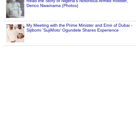
Read the Story of Nigeria's Notorious Armed Robber,
Derico Nwamama (Photos)
My Meeting with the Prime Minister and Emir of Dubai -
Sijibomi 'SujiMoto' Ogundele Shares Experience