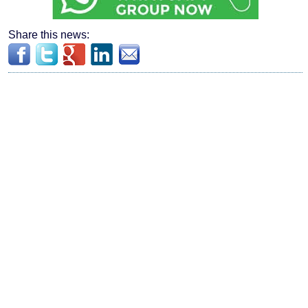
Share this news: