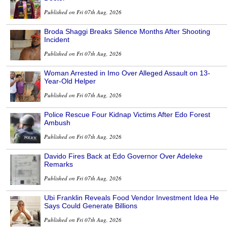
Published on Fri 07th Aug, 2026
Broda Shaggi Breaks Silence Months After Shooting
Incident
Published on Fri 07th Aug, 2026
Woman Arrested in Imo Over Alleged Assault on 13-
Year-Old Helper
Published on Fri 07th Aug, 2026
Police Rescue Four Kidnap Victims After Edo Forest
Ambush
Published on Fri 07th Aug, 2026
Davido Fires Back at Edo Governor Over Adeleke
Remarks
Published on Fri 07th Aug, 2026
Ubi Franklin Reveals Food Vendor Investment Idea He
Says Could Generate Billions
Published on Fri 07th Aug, 2026