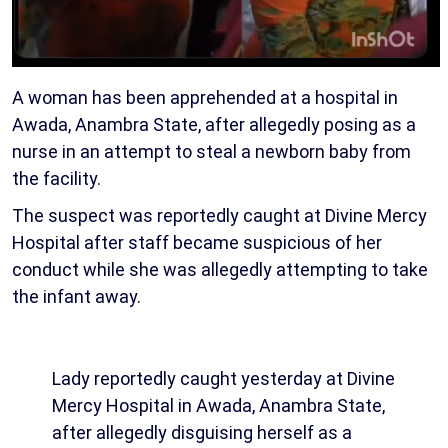
A woman has been apprehended at a hospital in
Awada, Anambra State, after allegedly posing as a
nurse in an attempt to steal a newborn baby from
the facility.
The suspect was reportedly caught at Divine Mercy
Hospital after staff became suspicious of her
conduct while she was allegedly attempting to take
the infant away.
Lady reportedly caught yesterday at Divine
Mercy Hospital in Awada, Anambra State,
after allegedly disguising herself as a