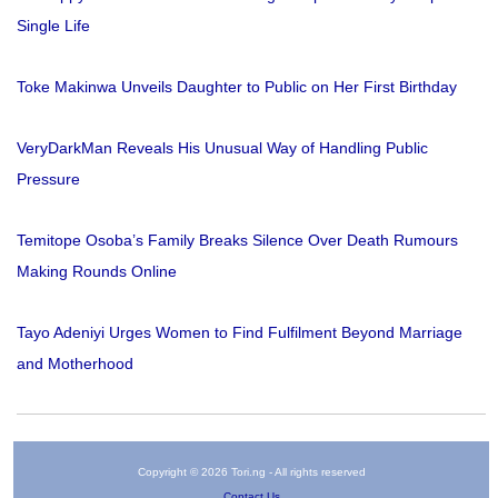
Single Life
Toke Makinwa Unveils Daughter to Public on Her First Birthday
VeryDarkMan Reveals His Unusual Way of Handling Public
Pressure
Temitope Osoba’s Family Breaks Silence Over Death Rumours
Making Rounds Online
Tayo Adeniyi Urges Women to Find Fulfilment Beyond Marriage
and Motherhood
Copyright © 2026 Tori.ng - All rights reserved
Contact Us