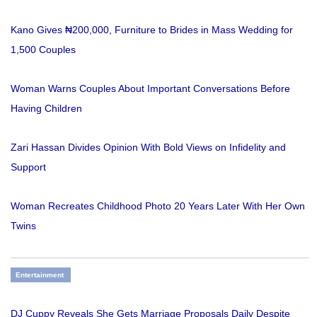
Kano Gives ₦200,000, Furniture to Brides in Mass Wedding for
1,500 Couples
Woman Warns Couples About Important Conversations Before
Having Children
Zari Hassan Divides Opinion With Bold Views on Infidelity and
Support
Woman Recreates Childhood Photo 20 Years Later With Her Own
Twins
Entertainment
DJ Cuppy Reveals She Gets Marriage Proposals Daily Despite