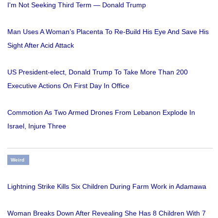
I'm Not Seeking Third Term — Donald Trump
Man Uses A Woman’s Placenta To Re-Build His Eye And Save His
Sight After Acid Attack
US President-elect, Donald Trump To Take More Than 200
Executive Actions On First Day In Office
Commotion As Two Armed Drones From Lebanon Explode In
Israel, Injure Three
Weird
Lightning Strike Kills Six Children During Farm Work in Adamawa
Woman Breaks Down After Revealing She Has 8 Children With 7