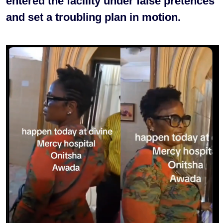
entered the facility under false pretences
and set a troubling plan in motion.