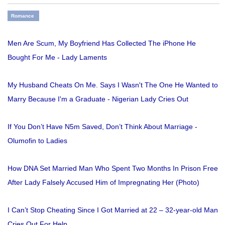
Romance
Men Are Scum, My Boyfriend Has Collected The iPhone He
Bought For Me - Lady Laments
My Husband Cheats On Me. Says I Wasn't The One He Wanted to
Marry Because I'm a Graduate - Nigerian Lady Cries Out
If You Don’t Have N5m Saved, Don’t Think About Marriage -
Olumofin to Ladies
How DNA Set Married Man Who Spent Two Months In Prison Free
After Lady Falsely Accused Him of Impregnating Her (Photo)
I Can’t Stop Cheating Since I Got Married at 22 – 32-year-old Man
Cries Out For Help