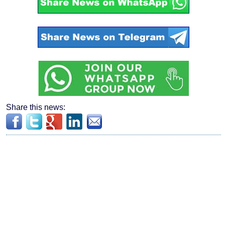
Share this news: