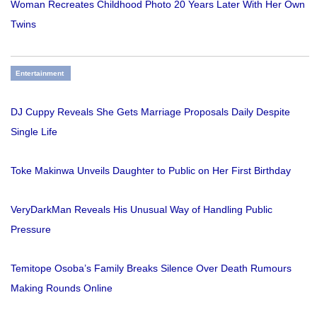
Woman Recreates Childhood Photo 20 Years Later With Her Own
Twins
Entertainment
DJ Cuppy Reveals She Gets Marriage Proposals Daily Despite
Single Life
Toke Makinwa Unveils Daughter to Public on Her First Birthday
VeryDarkMan Reveals His Unusual Way of Handling Public
Pressure
Temitope Osoba’s Family Breaks Silence Over Death Rumours
Making Rounds Online