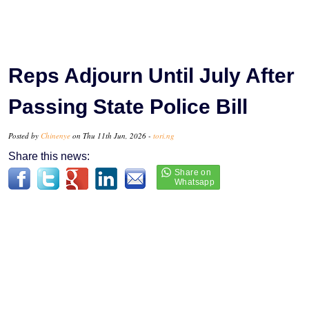
Reps Adjourn Until July After
Passing State Police Bill
Posted by
Chinenye
on Thu 11th Jun, 2026 -
tori.ng
Share this news: