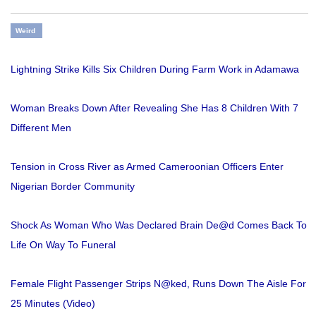
Weird
Lightning Strike Kills Six Children During Farm Work in Adamawa
Woman Breaks Down After Revealing She Has 8 Children With 7
Different Men
Tension in Cross River as Armed Cameroonian Officers Enter
Nigerian Border Community
Shock As Woman Who Was Declared Brain De@d Comes Back To
Life On Way To Funeral
Female Flight Passenger Strips N@ked, Runs Down The Aisle For
25 Minutes (Video)