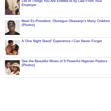
List of Things You Are Entitled to by Law From Your
Employer
Meet Ex-President, Olusegun Obasanjo's Many Children
(Photos)
A 'One Night Stand' Experience I Can Never Forget
See the Beautiful Wives of 9 Powerful Nigerian Pastors
(Photos)