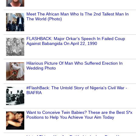
Meet The African Man Who Is The 2nd Tallest Man In
The World (Photo)
FLASHBACK: Major Orkar's Speech In Failed Coup
Against Babangida On April 22, 1990
Hilarious Picture Of Man Who Suffered Erection In
Wedding Photo
#FlashBack: The Untold Story of Nigeria's Civil War -
BIAFRA
Want to Conceive Twin Babies? These are the Best S*x
Positions to Help You Achieve Your Aim Today