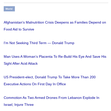
World
Afghanistan's Malnutrition Crisis Deepens as Families Depend on
Food Aid to Survive
I'm Not Seeking Third Term — Donald Trump
Man Uses A Woman’s Placenta To Re-Build His Eye And Save His
Sight After Acid Attack
US President-elect, Donald Trump To Take More Than 200
Executive Actions On First Day In Office
Commotion As Two Armed Drones From Lebanon Explode In
Israel, Injure Three