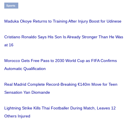
Sports
Maduka Okoye Returns to Training After Injury Boost for Udinese
Cristiano Ronaldo Says His Son Is Already Stronger Than He Was
at 16
Morocco Gets Free Pass to 2030 World Cup as FIFA Confirms
Automatic Qualification
Real Madrid Complete Record-Breaking €140m Move for Teen
Sensation Yan Diomande
Lightning Strike Kills Thai Footballer During Match, Leaves 12
Others Injured