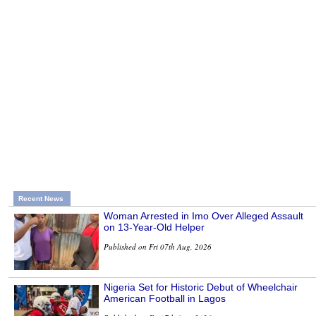
Recent News
Woman Arrested in Imo Over Alleged Assault
on 13-Year-Old Helper
Published on Fri 07th Aug, 2026
Nigeria Set for Historic Debut of Wheelchair
American Football in Lagos