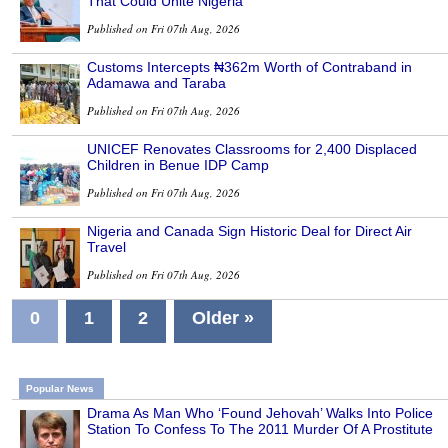
That Could Unite Nigeria
Published on Fri 07th Aug, 2026
Customs Intercepts ₦362m Worth of Contraband in
Adamawa and Taraba
Published on Fri 07th Aug, 2026
UNICEF Renovates Classrooms for 2,400 Displaced
Children in Benue IDP Camp
Published on Fri 07th Aug, 2026
Nigeria and Canada Sign Historic Deal for Direct Air
Travel
Published on Fri 07th Aug, 2026
0
1
2
Older »
Popular News
Drama As Man Who ‘Found Jehovah’ Walks Into Police
Station To Confess To The 2011 Murder Of A Prostitute