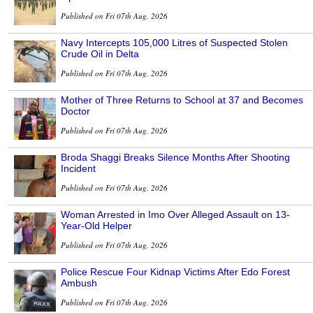
Published on Fri 07th Aug, 2026
Navy Intercepts 105,000 Litres of Suspected Stolen
Crude Oil in Delta
Published on Fri 07th Aug, 2026
Mother of Three Returns to School at 37 and Becomes
Doctor
Published on Fri 07th Aug, 2026
Broda Shaggi Breaks Silence Months After Shooting
Incident
Published on Fri 07th Aug, 2026
Woman Arrested in Imo Over Alleged Assault on 13-
Year-Old Helper
Published on Fri 07th Aug, 2026
Police Rescue Four Kidnap Victims After Edo Forest
Ambush
Published on Fri 07th Aug, 2026