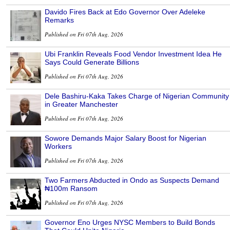
Davido Fires Back at Edo Governor Over Adeleke
Remarks
Published on Fri 07th Aug, 2026
Ubi Franklin Reveals Food Vendor Investment Idea He
Says Could Generate Billions
Published on Fri 07th Aug, 2026
Dele Bashiru-Kaka Takes Charge of Nigerian Community
in Greater Manchester
Published on Fri 07th Aug, 2026
Sowore Demands Major Salary Boost for Nigerian
Workers
Published on Fri 07th Aug, 2026
Two Farmers Abducted in Ondo as Suspects Demand
₦100m Ransom
Published on Fri 07th Aug, 2026
Governor Eno Urges NYSC Members to Build Bonds