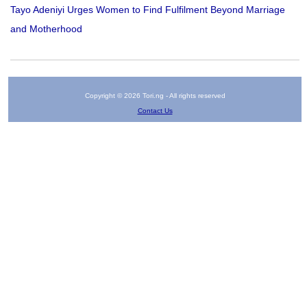
Tayo Adeniyi Urges Women to Find Fulfilment Beyond Marriage
and Motherhood
Copyright © 2026 Tori.ng - All rights reserved
Contact Us