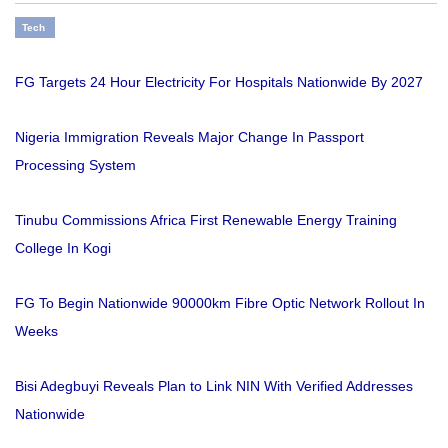
Tech
FG Targets 24 Hour Electricity For Hospitals Nationwide By 2027
Nigeria Immigration Reveals Major Change In Passport
Processing System
Tinubu Commissions Africa First Renewable Energy Training
College In Kogi
FG To Begin Nationwide 90000km Fibre Optic Network Rollout In
Weeks
Bisi Adegbuyi Reveals Plan to Link NIN With Verified Addresses
Nationwide