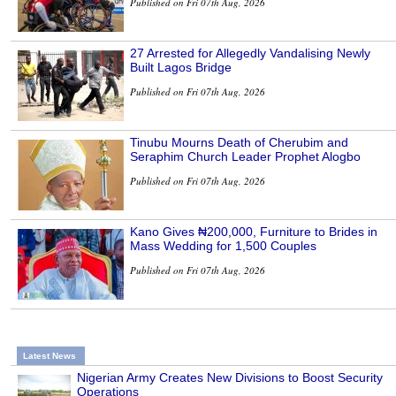
Published on Fri 07th Aug, 2026
27 Arrested for Allegedly Vandalising Newly
Built Lagos Bridge
Published on Fri 07th Aug, 2026
Tinubu Mourns Death of Cherubim and
Seraphim Church Leader Prophet Alogbo
Published on Fri 07th Aug, 2026
Kano Gives ₦200,000, Furniture to Brides in
Mass Wedding for 1,500 Couples
Published on Fri 07th Aug, 2026
Latest News
Nigerian Army Creates New Divisions to Boost Security
Operations