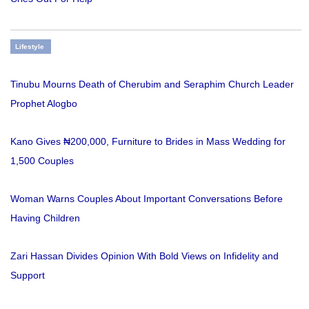
Lifestyle
Tinubu Mourns Death of Cherubim and Seraphim Church Leader
Prophet Alogbo
Kano Gives ₦200,000, Furniture to Brides in Mass Wedding for
1,500 Couples
Woman Warns Couples About Important Conversations Before
Having Children
Zari Hassan Divides Opinion With Bold Views on Infidelity and
Support