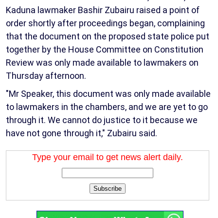
Kaduna lawmaker Bashir Zubairu raised a point of
order shortly after proceedings began, complaining
that the document on the proposed state police put
together by the House Committee on Constitution
Review was only made available to lawmakers on
Thursday afternoon.
"Mr Speaker, this document was only made available
to lawmakers in the chambers, and we are yet to go
through it. We cannot do justice to it because we
have not gone through it," Zubairu said.
Type your email to get news alert daily.
Subscribe