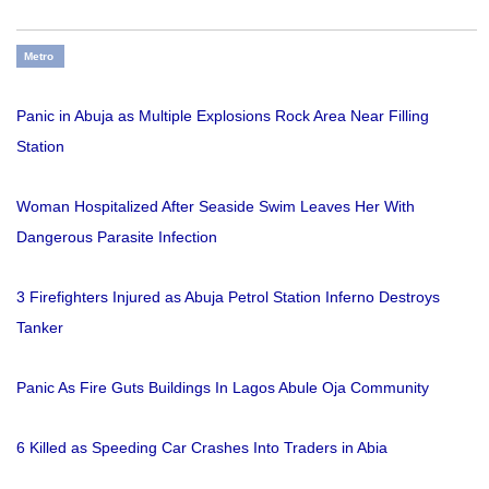
Metro
Panic in Abuja as Multiple Explosions Rock Area Near Filling
Station
Woman Hospitalized After Seaside Swim Leaves Her With
Dangerous Parasite Infection
3 Firefighters Injured as Abuja Petrol Station Inferno Destroys
Tanker
Panic As Fire Guts Buildings In Lagos Abule Oja Community
6 Killed as Speeding Car Crashes Into Traders in Abia