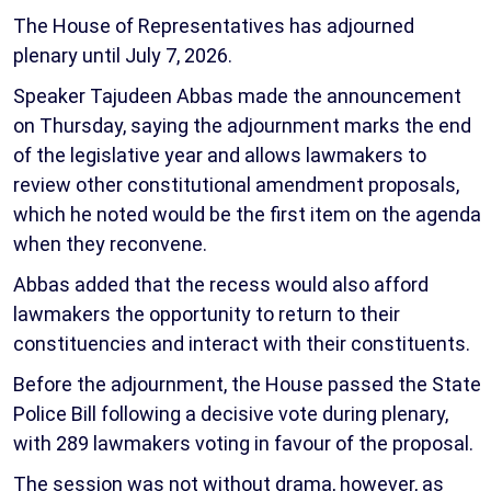
The House of Representatives has adjourned
plenary until July 7, 2026.
Speaker Tajudeen Abbas made the announcement
on Thursday, saying the adjournment marks the end
of the legislative year and allows lawmakers to
review other constitutional amendment proposals,
which he noted would be the first item on the agenda
when they reconvene.
Abbas added that the recess would also afford
lawmakers the opportunity to return to their
constituencies and interact with their constituents.
Before the adjournment, the House passed the State
Police Bill following a decisive vote during plenary,
with 289 lawmakers voting in favour of the proposal.
The session was not without drama, however, as