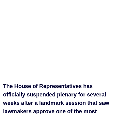
The House of Representatives has
officially suspended plenary for several
weeks after a landmark session that saw
lawmakers approve one of the most