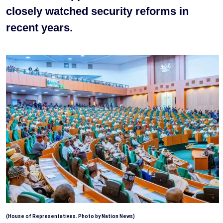
closely watched security reforms in
recent years.
(House of Representatives. Photo by Nation News)