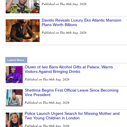
Published on Thu 06th Aug, 2026
Davido Reveals Luxury Eko Atlantic Mansion
Plans Worth Billions
Published on Thu 06th Aug, 2026
Latest News
Oluwo of Iwo Bans Alcohol Gifts at Palace, Warns
Visitors Against Bringing Drinks
Published on Thu 06th Aug, 2026
Shettima Begins First Official Leave Since Becoming
Vice President
Published on Thu 06th Aug, 2026
Police Launch Urgent Search for Missing Mother and
Two Young Children in London
Published on Thu 06th Aug, 2026