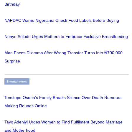
Birthday
NAFDAC Warns Nigerians: Check Food Labels Before Buying
Nonye Soludo Urges Mothers to Embrace Exclusive Breastfeeding
Man Faces Dilemma After Wrong Transfer Turns Into ₦700,000
Surprise
Entertainment
Temitope Osoba’s Family Breaks Silence Over Death Rumours
Making Rounds Online
Tayo Adeniyi Urges Women to Find Fulfilment Beyond Marriage
and Motherhood