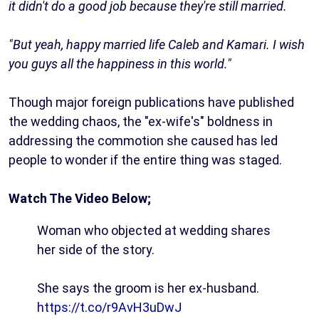
it didn't do a good job because they're still married.
"But yeah, happy married life Caleb and Kamari. I wish
you guys all the happiness in this world."
Though major foreign publications have published
the wedding chaos, the "ex-wife's" boldness in
addressing the commotion she caused has led
people to wonder if the entire thing was staged.
Watch The Video Below;
Woman who objected at wedding shares
her side of the story.
She says the groom is her ex-husband.
https://t.co/r9AvH3uDwJ