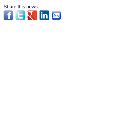
Share this news: