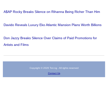
A$AP Rocky Breaks Silence on Rihanna Being Richer Than Him
Davido Reveals Luxury Eko Atlantic Mansion Plans Worth Billions
Don Jazzy Breaks Silence Over Claims of Paid Promotions for
Artists and Films
Copyright © 2026 Tori.ng - All rights reserved
Contact Us