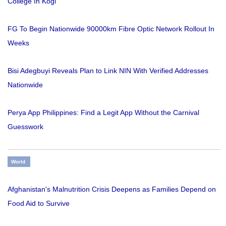
College In Kogi
FG To Begin Nationwide 90000km Fibre Optic Network Rollout In
Weeks
Bisi Adegbuyi Reveals Plan to Link NIN With Verified Addresses
Nationwide
Perya App Philippines: Find a Legit App Without the Carnival
Guesswork
World
Afghanistan's Malnutrition Crisis Deepens as Families Depend on
Food Aid to Survive