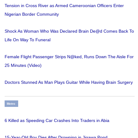
Tension in Cross River as Armed Cameroonian Officers Enter
Nigerian Border Community
Shock As Woman Who Was Declared Brain De@d Comes Back To
Life On Way To Funeral
Female Flight Passenger Strips N@ked, Runs Down The Aisle For
25 Minutes (Video)
Doctors Stunned As Man Plays Guitar While Having Brain Surgery
Metro
6 Killed as Speeding Car Crashes Into Traders in Abia
15-Year-Old Boy Dies After Drowning in Jigawa Pond