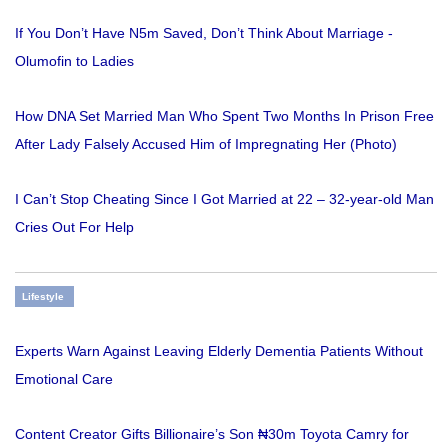
If You Don’t Have N5m Saved, Don’t Think About Marriage -
Olumofin to Ladies
How DNA Set Married Man Who Spent Two Months In Prison Free
After Lady Falsely Accused Him of Impregnating Her (Photo)
I Can’t Stop Cheating Since I Got Married at 22 – 32-year-old Man
Cries Out For Help
Lifestyle
Experts Warn Against Leaving Elderly Dementia Patients Without
Emotional Care
Content Creator Gifts Billionaire’s Son ₦30m Toyota Camry for