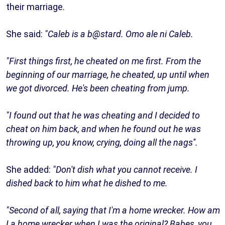
their marriage.
She said:
"Caleb is a b@stard. Omo ale ni Caleb.
"First things first, he cheated on me first. From the
beginning of our marriage, he cheated, up until when
we got divorced. He's been cheating from jump.
"I found out that he was cheating and I decided to
cheat on him back, and when he found out he was
throwing up, you know, crying, doing all the nags''.
She added:
"Don't dish what you cannot receive. I
dished back to him what he dished to me.
"Second of all, saying that I'm a home wrecker. How am
I a home wrecker when I was the original? Babes, you