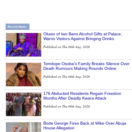
Recent News
Oluwo of Iwo Bans Alcohol Gifts at Palace,
Warns Visitors Against Bringing Drinks
Published on Thu 06th Aug, 2026
Temitope Osoba’s Family Breaks Silence Over
Death Rumours Making Rounds Online
Published on Thu 06th Aug, 2026
176 Abducted Residents Regain Freedom
Months After Deadly Kwara Attack
Published on Thu 06th Aug, 2026
Bode George Fires Back at Wike Over Abuja
House Allegation