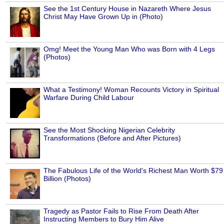
See the 1st Century House in Nazareth Where Jesus
Christ May Have Grown Up in (Photo)
Omg! Meet the Young Man Who was Born with 4 Legs
(Photos)
What a Testimony! Woman Recounts Victory in Spiritual
Warfare During Child Labour
See the Most Shocking Nigerian Celebrity
Transformations (Before and After Pictures)
The Fabulous Life of the World's Richest Man Worth $79
Billion (Photos)
Tragedy as Pastor Fails to Rise From Death After
Instructing Members to Bury Him Alive