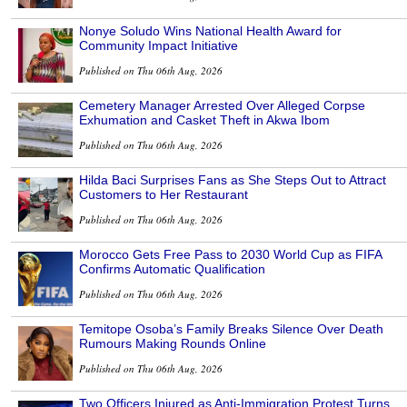
Nonye Soludo Wins National Health Award for
Community Impact Initiative
Published on Thu 06th Aug, 2026
Cemetery Manager Arrested Over Alleged Corpse
Exhumation and Casket Theft in Akwa Ibom
Published on Thu 06th Aug, 2026
Hilda Baci Surprises Fans as She Steps Out to Attract
Customers to Her Restaurant
Published on Thu 06th Aug, 2026
Morocco Gets Free Pass to 2030 World Cup as FIFA
Confirms Automatic Qualification
Published on Thu 06th Aug, 2026
Temitope Osoba’s Family Breaks Silence Over Death
Rumours Making Rounds Online
Published on Thu 06th Aug, 2026
Two Officers Injured as Anti-Immigration Protest Turns