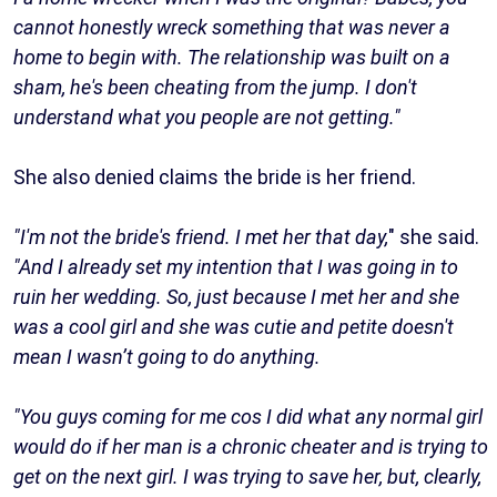
cannot honestly wreck something that was never a
home to begin with. The relationship was built on a
sham, he's been cheating from the jump. I don't
understand what you people are not getting."
She also denied claims the bride is her friend.
"I'm not the bride's friend. I met her that day,
" she said.
"And I already set my intention that I was going in to
ruin her wedding. So, just because I met her and she
was a cool girl and she was cutie and petite doesn't
mean I wasn’t going to do anything.
"You guys coming for me cos I did what any normal girl
would do if her man is a chronic cheater and is trying to
get on the next girl. I was trying to save her, but, clearly,