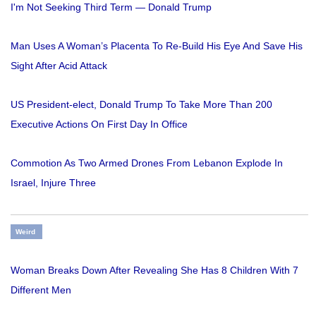
I'm Not Seeking Third Term — Donald Trump
Man Uses A Woman’s Placenta To Re-Build His Eye And Save His
Sight After Acid Attack
US President-elect, Donald Trump To Take More Than 200
Executive Actions On First Day In Office
Commotion As Two Armed Drones From Lebanon Explode In
Israel, Injure Three
Weird
Woman Breaks Down After Revealing She Has 8 Children With 7
Different Men