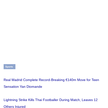
Sports
Real Madrid Complete Record-Breaking €140m Move for Teen
Sensation Yan Diomande
Lightning Strike Kills Thai Footballer During Match, Leaves 12
Others Injured