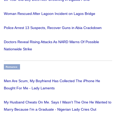
Woman Rescued After Lagoon Incident on Lagos Bridge
Police Arrest 13 Suspects, Recover Guns in Abia Crackdown
Doctors Reveal Rising Attacks As NARD Warns Of Possible
Nationwide Strike
Romance
Men Are Scum, My Boyfriend Has Collected The iPhone He
Bought For Me - Lady Laments
My Husband Cheats On Me. Says I Wasn't The One He Wanted to
Marry Because I'm a Graduate - Nigerian Lady Cries Out