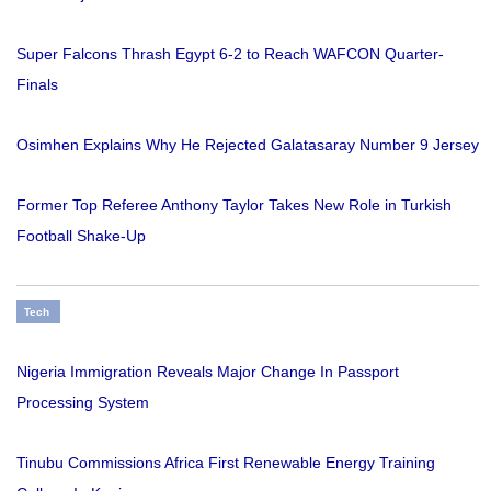
Super Falcons Thrash Egypt 6-2 to Reach WAFCON Quarter-
Finals
Osimhen Explains Why He Rejected Galatasaray Number 9 Jersey
Former Top Referee Anthony Taylor Takes New Role in Turkish
Football Shake-Up
Tech
Nigeria Immigration Reveals Major Change In Passport
Processing System
Tinubu Commissions Africa First Renewable Energy Training