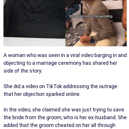
A woman who was seen in a viral video barging in and
objecting to a marriage ceremony has shared her
side of the story.
She did a video on TikTok addressing the outrage
that her objection sparked online.
In the video, she claimed she was just trying to save
the bride from the groom, who is her ex-husband. She
added that the groom cheated on her all through