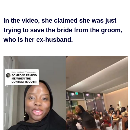
In the video, she claimed she was just
trying to save the bride from the groom,
who is her ex-husband.