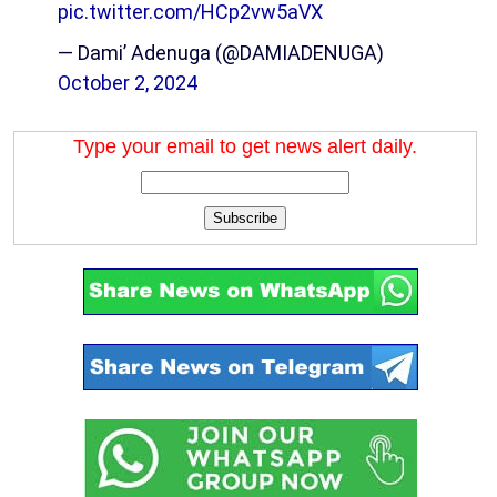
pic.twitter.com/HCp2vw5aVX
— Dami’ Adenuga (@DAMIADENUGA)
October 2, 2024
Type your email to get news alert daily.
Subscribe