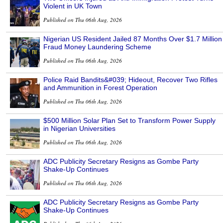
Violent in UK Town
Published on Thu 06th Aug, 2026
Nigerian US Resident Jailed 87 Months Over $1.7 Million
Fraud Money Laundering Scheme
Published on Thu 06th Aug, 2026
Police Raid Bandits&#039; Hideout, Recover Two Rifles
and Ammunition in Forest Operation
Published on Thu 06th Aug, 2026
$500 Million Solar Plan Set to Transform Power Supply
in Nigerian Universities
Published on Thu 06th Aug, 2026
ADC Publicity Secretary Resigns as Gombe Party
Shake-Up Continues
Published on Thu 06th Aug, 2026
ADC Publicity Secretary Resigns as Gombe Party
Shake-Up Continues