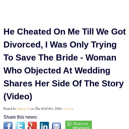
He Cheated On Me Till We Got
Divorced, I Was Only Trying
To Save The Bride - Woman
Who Objected At Wedding
Shares Her Side Of The Story
(Video)
Posted by
Amarachi
on Thu 03rd Oct, 2024 -
tori.ng
Share this news: