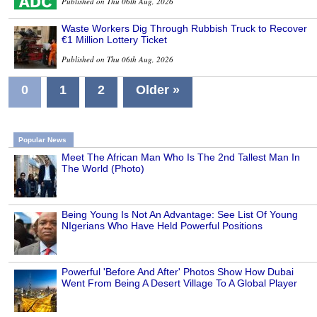
Published on Thu 06th Aug, 2026
Waste Workers Dig Through Rubbish Truck to Recover
€1 Million Lottery Ticket
Published on Thu 06th Aug, 2026
0
1
2
Older »
Popular News
Meet The African Man Who Is The 2nd Tallest Man In
The World (Photo)
Being Young Is Not An Advantage: See List Of Young
NIgerians Who Have Held Powerful Positions
Powerful 'Before And After' Photos Show How Dubai
Went From Being A Desert Village To A Global Player