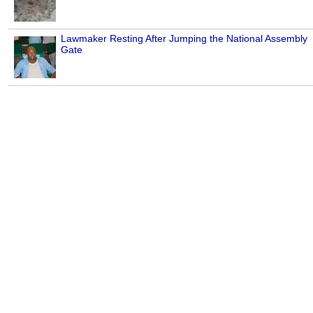
Lawmaker Resting After Jumping the National Assembly
Gate