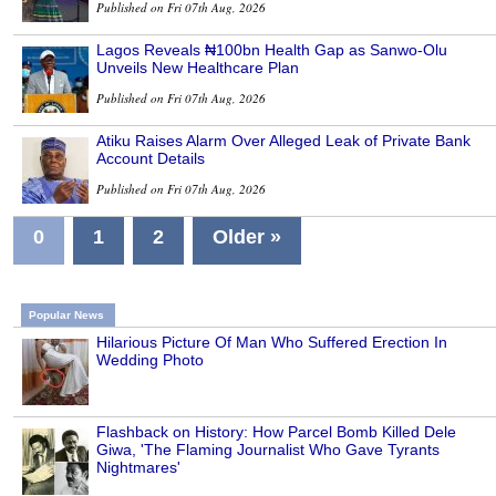
Published on Fri 07th Aug, 2026
Lagos Reveals ₦100bn Health Gap as Sanwo-Olu
Unveils New Healthcare Plan
Published on Fri 07th Aug, 2026
Atiku Raises Alarm Over Alleged Leak of Private Bank
Account Details
Published on Fri 07th Aug, 2026
0
1
2
Older »
Popular News
Hilarious Picture Of Man Who Suffered Erection In
Wedding Photo
Flashback on History: How Parcel Bomb Killed Dele
Giwa, 'The Flaming Journalist Who Gave Tyrants
Nightmares'