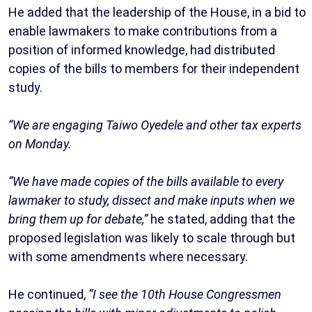
He added that the leadership of the House, in a bid to
enable lawmakers to make contributions from a
position of informed knowledge, had distributed
copies of the bills to members for their independent
study.
“We are engaging Taiwo Oyedele and other tax experts
on Monday.
“We have made copies of the bills available to every
lawmaker to study, dissect and make inputs when we
bring them up for debate,”
he stated, adding that the
proposed legislation was likely to scale through but
with some amendments where necessary.
He continued,
“I see the 10th House Congressmen