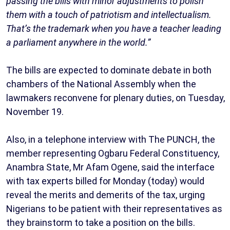
passing the bills with minor adjustments to polish
them with a touch of patriotism and intellectualism.
That’s the trademark when you have a teacher leading
a parliament anywhere in the world.”
The bills are expected to dominate debate in both
chambers of the National Assembly when the
lawmakers reconvene for plenary duties, on Tuesday,
November 19.
Also, in a telephone interview with The PUNCH, the
member representing Ogbaru Federal Constituency,
Anambra State, Mr Afam Ogene, said the interface
with tax experts billed for Monday (today) would
reveal the merits and demerits of the tax, urging
Nigerians to be patient with their representatives as
they brainstorm to take a position on the bills.