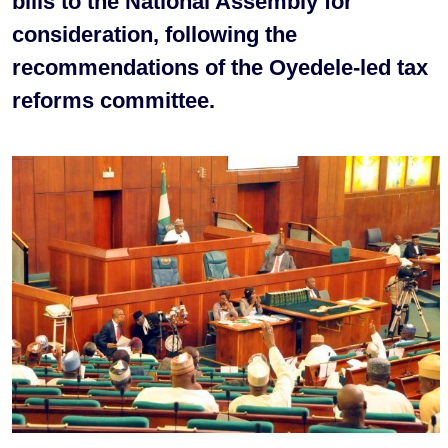
bills to the National Assembly for
consideration, following the
recommendations of the Oyedele-led tax
reforms committee.