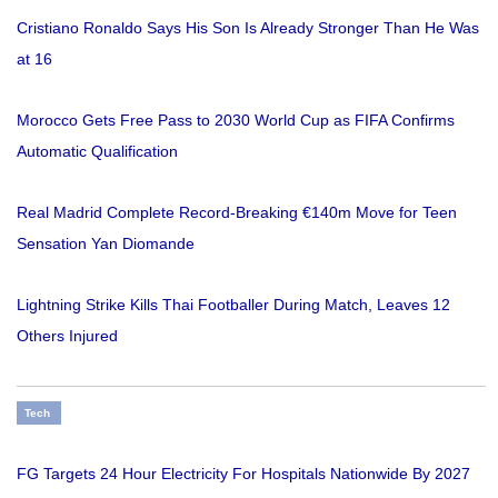
Cristiano Ronaldo Says His Son Is Already Stronger Than He Was
at 16
Morocco Gets Free Pass to 2030 World Cup as FIFA Confirms
Automatic Qualification
Real Madrid Complete Record-Breaking €140m Move for Teen
Sensation Yan Diomande
Lightning Strike Kills Thai Footballer During Match, Leaves 12
Others Injured
Tech
FG Targets 24 Hour Electricity For Hospitals Nationwide By 2027