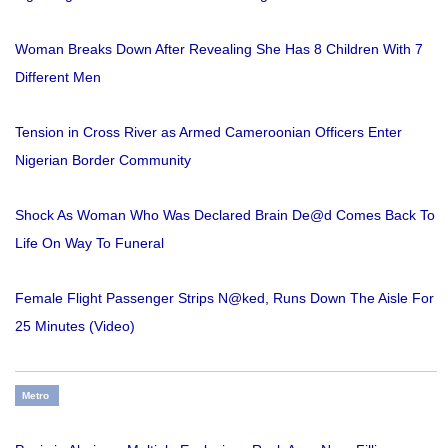
Woman Breaks Down After Revealing She Has 8 Children With 7
Different Men
Tension in Cross River as Armed Cameroonian Officers Enter
Nigerian Border Community
Shock As Woman Who Was Declared Brain De@d Comes Back To
Life On Way To Funeral
Female Flight Passenger Strips N@ked, Runs Down The Aisle For
25 Minutes (Video)
Metro