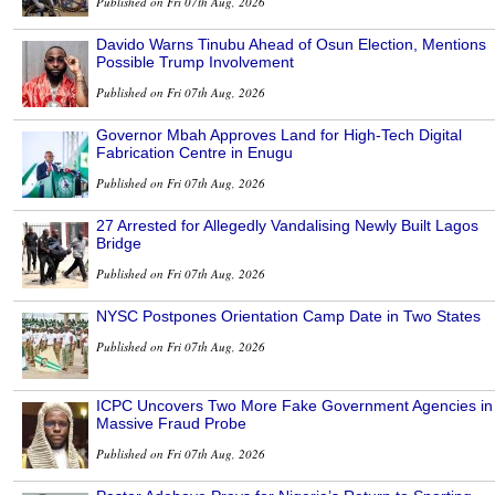
Published on Fri 07th Aug, 2026
Davido Warns Tinubu Ahead of Osun Election, Mentions
Possible Trump Involvement
Published on Fri 07th Aug, 2026
Governor Mbah Approves Land for High-Tech Digital
Fabrication Centre in Enugu
Published on Fri 07th Aug, 2026
27 Arrested for Allegedly Vandalising Newly Built Lagos
Bridge
Published on Fri 07th Aug, 2026
NYSC Postpones Orientation Camp Date in Two States
Published on Fri 07th Aug, 2026
ICPC Uncovers Two More Fake Government Agencies in
Massive Fraud Probe
Published on Fri 07th Aug, 2026