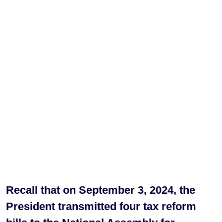
Recall that on September 3, 2024, the
President transmitted four tax reform