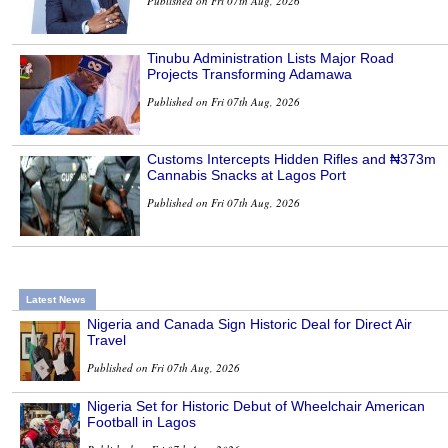
Published on Fri 07th Aug, 2026
Tinubu Administration Lists Major Road
Projects Transforming Adamawa
Published on Fri 07th Aug, 2026
Customs Intercepts Hidden Rifles and ₦373m
Cannabis Snacks at Lagos Port
Published on Fri 07th Aug, 2026
Latest News
Nigeria and Canada Sign Historic Deal for Direct Air
Travel
Published on Fri 07th Aug, 2026
Nigeria Set for Historic Debut of Wheelchair American
Football in Lagos