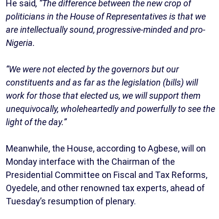
He said
, “The difference between the new crop of
politicians in the House of Representatives is that we
are intellectually sound, progressive-minded and pro-
Nigeria.
“We were not elected by the governors but our
constituents and as far as the legislation (bills) will
work for those that elected us, we will support them
unequivocally, wholeheartedly and powerfully to see the
light of the day.”
Meanwhile, the House, according to Agbese, will on
Monday interface with the Chairman of the
Presidential Committee on Fiscal and Tax Reforms,
Oyedele, and other renowned tax experts, ahead of
Tuesday’s resumption of plenary.