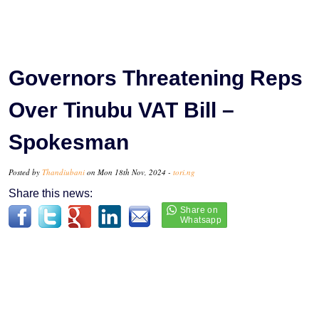
Governors Threatening Reps
Over Tinubu VAT Bill –
Spokesman
Posted by
Thandiubani
on Mon 18th Nov, 2024 -
tori.ng
Share this news: