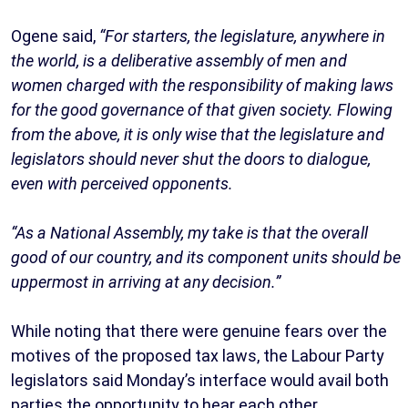
Ogene said,
“For starters, the legislature, anywhere in
the world, is a deliberative assembly of men and
women charged with the responsibility of making laws
for the good governance of that given society. Flowing
from the above, it is only wise that the legislature and
legislators should never shut the doors to dialogue,
even with perceived opponents.
“As a National Assembly, my take is that the overall
good of our country, and its component units should be
uppermost in arriving at any decision.”
While noting that there were genuine fears over the
motives of the proposed tax laws, the Labour Party
legislators said Monday’s interface would avail both
parties the opportunity to hear each other.