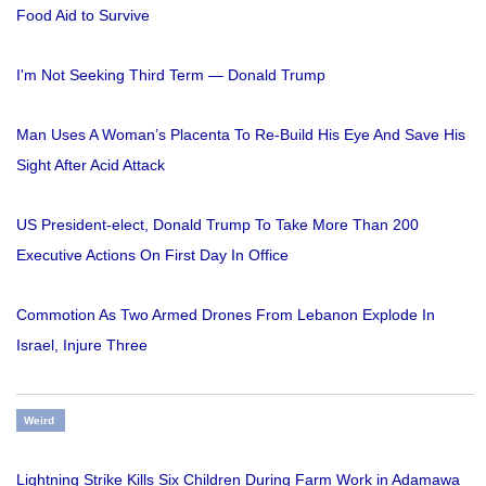
Food Aid to Survive
I'm Not Seeking Third Term — Donald Trump
Man Uses A Woman’s Placenta To Re-Build His Eye And Save His
Sight After Acid Attack
US President-elect, Donald Trump To Take More Than 200
Executive Actions On First Day In Office
Commotion As Two Armed Drones From Lebanon Explode In
Israel, Injure Three
Weird
Lightning Strike Kills Six Children During Farm Work in Adamawa