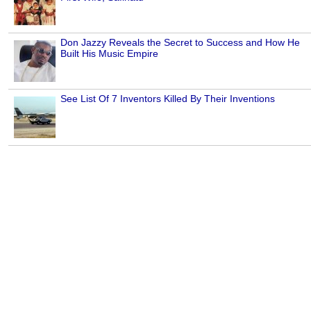
Don Jazzy Reveals the Secret to Success and How He
Built His Music Empire
See List Of 7 Inventors Killed By Their Inventions