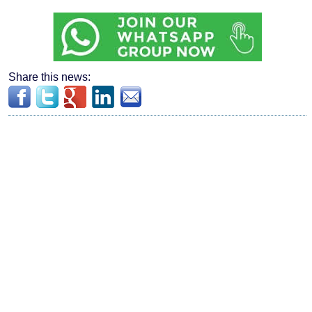
Share this news: