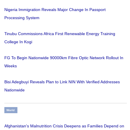
Nigeria Immigration Reveals Major Change In Passport
Processing System
Tinubu Commissions Africa First Renewable Energy Training
College In Kogi
FG To Begin Nationwide 90000km Fibre Optic Network Rollout In
Weeks
Bisi Adegbuyi Reveals Plan to Link NIN With Verified Addresses
Nationwide
World
Afghanistan's Malnutrition Crisis Deepens as Families Depend on