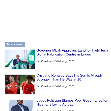
Recent News
Governor Mbah Approves Land for High-Tech
Digital Fabrication Centre in Enugu
Published on Fri 07th Aug, 2026
Cristiano Ronaldo Says His Son Is Already
Stronger Than He Was at 16
Published on Fri 07th Aug, 2026
Lagos Politician Blames Poor Governance for
Nigerians Living Abroad