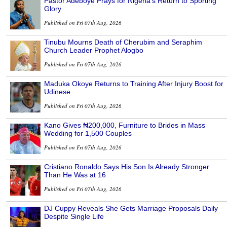
Pastor Adeboye Prays for Nigeria’s Return to Sporting
Glory
Published on Fri 07th Aug, 2026
Tinubu Mourns Death of Cherubim and Seraphim
Church Leader Prophet Alogbo
Published on Fri 07th Aug, 2026
Maduka Okoye Returns to Training After Injury Boost for
Udinese
Published on Fri 07th Aug, 2026
Kano Gives ₦200,000, Furniture to Brides in Mass
Wedding for 1,500 Couples
Published on Fri 07th Aug, 2026
Cristiano Ronaldo Says His Son Is Already Stronger
Than He Was at 16
Published on Fri 07th Aug, 2026
DJ Cuppy Reveals She Gets Marriage Proposals Daily
Despite Single Life