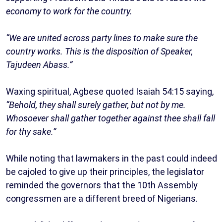
economy to work for the country.
“We are united across party lines to make sure the
country works. This is the disposition of Speaker,
Tajudeen Abass.”
Waxing spiritual, Agbese quoted Isaiah 54:15 saying,
“Behold, they shall surely gather, but not by me.
Whosoever shall gather together against thee shall fall
for thy sake.”
While noting that lawmakers in the past could indeed
be cajoled to give up their principles, the legislator
reminded the governors that the 10th Assembly
congressmen are a different breed of Nigerians.