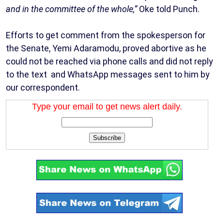
and in the committee of the whole,”
Oke told Punch.
Efforts to get comment from the spokesperson for
the Senate, Yemi Adaramodu, proved abortive as he
could not be reached via phone calls and did not reply
to the text and WhatsApp messages sent to him by
our correspondent.
Type your email to get news alert daily.
Subscribe