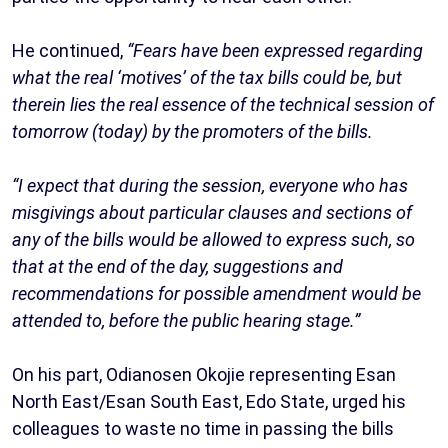
He continued,
“Fears have been expressed regarding
what the real ‘motives’ of the tax bills could be, but
therein lies the real essence of the technical session of
tomorrow (today) by the promoters of the bills.
“I expect that during the session, everyone who has
misgivings about particular clauses and sections of
any of the bills would be allowed to express such, so
that at the end of the day, suggestions and
recommendations for possible amendment would be
attended to, before the public hearing stage.”
On his part, Odianosen Okojie representing Esan
North East/Esan South East, Edo State, urged his
colleagues to waste no time in passing the bills