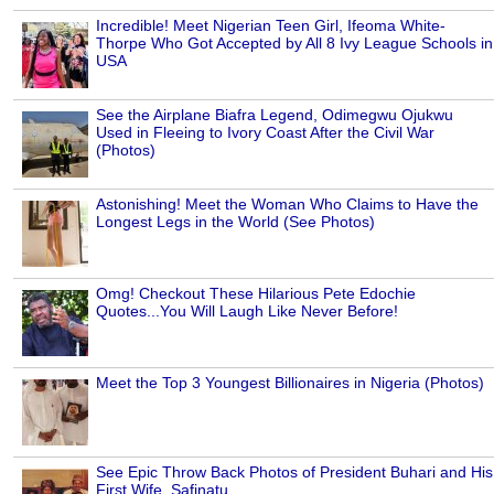
Incredible! Meet Nigerian Teen Girl, Ifeoma White-
Thorpe Who Got Accepted by All 8 Ivy League Schools in
USA
See the Airplane Biafra Legend, Odimegwu Ojukwu
Used in Fleeing to Ivory Coast After the Civil War
(Photos)
Astonishing! Meet the Woman Who Claims to Have the
Longest Legs in the World (See Photos)
Omg! Checkout These Hilarious Pete Edochie
Quotes...You Will Laugh Like Never Before!
Meet the Top 3 Youngest Billionaires in Nigeria (Photos)
See Epic Throw Back Photos of President Buhari and His
First Wife, Safinatu