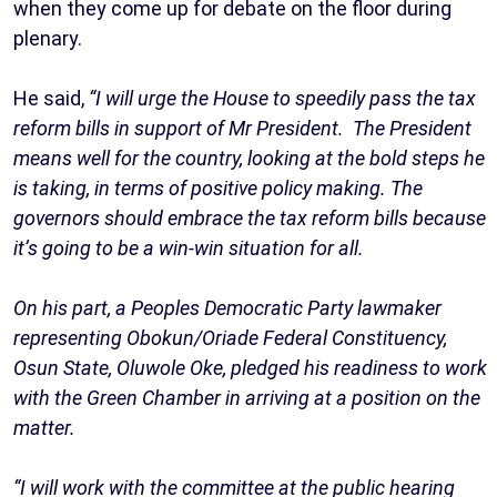
when they come up for debate on the floor during
plenary.
He said,
“I will urge the House to speedily pass the tax
reform bills in support of Mr President. The President
means well for the country, looking at the bold steps he
is taking, in terms of positive policy making. The
governors should embrace the tax reform bills because
it’s going to be a win-win situation for all.
On his part, a Peoples Democratic Party lawmaker
representing Obokun/Oriade Federal Constituency,
Osun State, Oluwole Oke, pledged his readiness to work
with the Green Chamber in arriving at a position on the
matter.
“I will work with the committee at the public hearing