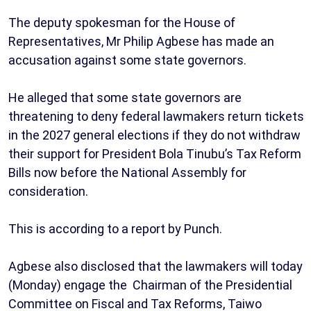
The deputy spokesman for the House of
Representatives, Mr Philip Agbese has made an
accusation against some state governors.
He alleged that some state governors are
threatening to deny federal lawmakers return tickets
in the 2027 general elections if they do not withdraw
their support for President Bola Tinubu’s Tax Reform
Bills now before the National Assembly for
consideration.
This is according to a report by Punch.
Agbese also disclosed that the lawmakers will today
(Monday) engage the Chairman of the Presidential
Committee on Fiscal and Tax Reforms, Taiwo