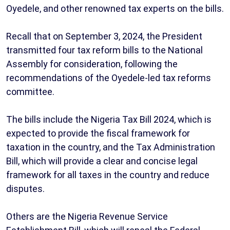
Oyedele, and other renowned tax experts on the bills.
Recall that on September 3, 2024, the President
transmitted four tax reform bills to the National
Assembly for consideration, following the
recommendations of the Oyedele-led tax reforms
committee.
The bills include the Nigeria Tax Bill 2024, which is
expected to provide the fiscal framework for
taxation in the country, and the Tax Administration
Bill, which will provide a clear and concise legal
framework for all taxes in the country and reduce
disputes.
Others are the Nigeria Revenue Service