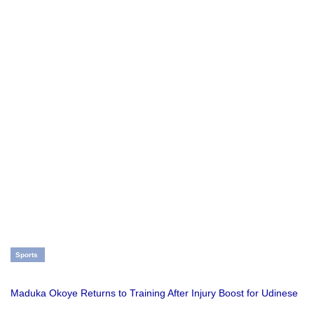
Sports
Maduka Okoye Returns to Training After Injury Boost for Udinese