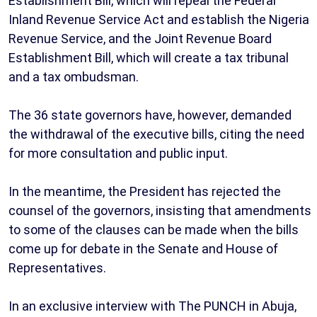
Establishment Bill, which will repeal the Federal
Inland Revenue Service Act and establish the Nigeria
Revenue Service, and the Joint Revenue Board
Establishment Bill, which will create a tax tribunal
and a tax ombudsman.
The 36 state governors have, however, demanded
the withdrawal of the executive bills, citing the need
for more consultation and public input.
In the meantime, the President has rejected the
counsel of the governors, insisting that amendments
to some of the clauses can be made when the bills
come up for debate in the Senate and House of
Representatives.
In an exclusive interview with The PUNCH in Abuja,