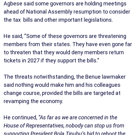
Agbese said some governors are holding meetings
ahead of National Assembly resumption to consider
the tax bills and other important legislations.
He said, “Some of these governors are threatening
members from their states. They have even gone far
to threaten that they would deny members return
tickets in 2027 if they support the bills.”
The threats notwithstanding, the Benue lawmaker
said nothing would make him and his colleagues
change course, provided the bills are targeted at
revamping the economy.
He continued,
“As far as we are concerned in the
House of Representatives, nobody can stop us from
supporting President Bola Tinubu’s bid to reboot the