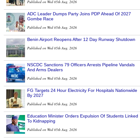
Published on Wed 05th Aug, 2026
ADC Leader Dumps Party Joins PDP Ahead Of 2027
Gombe Race
Published on Wed 05th Aug, 2026
Benin Airport Reopens After 12 Day Runway Shutdown
Published on Wed 05th Aug, 2026
NSCDC Sanctions 79 Officers Arrests Pipeline Vandals
And Arms Dealers
Published on Wed 05th Aug, 2026
FG Targets 24 Hour Electricity For Hospitals Nationwide
By 2027
Published on Wed 05th Aug, 2026
Education Minister Orders Expulsion Of Students Linked
To Kidnapping
Published on Wed 05th Aug, 2026