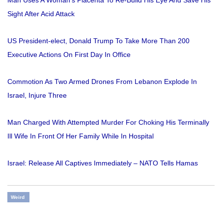
Sight After Acid Attack
US President-elect, Donald Trump To Take More Than 200
Executive Actions On First Day In Office
Commotion As Two Armed Drones From Lebanon Explode In
Israel, Injure Three
Man Charged With Attempted Murder For Choking His Terminally
Ill Wife In Front Of Her Family While In Hospital
Israel: Release All Captives Immediately – NATO Tells Hamas
Weird