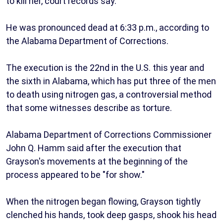
to kill her, court records say.
He was pronounced dead at 6:33 p.m., according to
the Alabama Department of Corrections.
The execution is the 22nd in the U.S. this year and
the sixth in Alabama, which has put three of the men
to death using nitrogen gas, a controversial method
that some witnesses describe as torture.
Alabama Department of Corrections Commissioner
John Q. Hamm said after the execution that
Grayson's movements at the beginning of the
process appeared to be "for show."
When the nitrogen began flowing, Grayson tightly
clenched his hands, took deep gasps, shook his head