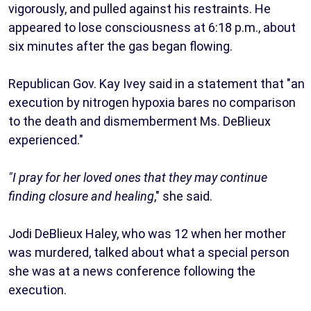
vigorously, and pulled against his restraints. He
appeared to lose consciousness at 6:18 p.m., about
six minutes after the gas began flowing.
Republican Gov. Kay Ivey said in a statement that "an
execution by nitrogen hypoxia bares no comparison
to the death and dismemberment Ms. DeBlieux
experienced."
"I pray for her loved ones that they may continue
finding closure and healing
," she said.
Jodi DeBlieux Haley, who was 12 when her mother
was murdered, talked about what a special person
she was at a news conference following the
execution.