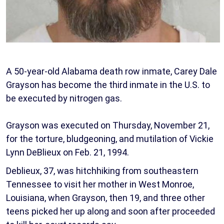
A 50-year-old Alabama death row inmate, Carey Dale
Grayson has become the third inmate in the U.S. to
be executed by nitrogen gas.
Grayson was executed on Thursday, November 21,
for the torture, bludgeoning, and mutilation of Vickie
Lynn DeBlieux on Feb. 21, 1994.
Deblieux, 37, was hitchhiking from southeastern
Tennessee to visit her mother in West Monroe,
Louisiana, when Grayson, then 19, and three other
teens picked her up along and soon after proceeded