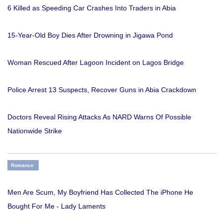
6 Killed as Speeding Car Crashes Into Traders in Abia
15-Year-Old Boy Dies After Drowning in Jigawa Pond
Woman Rescued After Lagoon Incident on Lagos Bridge
Police Arrest 13 Suspects, Recover Guns in Abia Crackdown
Doctors Reveal Rising Attacks As NARD Warns Of Possible
Nationwide Strike
Romance
Men Are Scum, My Boyfriend Has Collected The iPhone He
Bought For Me - Lady Laments