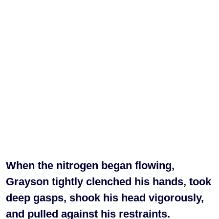
When the nitrogen began flowing,
Grayson tightly clenched his hands, took
deep gasps, shook his head vigorously,
and pulled against his restraints.