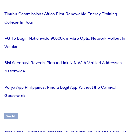
Tinubu Commissions Africa First Renewable Energy Training
College In Kogi
FG To Begin Nationwide 90000km Fibre Optic Network Rollout In
Weeks
Bisi Adegbuyi Reveals Plan to Link NIN With Verified Addresses
Nationwide
Perya App Philippines: Find a Legit App Without the Carnival
Guesswork
World
Man Uses A Woman’s Placenta To Re-Build His Eye And Save His