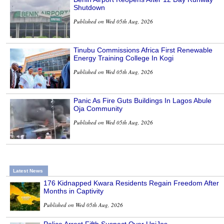
Shutdown
Published on Wed 05th Aug, 2026
Tinubu Commissions Africa First Renewable
Energy Training College In Kogi
Published on Wed 05th Aug, 2026
Panic As Fire Guts Buildings In Lagos Abule
Oja Community
Published on Wed 05th Aug, 2026
Latest News
176 Kidnapped Kwara Residents Regain Freedom After
Months in Captivity
Published on Wed 05th Aug, 2026
Police Arrest Fifth Suspect Over UniJos