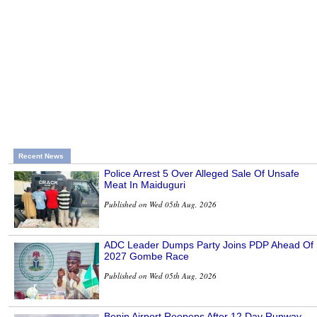
Recent News
Police Arrest 5 Over Alleged Sale Of Unsafe
Meat In Maiduguri
Published on Wed 05th Aug, 2026
ADC Leader Dumps Party Joins PDP Ahead Of
2027 Gombe Race
Published on Wed 05th Aug, 2026
Benin Airport Reopens After 12 Day Runway