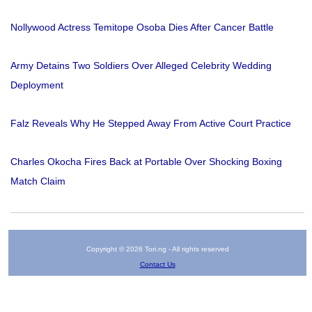
Nollywood Actress Temitope Osoba Dies After Cancer Battle
Army Detains Two Soldiers Over Alleged Celebrity Wedding
Deployment
Falz Reveals Why He Stepped Away From Active Court Practice
Charles Okocha Fires Back at Portable Over Shocking Boxing
Match Claim
Copyright © 2026 Tori.ng - All rights reserved
Contact Us