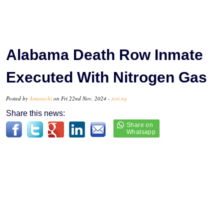
Alabama Death Row Inmate
Executed With Nitrogen Gas
Posted by
Amarachi
on Fri 22nd Nov, 2024 -
tori.ng
Share this news: