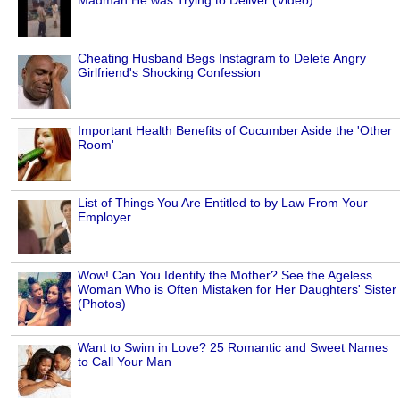
Cheating Husband Begs Instagram to Delete Angry
Girlfriend's Shocking Confession
Important Health Benefits of Cucumber Aside the 'Other
Room'
List of Things You Are Entitled to by Law From Your
Employer
Wow! Can You Identify the Mother? See the Ageless
Woman Who is Often Mistaken for Her Daughters' Sister
(Photos)
Want to Swim in Love? 25 Romantic and Sweet Names
to Call Your Man