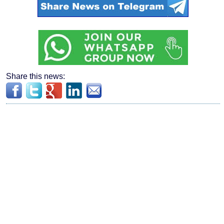
Share this news: