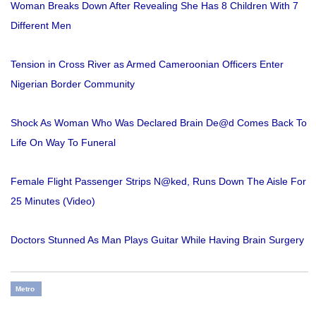
Woman Breaks Down After Revealing She Has 8 Children With 7
Different Men
Tension in Cross River as Armed Cameroonian Officers Enter
Nigerian Border Community
Shock As Woman Who Was Declared Brain De@d Comes Back To
Life On Way To Funeral
Female Flight Passenger Strips N@ked, Runs Down The Aisle For
25 Minutes (Video)
Doctors Stunned As Man Plays Guitar While Having Brain Surgery
Metro