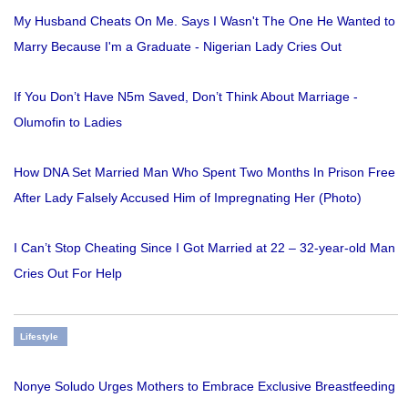
My Husband Cheats On Me. Says I Wasn't The One He Wanted to
Marry Because I'm a Graduate - Nigerian Lady Cries Out
If You Don’t Have N5m Saved, Don’t Think About Marriage -
Olumofin to Ladies
How DNA Set Married Man Who Spent Two Months In Prison Free
After Lady Falsely Accused Him of Impregnating Her (Photo)
I Can’t Stop Cheating Since I Got Married at 22 – 32-year-old Man
Cries Out For Help
Lifestyle
Nonye Soludo Urges Mothers to Embrace Exclusive Breastfeeding