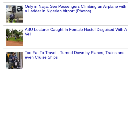
Only in Naija: See Passengers Climbing an Airplane with
a Ladder in Nigerian Airport (Photos)
ABU Lecturer Caught In Female Hostel Disguised With A
Veil
Too Fat To Travel - Turned Down by Planes, Trains and
even Cruise Ships