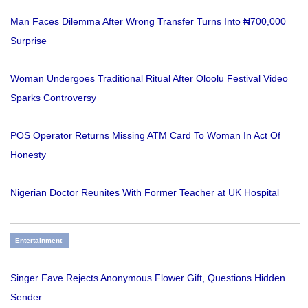
Man Faces Dilemma After Wrong Transfer Turns Into ₦700,000
Surprise
Woman Undergoes Traditional Ritual After Oloolu Festival Video
Sparks Controversy
POS Operator Returns Missing ATM Card To Woman In Act Of
Honesty
Nigerian Doctor Reunites With Former Teacher at UK Hospital
Entertainment
Singer Fave Rejects Anonymous Flower Gift, Questions Hidden
Sender