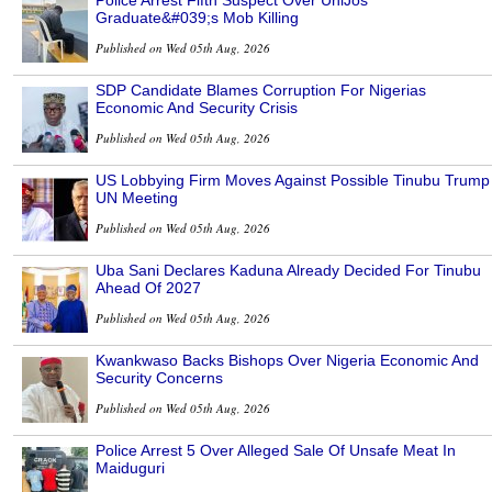
Graduate&#039;s Mob Killing
Published on Wed 05th Aug, 2026
SDP Candidate Blames Corruption For Nigerias
Economic And Security Crisis
Published on Wed 05th Aug, 2026
US Lobbying Firm Moves Against Possible Tinubu Trump
UN Meeting
Published on Wed 05th Aug, 2026
Uba Sani Declares Kaduna Already Decided For Tinubu
Ahead Of 2027
Published on Wed 05th Aug, 2026
Kwankwaso Backs Bishops Over Nigeria Economic And
Security Concerns
Published on Wed 05th Aug, 2026
Police Arrest 5 Over Alleged Sale Of Unsafe Meat In
Maiduguri