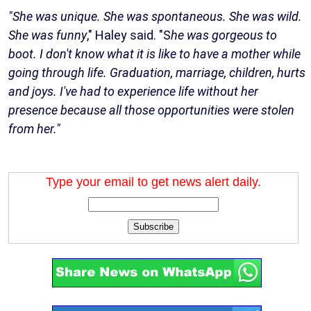
"She was unique. She was spontaneous. She was wild.
She was funny
," Haley said. "S
he was gorgeous to
boot. I don't know what it is like to have a mother while
going through life. Graduation, marriage, children, hurts
and joys. I've had to experience life without her
presence because all those opportunities were stolen
from her."
Type your email to get news alert daily.
Subscribe