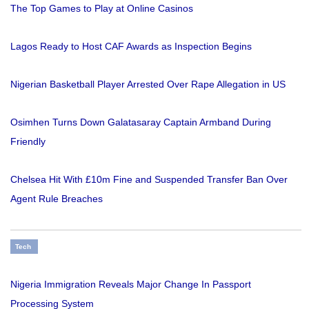
The Top Games to Play at Online Casinos
Lagos Ready to Host CAF Awards as Inspection Begins
Nigerian Basketball Player Arrested Over Rape Allegation in US
Osimhen Turns Down Galatasaray Captain Armband During
Friendly
Chelsea Hit With £10m Fine and Suspended Transfer Ban Over
Agent Rule Breaches
Tech
Nigeria Immigration Reveals Major Change In Passport
Processing System