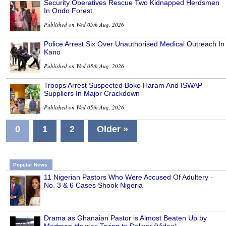
Security Operatives Rescue Two Kidnapped Herdsmen
In Ondo Forest
Published on Wed 05th Aug, 2026
Police Arrest Six Over Unauthorised Medical Outreach In
Kano
Published on Wed 05th Aug, 2026
Troops Arrest Suspected Boko Haram And ISWAP
Suppliers In Major Crackdown
Published on Wed 05th Aug, 2026
0
1
2
Older »
Popular News
11 Nigerian Pastors Who Were Accused Of Adultery -
No. 3 & 6 Cases Shook Nigeria
Drama as Ghanaian Pastor is Almost Beaten Up by
Madman He was Trying to Deliver (Video)