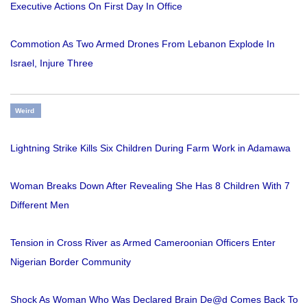
Executive Actions On First Day In Office
Commotion As Two Armed Drones From Lebanon Explode In
Israel, Injure Three
Weird
Lightning Strike Kills Six Children During Farm Work in Adamawa
Woman Breaks Down After Revealing She Has 8 Children With 7
Different Men
Tension in Cross River as Armed Cameroonian Officers Enter
Nigerian Border Community
Shock As Woman Who Was Declared Brain De@d Comes Back To