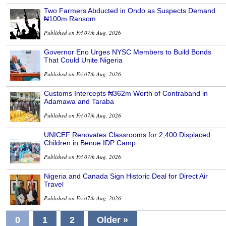
Two Farmers Abducted in Ondo as Suspects Demand
₦100m Ransom
Published on Fri 07th Aug, 2026
Governor Eno Urges NYSC Members to Build Bonds
That Could Unite Nigeria
Published on Fri 07th Aug, 2026
Customs Intercepts ₦362m Worth of Contraband in
Adamawa and Taraba
Published on Fri 07th Aug, 2026
UNICEF Renovates Classrooms for 2,400 Displaced
Children in Benue IDP Camp
Published on Fri 07th Aug, 2026
Nigeria and Canada Sign Historic Deal for Direct Air
Travel
Published on Fri 07th Aug, 2026
0
1
2
Older »