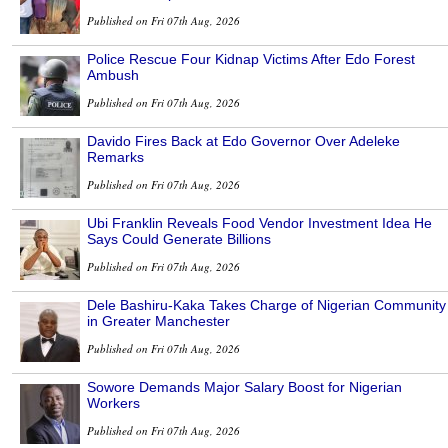
Published on Fri 07th Aug, 2026
Police Rescue Four Kidnap Victims After Edo Forest
Ambush
Published on Fri 07th Aug, 2026
Davido Fires Back at Edo Governor Over Adeleke
Remarks
Published on Fri 07th Aug, 2026
Ubi Franklin Reveals Food Vendor Investment Idea He
Says Could Generate Billions
Published on Fri 07th Aug, 2026
Dele Bashiru-Kaka Takes Charge of Nigerian Community
in Greater Manchester
Published on Fri 07th Aug, 2026
Sowore Demands Major Salary Boost for Nigerian
Workers
Published on Fri 07th Aug, 2026