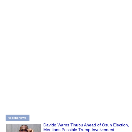
Recent News
Davido Warns Tinubu Ahead of Osun Election,
Mentions Possible Trump Involvement