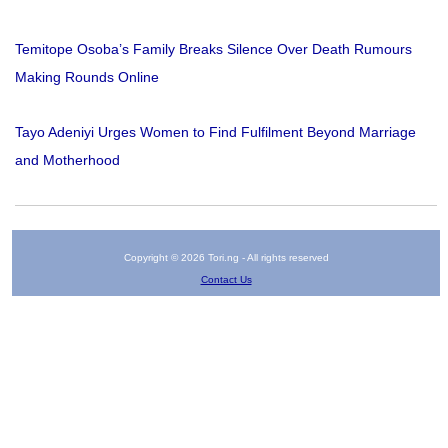
Temitope Osoba’s Family Breaks Silence Over Death Rumours
Making Rounds Online
Tayo Adeniyi Urges Women to Find Fulfilment Beyond Marriage
and Motherhood
Copyright © 2026 Tori.ng - All rights reserved
Contact Us