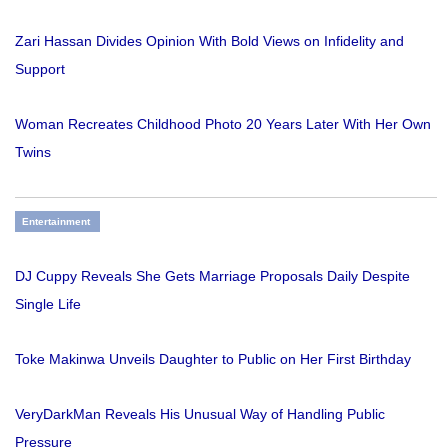
Zari Hassan Divides Opinion With Bold Views on Infidelity and
Support
Woman Recreates Childhood Photo 20 Years Later With Her Own
Twins
Entertainment
DJ Cuppy Reveals She Gets Marriage Proposals Daily Despite
Single Life
Toke Makinwa Unveils Daughter to Public on Her First Birthday
VeryDarkMan Reveals His Unusual Way of Handling Public
Pressure