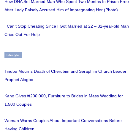
How DNA Set Married Man Who Spent Two Months In Prison Free
After Lady Falsely Accused Him of Impregnating Her (Photo)
I Can’t Stop Cheating Since I Got Married at 22 – 32-year-old Man
Cries Out For Help
Lifestyle
Tinubu Mourns Death of Cherubim and Seraphim Church Leader
Prophet Alogbo
Kano Gives ₦200,000, Furniture to Brides in Mass Wedding for
1,500 Couples
Woman Warns Couples About Important Conversations Before
Having Children