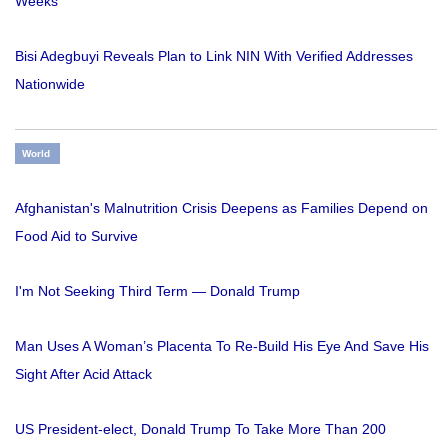
Weeks
Bisi Adegbuyi Reveals Plan to Link NIN With Verified Addresses
Nationwide
World
Afghanistan's Malnutrition Crisis Deepens as Families Depend on
Food Aid to Survive
I'm Not Seeking Third Term — Donald Trump
Man Uses A Woman’s Placenta To Re-Build His Eye And Save His
Sight After Acid Attack
US President-elect, Donald Trump To Take More Than 200