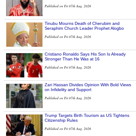
Published on Fri 07th Aug, 2026
Tinubu Mourns Death of Cherubim and
Seraphim Church Leader Prophet Alogbo
Published on Fri 07th Aug, 2026
Cristiano Ronaldo Says His Son Is Already
Stronger Than He Was at 16
Published on Fri 07th Aug, 2026
Zari Hassan Divides Opinion With Bold Views
on Infidelity and Support
Published on Fri 07th Aug, 2026
Trump Targets Birth Tourism as US Tightens
Citizenship Rules
Published on Fri 07th Aug, 2026