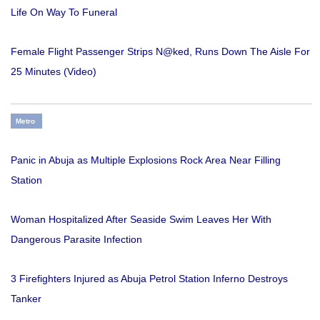
Life On Way To Funeral
Female Flight Passenger Strips N@ked, Runs Down The Aisle For
25 Minutes (Video)
Metro
Panic in Abuja as Multiple Explosions Rock Area Near Filling
Station
Woman Hospitalized After Seaside Swim Leaves Her With
Dangerous Parasite Infection
3 Firefighters Injured as Abuja Petrol Station Inferno Destroys
Tanker