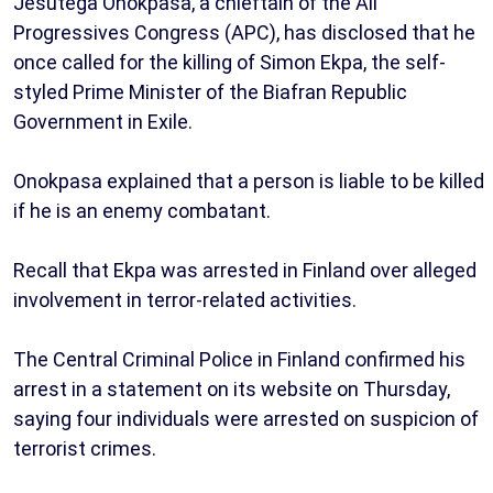
Jesutega Onokpasa, a chieftain of the All
Progressives Congress (APC), has disclosed that he
once called for the killing of Simon Ekpa, the self-
styled Prime Minister of the Biafran Republic
Government in Exile.
Onokpasa explained that a person is liable to be killed
if he is an enemy combatant.
Recall that Ekpa was arrested in Finland over alleged
involvement in terror-related activities.
The Central Criminal Police in Finland confirmed his
arrest in a statement on its website on Thursday,
saying four individuals were arrested on suspicion of
terrorist crimes.