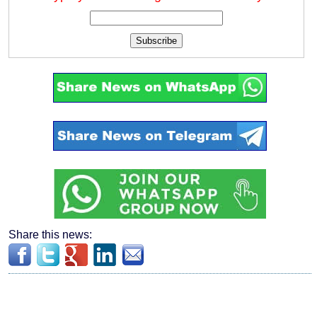
Subscribe
Share this news: