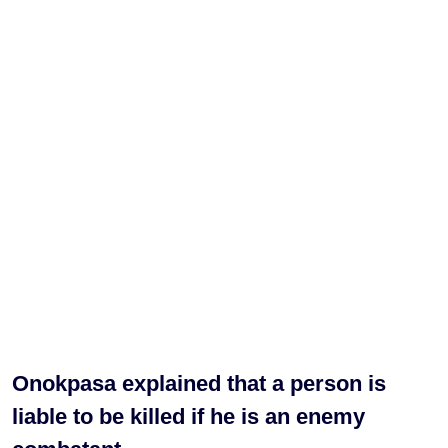
Onokpasa explained that a person is
liable to be killed if he is an enemy