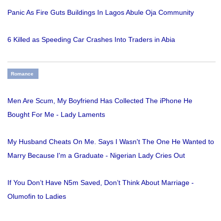
Panic As Fire Guts Buildings In Lagos Abule Oja Community
6 Killed as Speeding Car Crashes Into Traders in Abia
Romance
Men Are Scum, My Boyfriend Has Collected The iPhone He
Bought For Me - Lady Laments
My Husband Cheats On Me. Says I Wasn't The One He Wanted to
Marry Because I'm a Graduate - Nigerian Lady Cries Out
If You Don’t Have N5m Saved, Don’t Think About Marriage -
Olumofin to Ladies