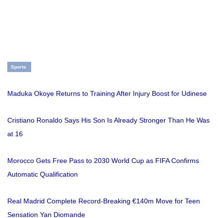
Sports
Maduka Okoye Returns to Training After Injury Boost for Udinese
Cristiano Ronaldo Says His Son Is Already Stronger Than He Was
at 16
Morocco Gets Free Pass to 2030 World Cup as FIFA Confirms
Automatic Qualification
Real Madrid Complete Record-Breaking €140m Move for Teen
Sensation Yan Diomande