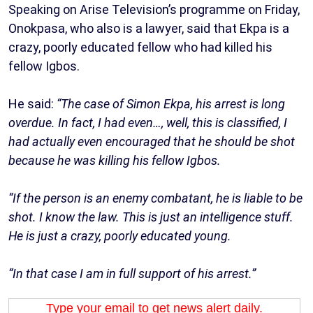
Speaking on Arise Television’s programme on Friday,
Onokpasa, who also is a lawyer, said that Ekpa is a
crazy, poorly educated fellow who had killed his
fellow Igbos.
He said:
“The case of Simon Ekpa, his arrest is long
overdue. In fact, I had even…, well, this is classified, I
had actually even encouraged that he should be shot
because he was killing his fellow Igbos.
“If the person is an enemy combatant, he is liable to be
shot. I know the law. This is just an intelligence stuff.
He is just a crazy, poorly educated young.
“In that case I am in full support of his arrest.”
Type your email to get news alert daily.