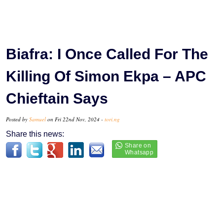
Biafra: I Once Called For The
Killing Of Simon Ekpa – APC
Chieftain Says
Posted by
Samuel
on Fri 22nd Nov, 2024 -
tori.ng
Share this news: