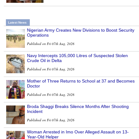
Latest News
Nigerian Army Creates New Divisions to Boost Security
Operations
Published on Fri 07th Aug, 2026
Navy Intercepts 105,000 Litres of Suspected Stolen
Crude Oil in Delta
Published on Fri 07th Aug, 2026
Mother of Three Returns to School at 37 and Becomes
Doctor
Published on Fri 07th Aug, 2026
Broda Shaggi Breaks Silence Months After Shooting
Incident
Published on Fri 07th Aug, 2026
Woman Arrested in Imo Over Alleged Assault on 13-
Year-Old Helper