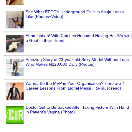
See What EFCC's Underground Cells in Abuja Looks
Like (Photos+Video)
Abomination! Wife Catches Husband Having Hot S*x with
a Goat in their Home
Amazing Story of 23-year-old Sexy Model Without Legs
Who Makes N220,000 Daily (Photos)
Wanna Be the MVP in Your Organisation? Here are 4
Career Lessons From Lionel Messi .. (A must read)
Doctor Set to Be Sacked After Taking Picture With Hand
in Patient's Vagina (Photo)