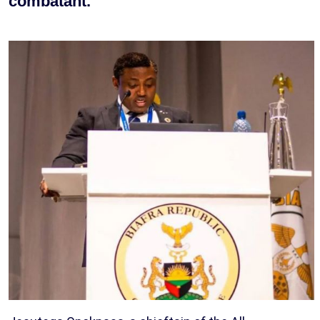
combatant.