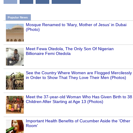
Popular News
Mosque Renamed to ‘Mary, Mother of Jesus’ in Dubai
(Photo)
Meet Fewa Otedola, The Only Son Of Nigerian
Billionaire Femi Otedola
See the Country Where Women are Flogged Mercilessly
in Order to Show That They Love Their Men (Photos)
Meet the 37-year-old Woman Who Has Given Birth to 38
Children After Starting at Age 13 (Photos)
Important Health Benefits of Cucumber Aside the 'Other
Room'