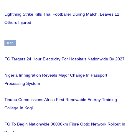
Lightning Strike Kills Thai Footballer During Match, Leaves 12
Others Injured
Tech
FG Targets 24 Hour Electricity For Hospitals Nationwide By 2027
Nigeria Immigration Reveals Major Change In Passport
Processing System
Tinubu Commissions Africa First Renewable Energy Training
College In Kogi
FG To Begin Nationwide 90000km Fibre Optic Network Rollout In