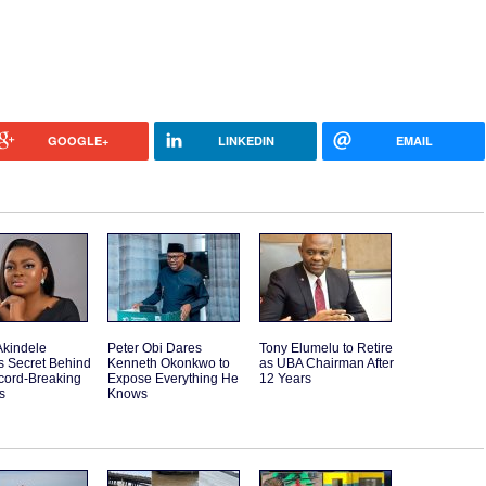
GOOGLE+
LINKEDIN
EMAIL
Akindele
Peter Obi Dares
Tony Elumelu to Retire
s Secret Behind
Kenneth Okonkwo to
as UBA Chairman After
cord-Breaking
Expose Everything He
12 Years
s
Knows