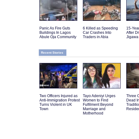
Panic As Fire Guts
6 Killed as Speeding
15-Yea
Buildings In Lagos
Car Crashes Into
After D
Abule Oja Community
Traders in Abia
Jigawa
Recent Stories
Two Officers Injured as
Tayo Adeniyi Urges
Three 
Anti-Immigration Protest
Women to Find
Dead I
Turns Violent in UK
Fulfilment Beyond
Traditi
Town
Marriage and
Reside
Motherhood