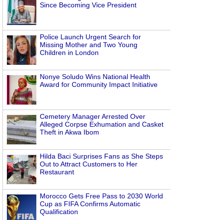
Since Becoming Vice President
Police Launch Urgent Search for
Missing Mother and Two Young
Children in London
Nonye Soludo Wins National Health
Award for Community Impact Initiative
Cemetery Manager Arrested Over
Alleged Corpse Exhumation and Casket
Theft in Akwa Ibom
Hilda Baci Surprises Fans as She Steps
Out to Attract Customers to Her
Restaurant
Morocco Gets Free Pass to 2030 World
Cup as FIFA Confirms Automatic
Qualification