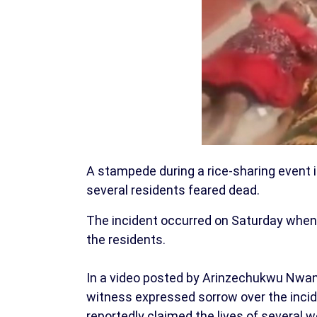
A stampede during a rice-sharing event 
several residents feared dead.
The incident occurred on Saturday when a
the residents.
In a video posted by Arinzechukwu Nwan
witness expressed sorrow over the inci
reportedly claimed the lives of several 