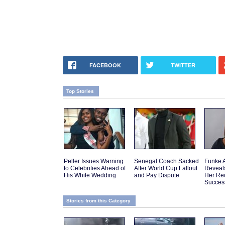
FACEBOOK
TWITTER
Top Stories
Peller Issues Warning
Senegal Coach Sacked
Funke 
to Celebrities Ahead of
After World Cup Fallout
Reveal
His White Wedding
and Pay Dispute
Her Re
Succes
Stories from this Category