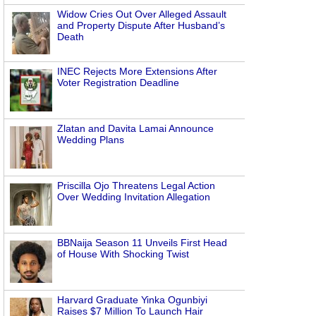
Widow Cries Out Over Alleged Assault
and Property Dispute After Husband’s
Death
INEC Rejects More Extensions After
Voter Registration Deadline
Zlatan and Davita Lamai Announce
Wedding Plans
Priscilla Ojo Threatens Legal Action
Over Wedding Invitation Allegation
BBNaija Season 11 Unveils First Head
of House With Shocking Twist
Harvard Graduate Yinka Ogunbiyi
Raises $7 Million To Launch Hair