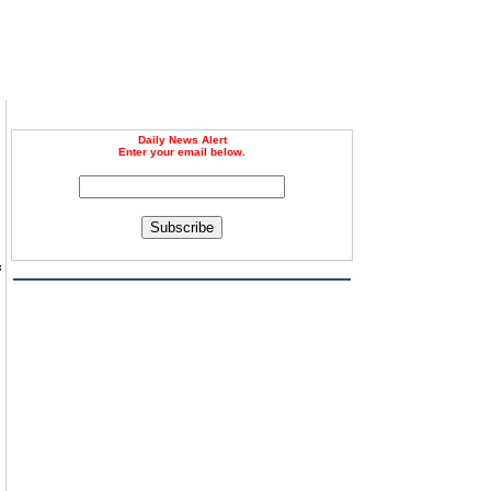
Daily News Alert
Enter your email below.
Subscribe
f