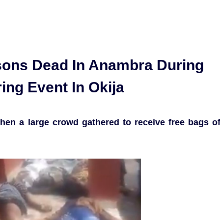
ons Dead In Anambra During
ing Event In Okija
hen a large crowd gathered to receive free bags o