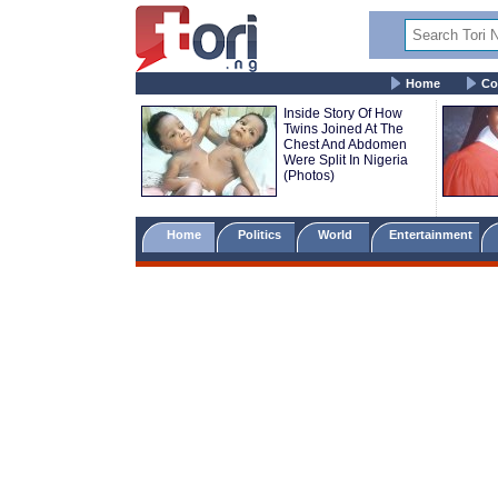
Home
Co
Inside Story Of How
Twins Joined At The
Chest And Abdomen
Were Split In Nigeria
(Photos)
Home
Politics
World
Entertainment