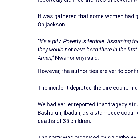
It was gathered that some women had gath
Obijackson.
“It’s a pity. Poverty is terrible. Assumin
they would not have been there in the firs
Amen,”
Nwanonenyi said.
However, the authorities are yet to conf
The incident depicted the dire economic 
We had earlier reported that tragedy st
Bashorun, Ibadan, as a stampede occurred
deaths of 35 children.
The party was organised by Agidigbo 88.7