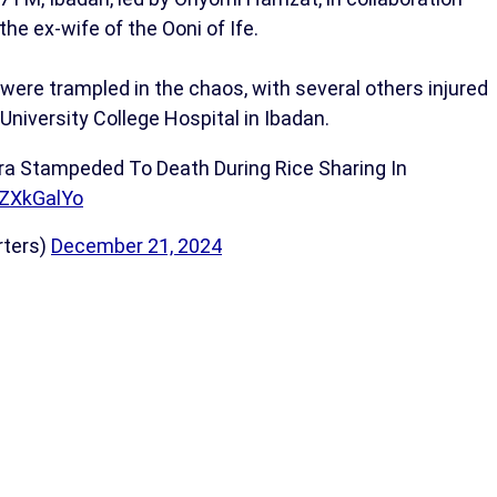
e ex-wife of the Ooni of Ife.
ere trampled in the chaos, with several others injured
University College Hospital in Ibadan.
ra Stampeded To Death During Rice Sharing In
iZXkGalYo
rters)
December 21, 2024