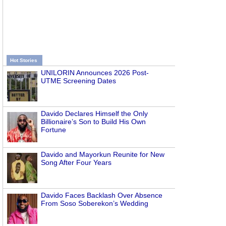
Hot Stories
UNILORIN Announces 2026 Post-
UTME Screening Dates
Davido Declares Himself the Only
Billionaire’s Son to Build His Own
Fortune
Davido and Mayorkun Reunite for New
Song After Four Years
Davido Faces Backlash Over Absence
From Soso Soberekon’s Wedding