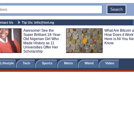
ntact Us
Tip Us:
info@tori.ng
Awesome! See the
What Are Bitcoin 
Super Brilliant 18-Year-
How Does it Work
Old Nigerian Girl Who
Here is All You Ne
Made History as 11
Know
Universities Offer Her
Scholarship
Lifestyle
Tech
Sports
Metro
Weird
Video