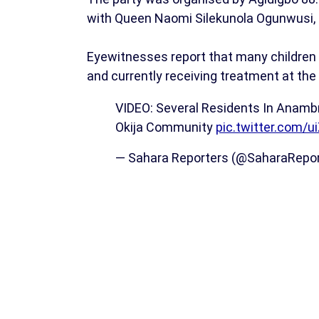
with Queen Naomi Silekunola Ogunwusi, th
Eyewitnesses report that many children w
and currently receiving treatment at the 
VIDEO: Several Residents In Anamb
Okija Community
pic.twitter.com/u
— Sahara Reporters (@SaharaRepo