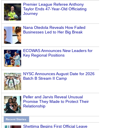
Premier League Referee Anthony
Taylor Ends 47-Year-Old Officiating
Journey
Nana Otedola Reveals How Failed
Businesses Led to Her Big Break
ECOWAS Announces New Leaders for
Key Regional Positions
NYSC Announces August Date for 2026
Batch B Stream II Camp
Peller and Jarvis Reveal Unusual
Promise They Made to Protect Their
Relationship
Recent Stories
Shettima Begins First Official Leave