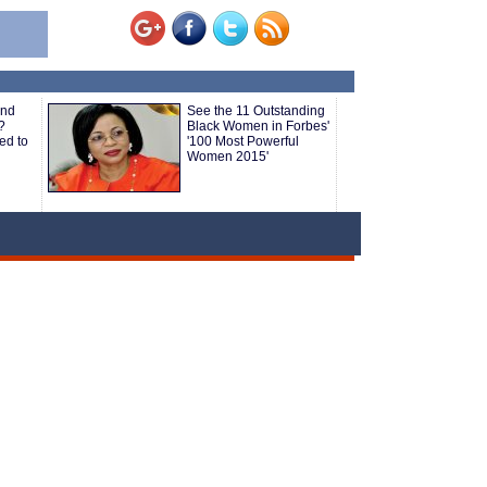
and
See the 11 Outstanding
?
Black Women in Forbes'
ed to
'100 Most Powerful
Women 2015'