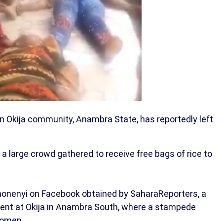
in Okija community, Anambra State, has reportedly left
 large crowd gathered to receive free bags of rice to
onenyi on Facebook obtained by SaharaReporters, a
dent at Okija in Anambra South, where a stampede
women.