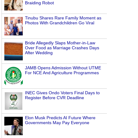
Braiding Robot
Tinubu Shares Rare Family Moment as
Photos With Grandchildren Go Viral
Bride Allegedly Slaps Mother-in-Law
Over Food as Marriage Crashes Days
After Wedding
JAMB Opens Admission Without UTME
For NCE And Agriculture Programmes
INEC Gives Ondo Voters Final Days to
Register Before CVR Deadline
Elon Musk Predicts AI Future Where
Governments May Pay Everyone