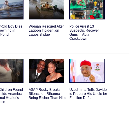
r-Old Boy Dies
Woman Rescued After
Police Arrest 13
rowning in
Lagoon Incident on
Suspects, Recover
 Pond
Lagos Bridge
Guns in Abia
Crackdown
Children Found
A$AP Rocky Breaks
Uzodimma Tells Davido
nside Anambra
Silence on Rihanna
to Prepare His Uncle for
onal Healer's
Being Richer Than Him
Election Defeat
nce