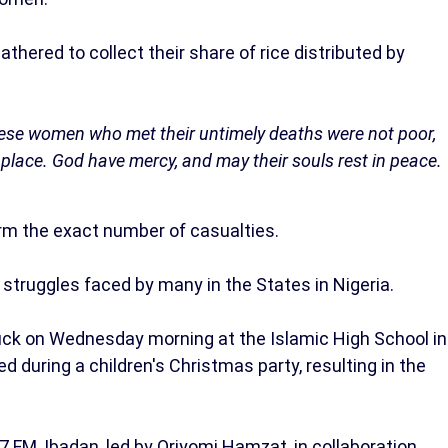
ered to collect their share of rice distributed by
g these women who met their untimely deaths were not poor,
t place. God have mercy, and may their souls rest in peace.
irm the exact number of casualties.
struggles faced by many in the States in Nigeria.
ruck on Wednesday morning at the Islamic High School in
 during a children's Christmas party, resulting in the
 FM, Ibadan, led by Oriyomi Hamzat, in collaboration