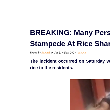
BREAKING: Many Pers
Stampede At Rice Shar
Posted by
Samuel
on Sat 21st Dec, 2024 -
tori.ng
The incident occurred on Saturday w
rice to the residents.