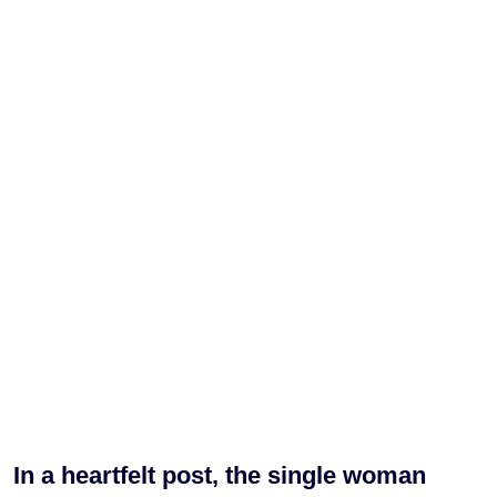
In a heartfelt post, the single woman