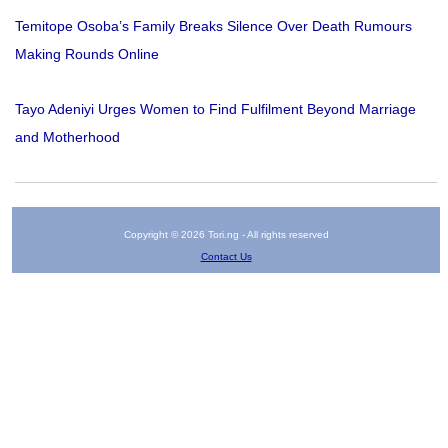
Temitope Osoba’s Family Breaks Silence Over Death Rumours
Making Rounds Online
Tayo Adeniyi Urges Women to Find Fulfilment Beyond Marriage
and Motherhood
Copyright © 2026 Tori.ng - All rights reserved
Contact Us