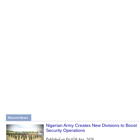
Recent News
Nigerian Army Creates New Divisions to Boost
Security Operations
Published on Fri 07th Aug, 2026