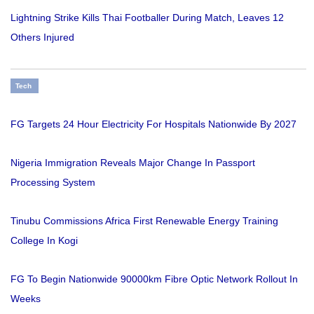
Lightning Strike Kills Thai Footballer During Match, Leaves 12
Others Injured
Tech
FG Targets 24 Hour Electricity For Hospitals Nationwide By 2027
Nigeria Immigration Reveals Major Change In Passport
Processing System
Tinubu Commissions Africa First Renewable Energy Training
College In Kogi
FG To Begin Nationwide 90000km Fibre Optic Network Rollout In
Weeks