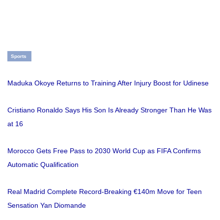
Sports
Maduka Okoye Returns to Training After Injury Boost for Udinese
Cristiano Ronaldo Says His Son Is Already Stronger Than He Was
at 16
Morocco Gets Free Pass to 2030 World Cup as FIFA Confirms
Automatic Qualification
Real Madrid Complete Record-Breaking €140m Move for Teen
Sensation Yan Diomande