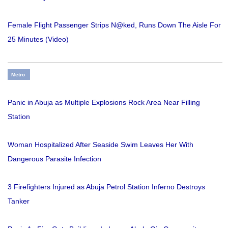
Female Flight Passenger Strips N@ked, Runs Down The Aisle For
25 Minutes (Video)
Metro
Panic in Abuja as Multiple Explosions Rock Area Near Filling
Station
Woman Hospitalized After Seaside Swim Leaves Her With
Dangerous Parasite Infection
3 Firefighters Injured as Abuja Petrol Station Inferno Destroys
Tanker