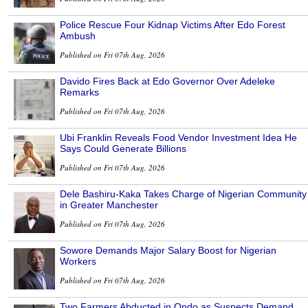
Police Rescue Four Kidnap Victims After Edo Forest
Ambush
Published on Fri 07th Aug, 2026
Davido Fires Back at Edo Governor Over Adeleke
Remarks
Published on Fri 07th Aug, 2026
Ubi Franklin Reveals Food Vendor Investment Idea He
Says Could Generate Billions
Published on Fri 07th Aug, 2026
Dele Bashiru-Kaka Takes Charge of Nigerian Community
in Greater Manchester
Published on Fri 07th Aug, 2026
Sowore Demands Major Salary Boost for Nigerian
Workers
Published on Fri 07th Aug, 2026
Two Farmers Abducted in Ondo as Suspects Demand