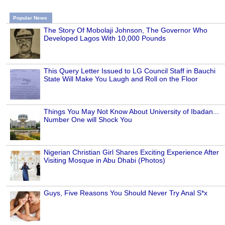
Popular News
The Story Of Mobolaji Johnson, The Governor Who
Developed Lagos With 10,000 Pounds
This Query Letter Issued to LG Council Staff in Bauchi
State Will Make You Laugh and Roll on the Floor
Things You May Not Know About University of Ibadan...
Number One will Shock You
Nigerian Christian Girl Shares Exciting Experience After
Visiting Mosque in Abu Dhabi (Photos)
Guys, Five Reasons You Should Never Try Anal S*x