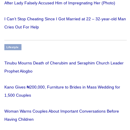
After Lady Falsely Accused Him of Impregnating Her (Photo)
I Can’t Stop Cheating Since I Got Married at 22 – 32-year-old Man
Cries Out For Help
Lifestyle
Tinubu Mourns Death of Cherubim and Seraphim Church Leader
Prophet Alogbo
Kano Gives ₦200,000, Furniture to Brides in Mass Wedding for
1,500 Couples
Woman Warns Couples About Important Conversations Before
Having Children