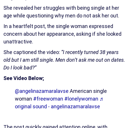
She revealed her struggles with being single at her
age while questioning why men do not ask her out.
In a heartfelt post, the single woman expressed
concern about her appearance, asking if she looked
unattractive.
She captioned the video:
“I recently turned 38 years
old but I am still single. Men don’t ask me out on dates.
Do I look bad?”
See Video Below;
@angelinazamaralavse
American single
woman
#freewoman
#lonelywoman
♬
original sound - angelinazamaralavse
The post quickly gained attention online, with