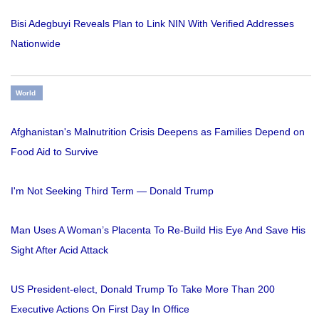
Bisi Adegbuyi Reveals Plan to Link NIN With Verified Addresses
Nationwide
World
Afghanistan's Malnutrition Crisis Deepens as Families Depend on
Food Aid to Survive
I'm Not Seeking Third Term — Donald Trump
Man Uses A Woman’s Placenta To Re-Build His Eye And Save His
Sight After Acid Attack
US President-elect, Donald Trump To Take More Than 200
Executive Actions On First Day In Office