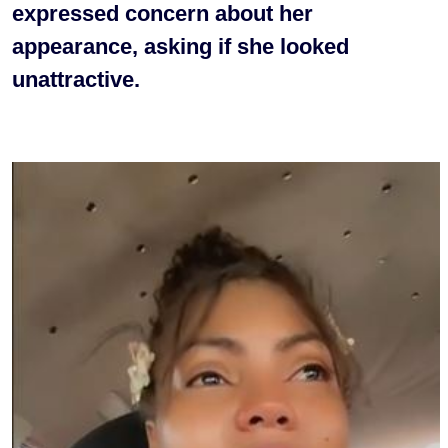
expressed concern about her
appearance, asking if she looked
unattractive.