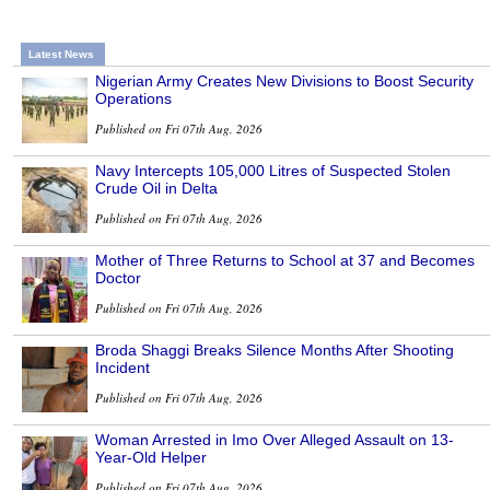
Latest News
Nigerian Army Creates New Divisions to Boost Security
Operations
Published on Fri 07th Aug, 2026
Navy Intercepts 105,000 Litres of Suspected Stolen
Crude Oil in Delta
Published on Fri 07th Aug, 2026
Mother of Three Returns to School at 37 and Becomes
Doctor
Published on Fri 07th Aug, 2026
Broda Shaggi Breaks Silence Months After Shooting
Incident
Published on Fri 07th Aug, 2026
Woman Arrested in Imo Over Alleged Assault on 13-
Year-Old Helper
Published on Fri 07th Aug, 2026