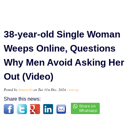
38-year-old Single Woman
Weeps Online, Questions
Why Men Avoid Asking Her
Out (Video)
Posted by
Amarachi
on Tue 31st Dec, 2024 -
tori.ng
Share this news: