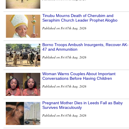
Tinubu Mourns Death of Cherubim and
Seraphim Church Leader Prophet Alogbo
Published on Fri 07th Aug, 2026
Borno Troops Ambush Insurgents, Recover AK-
47 and Ammunition
Published on Fri 07th Aug, 2026
Woman Warns Couples About Important
Conversations Before Having Children
Published on Fri 07th Aug, 2026
Pregnant Mother Dies in Leeds Fall as Baby
Survives Miraculously
Published on Fri 07th Aug, 2026