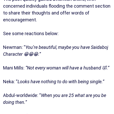
concerned individuals flooding the comment section
to share their thoughts and offer words of
encouragement.
See some reactions below:
Newman: “
You’re beautiful, maybe you have Saidaboj
Character 😁😁😁.”
Mani Mills:
“Not every woman will have a husband 🤣.”
Neka: “
Looks have nothing to do with being single.”
Abdul-worldwide: “
When you are 25 what are you be
doing then.”