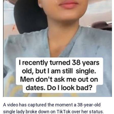
A video has captured the moment a 38-year-old
single lady broke down on TikTok over her status.