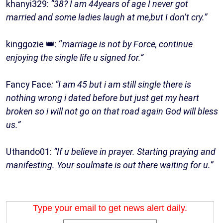
khanyi329:
“38? I am 44years of age I never got
married and some ladies laugh at me,but I don’t cry.”
kinggozie 👑: “
marriage is not by Force, continue
enjoying the single life u signed for.”
Fancy Face
: “I am 45 but i am still single there is
nothing wrong i dated before but just get my heart
broken so i will not go on that road again God will bless
us.”
Uthando01:
“If u believe in prayer. Starting praying and
manifesting. Your soulmate is out there waiting for u.”
Type your email to get news alert daily.