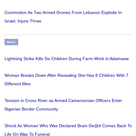
Commotion As Two Armed Drones From Lebanon Explode In
Israel, Injure Three
Weird
Lightning Strike Kills Six Children During Farm Work in Adamawa
Woman Breaks Down After Revealing She Has 8 Children With 7
Different Men
Tension in Cross River as Armed Cameroonian Officers Enter
Nigerian Border Community
Shock As Woman Who Was Declared Brain De@d Comes Back To
Life On Way To Funeral