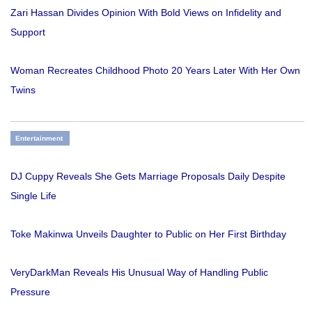
Zari Hassan Divides Opinion With Bold Views on Infidelity and
Support
Woman Recreates Childhood Photo 20 Years Later With Her Own
Twins
Entertainment
DJ Cuppy Reveals She Gets Marriage Proposals Daily Despite
Single Life
Toke Makinwa Unveils Daughter to Public on Her First Birthday
VeryDarkMan Reveals His Unusual Way of Handling Public
Pressure