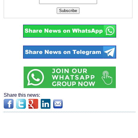
Subscribe
Share this news: