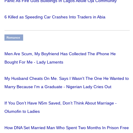
Panic As Fire Guts Buildings In Lagos Abule Oja Community
6 Killed as Speeding Car Crashes Into Traders in Abia
Romance
Men Are Scum, My Boyfriend Has Collected The iPhone He
Bought For Me - Lady Laments
My Husband Cheats On Me. Says I Wasn't The One He Wanted to
Marry Because I'm a Graduate - Nigerian Lady Cries Out
If You Don’t Have N5m Saved, Don’t Think About Marriage -
Olumofin to Ladies
How DNA Set Married Man Who Spent Two Months In Prison Free