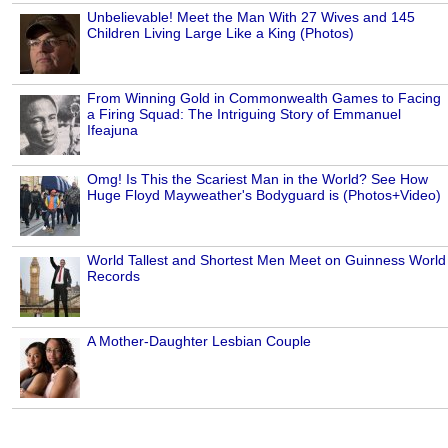
Unbelievable! Meet the Man With 27 Wives and 145
Children Living Large Like a King (Photos)
From Winning Gold in Commonwealth Games to Facing
a Firing Squad: The Intriguing Story of Emmanuel
Ifeajuna
Omg! Is This the Scariest Man in the World? See How
Huge Floyd Mayweather's Bodyguard is (Photos+Video)
World Tallest and Shortest Men Meet on Guinness World
Records
A Mother-Daughter Lesbian Couple