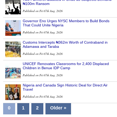
₦100m Ransom
Published on Fri 07th Aug, 2026
Governor Eno Urges NYSC Members to Build Bonds
That Could Unite Nigeria
Published on Fri 07th Aug, 2026
Customs Intercepts ₦362m Worth of Contraband in
Adamawa and Taraba
Published on Fri 07th Aug, 2026
UNICEF Renovates Classrooms for 2,400 Displaced
Children in Benue IDP Camp
Published on Fri 07th Aug, 2026
Nigeria and Canada Sign Historic Deal for Direct Air
Travel
Published on Fri 07th Aug, 2026
0
1
2
Older »