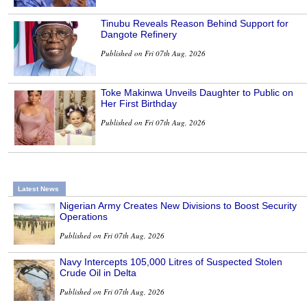
Tinubu Reveals Reason Behind Support for
Dangote Refinery
Published on Fri 07th Aug, 2026
Toke Makinwa Unveils Daughter to Public on
Her First Birthday
Published on Fri 07th Aug, 2026
Latest News
Nigerian Army Creates New Divisions to Boost Security
Operations
Published on Fri 07th Aug, 2026
Navy Intercepts 105,000 Litres of Suspected Stolen
Crude Oil in Delta
Published on Fri 07th Aug, 2026