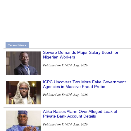
Recent News
Sowore Demands Major Salary Boost for
Nigerian Workers
Published on Fri 07th Aug, 2026
ICPC Uncovers Two More Fake Government
Agencies in Massive Fraud Probe
Published on Fri 07th Aug, 2026
Atiku Raises Alarm Over Alleged Leak of
Private Bank Account Details
Published on Fri 07th Aug, 2026