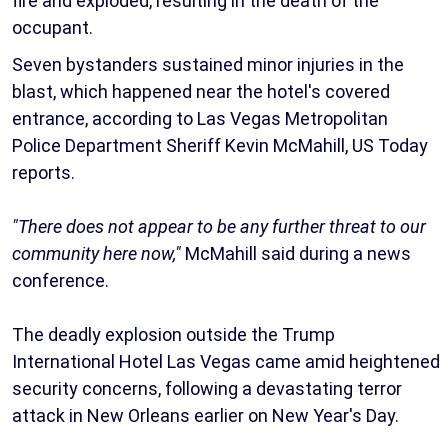
fire and exploded, resulting in the death of the
occupant.
Seven bystanders sustained minor injuries in the
blast, which happened near the hotel's covered
entrance, according to Las Vegas Metropolitan
Police Department Sheriff Kevin McMahill, US Today
reports.
"There does not appear to be any further threat to our
community here now,"
McMahill said during a news
conference.
The deadly explosion outside the Trump
International Hotel Las Vegas came amid heightened
security concerns, following a devastating terror
attack in New Orleans earlier on New Year's Day.