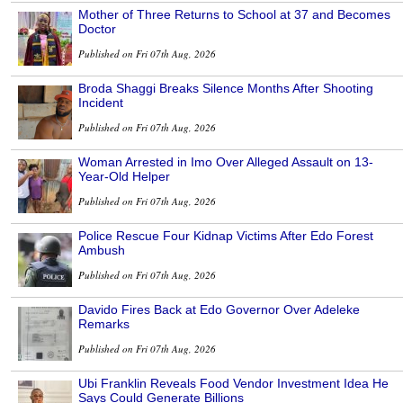
Mother of Three Returns to School at 37 and Becomes
Doctor
Published on Fri 07th Aug, 2026
Broda Shaggi Breaks Silence Months After Shooting
Incident
Published on Fri 07th Aug, 2026
Woman Arrested in Imo Over Alleged Assault on 13-
Year-Old Helper
Published on Fri 07th Aug, 2026
Police Rescue Four Kidnap Victims After Edo Forest
Ambush
Published on Fri 07th Aug, 2026
Davido Fires Back at Edo Governor Over Adeleke
Remarks
Published on Fri 07th Aug, 2026
Ubi Franklin Reveals Food Vendor Investment Idea He
Says Could Generate Billions