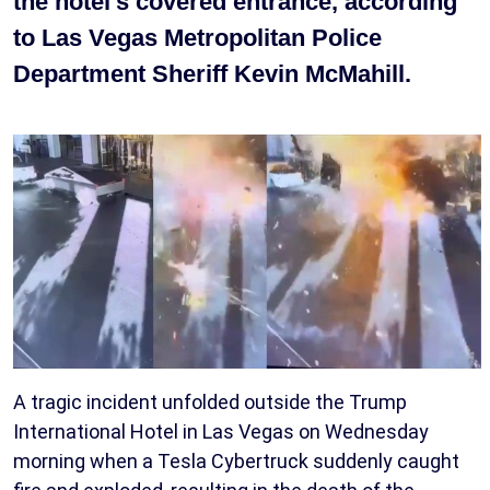
the hotel's covered entrance, according
to Las Vegas Metropolitan Police
Department Sheriff Kevin McMahill.
A tragic incident unfolded outside the Trump
International Hotel in Las Vegas on Wednesday
morning when a Tesla Cybertruck suddenly caught