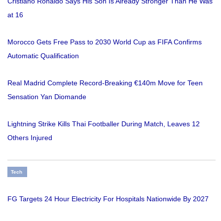
Cristiano Ronaldo Says His Son Is Already Stronger Than He Was
at 16
Morocco Gets Free Pass to 2030 World Cup as FIFA Confirms
Automatic Qualification
Real Madrid Complete Record-Breaking €140m Move for Teen
Sensation Yan Diomande
Lightning Strike Kills Thai Footballer During Match, Leaves 12
Others Injured
Tech
FG Targets 24 Hour Electricity For Hospitals Nationwide By 2027