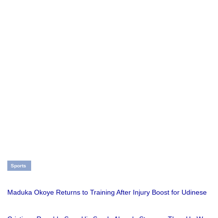
Sports
Maduka Okoye Returns to Training After Injury Boost for Udinese