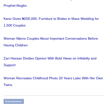
Prophet Alogbo
Kano Gives ₦200,000, Furniture to Brides in Mass Wedding for
1,500 Couples
Woman Warns Couples About Important Conversations Before
Having Children
Zari Hassan Divides Opinion With Bold Views on Infidelity and
Support
Woman Recreates Childhood Photo 20 Years Later With Her Own
Twins
Entertainment