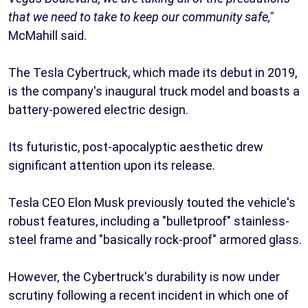
that we need to take to keep our community safe,"
McMahill said.
The Tesla Cybertruck, which made its debut in 2019,
is the company's inaugural truck model and boasts a
battery-powered electric design.
Its futuristic, post-apocalyptic aesthetic drew
significant attention upon its release.
Tesla CEO Elon Musk previously touted the vehicle's
robust features, including a "bulletproof" stainless-
steel frame and "basically rock-proof" armored glass.
However, the Cybertruck's durability is now under
scrutiny following a recent incident in which one of