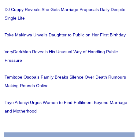
DJ Cuppy Reveals She Gets Marriage Proposals Daily Despite
Single Life
Toke Makinwa Unveils Daughter to Public on Her First Birthday
VeryDarkMan Reveals His Unusual Way of Handling Public
Pressure
Temitope Osoba’s Family Breaks Silence Over Death Rumours
Making Rounds Online
Tayo Adeniyi Urges Women to Find Fulfilment Beyond Marriage
and Motherhood