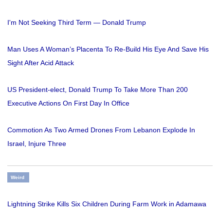
I'm Not Seeking Third Term — Donald Trump
Man Uses A Woman’s Placenta To Re-Build His Eye And Save His
Sight After Acid Attack
US President-elect, Donald Trump To Take More Than 200
Executive Actions On First Day In Office
Commotion As Two Armed Drones From Lebanon Explode In
Israel, Injure Three
Weird
Lightning Strike Kills Six Children During Farm Work in Adamawa