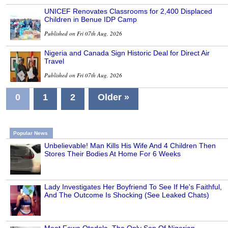
UNICEF Renovates Classrooms for 2,400 Displaced
Children in Benue IDP Camp
Published on Fri 07th Aug, 2026
Nigeria and Canada Sign Historic Deal for Direct Air
Travel
Published on Fri 07th Aug, 2026
0
1
2
Older »
Popular News
Unbelievable! Man Kills His Wife And 4 Children Then
Stores Their Bodies At Home For 6 Weeks
Lady Investigates Her Boyfriend To See If He's Faithful,
And The Outcome Is Shocking (See Leaked Chats)
Meet Fewa Otedola, The Only Son Of Nigerian