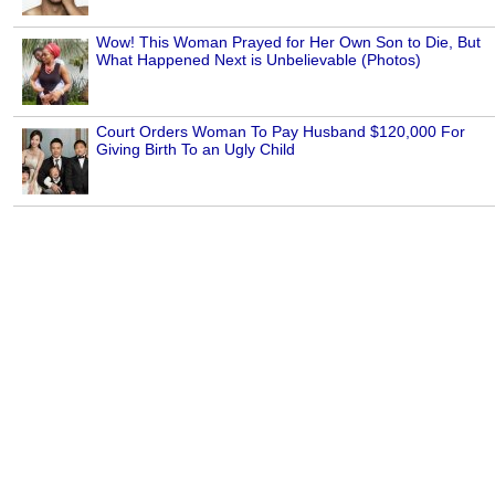
Wow! This Woman Prayed for Her Own Son to Die, But
What Happened Next is Unbelievable (Photos)
Court Orders Woman To Pay Husband $120,000 For
Giving Birth To an Ugly Child