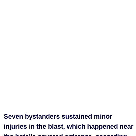
Seven bystanders sustained minor
injuries in the blast, which happened near