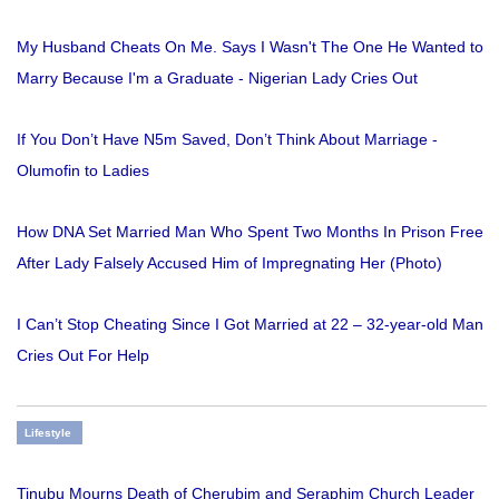
My Husband Cheats On Me. Says I Wasn't The One He Wanted to
Marry Because I'm a Graduate - Nigerian Lady Cries Out
If You Don’t Have N5m Saved, Don’t Think About Marriage -
Olumofin to Ladies
How DNA Set Married Man Who Spent Two Months In Prison Free
After Lady Falsely Accused Him of Impregnating Her (Photo)
I Can’t Stop Cheating Since I Got Married at 22 – 32-year-old Man
Cries Out For Help
Lifestyle
Tinubu Mourns Death of Cherubim and Seraphim Church Leader