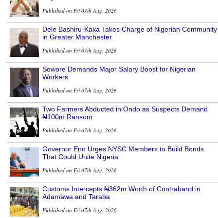
Published on Fri 07th Aug, 2026
Dele Bashiru-Kaka Takes Charge of Nigerian Community
in Greater Manchester
Published on Fri 07th Aug, 2026
Sowore Demands Major Salary Boost for Nigerian
Workers
Published on Fri 07th Aug, 2026
Two Farmers Abducted in Ondo as Suspects Demand
₦100m Ransom
Published on Fri 07th Aug, 2026
Governor Eno Urges NYSC Members to Build Bonds
That Could Unite Nigeria
Published on Fri 07th Aug, 2026
Customs Intercepts ₦362m Worth of Contraband in
Adamawa and Taraba
Published on Fri 07th Aug, 2026