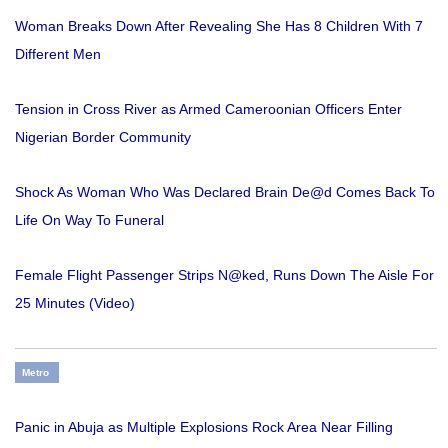
Woman Breaks Down After Revealing She Has 8 Children With 7
Different Men
Tension in Cross River as Armed Cameroonian Officers Enter
Nigerian Border Community
Shock As Woman Who Was Declared Brain De@d Comes Back To
Life On Way To Funeral
Female Flight Passenger Strips N@ked, Runs Down The Aisle For
25 Minutes (Video)
Metro
Panic in Abuja as Multiple Explosions Rock Area Near Filling