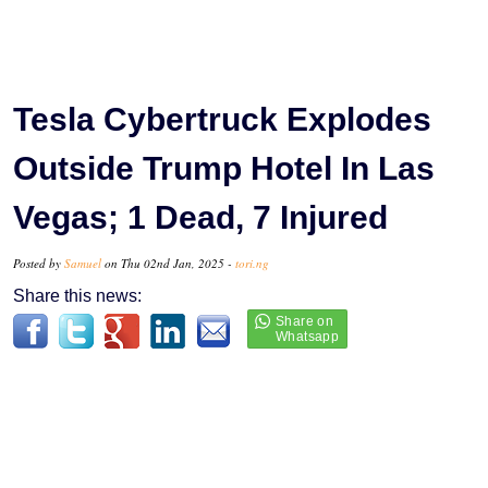
Tesla Cybertruck Explodes
Outside Trump Hotel In Las
Vegas; 1 Dead, 7 Injured
Posted by
Samuel
on Thu 02nd Jan, 2025 -
tori.ng
Share this news: