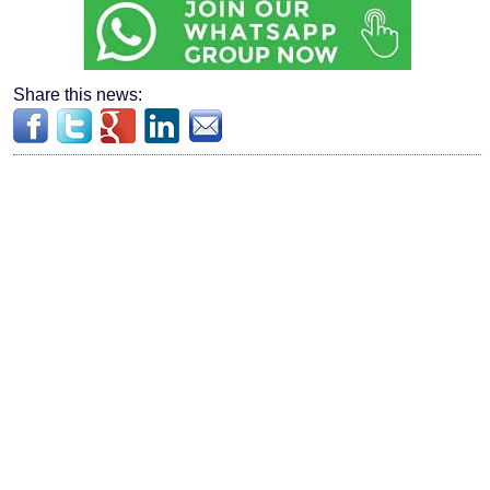
Share this news: