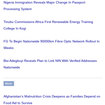
Nigeria Immigration Reveals Major Change In Passport
Processing System
Tinubu Commissions Africa First Renewable Energy Training
College In Kogi
FG To Begin Nationwide 90000km Fibre Optic Network Rollout In
Weeks
Bisi Adegbuyi Reveals Plan to Link NIN With Verified Addresses
Nationwide
World
Afghanistan's Malnutrition Crisis Deepens as Families Depend on
Food Aid to Survive