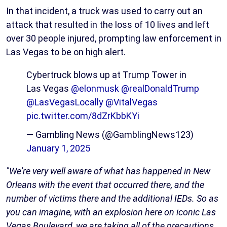
In that incident, a truck was used to carry out an
attack that resulted in the loss of 10 lives and left
over 30 people injured, prompting law enforcement in
Las Vegas to be on high alert.
Cybertruck blows up at Trump Tower in
Las Vegas
@elonmusk
@realDonaldTrump
@LasVegasLocally
@VitalVegas
pic.twitter.com/8dZrKbbKYi
— Gambling News (@GamblingNews123)
January 1, 2025
"We're very well aware of what has happened in New
Orleans with the event that occurred there, and the
number of victims there and the additional IEDs. So as
you can imagine, with an explosion here on iconic Las
Vegas Boulevard, we are taking all of the precautions