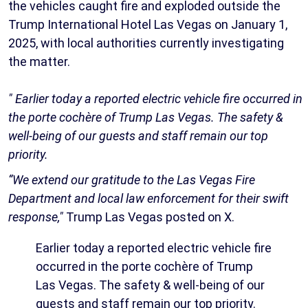
the vehicles caught fire and exploded outside the
Trump International Hotel Las Vegas on January 1,
2025, with local authorities currently investigating
the matter.
" Earlier today a reported electric vehicle fire occurred in
the porte cochère of Trump Las Vegas. The safety &
well-being of our guests and staff remain our top
priority.
“We extend our gratitude to the Las Vegas Fire
Department and local law enforcement for their swift
response,"
Trump Las Vegas posted on X.
Earlier today a reported electric vehicle fire
occurred in the porte cochère of Trump
Las Vegas. The safety & well-being of our
guests and staff remain our top priority.