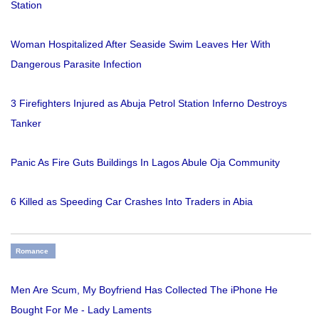
Station
Woman Hospitalized After Seaside Swim Leaves Her With
Dangerous Parasite Infection
3 Firefighters Injured as Abuja Petrol Station Inferno Destroys
Tanker
Panic As Fire Guts Buildings In Lagos Abule Oja Community
6 Killed as Speeding Car Crashes Into Traders in Abia
Romance
Men Are Scum, My Boyfriend Has Collected The iPhone He
Bought For Me - Lady Laments