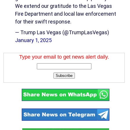
We extend our gratitude to the Las Vegas
Fire Department and local law enforcement
for their swift response.
— Trump Las Vegas (@TrumpLasVegas)
January 1, 2025
Type your email to get news alert daily.
Subscribe