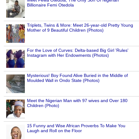
Billionaire Femi Otedola
Triplets, Twins & More: Meet 26-year-old Pretty Young
Mother of 9 Beautiful Children (Photos)
For the Love of Curves: Delta-based Big Girl 'Rules'
Instagram with Her Endowments (Photos)
Mysterious! Boy Found Alive Buried in the Middle of
Moulded Wall in Ondo State (Photos)
Meet the Nigerian Man with 97 wives and Over 180
Children (Photo)
15 Funny and Wise African Proverbs To Make You
Laugh and Roll on the Floor