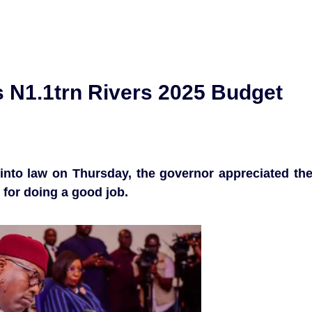
 N1.1trn Rivers 2025 Budget
 into law on Thursday, the governor appreciated th
for doing a good job.