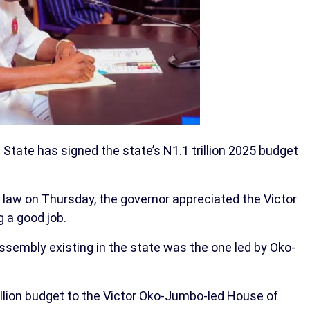
 State has signed the state’s N1.1 trillion 2025 budget
o law on Thursday, the governor appreciated the Victor
 a good job.
ssembly existing in the state was the one led by Oko-
illion budget to the Victor Oko-Jumbo-led House of