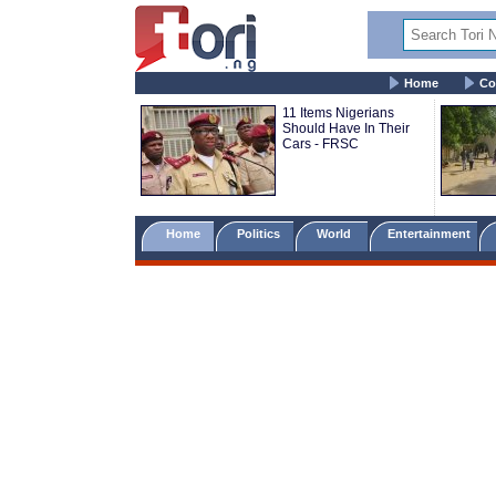
Home
Co
11 Items Nigerians
Should Have In Their
Cars - FRSC
Home
Politics
World
Entertainment