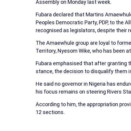
Assembly on Monday last week.
Fubara declared that Martins Amaewhul
Peoples Democratic Party, PDP, to the Al
recognised as legislators, despite their r
The Amaewhule group are loyal to former 
Territory, Nyesom Wike, who has been at
Fubara emphasised that after granting 
stance, the decision to disqualify them is 
He said no governor in Nigeria has endur
his focus remains on steering Rivers S
According to him, the appropriation prov
12 sections.