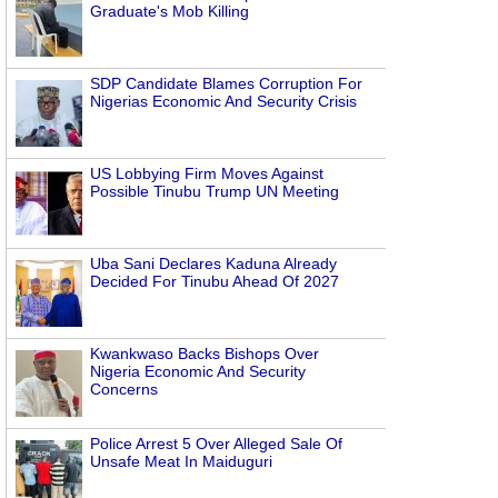
Graduate's Mob Killing
SDP Candidate Blames Corruption For
Nigerias Economic And Security Crisis
US Lobbying Firm Moves Against
Possible Tinubu Trump UN Meeting
Uba Sani Declares Kaduna Already
Decided For Tinubu Ahead Of 2027
Kwankwaso Backs Bishops Over
Nigeria Economic And Security
Concerns
Police Arrest 5 Over Alleged Sale Of
Unsafe Meat In Maiduguri