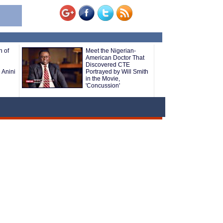
h of
Meet the Nigerian-
American Doctor That
Discovered CTE
 Anini
Portrayed by Will Smith
in the Movie,
'Concussion'