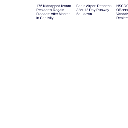
176 Kidnapped Kwara
Benin Airport Reopens
NSCDC 
Residents Regain
After 12 Day Runway
Officer
Freedom After Months
Shutdown
Vandal
in Captivity
Dealer