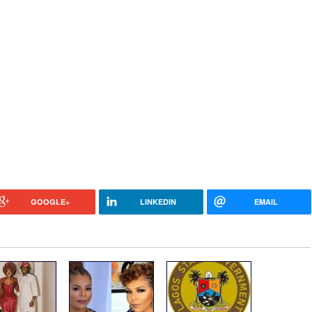
GOOGLE+
LINKEDIN
EMAIL