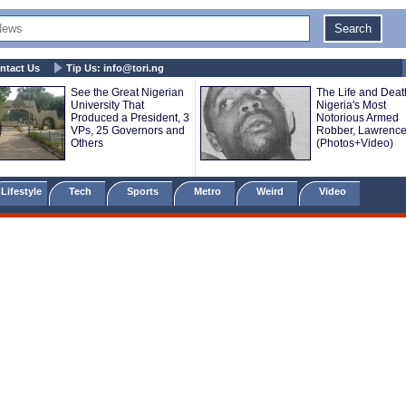
ntact Us
Tip Us:
info@tori.ng
See the Great Nigerian
The Life and Deat
University That
Nigeria's Most
Produced a President, 3
Notorious Armed
VPs, 25 Governors and
Robber, Lawrence
Others
(Photos+Video)
Lifestyle
Tech
Sports
Metro
Weird
Video