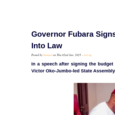
Governor Fubara Signs
Into Law
Posted by
Samuel
on Thu 02nd Jan, 2025 -
tori.ng
In a speech after signing the budget
Victor Oko-Jumbo-led State Assembly 