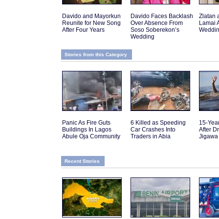
Davido and Mayorkun
Davido Faces Backlash
Zlatan 
Reunite for New Song
Over Absence From
Lamai 
After Four Years
Soso Soberekon’s
Weddin
Wedding
Stories from this Category
Panic As Fire Guts
6 Killed as Speeding
15-Yea
Buildings In Lagos
Car Crashes Into
After D
Abule Oja Community
Traders in Abia
Jigawa
Recent Stories