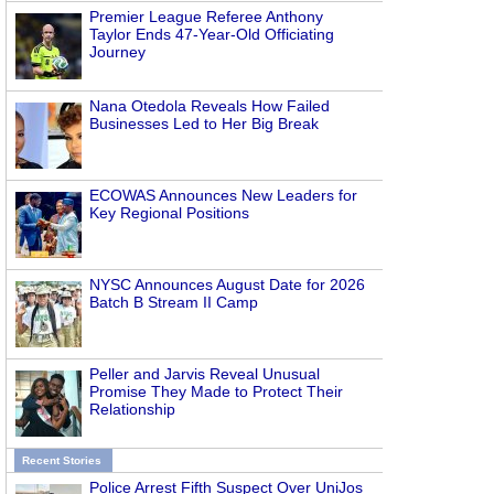
Premier League Referee Anthony
Taylor Ends 47-Year-Old Officiating
Journey
Nana Otedola Reveals How Failed
Businesses Led to Her Big Break
ECOWAS Announces New Leaders for
Key Regional Positions
NYSC Announces August Date for 2026
Batch B Stream II Camp
Peller and Jarvis Reveal Unusual
Promise They Made to Protect Their
Relationship
Recent Stories
Police Arrest Fifth Suspect Over UniJos