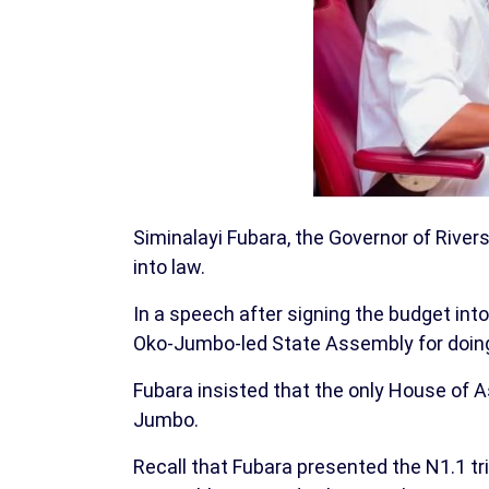
Siminalayi Fubara, the Governor of Rivers
into law.
In a speech after signing the budget int
Oko-Jumbo-led State Assembly for doing
Fubara insisted that the only House of A
Jumbo.
Recall that Fubara presented the N1.1 tr