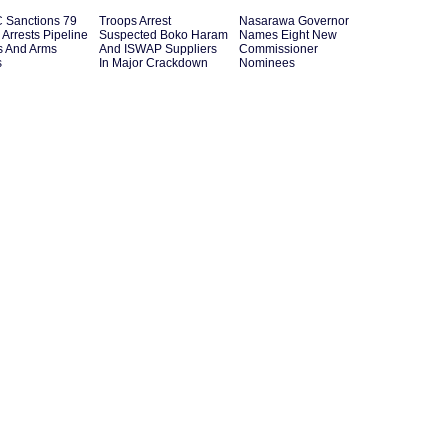
Sanctions 79
Troops Arrest
Nasarawa Governor
s Arrests Pipeline
Suspected Boko Haram
Names Eight New
s And Arms
And ISWAP Suppliers
Commissioner
s
In Major Crackdown
Nominees