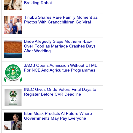
Braiding Robot
Tinubu Shares Rare Family Moment as
Photos With Grandchildren Go Viral
Bride Allegedly Slaps Mother-in-Law
Over Food as Marriage Crashes Days
After Wedding
JAMB Opens Admission Without UTME
For NCE And Agriculture Programmes
INEC Gives Ondo Voters Final Days to
Register Before CVR Deadline
Elon Musk Predicts AI Future Where
Governments May Pay Everyone