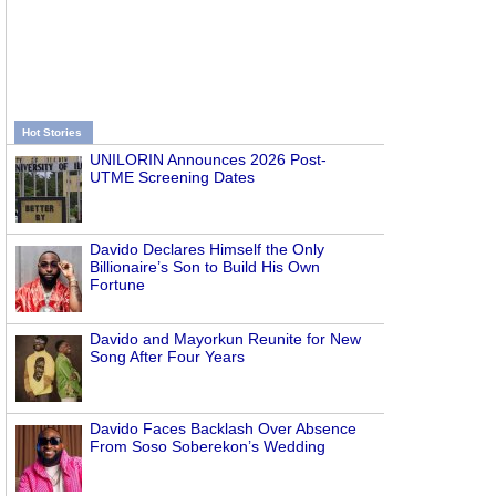
Hot Stories
UNILORIN Announces 2026 Post-
UTME Screening Dates
Davido Declares Himself the Only
Billionaire’s Son to Build His Own
Fortune
Davido and Mayorkun Reunite for New
Song After Four Years
Davido Faces Backlash Over Absence
From Soso Soberekon’s Wedding