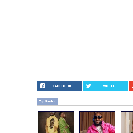
FACEBOOK
TWITTER
Top Stories