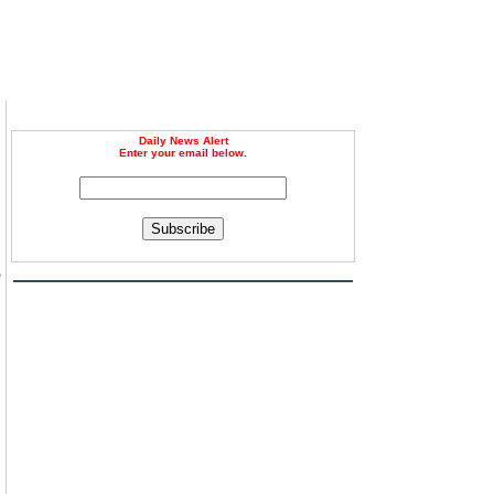
Daily News Alert
Enter your email below.
Subscribe
e