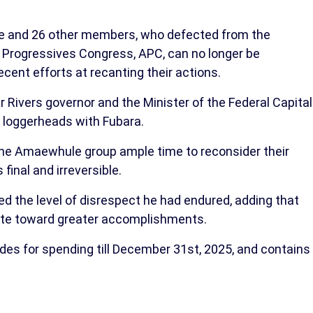
e and 26 other members, who defected from the
l Progressives Congress, APC, can no longer be
ecent efforts at recanting their actions.
Rivers governor and the Minister of the Federal Capital
 loggerheads with Fubara.
the Amaewhule group ample time to reconsider their
final and irreversible.
ed the level of disrespect he had endured, adding that
tate toward greater accomplishments.
ides for spending till December 31st, 2025, and contains