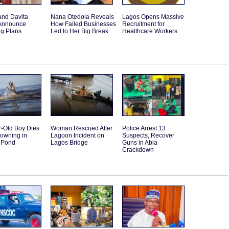
and Davita
Nana Otedola Reveals
Lagos Opens Massive
Announce
How Failed Businesses
Recruitment for
g Plans
Led to Her Big Break
Healthcare Workers
r-Old Boy Dies
Woman Rescued After
Police Arrest 13
rowning in
Lagoon Incident on
Suspects, Recover
 Pond
Lagos Bridge
Guns in Abia
Crackdown