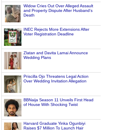
Widow Cries Out Over Alleged Assault
and Property Dispute After Husband’s
Death
INEC Rejects More Extensions After
Voter Registration Deadline
Zlatan and Davita Lamai Announce
Wedding Plans
Priscilla Ojo Threatens Legal Action
Over Wedding Invitation Allegation
BBNaija Season 11 Unveils First Head
of House With Shocking Twist
Harvard Graduate Yinka Ogunbiyi
Raises $7 Million To Launch Hair