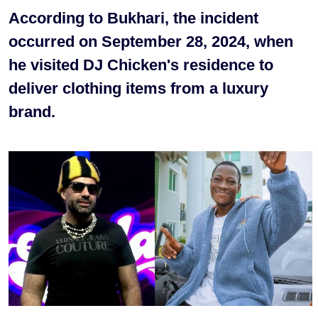
According to Bukhari, the incident
occurred on September 28, 2024, when
he visited DJ Chicken's residence to
deliver clothing items from a luxury
brand.