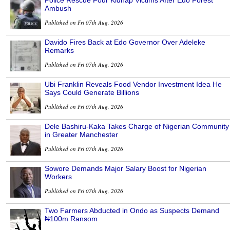
Ambush
Published on Fri 07th Aug, 2026
Davido Fires Back at Edo Governor Over Adeleke
Remarks
Published on Fri 07th Aug, 2026
Ubi Franklin Reveals Food Vendor Investment Idea He
Says Could Generate Billions
Published on Fri 07th Aug, 2026
Dele Bashiru-Kaka Takes Charge of Nigerian Community
in Greater Manchester
Published on Fri 07th Aug, 2026
Sowore Demands Major Salary Boost for Nigerian
Workers
Published on Fri 07th Aug, 2026
Two Farmers Abducted in Ondo as Suspects Demand
₦100m Ransom