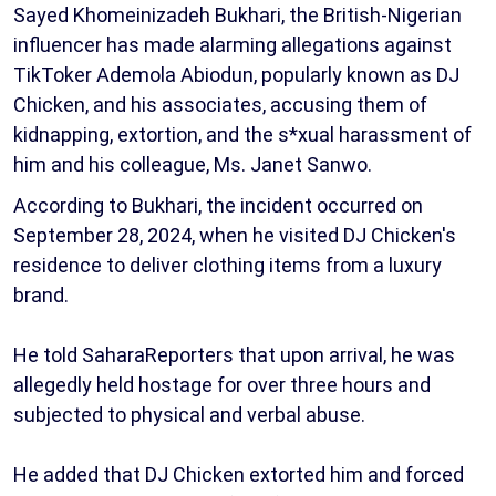
Sayed Khomeinizadeh Bukhari, the British-Nigerian
influencer has made alarming allegations against
TikToker Ademola Abiodun, popularly known as DJ
Chicken, and his associates, accusing them of
kidnapping, extortion, and the s*xual harassment of
him and his colleague, Ms. Janet Sanwo.
According to Bukhari, the incident occurred on
September 28, 2024, when he visited DJ Chicken's
residence to deliver clothing items from a luxury
brand.
He told SaharaReporters that upon arrival, he was
allegedly held hostage for over three hours and
subjected to physical and verbal abuse.
He added that DJ Chicken extorted him and forced