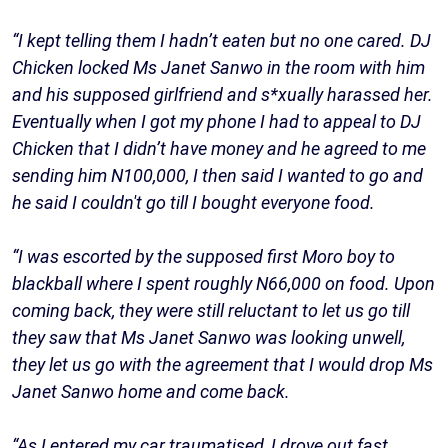
“I kept telling them I hadn’t eaten but no one cared. DJ
Chicken locked Ms Janet Sanwo in the room with him
and his supposed girlfriend and s*xually harassed her.
Eventually when I got my phone I had to appeal to DJ
Chicken that I didn’t have money and he agreed to me
sending him N100,000, I then said I wanted to go and
he said I couldn't go till I bought everyone food.
“I was escorted by the supposed first Moro boy to
blackball where I spent roughly N66,000 on food. Upon
coming back, they were still reluctant to let us go till
they saw that Ms Janet Sanwo was looking unwell,
they let us go with the agreement that I would drop Ms
Janet Sanwo home and come back.
“As I entered my car traumatised, I drove out fast,