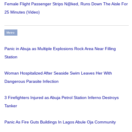
Female Flight Passenger Strips N@ked, Runs Down The Aisle For
25 Minutes (Video)
Metro
Panic in Abuja as Multiple Explosions Rock Area Near Filling
Station
Woman Hospitalized After Seaside Swim Leaves Her With
Dangerous Parasite Infection
3 Firefighters Injured as Abuja Petrol Station Inferno Destroys
Tanker
Panic As Fire Guts Buildings In Lagos Abule Oja Community