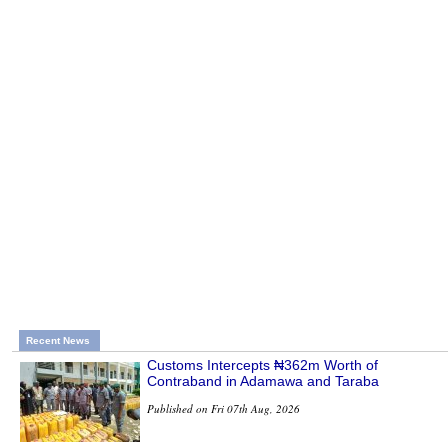
Recent News
Customs Intercepts ₦362m Worth of
Contraband in Adamawa and Taraba
Published on Fri 07th Aug, 2026