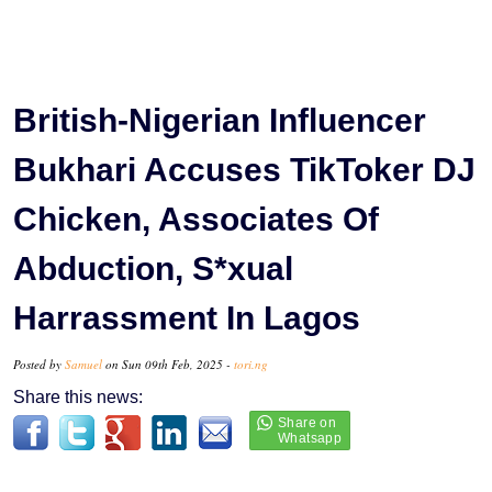
British-Nigerian Influencer
Bukhari Accuses TikToker DJ
Chicken, Associates Of
Abduction, S*xual
Harrassment In Lagos
Posted by
Samuel
on Sun 09th Feb, 2025 -
tori.ng
Share this news: