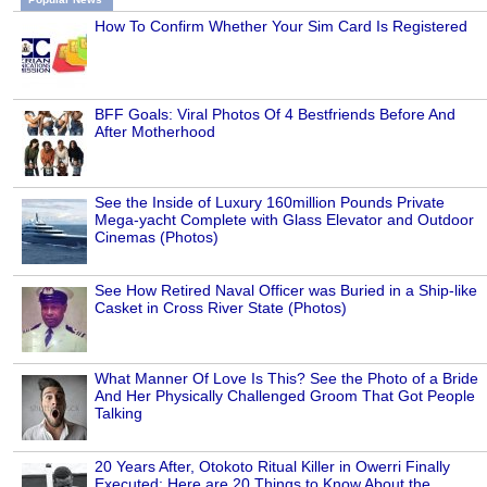
How To Confirm Whether Your Sim Card Is Registered
BFF Goals: Viral Photos Of 4 Bestfriends Before And
After Motherhood
See the Inside of Luxury 160million Pounds Private
Mega-yacht Complete with Glass Elevator and Outdoor
Cinemas (Photos)
See How Retired Naval Officer was Buried in a Ship-like
Casket in Cross River State (Photos)
What Manner Of Love Is This? See the Photo of a Bride
And Her Physically Challenged Groom That Got People
Talking
20 Years After, Otokoto Ritual Killer in Owerri Finally
Executed: Here are 20 Things to Know About the