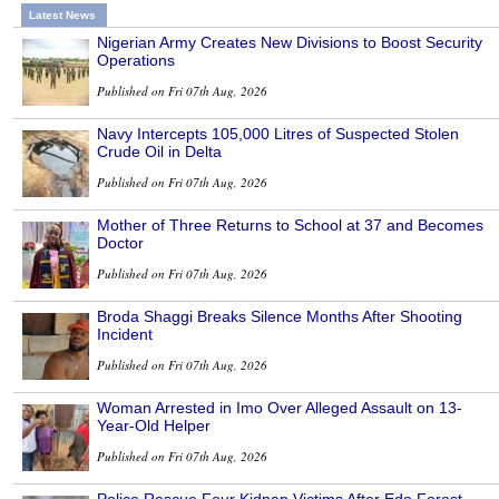
Latest News
Nigerian Army Creates New Divisions to Boost Security
Operations
Published on Fri 07th Aug, 2026
Navy Intercepts 105,000 Litres of Suspected Stolen
Crude Oil in Delta
Published on Fri 07th Aug, 2026
Mother of Three Returns to School at 37 and Becomes
Doctor
Published on Fri 07th Aug, 2026
Broda Shaggi Breaks Silence Months After Shooting
Incident
Published on Fri 07th Aug, 2026
Woman Arrested in Imo Over Alleged Assault on 13-
Year-Old Helper
Published on Fri 07th Aug, 2026
Police Rescue Four Kidnap Victims After Edo Forest