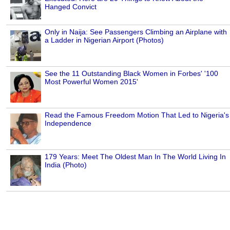
Hanged Convict
Only in Naija: See Passengers Climbing an Airplane with
a Ladder in Nigerian Airport (Photos)
See the 11 Outstanding Black Women in Forbes' '100
Most Powerful Women 2015'
Read the Famous Freedom Motion That Led to Nigeria's
Independence
179 Years: Meet The Oldest Man In The World Living In
India (Photo)