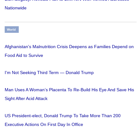
Nationwide
World
Afghanistan's Malnutrition Crisis Deepens as Families Depend on
Food Aid to Survive
I'm Not Seeking Third Term — Donald Trump
Man Uses A Woman’s Placenta To Re-Build His Eye And Save His
Sight After Acid Attack
US President-elect, Donald Trump To Take More Than 200
Executive Actions On First Day In Office