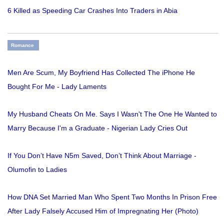
6 Killed as Speeding Car Crashes Into Traders in Abia
Romance
Men Are Scum, My Boyfriend Has Collected The iPhone He
Bought For Me - Lady Laments
My Husband Cheats On Me. Says I Wasn't The One He Wanted to
Marry Because I'm a Graduate - Nigerian Lady Cries Out
If You Don’t Have N5m Saved, Don’t Think About Marriage -
Olumofin to Ladies
How DNA Set Married Man Who Spent Two Months In Prison Free
After Lady Falsely Accused Him of Impregnating Her (Photo)