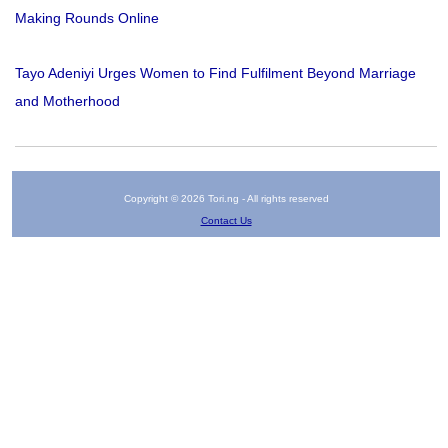
Making Rounds Online
Tayo Adeniyi Urges Women to Find Fulfilment Beyond Marriage
and Motherhood
Copyright © 2026 Tori.ng - All rights reserved
Contact Us