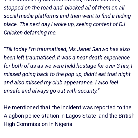
stopped on the road and blocked all of them on all
social media platforms and then went to find a hiding
place. The next day I woke up, seeing content of DJ
Chicken defaming me.
“Till today I’m traumatised, Ms Janet Sanwo has also
been left traumatised, it was a near death experience
for both of us as we were held hostage for over 3 hrs, I
missed going back to the pop up, didn’t eat that night
and also missed my club appearance. I also feel
unsafe and always go out with security."
He mentioned that the incident was reported to the
Alagbon police station in Lagos State and the British
High Commission In Nigeria.