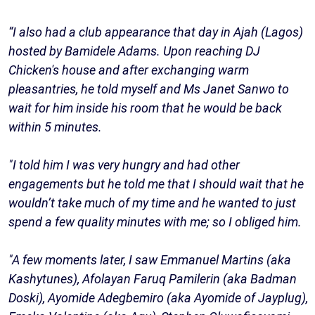
“I also had a club appearance that day in Ajah (Lagos)
hosted by Bamidele Adams. Upon reaching DJ
Chicken's house and after exchanging warm
pleasantries, he told myself and Ms Janet Sanwo to
wait for him inside his room that he would be back
within 5 minutes.
"I told him I was very hungry and had other
engagements but he told me that I should wait that he
wouldn’t take much of my time and he wanted to just
spend a few quality minutes with me; so I obliged him.
"A few moments later, I saw Emmanuel Martins (aka
Kashytunes), Afolayan Faruq Pamilerin (aka Badman
Doski), Ayomide Adegbemiro (aka Ayomide of Jayplug),