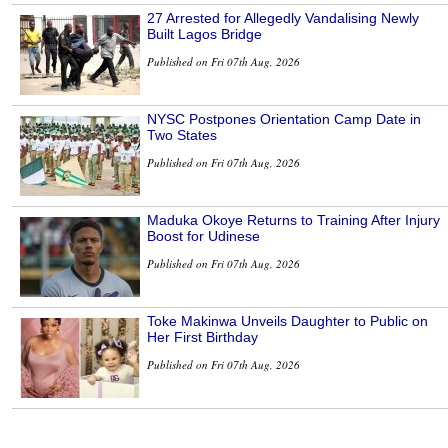
27 Arrested for Allegedly Vandalising Newly
Built Lagos Bridge
Published on Fri 07th Aug, 2026
NYSC Postpones Orientation Camp Date in
Two States
Published on Fri 07th Aug, 2026
Maduka Okoye Returns to Training After Injury
Boost for Udinese
Published on Fri 07th Aug, 2026
Toke Makinwa Unveils Daughter to Public on
Her First Birthday
Published on Fri 07th Aug, 2026