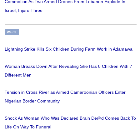
Commotion As Two Armed Drones From Lebanon Explode In
Israel, Injure Three
Weird
Lightning Strike Kills Six Children During Farm Work in Adamawa
Woman Breaks Down After Revealing She Has 8 Children With 7
Different Men
Tension in Cross River as Armed Cameroonian Officers Enter
Nigerian Border Community
Shock As Woman Who Was Declared Brain De@d Comes Back To
Life On Way To Funeral