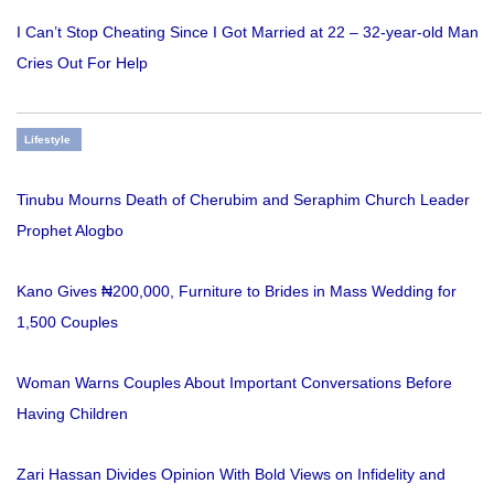
I Can’t Stop Cheating Since I Got Married at 22 – 32-year-old Man
Cries Out For Help
Lifestyle
Tinubu Mourns Death of Cherubim and Seraphim Church Leader
Prophet Alogbo
Kano Gives ₦200,000, Furniture to Brides in Mass Wedding for
1,500 Couples
Woman Warns Couples About Important Conversations Before
Having Children
Zari Hassan Divides Opinion With Bold Views on Infidelity and