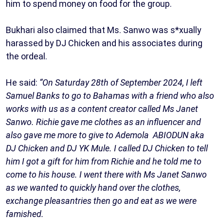
him to spend money on food for the group.
Bukhari also claimed that Ms. Sanwo was s*xually
harassed by DJ Chicken and his associates during
the ordeal.
He said:
“On Saturday 28th of September 2024, I left
Samuel Banks to go to Bahamas with a friend who also
works with us as a content creator called Ms Janet
Sanwo. Richie gave me clothes as an influencer and
also gave me more to give to Ademola ABIODUN aka
DJ Chicken and DJ YK Mule. I called DJ Chicken to tell
him I got a gift for him from Richie and he told me to
come to his house. I went there with Ms Janet Sanwo
as we wanted to quickly hand over the clothes,
exchange pleasantries then go and eat as we were
famished.