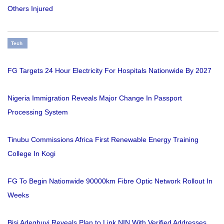
Others Injured
Tech
FG Targets 24 Hour Electricity For Hospitals Nationwide By 2027
Nigeria Immigration Reveals Major Change In Passport
Processing System
Tinubu Commissions Africa First Renewable Energy Training
College In Kogi
FG To Begin Nationwide 90000km Fibre Optic Network Rollout In
Weeks
Bisi Adegbuyi Reveals Plan to Link NIN With Verified Addresses