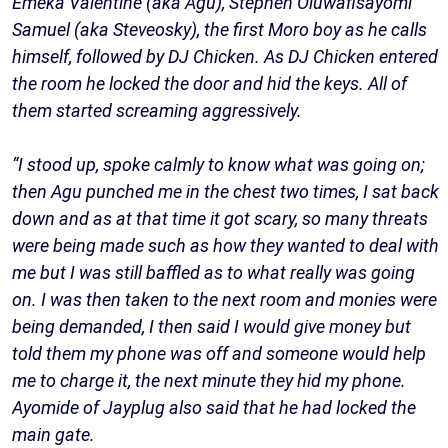
Emeka Valentine (aka Agu), Stephen Oluwafisayomi
Samuel (aka Steveosky), the first Moro boy as he calls
himself, followed by DJ Chicken. As DJ Chicken entered
the room he locked the door and hid the keys. All of
them started screaming aggressively.
“I stood up, spoke calmly to know what was going on;
then Agu punched me in the chest two times, I sat back
down and as at that time it got scary, so many threats
were being made such as how they wanted to deal with
me but I was still baffled as to what really was going
on. I was then taken to the next room and monies were
being demanded, I then said I would give money but
told them my phone was off and someone would help
me to charge it, the next minute they hid my phone.
Ayomide of Jayplug also said that he had locked the
main gate.