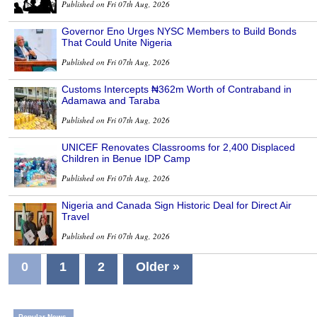
Published on Fri 07th Aug, 2026
Governor Eno Urges NYSC Members to Build Bonds
That Could Unite Nigeria
Published on Fri 07th Aug, 2026
Customs Intercepts ₦362m Worth of Contraband in
Adamawa and Taraba
Published on Fri 07th Aug, 2026
UNICEF Renovates Classrooms for 2,400 Displaced
Children in Benue IDP Camp
Published on Fri 07th Aug, 2026
Nigeria and Canada Sign Historic Deal for Direct Air
Travel
Published on Fri 07th Aug, 2026
0
1
2
Older »
Popular News