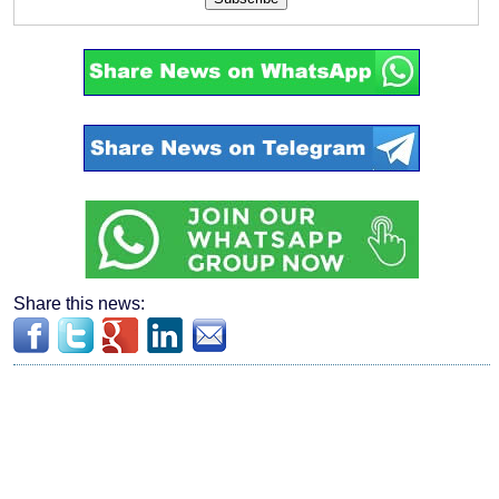
Share this news: