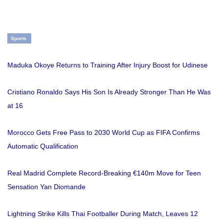
Sports
Maduka Okoye Returns to Training After Injury Boost for Udinese
Cristiano Ronaldo Says His Son Is Already Stronger Than He Was
at 16
Morocco Gets Free Pass to 2030 World Cup as FIFA Confirms
Automatic Qualification
Real Madrid Complete Record-Breaking €140m Move for Teen
Sensation Yan Diomande
Lightning Strike Kills Thai Footballer During Match, Leaves 12