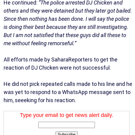
He continued:
“The police arrested DJ Chicken and
others and they were detained but they later got bailed.
Since then nothing has been done. I will say the police
is doing their best because they are still investigating.
But I am not satisfied that these guys did all these to
me without feeling remorseful.”
All efforts made by SaharaReporters to get the
reaction of DJ Chicken were not successful.
He did not pick repeated calls made to his line and he
was yet to respond to a WhatsApp message sent to
him, seeeking for his reaction.
Type your email to get news alert daily.
Subscribe