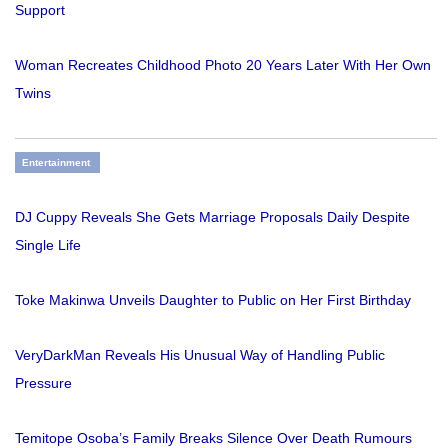
Support
Woman Recreates Childhood Photo 20 Years Later With Her Own
Twins
Entertainment
DJ Cuppy Reveals She Gets Marriage Proposals Daily Despite
Single Life
Toke Makinwa Unveils Daughter to Public on Her First Birthday
VeryDarkMan Reveals His Unusual Way of Handling Public
Pressure
Temitope Osoba’s Family Breaks Silence Over Death Rumours