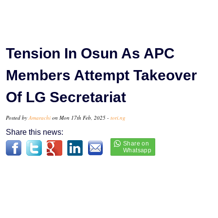
Tension In Osun As APC
Members Attempt Takeover
Of LG Secretariat
Posted by
Amarachi
on Mon 17th Feb, 2025 -
tori.ng
Share this news: