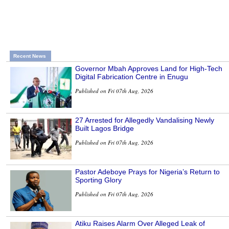
Recent News
Governor Mbah Approves Land for High-Tech
Digital Fabrication Centre in Enugu
Published on Fri 07th Aug, 2026
27 Arrested for Allegedly Vandalising Newly
Built Lagos Bridge
Published on Fri 07th Aug, 2026
Pastor Adeboye Prays for Nigeria’s Return to
Sporting Glory
Published on Fri 07th Aug, 2026
Atiku Raises Alarm Over Alleged Leak of