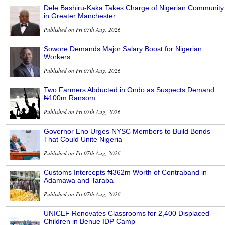
Dele Bashiru-Kaka Takes Charge of Nigerian Community
in Greater Manchester
Published on Fri 07th Aug, 2026
Sowore Demands Major Salary Boost for Nigerian
Workers
Published on Fri 07th Aug, 2026
Two Farmers Abducted in Ondo as Suspects Demand
₦100m Ransom
Published on Fri 07th Aug, 2026
Governor Eno Urges NYSC Members to Build Bonds
That Could Unite Nigeria
Published on Fri 07th Aug, 2026
Customs Intercepts ₦362m Worth of Contraband in
Adamawa and Taraba
Published on Fri 07th Aug, 2026
UNICEF Renovates Classrooms for 2,400 Displaced
Children in Benue IDP Camp