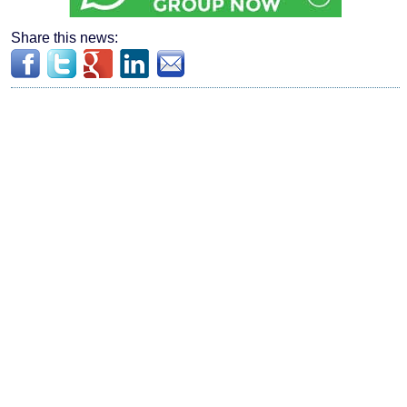
Share this news: