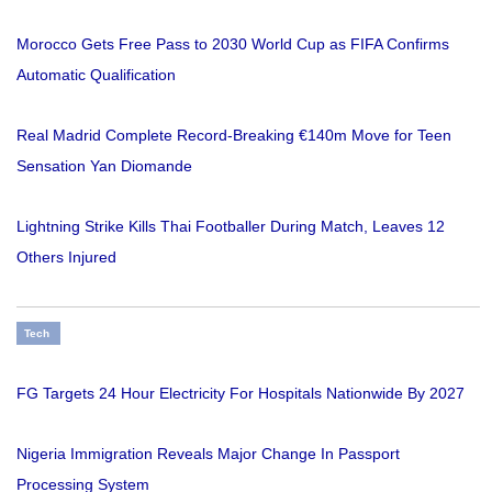
Morocco Gets Free Pass to 2030 World Cup as FIFA Confirms
Automatic Qualification
Real Madrid Complete Record-Breaking €140m Move for Teen
Sensation Yan Diomande
Lightning Strike Kills Thai Footballer During Match, Leaves 12
Others Injured
Tech
FG Targets 24 Hour Electricity For Hospitals Nationwide By 2027
Nigeria Immigration Reveals Major Change In Passport
Processing System