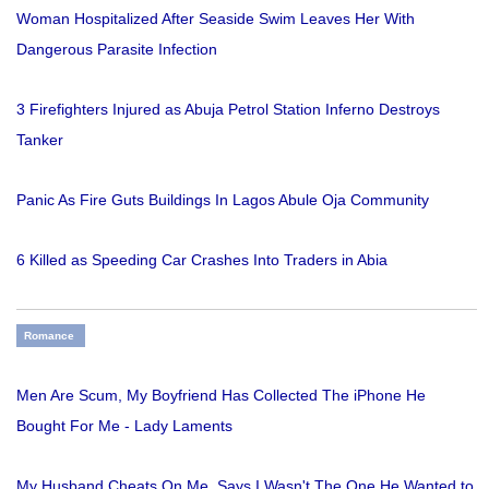
Woman Hospitalized After Seaside Swim Leaves Her With
Dangerous Parasite Infection
3 Firefighters Injured as Abuja Petrol Station Inferno Destroys
Tanker
Panic As Fire Guts Buildings In Lagos Abule Oja Community
6 Killed as Speeding Car Crashes Into Traders in Abia
Romance
Men Are Scum, My Boyfriend Has Collected The iPhone He
Bought For Me - Lady Laments
My Husband Cheats On Me. Says I Wasn't The One He Wanted to