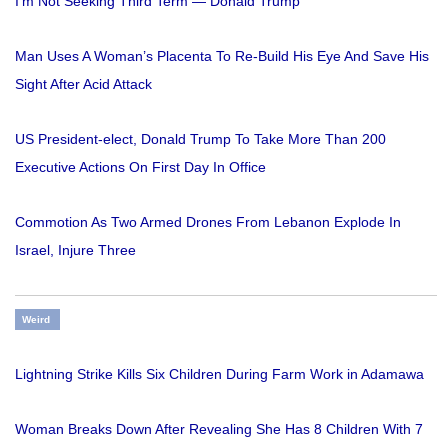
I'm Not Seeking Third Term — Donald Trump
Man Uses A Woman’s Placenta To Re-Build His Eye And Save His
Sight After Acid Attack
US President-elect, Donald Trump To Take More Than 200
Executive Actions On First Day In Office
Commotion As Two Armed Drones From Lebanon Explode In
Israel, Injure Three
Weird
Lightning Strike Kills Six Children During Farm Work in Adamawa
Woman Breaks Down After Revealing She Has 8 Children With 7