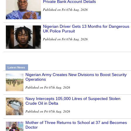
Private Bank Account Details
Published on Fri 07th Aug, 2026
Nigerian Driver Gets 13 Months for Dangerous
UK Police Pursuit
Published on Fri 07th Aug, 2026
Latest News
Nigerian Army Creates New Divisions to Boost Security
Operations
Published on Fri 07th Aug, 2026
Navy Intercepts 105,000 Litres of Suspected Stolen
Crude Oil in Delta
Published on Fri 07th Aug, 2026
Mother of Three Returns to School at 37 and Becomes
Doctor