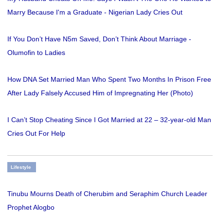
Marry Because I'm a Graduate - Nigerian Lady Cries Out
If You Don’t Have N5m Saved, Don’t Think About Marriage -
Olumofin to Ladies
How DNA Set Married Man Who Spent Two Months In Prison Free
After Lady Falsely Accused Him of Impregnating Her (Photo)
I Can’t Stop Cheating Since I Got Married at 22 – 32-year-old Man
Cries Out For Help
Lifestyle
Tinubu Mourns Death of Cherubim and Seraphim Church Leader
Prophet Alogbo