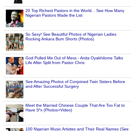
20 Top Richest Pastors in the World... See How Many
Nigerian Pastors Made the List
So Sexy! See Beautiful Photos of Nigerian Ladies
Rocking Ankara Bum Shorts (Photos)
God Pulled Me Out of Mess - Anita Oyakhilome Talks
Life After Split from Pastor Chris
See Amazing Photos of Conjoined Twin Sisters Before
and After Successful Surgery
Meet the Married Chinese Couple That Are Too Fat to
Have S*x (Photos+Video)
100 Nigerian Music Artistes and Their Real Names (See