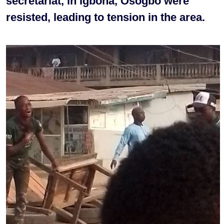
secretariat, in Igbona, Osogbo were
resisted, leading to tension in the area.