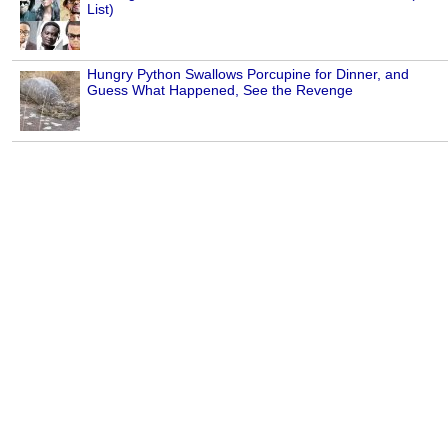
List)
Hungry Python Swallows Porcupine for Dinner, and
Guess What Happened, See the Revenge