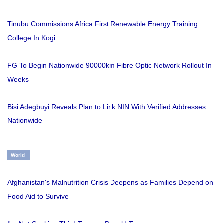
Tinubu Commissions Africa First Renewable Energy Training
College In Kogi
FG To Begin Nationwide 90000km Fibre Optic Network Rollout In
Weeks
Bisi Adegbuyi Reveals Plan to Link NIN With Verified Addresses
Nationwide
World
Afghanistan's Malnutrition Crisis Deepens as Families Depend on
Food Aid to Survive