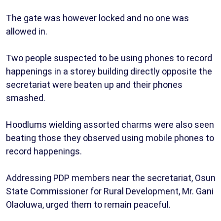
The gate was however locked and no one was
allowed in.
Two people suspected to be using phones to record
happenings in a storey building directly opposite the
secretariat were beaten up and their phones
smashed.
Hoodlums wielding assorted charms were also seen
beating those they observed using mobile phones to
record happenings.
Addressing PDP members near the secretariat, Osun
State Commissioner for Rural Development, Mr. Gani
Olaoluwa, urged them to remain peaceful.