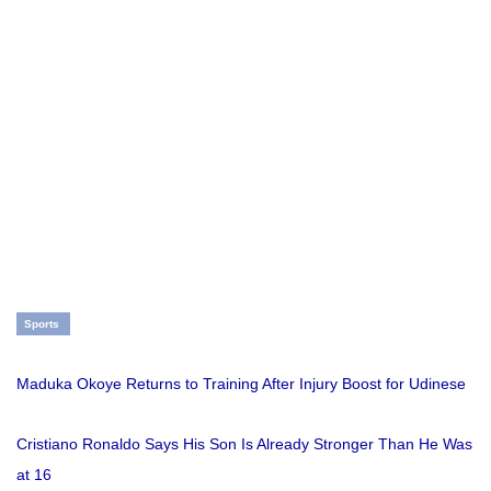
Sports
Maduka Okoye Returns to Training After Injury Boost for Udinese
Cristiano Ronaldo Says His Son Is Already Stronger Than He Was
at 16