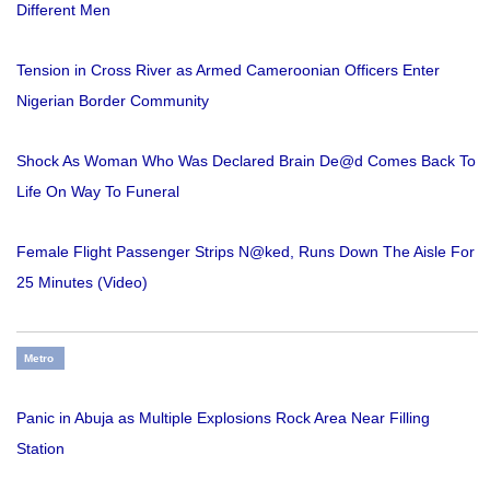
Different Men
Tension in Cross River as Armed Cameroonian Officers Enter
Nigerian Border Community
Shock As Woman Who Was Declared Brain De@d Comes Back To
Life On Way To Funeral
Female Flight Passenger Strips N@ked, Runs Down The Aisle For
25 Minutes (Video)
Metro
Panic in Abuja as Multiple Explosions Rock Area Near Filling
Station