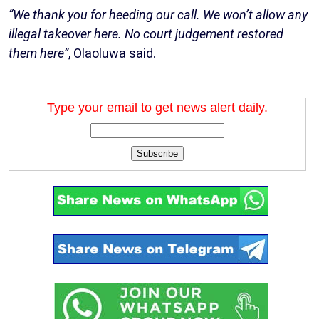
“We thank you for heeding our call. We won’t allow any
illegal takeover here. No court judgement restored
them here”
, Olaoluwa said.
Type your email to get news alert daily.
Subscribe