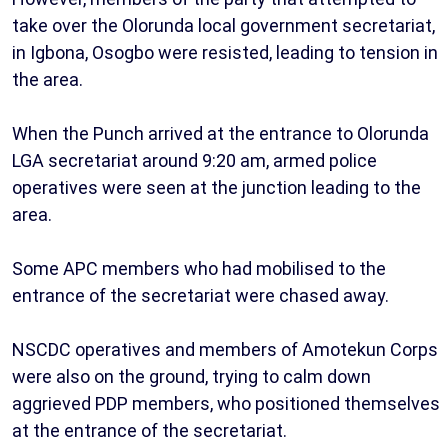
take over the Olorunda local government secretariat,
in Igbona, Osogbo were resisted, leading to tension in
the area.
When the Punch arrived at the entrance to Olorunda
LGA secretariat around 9:20 am, armed police
operatives were seen at the junction leading to the
area.
Some APC members who had mobilised to the
entrance of the secretariat were chased away.
NSCDC operatives and members of Amotekun Corps
were also on the ground, trying to calm down
aggrieved PDP members, who positioned themselves
at the entrance of the secretariat.