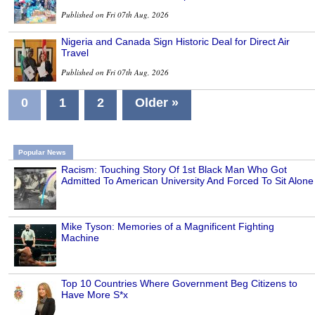
Published on Fri 07th Aug, 2026
Nigeria and Canada Sign Historic Deal for Direct Air
Travel
Published on Fri 07th Aug, 2026
0
1
2
Older »
Popular News
Racism: Touching Story Of 1st Black Man Who Got
Admitted To American University And Forced To Sit Alone
Mike Tyson: Memories of a Magnificent Fighting
Machine
Top 10 Countries Where Government Beg Citizens to
Have More S*x