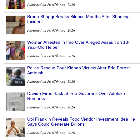
Published on Fri 07th Aug, 2026
Broda Shaggi Breaks Silence Months After Shooting
Incident
Published on Fri 07th Aug, 2026
Woman Arrested in Imo Over Alleged Assault on 13-
Year-Old Helper
Published on Fri 07th Aug, 2026
Police Rescue Four Kidnap Victims After Edo Forest
Ambush
Published on Fri 07th Aug, 2026
Davido Fires Back at Edo Governor Over Adeleke
Remarks
Published on Fri 07th Aug, 2026
Ubi Franklin Reveals Food Vendor Investment Idea He
Says Could Generate Billions
Published on Fri 07th Aug, 2026