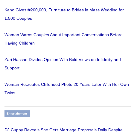
Kano Gives ₦200,000, Furniture to Brides in Mass Wedding for
1,500 Couples
Woman Warns Couples About Important Conversations Before
Having Children
Zari Hassan Divides Opinion With Bold Views on Infidelity and
Support
Woman Recreates Childhood Photo 20 Years Later With Her Own
Twins
Entertainment
DJ Cuppy Reveals She Gets Marriage Proposals Daily Despite