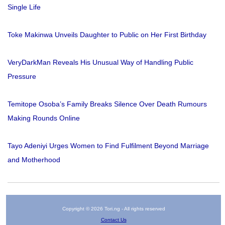
Single Life
Toke Makinwa Unveils Daughter to Public on Her First Birthday
VeryDarkMan Reveals His Unusual Way of Handling Public
Pressure
Temitope Osoba’s Family Breaks Silence Over Death Rumours
Making Rounds Online
Tayo Adeniyi Urges Women to Find Fulfilment Beyond Marriage
and Motherhood
Copyright © 2026 Tori.ng - All rights reserved
Contact Us