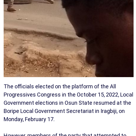
The officials elected on the platform of the All
Progressives Congress in the October 15, 2022, Local
Government elections in Osun State resumed at the
Boripe Local Government Secretariat in Iragbiji, on
Monday, February 17.
However, members of the party that attempted to