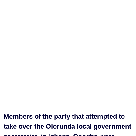
Members of the party that attempted to
take over the Olorunda local government