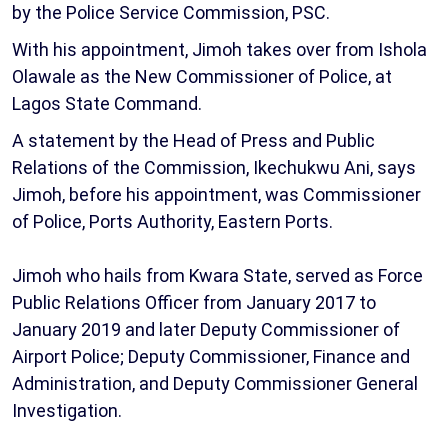
by the Police Service Commission, PSC.
With his appointment, Jimoh takes over from Ishola
Olawale as the New Commissioner of Police, at
Lagos State Command.
A statement by the Head of Press and Public
Relations of the Commission, Ikechukwu Ani, says
Jimoh, before his appointment, was Commissioner
of Police, Ports Authority, Eastern Ports.
Jimoh who hails from Kwara State, served as Force
Public Relations Officer from January 2017 to
January 2019 and later Deputy Commissioner of
Airport Police; Deputy Commissioner, Finance and
Administration, and Deputy Commissioner General
Investigation.