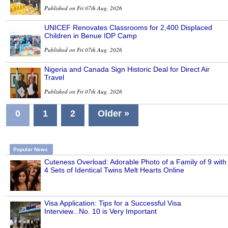
Published on Fri 07th Aug, 2026
UNICEF Renovates Classrooms for 2,400 Displaced
Children in Benue IDP Camp
Published on Fri 07th Aug, 2026
Nigeria and Canada Sign Historic Deal for Direct Air
Travel
Published on Fri 07th Aug, 2026
0
1
2
Older »
Popular News
Cuteness Overload: Adorable Photo of a Family of 9 with
4 Sets of Identical Twins Melt Hearts Online
Visa Application: Tips for a Successful Visa
Interview...No. 10 is Very Important