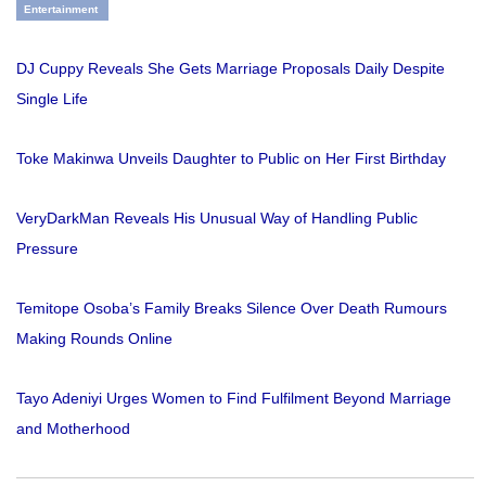
Entertainment
DJ Cuppy Reveals She Gets Marriage Proposals Daily Despite
Single Life
Toke Makinwa Unveils Daughter to Public on Her First Birthday
VeryDarkMan Reveals His Unusual Way of Handling Public
Pressure
Temitope Osoba’s Family Breaks Silence Over Death Rumours
Making Rounds Online
Tayo Adeniyi Urges Women to Find Fulfilment Beyond Marriage
and Motherhood