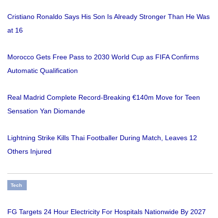
Cristiano Ronaldo Says His Son Is Already Stronger Than He Was
at 16
Morocco Gets Free Pass to 2030 World Cup as FIFA Confirms
Automatic Qualification
Real Madrid Complete Record-Breaking €140m Move for Teen
Sensation Yan Diomande
Lightning Strike Kills Thai Footballer During Match, Leaves 12
Others Injured
Tech
FG Targets 24 Hour Electricity For Hospitals Nationwide By 2027