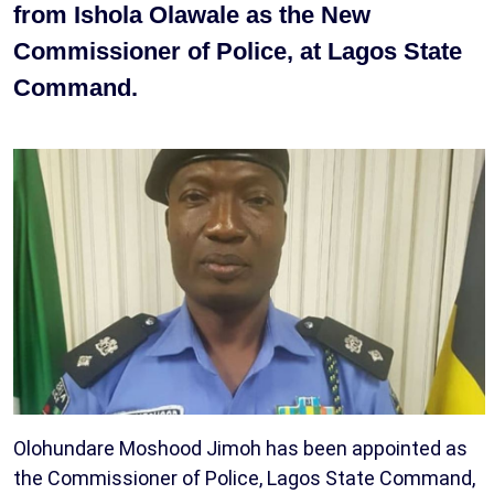
from Ishola Olawale as the New
Commissioner of Police, at Lagos State
Command.
Olohundare Moshood Jimoh has been appointed as
the Commissioner of Police, Lagos State Command,