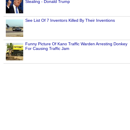
Stealing - Donald Trump
See List Of 7 Inventors Killed By Their Inventions
Funny Picture Of Kano Traffic Warden Arresting Donkey
For Causing Traffic Jam