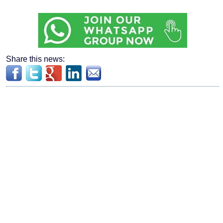
Share this news: