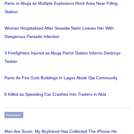
Panic in Abuja as Multiple Explosions Rock Area Near Filling
Station
Woman Hospitalized After Seaside Swim Leaves Her With
Dangerous Parasite Infection
3 Firefighters Injured as Abuja Petrol Station Inferno Destroys
Tanker
Panic As Fire Guts Buildings In Lagos Abule Oja Community
6 Killed as Speeding Car Crashes Into Traders in Abia
Romance
Men Are Scum, My Boyfriend Has Collected The iPhone He