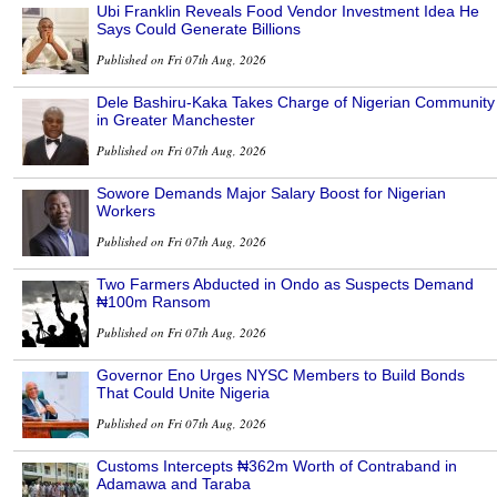
Ubi Franklin Reveals Food Vendor Investment Idea He
Says Could Generate Billions
Published on Fri 07th Aug, 2026
Dele Bashiru-Kaka Takes Charge of Nigerian Community
in Greater Manchester
Published on Fri 07th Aug, 2026
Sowore Demands Major Salary Boost for Nigerian
Workers
Published on Fri 07th Aug, 2026
Two Farmers Abducted in Ondo as Suspects Demand
₦100m Ransom
Published on Fri 07th Aug, 2026
Governor Eno Urges NYSC Members to Build Bonds
That Could Unite Nigeria
Published on Fri 07th Aug, 2026
Customs Intercepts ₦362m Worth of Contraband in
Adamawa and Taraba