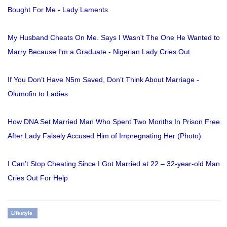
Bought For Me - Lady Laments
My Husband Cheats On Me. Says I Wasn't The One He Wanted to
Marry Because I'm a Graduate - Nigerian Lady Cries Out
If You Don’t Have N5m Saved, Don’t Think About Marriage -
Olumofin to Ladies
How DNA Set Married Man Who Spent Two Months In Prison Free
After Lady Falsely Accused Him of Impregnating Her (Photo)
I Can’t Stop Cheating Since I Got Married at 22 – 32-year-old Man
Cries Out For Help
Lifestyle