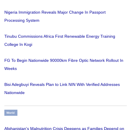
Nigeria Immigration Reveals Major Change In Passport
Processing System
Tinubu Commissions Africa First Renewable Energy Training
College In Kogi
FG To Begin Nationwide 90000km Fibre Optic Network Rollout In
Weeks
Bisi Adegbuyi Reveals Plan to Link NIN With Verified Addresses
Nationwide
World
Afghanistan's Malnutrition Crisis Deepens as Families Depend on