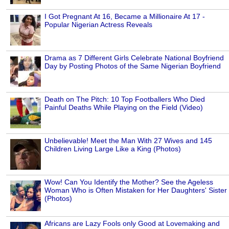
I Got Pregnant At 16, Became a Millionaire At 17 -
Popular Nigerian Actress Reveals
Drama as 7 Different Girls Celebrate National Boyfriend
Day by Posting Photos of the Same Nigerian Boyfriend
Death on The Pitch: 10 Top Footballers Who Died
Painful Deaths While Playing on the Field (Video)
Unbelievable! Meet the Man With 27 Wives and 145
Children Living Large Like a King (Photos)
Wow! Can You Identify the Mother? See the Ageless
Woman Who is Often Mistaken for Her Daughters' Sister
(Photos)
Africans are Lazy Fools only Good at Lovemaking and