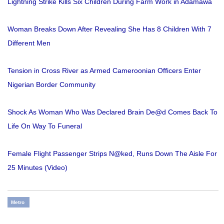
Lightning Strike Kills Six Children During Farm Work in Adamawa
Woman Breaks Down After Revealing She Has 8 Children With 7
Different Men
Tension in Cross River as Armed Cameroonian Officers Enter
Nigerian Border Community
Shock As Woman Who Was Declared Brain De@d Comes Back To
Life On Way To Funeral
Female Flight Passenger Strips N@ked, Runs Down The Aisle For
25 Minutes (Video)
Metro