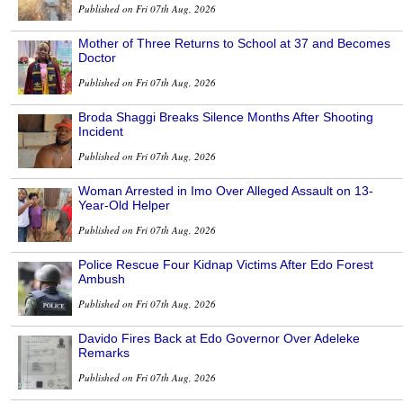
Published on Fri 07th Aug, 2026
Mother of Three Returns to School at 37 and Becomes
Doctor
Published on Fri 07th Aug, 2026
Broda Shaggi Breaks Silence Months After Shooting
Incident
Published on Fri 07th Aug, 2026
Woman Arrested in Imo Over Alleged Assault on 13-
Year-Old Helper
Published on Fri 07th Aug, 2026
Police Rescue Four Kidnap Victims After Edo Forest
Ambush
Published on Fri 07th Aug, 2026
Davido Fires Back at Edo Governor Over Adeleke
Remarks
Published on Fri 07th Aug, 2026