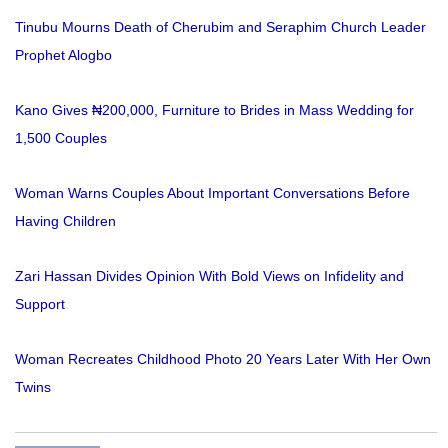
Tinubu Mourns Death of Cherubim and Seraphim Church Leader
Prophet Alogbo
Kano Gives ₦200,000, Furniture to Brides in Mass Wedding for
1,500 Couples
Woman Warns Couples About Important Conversations Before
Having Children
Zari Hassan Divides Opinion With Bold Views on Infidelity and
Support
Woman Recreates Childhood Photo 20 Years Later With Her Own
Twins