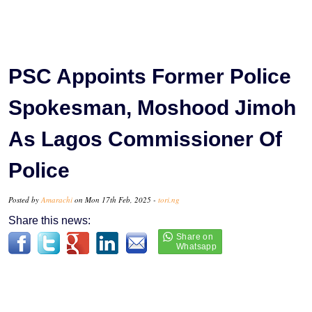
PSC Appoints Former Police
Spokesman, Moshood Jimoh
As Lagos Commissioner Of
Police
Posted by
Amarachi
on Mon 17th Feb, 2025 -
tori.ng
Share this news: