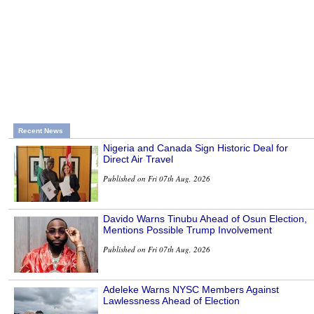
Recent News
Nigeria and Canada Sign Historic Deal for
Direct Air Travel
Published on Fri 07th Aug, 2026
Davido Warns Tinubu Ahead of Osun Election,
Mentions Possible Trump Involvement
Published on Fri 07th Aug, 2026
Adeleke Warns NYSC Members Against
Lawlessness Ahead of Election