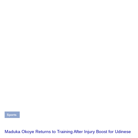
Sports
Maduka Okoye Returns to Training After Injury Boost for Udinese