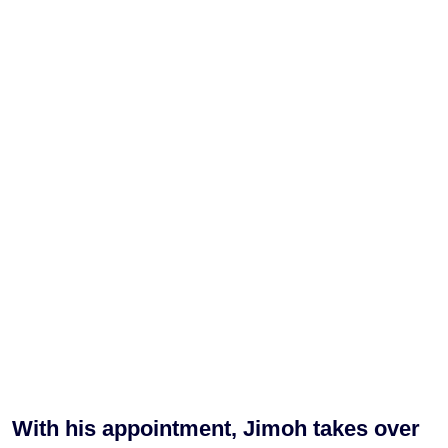
With his appointment, Jimoh takes over