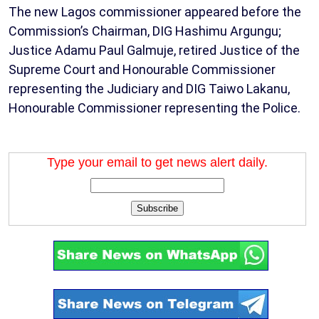
The new Lagos commissioner appeared before the
Commission’s Chairman, DIG Hashimu Argungu;
Justice Adamu Paul Galmuje, retired Justice of the
Supreme Court and Honourable Commissioner
representing the Judiciary and DIG Taiwo Lakanu,
Honourable Commissioner representing the Police.
Type your email to get news alert daily.
Subscribe