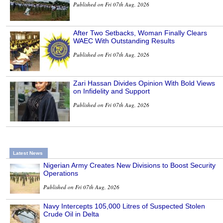
Published on Fri 07th Aug, 2026
After Two Setbacks, Woman Finally Clears
WAEC With Outstanding Results
Published on Fri 07th Aug, 2026
Zari Hassan Divides Opinion With Bold Views
on Infidelity and Support
Published on Fri 07th Aug, 2026
Latest News
Nigerian Army Creates New Divisions to Boost Security
Operations
Published on Fri 07th Aug, 2026
Navy Intercepts 105,000 Litres of Suspected Stolen
Crude Oil in Delta