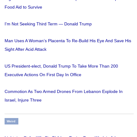
Food Aid to Survive
I'm Not Seeking Third Term — Donald Trump
Man Uses A Woman’s Placenta To Re-Build His Eye And Save His
Sight After Acid Attack
US President-elect, Donald Trump To Take More Than 200
Executive Actions On First Day In Office
Commotion As Two Armed Drones From Lebanon Explode In
Israel, Injure Three
Weird