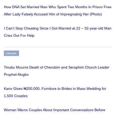
How DNA Set Married Man Who Spent Two Months In Prison Free
After Lady Falsely Accused Him of Impregnating Her (Photo)
I Can’t Stop Cheating Since I Got Married at 22 – 32-year-old Man
Cries Out For Help
Lifestyle
Tinubu Mourns Death of Cherubim and Seraphim Church Leader
Prophet Alogbo
Kano Gives ₦200,000, Furniture to Brides in Mass Wedding for
1,500 Couples
Woman Warns Couples About Important Conversations Before