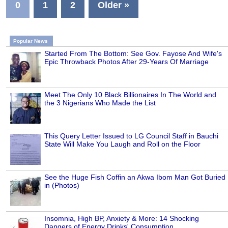
0
1
2
Older »
Popular News
Started From The Bottom: See Gov. Fayose And Wife's
Epic Throwback Photos After 29-Years Of Marriage
Meet The Only 10 Black Billionaires In The World and
the 3 Nigerians Who Made the List
This Query Letter Issued to LG Council Staff in Bauchi
State Will Make You Laugh and Roll on the Floor
See the Huge Fish Coffin an Akwa Ibom Man Got Buried
in (Photos)
Insomnia, High BP, Anxiety & More: 14 Shocking
Dangers of Energy Drinks' Consumption