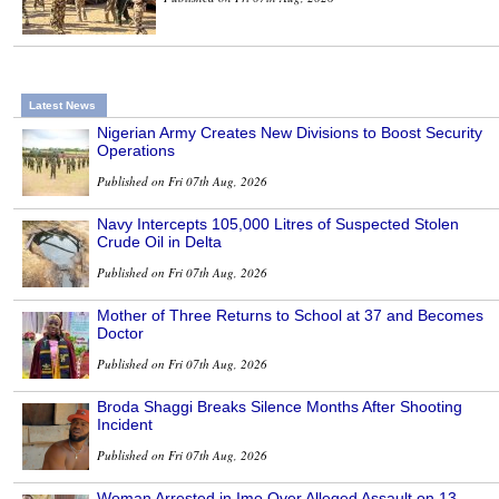
Latest News
Nigerian Army Creates New Divisions to Boost Security
Operations
Published on Fri 07th Aug, 2026
Navy Intercepts 105,000 Litres of Suspected Stolen
Crude Oil in Delta
Published on Fri 07th Aug, 2026
Mother of Three Returns to School at 37 and Becomes
Doctor
Published on Fri 07th Aug, 2026
Broda Shaggi Breaks Silence Months After Shooting
Incident
Published on Fri 07th Aug, 2026
Woman Arrested in Imo Over Alleged Assault on 13-