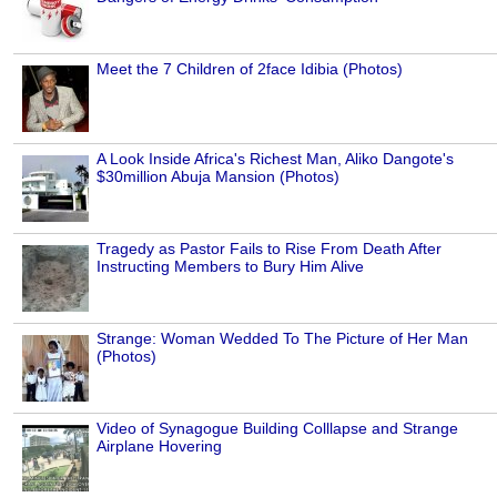
Meet the 7 Children of 2face Idibia (Photos)
A Look Inside Africa's Richest Man, Aliko Dangote's
$30million Abuja Mansion (Photos)
Tragedy as Pastor Fails to Rise From Death After
Instructing Members to Bury Him Alive
Strange: Woman Wedded To The Picture of Her Man
(Photos)
Video of Synagogue Building Colllapse and Strange
Airplane Hovering