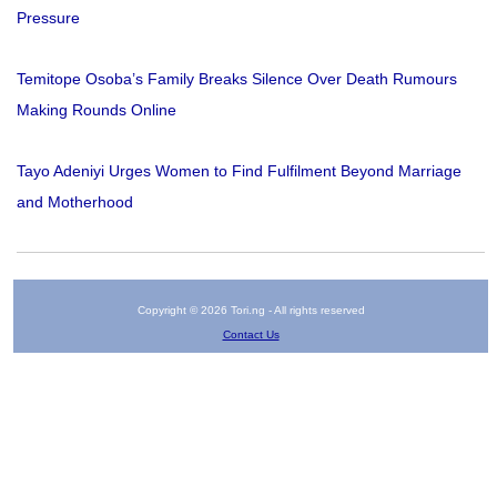
Pressure
Temitope Osoba’s Family Breaks Silence Over Death Rumours
Making Rounds Online
Tayo Adeniyi Urges Women to Find Fulfilment Beyond Marriage
and Motherhood
Copyright © 2026 Tori.ng - All rights reserved
Contact Us