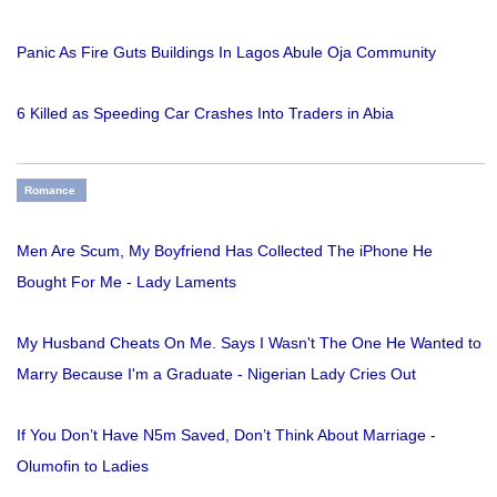
Panic As Fire Guts Buildings In Lagos Abule Oja Community
6 Killed as Speeding Car Crashes Into Traders in Abia
Romance
Men Are Scum, My Boyfriend Has Collected The iPhone He
Bought For Me - Lady Laments
My Husband Cheats On Me. Says I Wasn't The One He Wanted to
Marry Because I'm a Graduate - Nigerian Lady Cries Out
If You Don’t Have N5m Saved, Don’t Think About Marriage -
Olumofin to Ladies