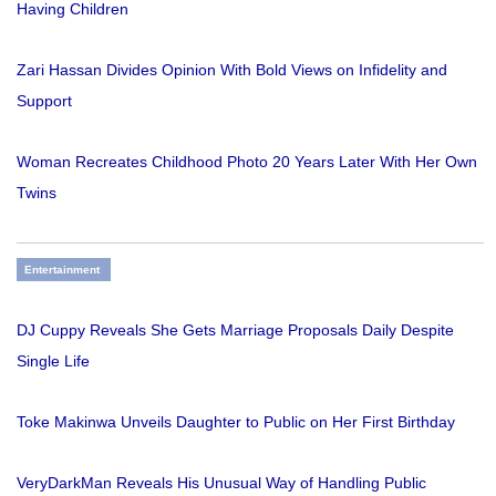
Having Children
Zari Hassan Divides Opinion With Bold Views on Infidelity and
Support
Woman Recreates Childhood Photo 20 Years Later With Her Own
Twins
Entertainment
DJ Cuppy Reveals She Gets Marriage Proposals Daily Despite
Single Life
Toke Makinwa Unveils Daughter to Public on Her First Birthday
VeryDarkMan Reveals His Unusual Way of Handling Public