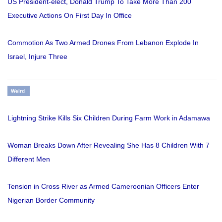
US President-elect, Donald Trump To Take More Than 200
Executive Actions On First Day In Office
Commotion As Two Armed Drones From Lebanon Explode In
Israel, Injure Three
Weird
Lightning Strike Kills Six Children During Farm Work in Adamawa
Woman Breaks Down After Revealing She Has 8 Children With 7
Different Men
Tension in Cross River as Armed Cameroonian Officers Enter
Nigerian Border Community