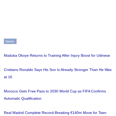
Sports
Maduka Okoye Returns to Training After Injury Boost for Udinese
Cristiano Ronaldo Says His Son Is Already Stronger Than He Was
at 16
Morocco Gets Free Pass to 2030 World Cup as FIFA Confirms
Automatic Qualification
Real Madrid Complete Record-Breaking €140m Move for Teen