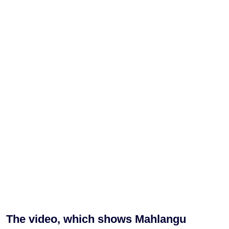
The video, which shows Mahlangu