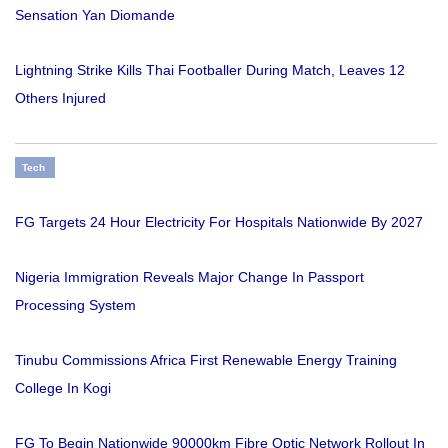
Sensation Yan Diomande
Lightning Strike Kills Thai Footballer During Match, Leaves 12
Others Injured
Tech
FG Targets 24 Hour Electricity For Hospitals Nationwide By 2027
Nigeria Immigration Reveals Major Change In Passport
Processing System
Tinubu Commissions Africa First Renewable Energy Training
College In Kogi
FG To Begin Nationwide 90000km Fibre Optic Network Rollout In