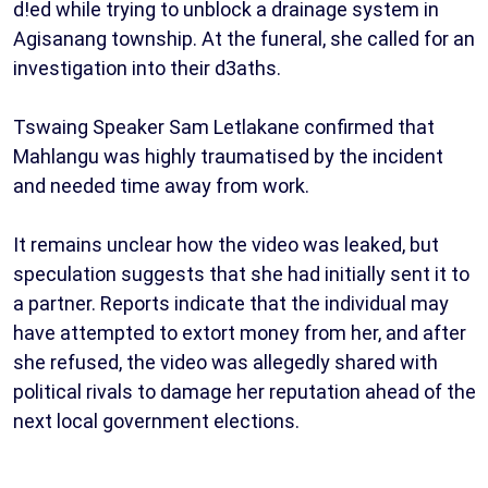
d!ed while trying to unblock a drainage system in
Agisanang township. At the funeral, she called for an
investigation into their d3aths.
Tswaing Speaker Sam Letlakane confirmed that
Mahlangu was highly traumatised by the incident
and needed time away from work.
It remains unclear how the video was leaked, but
speculation suggests that she had initially sent it to
a partner. Reports indicate that the individual may
have attempted to extort money from her, and after
she refused, the video was allegedly shared with
political rivals to damage her reputation ahead of the
next local government elections.