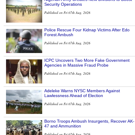
Security Operations
Published on Fri 07th Aug, 2026
Police Rescue Four Kidnap Victims After Edo
Forest Ambush
Published on Fri 07th Aug, 2026
ICPC Uncovers Two More Fake Government
Agencies in Massive Fraud Probe
Published on Fri 07th Aug, 2026
Adeleke Warns NYSC Members Against
Lawlessness Ahead of Election
Published on Fri 07th Aug, 2026
Borno Troops Ambush Insurgents, Recover AK-
47 and Ammunition
Published on Fri 07th Aug, 2026