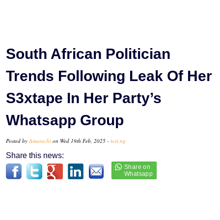
South African Politician
Trends Following Leak Of Her
S3xtape In Her Party’s
Whatsapp Group
Posted by
Amarachi
on Wed 19th Feb, 2025 -
tori.ng
Share this news: