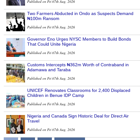
Published on Fri 07th Aug, 2026
Two Farmers Abducted in Ondo as Suspects Demand
₦100m Ransom
Published on Fri 07th Aug, 2026
Governor Eno Urges NYSC Members to Build Bonds
That Could Unite Nigeria
Published on Fri 07th Aug, 2026
Customs Intercepts ₦362m Worth of Contraband in
Adamawa and Taraba
Published on Fri 07th Aug, 2026
UNICEF Renovates Classrooms for 2,400 Displaced
Children in Benue IDP Camp
Published on Fri 07th Aug, 2026
Nigeria and Canada Sign Historic Deal for Direct Air
Travel
Published on Fri 07th Aug, 2026