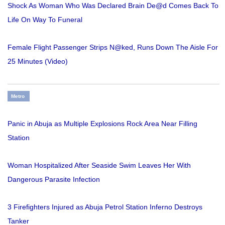
Shock As Woman Who Was Declared Brain De@d Comes Back To
Life On Way To Funeral
Female Flight Passenger Strips N@ked, Runs Down The Aisle For
25 Minutes (Video)
Metro
Panic in Abuja as Multiple Explosions Rock Area Near Filling
Station
Woman Hospitalized After Seaside Swim Leaves Her With
Dangerous Parasite Infection
3 Firefighters Injured as Abuja Petrol Station Inferno Destroys
Tanker