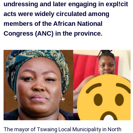
undressing and later engaging in expl!cit
acts were widely circulated among
members of the African National
Congress (ANC) in the province.
The mayor of Tswaing Local Municipality in North