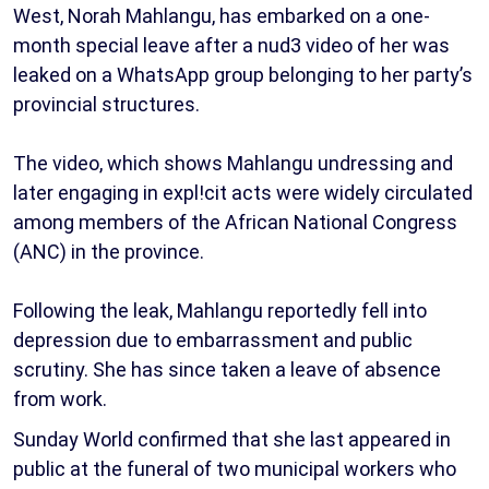
West, Norah Mahlangu, has embarked on a one-
month special leave after a nud3 video of her was
leaked on a WhatsApp group belonging to her party’s
provincial structures.
The video, which shows Mahlangu undressing and
later engaging in expl!cit acts were widely circulated
among members of the African National Congress
(ANC) in the province.
Following the leak, Mahlangu reportedly fell into
depression due to embarrassment and public
scrutiny. She has since taken a leave of absence
from work.
Sunday World confirmed that she last appeared in
public at the funeral of two municipal workers who