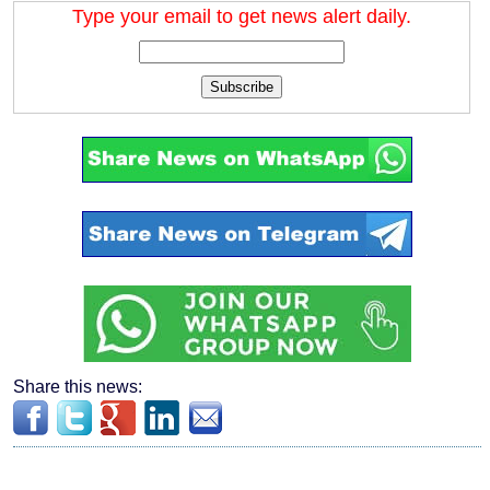
Type your email to get news alert daily.
Subscribe
Share this news: