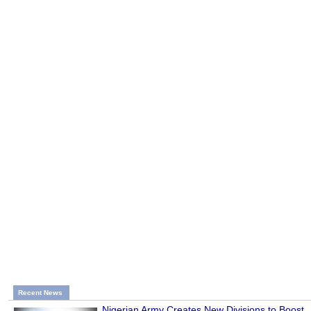
Recent News
Nigerian Army Creates New Divisions to Boost