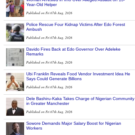
Year-Old Helper
Published on Fri 07th Aug, 2026
Police Rescue Four Kidnap Victims After Edo Forest
Ambush
Published on Fri 07th Aug, 2026
Davido Fires Back at Edo Governor Over Adeleke
Remarks
Published on Fri 07th Aug, 2026
Ubi Franklin Reveals Food Vendor Investment Idea He
Says Could Generate Billions
Published on Fri 07th Aug, 2026
Dele Bashiru-Kaka Takes Charge of Nigerian Community
in Greater Manchester
Published on Fri 07th Aug, 2026
Sowore Demands Major Salary Boost for Nigerian
Workers