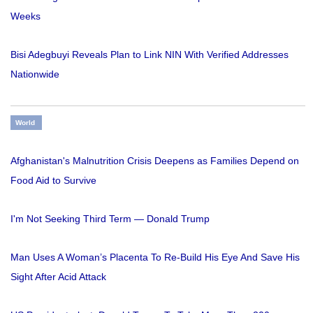
Weeks
Bisi Adegbuyi Reveals Plan to Link NIN With Verified Addresses
Nationwide
World
Afghanistan's Malnutrition Crisis Deepens as Families Depend on
Food Aid to Survive
I'm Not Seeking Third Term — Donald Trump
Man Uses A Woman’s Placenta To Re-Build His Eye And Save His
Sight After Acid Attack