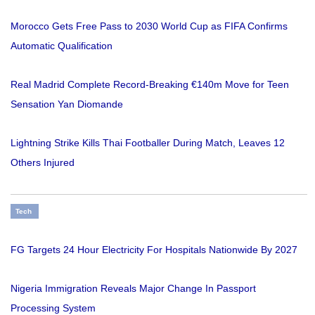
Morocco Gets Free Pass to 2030 World Cup as FIFA Confirms
Automatic Qualification
Real Madrid Complete Record-Breaking €140m Move for Teen
Sensation Yan Diomande
Lightning Strike Kills Thai Footballer During Match, Leaves 12
Others Injured
Tech
FG Targets 24 Hour Electricity For Hospitals Nationwide By 2027
Nigeria Immigration Reveals Major Change In Passport
Processing System