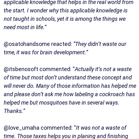
applicable knowledge that helps in the real world from
the start. I wonder why this applicable knowledge is
not taught in schools, yet it is among the things we
need most in life.”
@osatohandsome reacted:
“They didn’t waste our
time, it was for brain development.”
@itsbenosoft commented: “
Actually it’s not a waste
of time but most don’t understand these concept and
will never do. Many of those information has helped me
and please don’t ask me how labeling a cockroach has
helped me but mosquitoes have in several ways.
Thanks.”
@love_umaha commented: “
It was not a waste of
time. Those taxes helps you in planing and finishing