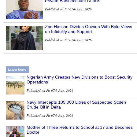
Private Bank Account Details
Published on Fri 07th Aug, 2026
Zari Hassan Divides Opinion With Bold Views
on Infidelity and Support
Published on Fri 07th Aug, 2026
Latest News
Nigerian Army Creates New Divisions to Boost Security
Operations
Published on Fri 07th Aug, 2026
Navy Intercepts 105,000 Litres of Suspected Stolen
Crude Oil in Delta
Published on Fri 07th Aug, 2026
Mother of Three Returns to School at 37 and Becomes
Doctor