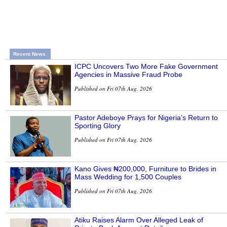
Recent News
ICPC Uncovers Two More Fake Government
Agencies in Massive Fraud Probe
Published on Fri 07th Aug, 2026
Pastor Adeboye Prays for Nigeria’s Return to
Sporting Glory
Published on Fri 07th Aug, 2026
Kano Gives ₦200,000, Furniture to Brides in
Mass Wedding for 1,500 Couples
Published on Fri 07th Aug, 2026
Atiku Raises Alarm Over Alleged Leak of