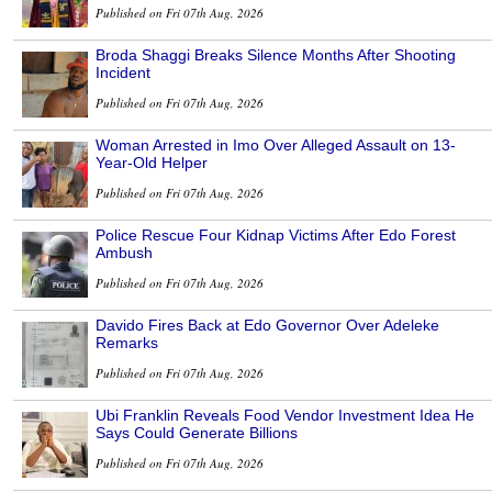
Published on Fri 07th Aug, 2026
Broda Shaggi Breaks Silence Months After Shooting
Incident
Published on Fri 07th Aug, 2026
Woman Arrested in Imo Over Alleged Assault on 13-
Year-Old Helper
Published on Fri 07th Aug, 2026
Police Rescue Four Kidnap Victims After Edo Forest
Ambush
Published on Fri 07th Aug, 2026
Davido Fires Back at Edo Governor Over Adeleke
Remarks
Published on Fri 07th Aug, 2026
Ubi Franklin Reveals Food Vendor Investment Idea He
Says Could Generate Billions
Published on Fri 07th Aug, 2026