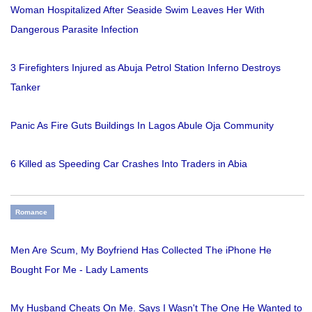
Woman Hospitalized After Seaside Swim Leaves Her With
Dangerous Parasite Infection
3 Firefighters Injured as Abuja Petrol Station Inferno Destroys
Tanker
Panic As Fire Guts Buildings In Lagos Abule Oja Community
6 Killed as Speeding Car Crashes Into Traders in Abia
Romance
Men Are Scum, My Boyfriend Has Collected The iPhone He
Bought For Me - Lady Laments
My Husband Cheats On Me. Says I Wasn't The One He Wanted to