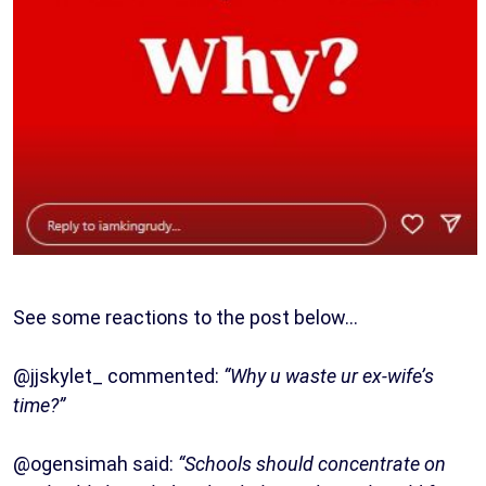
See some reactions to the post below…
@jjskylet_ commented:
“Why u waste ur ex-wife’s
time?”
@ogensimah said:
“Schools should concentrate on