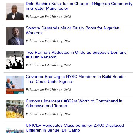
Dele Bashiru-Kaka Takes Charge of Nigerian Community
in Greater Manchester
Published on Fri 07th Aug, 2026
Sowore Demands Major Salary Boost for Nigerian
Workers
Published on Fri 07th Aug, 2026
Two Farmers Abducted in Ondo as Suspects Demand
₦100m Ransom
Published on Fri 07th Aug, 2026
Governor Eno Urges NYSC Members to Build Bonds
That Could Unite Nigeria
Published on Fri 07th Aug, 2026
Customs Intercepts ₦362m Worth of Contraband in
Adamawa and Taraba
Published on Fri 07th Aug, 2026
UNICEF Renovates Classrooms for 2,400 Displaced
Children in Benue IDP Camp