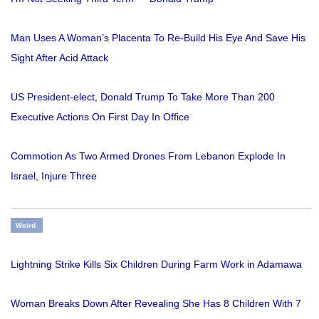
Man Uses A Woman’s Placenta To Re-Build His Eye And Save His
Sight After Acid Attack
US President-elect, Donald Trump To Take More Than 200
Executive Actions On First Day In Office
Commotion As Two Armed Drones From Lebanon Explode In
Israel, Injure Three
Weird
Lightning Strike Kills Six Children During Farm Work in Adamawa
Woman Breaks Down After Revealing She Has 8 Children With 7