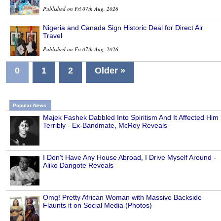
Published on Fri 07th Aug, 2026
Nigeria and Canada Sign Historic Deal for Direct Air
Travel
Published on Fri 07th Aug, 2026
0
1
2
Older »
Popular News
Majek Fashek Dabbled Into Spiritism And It Affected Him
Terribly - Ex-Bandmate, McRoy Reveals
I Don't Have Any House Abroad, I Drive Myself Around -
Aliko Dangote Reveals
Omg! Pretty African Woman with Massive Backside
Flaunts it on Social Media (Photos)