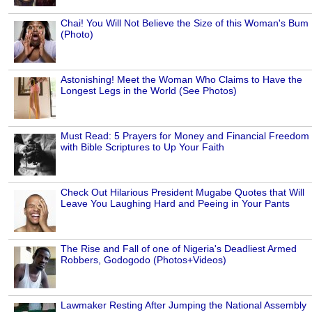
Chai! You Will Not Believe the Size of this Woman's Bum
(Photo)
Astonishing! Meet the Woman Who Claims to Have the
Longest Legs in the World (See Photos)
Must Read: 5 Prayers for Money and Financial Freedom
with Bible Scriptures to Up Your Faith
Check Out Hilarious President Mugabe Quotes that Will
Leave You Laughing Hard and Peeing in Your Pants
The Rise and Fall of one of Nigeria's Deadliest Armed
Robbers, Godogodo (Photos+Videos)
Lawmaker Resting After Jumping the National Assembly