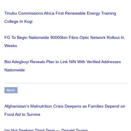
Tinubu Commissions Africa First Renewable Energy Training
College In Kogi
FG To Begin Nationwide 90000km Fibre Optic Network Rollout In
Weeks
Bisi Adegbuyi Reveals Plan to Link NIN With Verified Addresses
Nationwide
World
Afghanistan's Malnutrition Crisis Deepens as Families Depend on
Food Aid to Survive
I'm Not Seeking Third Term — Donald Trump