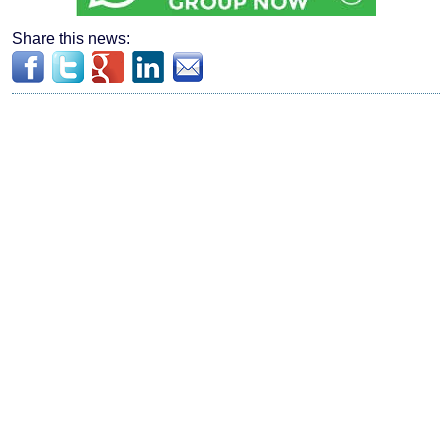
Share this news: