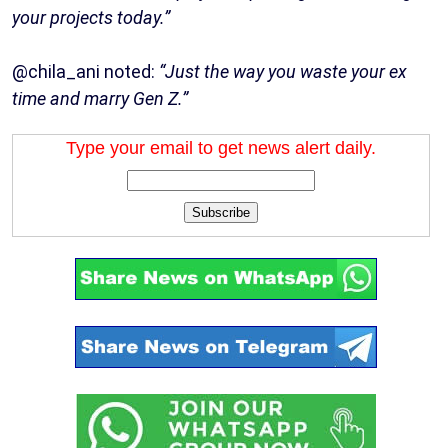
your projects today.”
@chila_ani noted:
“Just the way you waste your ex
time and marry Gen Z.”
Type your email to get news alert daily.
Subscribe