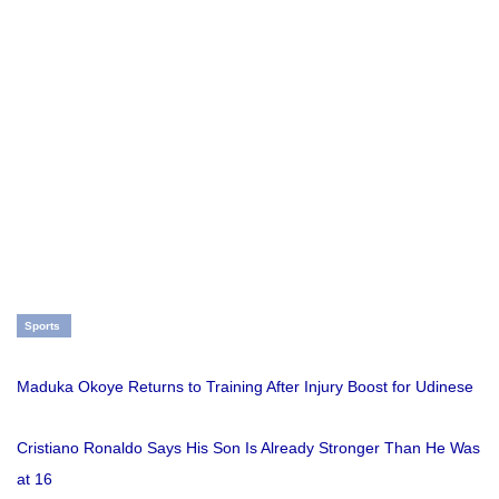
Sports
Maduka Okoye Returns to Training After Injury Boost for Udinese
Cristiano Ronaldo Says His Son Is Already Stronger Than He Was
at 16