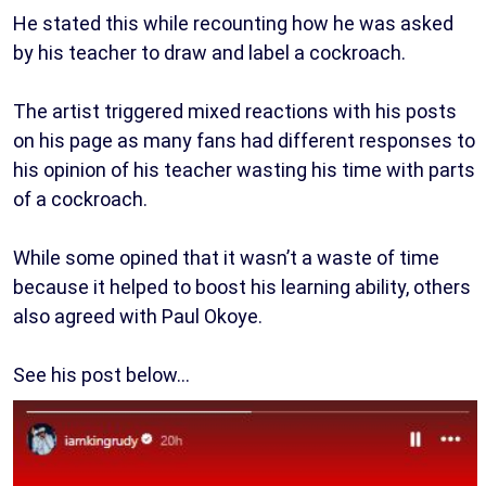
He stated this while recounting how he was asked
by his teacher to draw and label a cockroach.
The artist triggered mixed reactions with his posts
on his page as many fans had different responses to
his opinion of his teacher wasting his time with parts
of a cockroach.
While some opined that it wasn’t a waste of time
because it helped to boost his learning ability, others
also agreed with Paul Okoye.
See his post below…