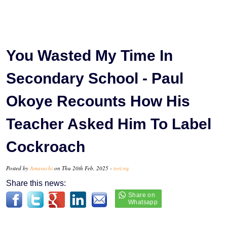
You Wasted My Time In
Secondary School - Paul
Okoye Recounts How His
Teacher Asked Him To Label
Cockroach
Posted by
Amarachi
on Thu 20th Feb, 2025 -
tori.ng
Share this news: