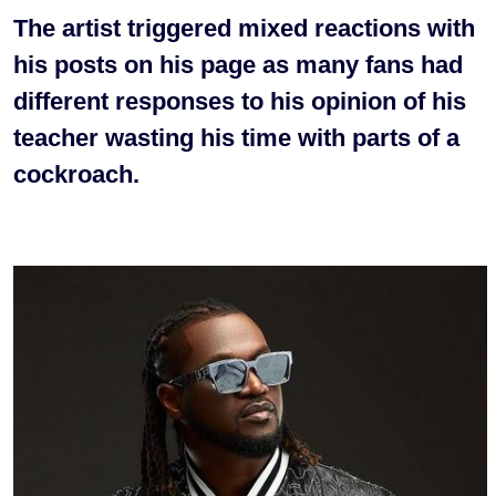
The artist triggered mixed reactions with
his posts on his page as many fans had
different responses to his opinion of his
teacher wasting his time with parts of a
cockroach.