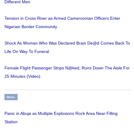
Different Men
Tension in Cross River as Armed Cameroonian Officers Enter
Nigerian Border Community
Shock As Woman Who Was Declared Brain De@d Comes Back To
Life On Way To Funeral
Female Flight Passenger Strips N@ked, Runs Down The Aisle For
25 Minutes (Video)
Metro
Panic in Abuja as Multiple Explosions Rock Area Near Filling
Station