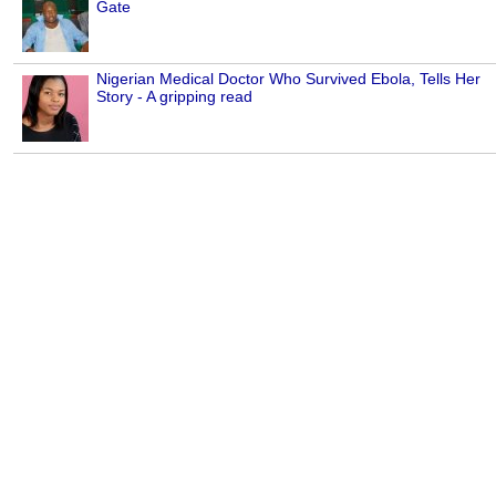
Gate
Nigerian Medical Doctor Who Survived Ebola, Tells Her
Story - A gripping read