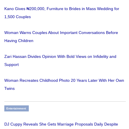
Kano Gives ₦200,000, Furniture to Brides in Mass Wedding for
1,500 Couples
Woman Warns Couples About Important Conversations Before
Having Children
Zari Hassan Divides Opinion With Bold Views on Infidelity and
Support
Woman Recreates Childhood Photo 20 Years Later With Her Own
Twins
Entertainment
DJ Cuppy Reveals She Gets Marriage Proposals Daily Despite