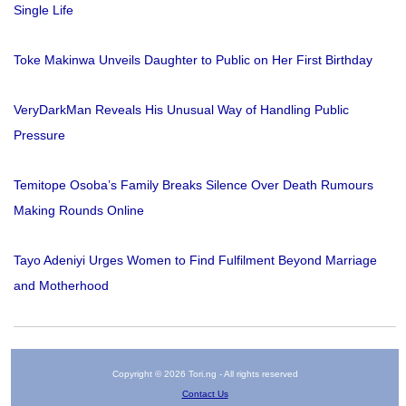
Single Life
Toke Makinwa Unveils Daughter to Public on Her First Birthday
VeryDarkMan Reveals His Unusual Way of Handling Public
Pressure
Temitope Osoba’s Family Breaks Silence Over Death Rumours
Making Rounds Online
Tayo Adeniyi Urges Women to Find Fulfilment Beyond Marriage
and Motherhood
Copyright © 2026 Tori.ng - All rights reserved
Contact Us