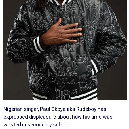
Nigerian singer, Paul Okoye aka Rudeboy has
expressed displeasure about how his time was
wasted in secondary school.