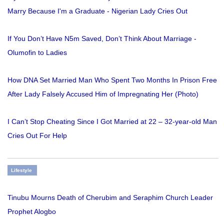
Marry Because I'm a Graduate - Nigerian Lady Cries Out
If You Don’t Have N5m Saved, Don’t Think About Marriage -
Olumofin to Ladies
How DNA Set Married Man Who Spent Two Months In Prison Free
After Lady Falsely Accused Him of Impregnating Her (Photo)
I Can’t Stop Cheating Since I Got Married at 22 – 32-year-old Man
Cries Out For Help
Lifestyle
Tinubu Mourns Death of Cherubim and Seraphim Church Leader
Prophet Alogbo