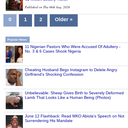
Published on Thu 06th Aug, 2026
0
1
2
Older »
Popular News
11 Nigerian Pastors Who Were Accused Of Adultery -
No. 3 & 6 Cases Shook Nigeria
Cheating Husband Begs Instagram to Delete Angry
Girlfriend's Shocking Confession
Unbelievable: Sheep Gives Birth to Severely Deformed
Lamb That Looks Like a Human Being (Photos)
June 12 Flashback: Read MKO Abiola's Speech on Not
Surrendering His Mandate