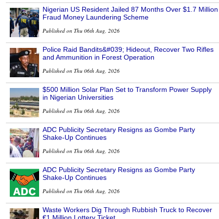
Nigerian US Resident Jailed 87 Months Over $1.7 Million
Fraud Money Laundering Scheme
Published on Thu 06th Aug, 2026
Police Raid Bandits&#039; Hideout, Recover Two Rifles
and Ammunition in Forest Operation
Published on Thu 06th Aug, 2026
$500 Million Solar Plan Set to Transform Power Supply
in Nigerian Universities
Published on Thu 06th Aug, 2026
ADC Publicity Secretary Resigns as Gombe Party
Shake-Up Continues
Published on Thu 06th Aug, 2026
ADC Publicity Secretary Resigns as Gombe Party
Shake-Up Continues
Published on Thu 06th Aug, 2026
Waste Workers Dig Through Rubbish Truck to Recover
€1 Million Lottery Ticket