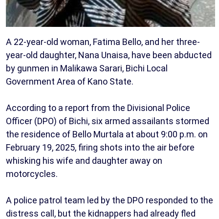
A 22-year-old woman, Fatima Bello, and her three-
year-old daughter, Nana Unaisa, have been abducted
by gunmen in Malikawa Sarari, Bichi Local
Government Area of Kano State.
According to a report from the Divisional Police
Officer (DPO) of Bichi, six armed assailants stormed
the residence of Bello Murtala at about 9:00 p.m. on
February 19, 2025, firing shots into the air before
whisking his wife and daughter away on
motorcycles.
A police patrol team led by the DPO responded to the
distress call, but the kidnappers had already fled