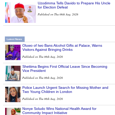
Uzodimma Tells Davido to Prepare His Uncle
for Election Defeat
Published on Thu 06th Aug, 2026
Latest News
Oluwo of Iwo Bans Alcohol Gifts at Palace, Warns
Visitors Against Bringing Drinks
Published on Thu 06th Aug, 2026
Shettima Begins First Official Leave Since Becoming
Vice President
Published on Thu 06th Aug, 2026
Police Launch Urgent Search for Missing Mother and
Two Young Children in London
Published on Thu 06th Aug, 2026
Nonye Soludo Wins National Health Award for
Community Impact Initiative