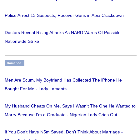
Police Arrest 13 Suspects, Recover Guns in Abia Crackdown
Doctors Reveal Rising Attacks As NARD Warns Of Possible
Nationwide Strike
Romance
Men Are Scum, My Boyfriend Has Collected The iPhone He
Bought For Me - Lady Laments
My Husband Cheats On Me. Says I Wasn't The One He Wanted to
Marry Because I'm a Graduate - Nigerian Lady Cries Out
If You Don’t Have N5m Saved, Don’t Think About Marriage -