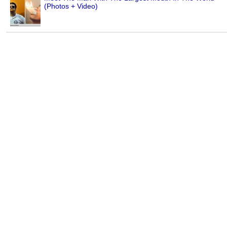
(Photos + Video)