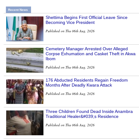
Recent News
Shettima Begins First Official Leave Since
Becoming Vice President
Published on Thu 06th Aug, 2026
Cemetery Manager Arrested Over Alleged
Corpse Exhumation and Casket Theft in Akwa
Ibom
Published on Thu 06th Aug, 2026
176 Abducted Residents Regain Freedom
Months After Deadly Kwara Attack
Published on Thu 06th Aug, 2026
Three Children Found Dead Inside Anambra
Traditional Healer&#039;s Residence
Published on Thu 06th Aug, 2026