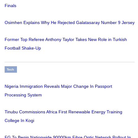
Finals
Osimhen Explains Why He Rejected Galatasaray Number 9 Jersey
Former Top Referee Anthony Taylor Takes New Role in Turkish
Football Shake-Up
Tech
Nigeria Immigration Reveals Major Change In Passport
Processing System
Tinubu Commissions Africa First Renewable Energy Training
College In Kogi
FG To Begin Nationwide 90000km Fibre Optic Network Rollout In