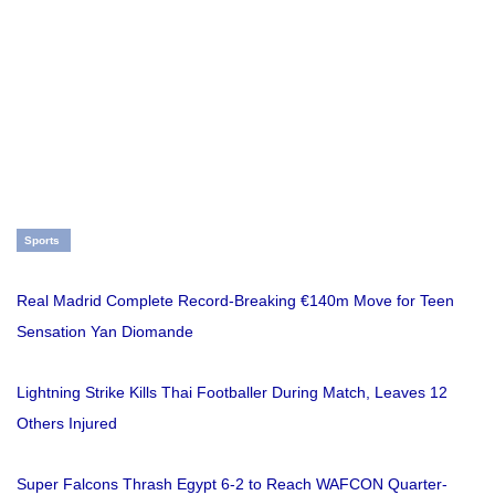
Sports
Real Madrid Complete Record-Breaking €140m Move for Teen
Sensation Yan Diomande
Lightning Strike Kills Thai Footballer During Match, Leaves 12
Others Injured
Super Falcons Thrash Egypt 6-2 to Reach WAFCON Quarter-