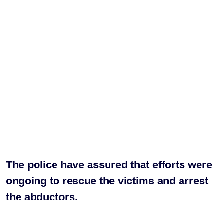
The police have assured that efforts were
ongoing to rescue the victims and arrest
the abductors.