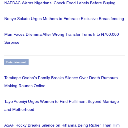
NAFDAC Warns Nigerians: Check Food Labels Before Buying
Nonye Soludo Urges Mothers to Embrace Exclusive Breastfeeding
Man Faces Dilemma After Wrong Transfer Turns Into ₦700,000
Surprise
Entertainment
Temitope Osoba’s Family Breaks Silence Over Death Rumours
Making Rounds Online
Tayo Adeniyi Urges Women to Find Fulfilment Beyond Marriage
and Motherhood
A$AP Rocky Breaks Silence on Rihanna Being Richer Than Him