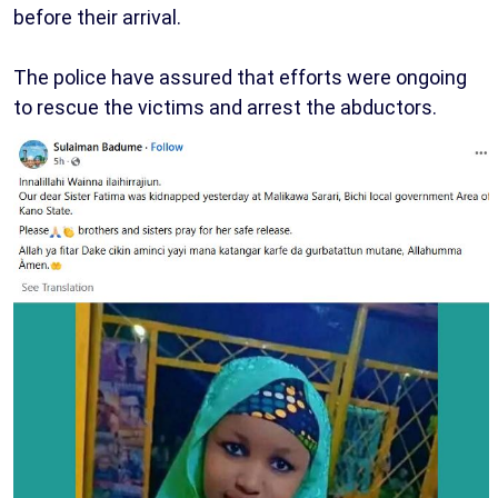
before their arrival.
The police have assured that efforts were ongoing
to rescue the victims and arrest the abductors.