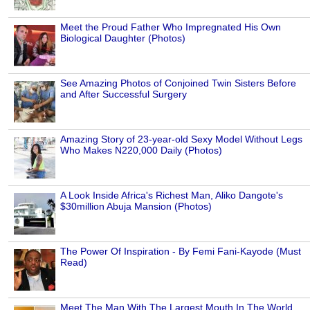
Meet the Proud Father Who Impregnated His Own
Biological Daughter (Photos)
See Amazing Photos of Conjoined Twin Sisters Before
and After Successful Surgery
Amazing Story of 23-year-old Sexy Model Without Legs
Who Makes N220,000 Daily (Photos)
A Look Inside Africa's Richest Man, Aliko Dangote's
$30million Abuja Mansion (Photos)
The Power Of Inspiration - By Femi Fani-Kayode (Must
Read)
Meet The Man With The Largest Mouth In The World