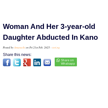
Woman And Her 3-year-old
Daughter Abducted In Kano
Posted by
Amarachi
on Fri 21st Feb, 2025 -
tori.ng
Share this news: