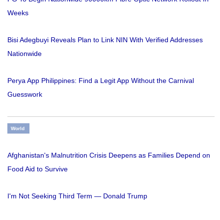
Weeks
Bisi Adegbuyi Reveals Plan to Link NIN With Verified Addresses
Nationwide
Perya App Philippines: Find a Legit App Without the Carnival
Guesswork
World
Afghanistan's Malnutrition Crisis Deepens as Families Depend on
Food Aid to Survive
I'm Not Seeking Third Term — Donald Trump