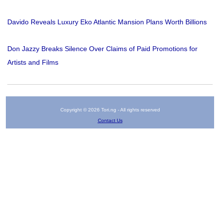
Davido Reveals Luxury Eko Atlantic Mansion Plans Worth Billions
Don Jazzy Breaks Silence Over Claims of Paid Promotions for
Artists and Films
Copyright © 2026 Tori.ng - All rights reserved
Contact Us