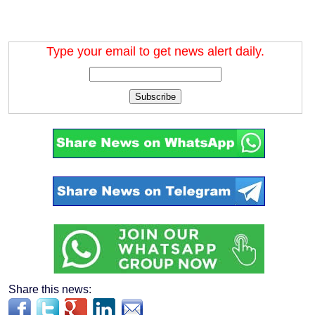
Type your email to get news alert daily.
Subscribe
Share this news: