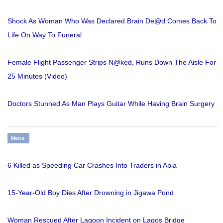
Shock As Woman Who Was Declared Brain De@d Comes Back To
Life On Way To Funeral
Female Flight Passenger Strips N@ked, Runs Down The Aisle For
25 Minutes (Video)
Doctors Stunned As Man Plays Guitar While Having Brain Surgery
Metro
6 Killed as Speeding Car Crashes Into Traders in Abia
15-Year-Old Boy Dies After Drowning in Jigawa Pond
Woman Rescued After Lagoon Incident on Lagos Bridge