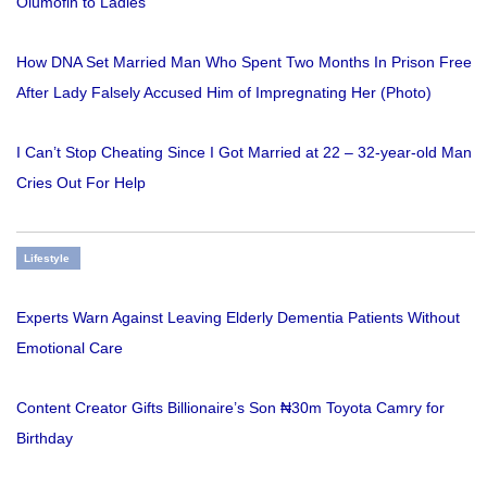
Olumofin to Ladies
How DNA Set Married Man Who Spent Two Months In Prison Free
After Lady Falsely Accused Him of Impregnating Her (Photo)
I Can’t Stop Cheating Since I Got Married at 22 – 32-year-old Man
Cries Out For Help
Lifestyle
Experts Warn Against Leaving Elderly Dementia Patients Without
Emotional Care
Content Creator Gifts Billionaire’s Son ₦30m Toyota Camry for
Birthday