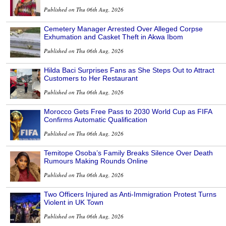
Published on Thu 06th Aug, 2026
Cemetery Manager Arrested Over Alleged Corpse
Exhumation and Casket Theft in Akwa Ibom
Published on Thu 06th Aug, 2026
Hilda Baci Surprises Fans as She Steps Out to Attract
Customers to Her Restaurant
Published on Thu 06th Aug, 2026
Morocco Gets Free Pass to 2030 World Cup as FIFA
Confirms Automatic Qualification
Published on Thu 06th Aug, 2026
Temitope Osoba’s Family Breaks Silence Over Death
Rumours Making Rounds Online
Published on Thu 06th Aug, 2026
Two Officers Injured as Anti-Immigration Protest Turns
Violent in UK Town
Published on Thu 06th Aug, 2026