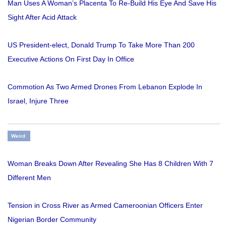
Man Uses A Woman’s Placenta To Re-Build His Eye And Save His
Sight After Acid Attack
US President-elect, Donald Trump To Take More Than 200
Executive Actions On First Day In Office
Commotion As Two Armed Drones From Lebanon Explode In
Israel, Injure Three
Weird
Woman Breaks Down After Revealing She Has 8 Children With 7
Different Men
Tension in Cross River as Armed Cameroonian Officers Enter
Nigerian Border Community