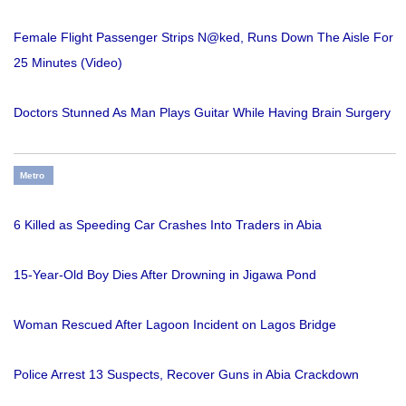
Female Flight Passenger Strips N@ked, Runs Down The Aisle For
25 Minutes (Video)
Doctors Stunned As Man Plays Guitar While Having Brain Surgery
Metro
6 Killed as Speeding Car Crashes Into Traders in Abia
15-Year-Old Boy Dies After Drowning in Jigawa Pond
Woman Rescued After Lagoon Incident on Lagos Bridge
Police Arrest 13 Suspects, Recover Guns in Abia Crackdown