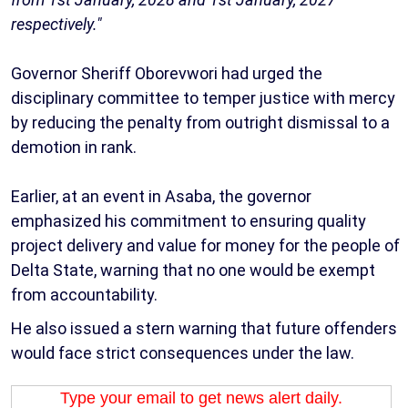
respectively."
Governor Sheriff Oborevwori had urged the
disciplinary committee to temper justice with mercy
by reducing the penalty from outright dismissal to a
demotion in rank.
Earlier, at an event in Asaba, the governor
emphasized his commitment to ensuring quality
project delivery and value for money for the people of
Delta State, warning that no one would be exempt
from accountability.
He also issued a stern warning that future offenders
would face strict consequences under the law.
Type your email to get news alert daily.