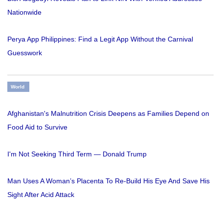
Nationwide
Perya App Philippines: Find a Legit App Without the Carnival
Guesswork
World
Afghanistan's Malnutrition Crisis Deepens as Families Depend on
Food Aid to Survive
I'm Not Seeking Third Term — Donald Trump
Man Uses A Woman’s Placenta To Re-Build His Eye And Save His
Sight After Acid Attack