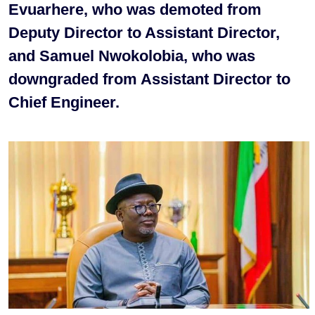
Evuarhere, who was demoted from
Deputy Director to Assistant Director,
and Samuel Nwokolobia, who was
downgraded from Assistant Director to
Chief Engineer.