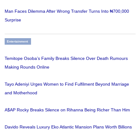
Man Faces Dilemma After Wrong Transfer Turns Into ₦700,000
Surprise
Entertainment
Temitope Osoba’s Family Breaks Silence Over Death Rumours
Making Rounds Online
Tayo Adeniyi Urges Women to Find Fulfilment Beyond Marriage
and Motherhood
A$AP Rocky Breaks Silence on Rihanna Being Richer Than Him
Davido Reveals Luxury Eko Atlantic Mansion Plans Worth Billions