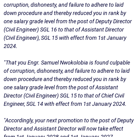
corruption, dishonesty, and failure to adhere to laid
down procedure and thereby reduced you in rank by
one salary grade level from the post of Deputy Director
(Civil Engineer) SGL 16 to that of Assistant Director
(Civil Engineer), SGL 15 with effect from 1st January
2024.
"That you Engr. Samuel Nwokolobia is found culpable
of corruption, dishonesty, and failure to adhere to laid
down procedure and thereby reduced you in rank by
one salary grade level from the post of Assistant
Director (Civil Engineer) SGL 15 to that of Chief Civil
Engineer, SGL 14 with effect from 1st January 2024.
"Accordingly, your next promotion to the post of Deputy
Director and Assistant Director will now take effect
from 1st January, 2028 and 1st January, 2027