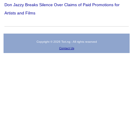
Don Jazzy Breaks Silence Over Claims of Paid Promotions for
Artists and Films
Copyright © 2026 Tori.ng - All rights reserved
Contact Us