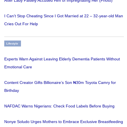
After Lady Falsely Accused Him of Impregnating Her (Photo)
I Can’t Stop Cheating Since I Got Married at 22 – 32-year-old Man
Cries Out For Help
Lifestyle
Experts Warn Against Leaving Elderly Dementia Patients Without
Emotional Care
Content Creator Gifts Billionaire’s Son ₦30m Toyota Camry for
Birthday
NAFDAC Warns Nigerians: Check Food Labels Before Buying
Nonye Soludo Urges Mothers to Embrace Exclusive Breastfeeding