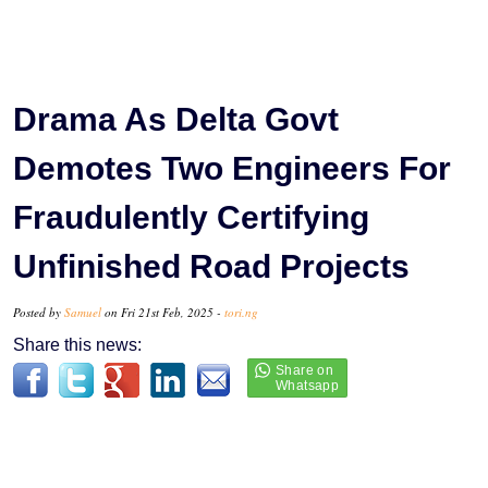
Drama As Delta Govt
Demotes Two Engineers For
Fraudulently Certifying
Unfinished Road Projects
Posted by
Samuel
on Fri 21st Feb, 2025 -
tori.ng
Share this news: