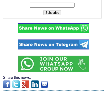
Subscribe
Share this news: