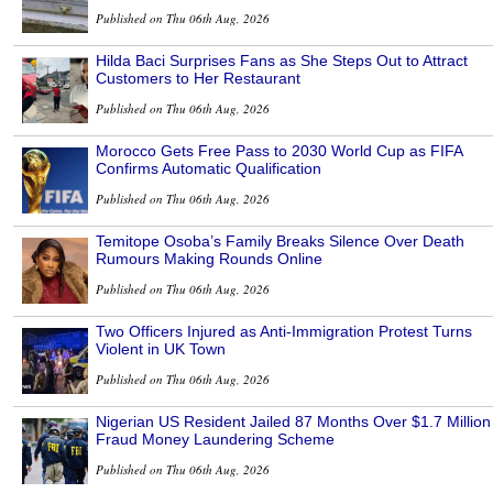
Published on Thu 06th Aug, 2026
Hilda Baci Surprises Fans as She Steps Out to Attract
Customers to Her Restaurant
Published on Thu 06th Aug, 2026
Morocco Gets Free Pass to 2030 World Cup as FIFA
Confirms Automatic Qualification
Published on Thu 06th Aug, 2026
Temitope Osoba’s Family Breaks Silence Over Death
Rumours Making Rounds Online
Published on Thu 06th Aug, 2026
Two Officers Injured as Anti-Immigration Protest Turns
Violent in UK Town
Published on Thu 06th Aug, 2026
Nigerian US Resident Jailed 87 Months Over $1.7 Million
Fraud Money Laundering Scheme
Published on Thu 06th Aug, 2026