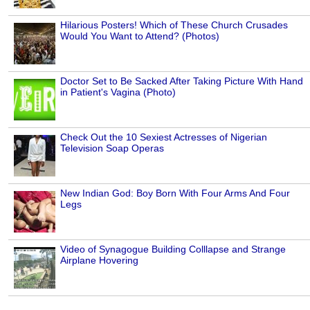
Hilarious Posters! Which of These Church Crusades
Would You Want to Attend? (Photos)
Doctor Set to Be Sacked After Taking Picture With Hand
in Patient's Vagina (Photo)
Check Out the 10 Sexiest Actresses of Nigerian
Television Soap Operas
New Indian God: Boy Born With Four Arms And Four
Legs
Video of Synagogue Building Colllapse and Strange
Airplane Hovering