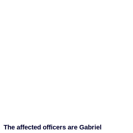
The affected officers are Gabriel