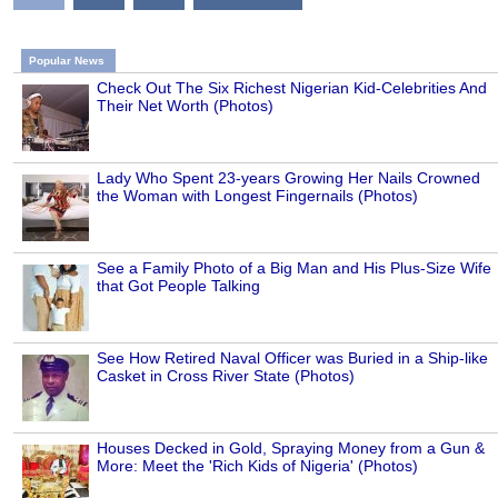
Popular News
Check Out The Six Richest Nigerian Kid-Celebrities And
Their Net Worth (Photos)
Lady Who Spent 23-years Growing Her Nails Crowned
the Woman with Longest Fingernails (Photos)
See a Family Photo of a Big Man and His Plus-Size Wife
that Got People Talking
See How Retired Naval Officer was Buried in a Ship-like
Casket in Cross River State (Photos)
Houses Decked in Gold, Spraying Money from a Gun &
More: Meet the 'Rich Kids of Nigeria' (Photos)