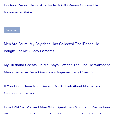
Doctors Reveal Rising Attacks As NARD Warns Of Possible
Nationwide Strike
Romance
Men Are Scum, My Boyfriend Has Collected The iPhone He
Bought For Me - Lady Laments
My Husband Cheats On Me. Says I Wasn't The One He Wanted to
Marry Because I'm a Graduate - Nigerian Lady Cries Out
If You Don’t Have N5m Saved, Don’t Think About Marriage -
Olumofin to Ladies
How DNA Set Married Man Who Spent Two Months In Prison Free