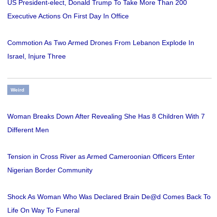
US President-elect, Donald Trump To Take More Than 200
Executive Actions On First Day In Office
Commotion As Two Armed Drones From Lebanon Explode In
Israel, Injure Three
Weird
Woman Breaks Down After Revealing She Has 8 Children With 7
Different Men
Tension in Cross River as Armed Cameroonian Officers Enter
Nigerian Border Community
Shock As Woman Who Was Declared Brain De@d Comes Back To
Life On Way To Funeral