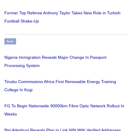
Former Top Referee Anthony Taylor Takes New Role in Turkish
Football Shake-Up
Tech
Nigeria Immigration Reveals Major Change In Passport
Processing System
Tinubu Commissions Africa First Renewable Energy Training
College In Kogi
FG To Begin Nationwide 90000km Fibre Optic Network Rollout In
Weeks
Bisi Adegbuyi Reveals Plan to Link NIN With Verified Addresses