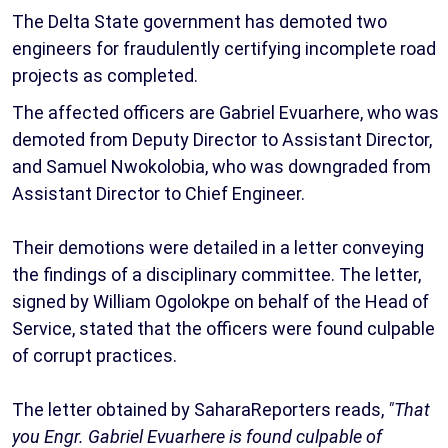
The Delta State government has demoted two
engineers for fraudulently certifying incomplete road
projects as completed.
The affected officers are Gabriel Evuarhere, who was
demoted from Deputy Director to Assistant Director,
and Samuel Nwokolobia, who was downgraded from
Assistant Director to Chief Engineer.
Their demotions were detailed in a letter conveying
the findings of a disciplinary committee. The letter,
signed by William Ogolokpe on behalf of the Head of
Service, stated that the officers were found culpable
of corrupt practices.
The letter obtained by SaharaReporters reads,
"That
you Engr. Gabriel Evuarhere is found culpable of