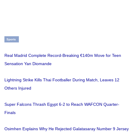
Sports
Real Madrid Complete Record-Breaking €140m Move for Teen
Sensation Yan Diomande
Lightning Strike Kills Thai Footballer During Match, Leaves 12
Others Injured
Super Falcons Thrash Egypt 6-2 to Reach WAFCON Quarter-
Finals
Osimhen Explains Why He Rejected Galatasaray Number 9 Jersey