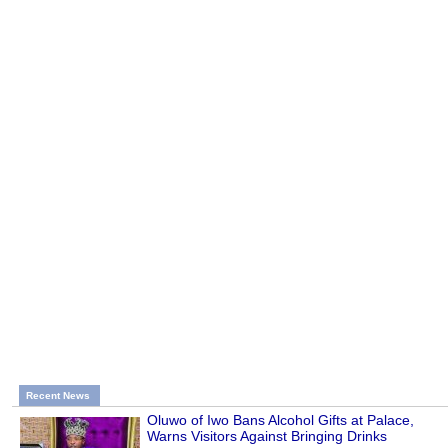
Recent News
Oluwo of Iwo Bans Alcohol Gifts at Palace,
Warns Visitors Against Bringing Drinks