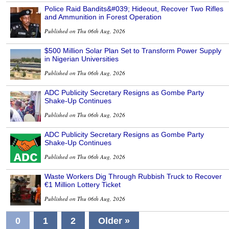
Police Raid Bandits&#039; Hideout, Recover Two Rifles
and Ammunition in Forest Operation
Published on Thu 06th Aug, 2026
$500 Million Solar Plan Set to Transform Power Supply
in Nigerian Universities
Published on Thu 06th Aug, 2026
ADC Publicity Secretary Resigns as Gombe Party
Shake-Up Continues
Published on Thu 06th Aug, 2026
ADC Publicity Secretary Resigns as Gombe Party
Shake-Up Continues
Published on Thu 06th Aug, 2026
Waste Workers Dig Through Rubbish Truck to Recover
€1 Million Lottery Ticket
Published on Thu 06th Aug, 2026
0
1
2
Older »