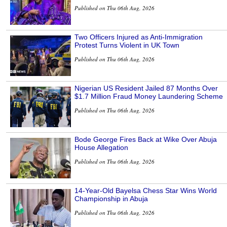
Published on Thu 06th Aug, 2026
Two Officers Injured as Anti-Immigration
Protest Turns Violent in UK Town
Published on Thu 06th Aug, 2026
Nigerian US Resident Jailed 87 Months Over
$1.7 Million Fraud Money Laundering Scheme
Published on Thu 06th Aug, 2026
Bode George Fires Back at Wike Over Abuja
House Allegation
Published on Thu 06th Aug, 2026
14-Year-Old Bayelsa Chess Star Wins World
Championship in Abuja
Published on Thu 06th Aug, 2026