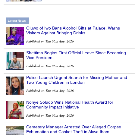
Latest News
Oluwo of Iwo Bans Alcohol Gifts at Palace, Warns
Visitors Against Bringing Drinks
Published on Thu 06th Aug, 2026
Shettima Begins First Official Leave Since Becoming
Vice President
Published on Thu 06th Aug, 2026
Police Launch Urgent Search for Missing Mother and
Two Young Children in London
Published on Thu 06th Aug, 2026
Nonye Soludo Wins National Health Award for
Community Impact Initiative
Published on Thu 06th Aug, 2026
Cemetery Manager Arrested Over Alleged Corpse
Exhumation and Casket Theft in Akwa Ibom