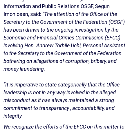
Information and Public Relations OSGF, Segun
Imohiosen, said:
“The attention of the Office of the
Secretary to the Government of the Federation (OSGF)
has been drawn to the ongoing investigation by the
Economic and Financial Crimes Commission (EFCC)
involving Hon. Andrew Torhile Uchi, Personal Assistant
to the Secretary to the Government of the Federation
bothering on allegations of corruption, bribery, and
money laundering.
“It is imperative to state categorically that the Office
leadership is not in any way involved in the alleged
misconduct as it has always maintained a strong
commitment to transparency , accountability, and
integrity
We recognize the efforts of the EFCC on this matter to