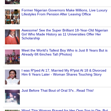
Former Nigerian Governors Make Millions, Live Luxury
Lifestyles From Pension After Leaving Office
Awesome! See the Super Brilliant 18-Year-Old Nigerian
Girl Who Made History as 11 Universities Offer Her
Scholarship
Meet the World's Tallest Boy Who is Just 8 Years But is
Already 6ft 6inches Tall (Photos)
I was R*ped At 17, Married My R*pist At 18 & Divorced
Him 6 Years Later - Woman Shares Touching Story
Just Before That Bout of Oral S*x...Read This!
Wow! This Woman Prayed for Her Own Son to Die, But