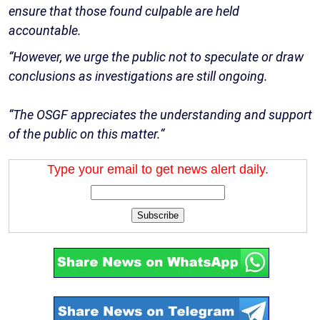
ensure that those found culpable are held
accountable.
“However, we urge the public not to speculate or draw
conclusions as investigations are still ongoing.
“The OSGF appreciates the understanding and support
of the public on this matter.“
Type your email to get news alert daily.
Subscribe