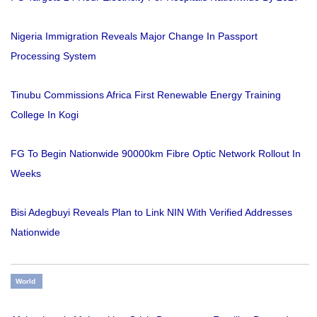
Nigeria Immigration Reveals Major Change In Passport
Processing System
Tinubu Commissions Africa First Renewable Energy Training
College In Kogi
FG To Begin Nationwide 90000km Fibre Optic Network Rollout In
Weeks
Bisi Adegbuyi Reveals Plan to Link NIN With Verified Addresses
Nationwide
World