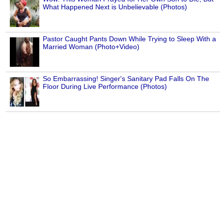
What Happened Next is Unbelievable (Photos)
Pastor Caught Pants Down While Trying to Sleep With a
Married Woman (Photo+Video)
So Embarrassing! Singer's Sanitary Pad Falls On The
Floor During Live Performance (Photos)