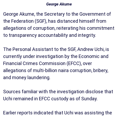
George Akume
George Akume, the Secretary to the Government of
the Federation (SGF), has distanced himself from
allegations of corruption, reiterating his commitment
to transparency accountability and integrity.
The Personal Assistant to the SGF, Andrew Uchi, is
currently under investigation by the Economic and
Financial Crimes Commission (EFCC), over
allegations of multi-billion naira corruption, bribery,
and money laundering.
Sources familiar with the investigation disclose that
Uchi remained in EFCC custody as of Sunday.
Earlier reports indicated that Uchi was assisting the