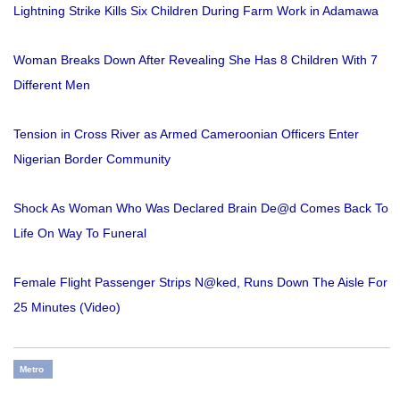
Lightning Strike Kills Six Children During Farm Work in Adamawa
Woman Breaks Down After Revealing She Has 8 Children With 7
Different Men
Tension in Cross River as Armed Cameroonian Officers Enter
Nigerian Border Community
Shock As Woman Who Was Declared Brain De@d Comes Back To
Life On Way To Funeral
Female Flight Passenger Strips N@ked, Runs Down The Aisle For
25 Minutes (Video)
Metro