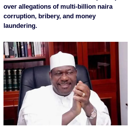
over allegations of multi-billion naira
corruption, bribery, and money
laundering.