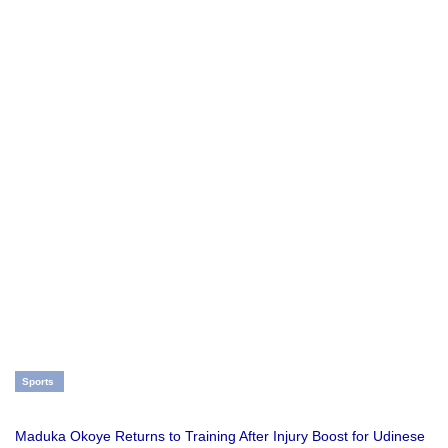
Sports
Maduka Okoye Returns to Training After Injury Boost for Udinese