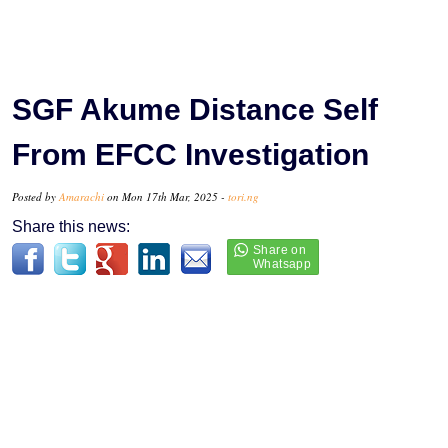
SGF Akume Distance Self
From EFCC Investigation
Posted by
Amarachi
on Mon 17th Mar, 2025 -
tori.ng
Share this news: