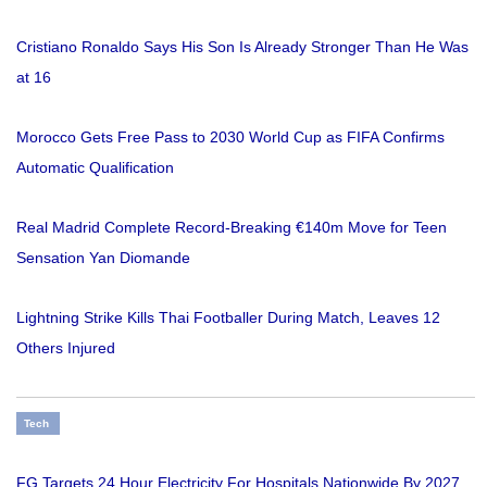
Cristiano Ronaldo Says His Son Is Already Stronger Than He Was
at 16
Morocco Gets Free Pass to 2030 World Cup as FIFA Confirms
Automatic Qualification
Real Madrid Complete Record-Breaking €140m Move for Teen
Sensation Yan Diomande
Lightning Strike Kills Thai Footballer During Match, Leaves 12
Others Injured
Tech
FG Targets 24 Hour Electricity For Hospitals Nationwide By 2027