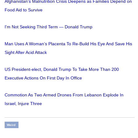
Afghanistan's Malnutrition Crisis Deepens as Families Depend on
Food Aid to Survive
I'm Not Seeking Third Term — Donald Trump
Man Uses A Woman’s Placenta To Re-Build His Eye And Save His
Sight After Acid Attack
US President-elect, Donald Trump To Take More Than 200
Executive Actions On First Day In Office
Commotion As Two Armed Drones From Lebanon Explode In
Israel, Injure Three
Weird