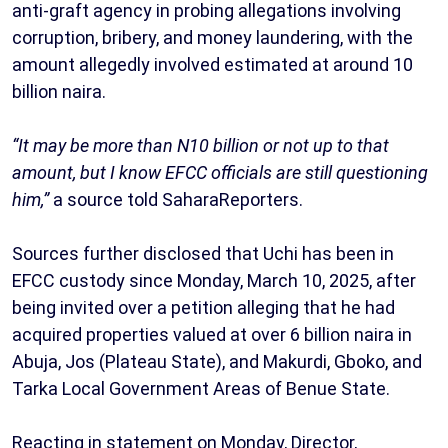
anti-graft agency in probing allegations involving
corruption, bribery, and money laundering, with the
amount allegedly involved estimated at around 10
billion naira.
“It may be more than N10 billion or not up to that
amount, but I know EFCC officials are still questioning
him,”
a source told SaharaReporters.
Sources further disclosed that Uchi has been in
EFCC custody since Monday, March 10, 2025, after
being invited over a petition alleging that he had
acquired properties valued at over 6 billion naira in
Abuja, Jos (Plateau State), and Makurdi, Gboko, and
Tarka Local Government Areas of Benue State.
Reacting in statement on Monday, Director,