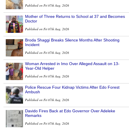
Published on Fri 07th Aug, 2026
Mother of Three Returns to School at 37 and Becomes
Doctor
Published on Fri 07th Aug, 2026
Broda Shaggi Breaks Silence Months After Shooting
Incident
Published on Fri 07th Aug, 2026
Woman Arrested in Imo Over Alleged Assault on 13-
Year-Old Helper
Published on Fri 07th Aug, 2026
Police Rescue Four Kidnap Victims After Edo Forest
Ambush
Published on Fri 07th Aug, 2026
Davido Fires Back at Edo Governor Over Adeleke
Remarks
Published on Fri 07th Aug, 2026