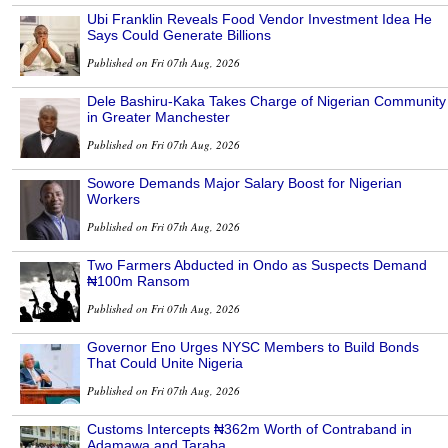
Ubi Franklin Reveals Food Vendor Investment Idea He
Says Could Generate Billions
Published on Fri 07th Aug, 2026
Dele Bashiru-Kaka Takes Charge of Nigerian Community
in Greater Manchester
Published on Fri 07th Aug, 2026
Sowore Demands Major Salary Boost for Nigerian
Workers
Published on Fri 07th Aug, 2026
Two Farmers Abducted in Ondo as Suspects Demand
₦100m Ransom
Published on Fri 07th Aug, 2026
Governor Eno Urges NYSC Members to Build Bonds
That Could Unite Nigeria
Published on Fri 07th Aug, 2026
Customs Intercepts ₦362m Worth of Contraband in
Adamawa and Taraba