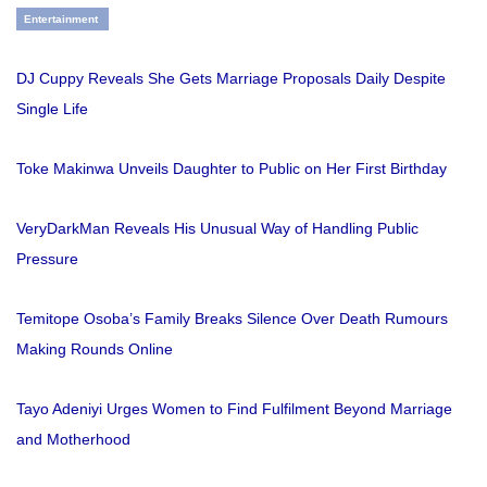
Entertainment
DJ Cuppy Reveals She Gets Marriage Proposals Daily Despite
Single Life
Toke Makinwa Unveils Daughter to Public on Her First Birthday
VeryDarkMan Reveals His Unusual Way of Handling Public
Pressure
Temitope Osoba’s Family Breaks Silence Over Death Rumours
Making Rounds Online
Tayo Adeniyi Urges Women to Find Fulfilment Beyond Marriage
and Motherhood