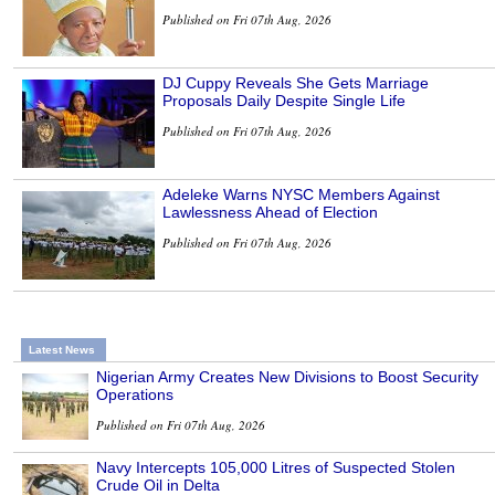
Published on Fri 07th Aug, 2026
DJ Cuppy Reveals She Gets Marriage
Proposals Daily Despite Single Life
Published on Fri 07th Aug, 2026
Adeleke Warns NYSC Members Against
Lawlessness Ahead of Election
Published on Fri 07th Aug, 2026
Latest News
Nigerian Army Creates New Divisions to Boost Security
Operations
Published on Fri 07th Aug, 2026
Navy Intercepts 105,000 Litres of Suspected Stolen
Crude Oil in Delta