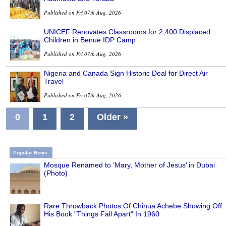
Published on Fri 07th Aug, 2026
UNICEF Renovates Classrooms for 2,400 Displaced
Children in Benue IDP Camp
Published on Fri 07th Aug, 2026
Nigeria and Canada Sign Historic Deal for Direct Air
Travel
Published on Fri 07th Aug, 2026
0
1
2
Older »
Popular News
Mosque Renamed to ‘Mary, Mother of Jesus’ in Dubai
(Photo)
Rare Throwback Photos Of Chinua Achebe Showing Off
His Book "Things Fall Apart" In 1960