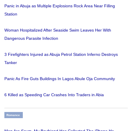
Panic in Abuja as Multiple Explosions Rock Area Near Filling
Station
Woman Hospitalized After Seaside Swim Leaves Her With
Dangerous Parasite Infection
3 Firefighters Injured as Abuja Petrol Station Inferno Destroys
Tanker
Panic As Fire Guts Buildings In Lagos Abule Oja Community
6 Killed as Speeding Car Crashes Into Traders in Abia
Romance
Men Are Scum, My Boyfriend Has Collected The iPhone He