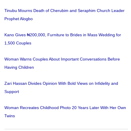
Tinubu Mourns Death of Cherubim and Seraphim Church Leader
Prophet Alogbo
Kano Gives ₦200,000, Furniture to Brides in Mass Wedding for
1,500 Couples
Woman Warns Couples About Important Conversations Before
Having Children
Zari Hassan Divides Opinion With Bold Views on Infidelity and
Support
Woman Recreates Childhood Photo 20 Years Later With Her Own
Twins