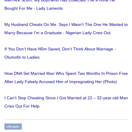
Bought For Me - Lady Laments
My Husband Cheats On Me. Says I Wasn't The One He Wanted to
Marry Because I'm a Graduate - Nigerian Lady Cries Out
If You Don’t Have N5m Saved, Don’t Think About Marriage -
Olumofin to Ladies
How DNA Set Married Man Who Spent Two Months In Prison Free
After Lady Falsely Accused Him of Impregnating Her (Photo)
I Can’t Stop Cheating Since I Got Married at 22 – 32-year-old Man
Cries Out For Help
Lifestyle