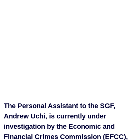
The Personal Assistant to the SGF,
Andrew Uchi, is currently under
investigation by the Economic and
Financial Crimes Commission (EFCC),