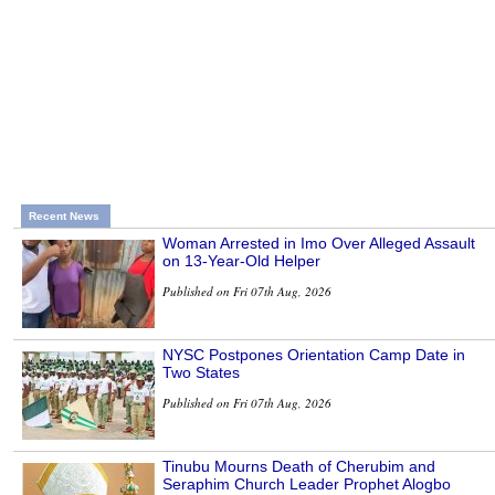
Recent News
Woman Arrested in Imo Over Alleged Assault
on 13-Year-Old Helper
Published on Fri 07th Aug, 2026
NYSC Postpones Orientation Camp Date in
Two States
Published on Fri 07th Aug, 2026
Tinubu Mourns Death of Cherubim and
Seraphim Church Leader Prophet Alogbo