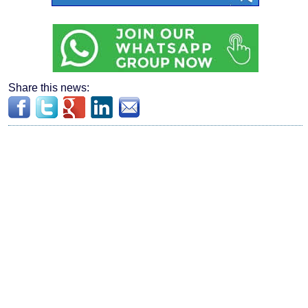
Share this news: