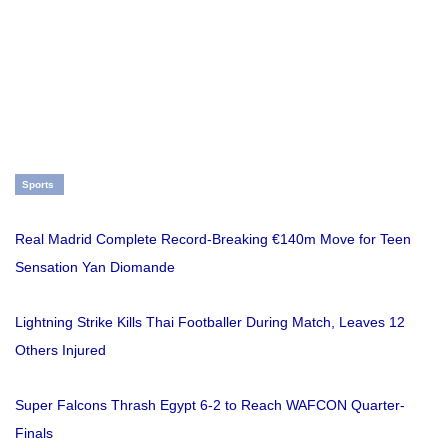
Sports
Real Madrid Complete Record-Breaking €140m Move for Teen
Sensation Yan Diomande
Lightning Strike Kills Thai Footballer During Match, Leaves 12
Others Injured
Super Falcons Thrash Egypt 6-2 to Reach WAFCON Quarter-
Finals