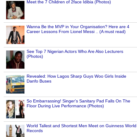
Meet the 7 Children of 2face Idibia (Photos)
Wanna Be the MVP in Your Organisation? Here are 4
Career Lessons From Lionel Messi .. (A must read)
See Top 7 Nigerian Actors Who Are Also Lecturers
(Photos)
Revealed: How Lagos Sharp Guys Woo Girls Inside
Danfo Buses
So Embarrassing! Singer's Sanitary Pad Falls On The
Floor During Live Performance (Photos)
World Tallest and Shortest Men Meet on Guinness World
Records