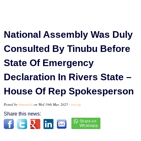
National Assembly Was Duly
Consulted By Tinubu Before
State Of Emergency
Declaration In Rivers State –
House Of Rep Spokesperson
Posted by
Amarachi
on Wed 19th Mar, 2025 -
tori.ng
Share this news: