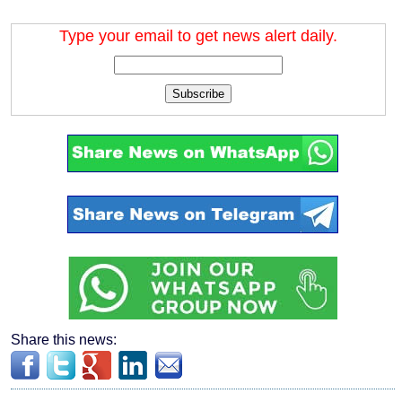
Type your email to get news alert daily.
Subscribe
Share this news: