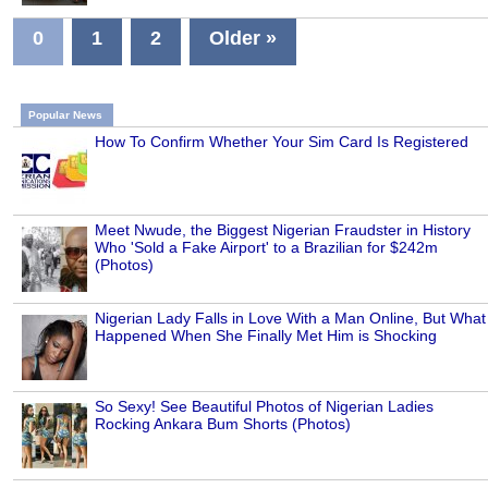
0
1
2
Older »
Popular News
How To Confirm Whether Your Sim Card Is Registered
Meet Nwude, the Biggest Nigerian Fraudster in History
Who 'Sold a Fake Airport' to a Brazilian for $242m
(Photos)
Nigerian Lady Falls in Love With a Man Online, But What
Happened When She Finally Met Him is Shocking
So Sexy! See Beautiful Photos of Nigerian Ladies
Rocking Ankara Bum Shorts (Photos)