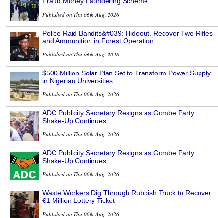
Fraud Money Laundering Scheme
Published on Thu 06th Aug, 2026
Police Raid Bandits&#039; Hideout, Recover Two Rifles
and Ammunition in Forest Operation
Published on Thu 06th Aug, 2026
$500 Million Solar Plan Set to Transform Power Supply
in Nigerian Universities
Published on Thu 06th Aug, 2026
ADC Publicity Secretary Resigns as Gombe Party
Shake-Up Continues
Published on Thu 06th Aug, 2026
ADC Publicity Secretary Resigns as Gombe Party
Shake-Up Continues
Published on Thu 06th Aug, 2026
Waste Workers Dig Through Rubbish Truck to Recover
€1 Million Lottery Ticket
Published on Thu 06th Aug, 2026