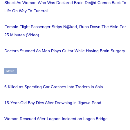
Shock As Woman Who Was Declared Brain De@d Comes Back To
Life On Way To Funeral
Female Flight Passenger Strips N@ked, Runs Down The Aisle For
25 Minutes (Video)
Doctors Stunned As Man Plays Guitar While Having Brain Surgery
Metro
6 Killed as Speeding Car Crashes Into Traders in Abia
15-Year-Old Boy Dies After Drowning in Jigawa Pond
Woman Rescued After Lagoon Incident on Lagos Bridge