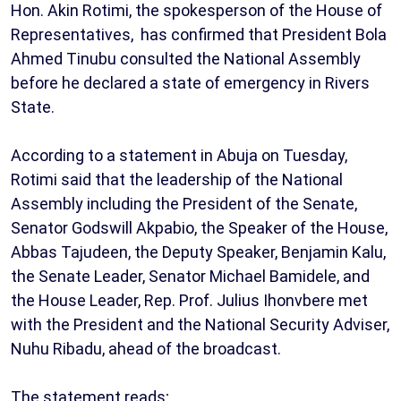
Hon. Akin Rotimi, the spokesperson of the House of
Representatives, has confirmed that President Bola
Ahmed Tinubu consulted the National Assembly
before he declared a state of emergency in Rivers
State.
According to a statement in Abuja on Tuesday,
Rotimi said that the leadership of the National
Assembly including the President of the Senate,
Senator Godswill Akpabio, the Speaker of the House,
Abbas Tajudeen, the Deputy Speaker, Benjamin Kalu,
the Senate Leader, Senator Michael Bamidele, and
the House Leader, Rep. Prof. Julius Ihonvbere met
with the President and the National Security Adviser,
Nuhu Ribadu, ahead of the broadcast.
The statement reads;