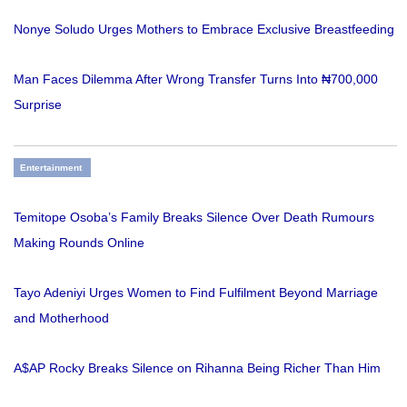
Nonye Soludo Urges Mothers to Embrace Exclusive Breastfeeding
Man Faces Dilemma After Wrong Transfer Turns Into ₦700,000
Surprise
Entertainment
Temitope Osoba’s Family Breaks Silence Over Death Rumours
Making Rounds Online
Tayo Adeniyi Urges Women to Find Fulfilment Beyond Marriage
and Motherhood
A$AP Rocky Breaks Silence on Rihanna Being Richer Than Him