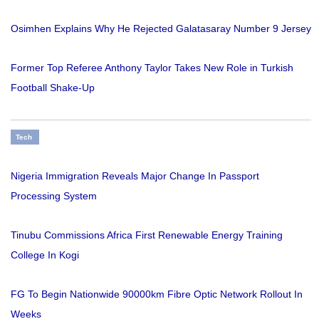
Osimhen Explains Why He Rejected Galatasaray Number 9 Jersey
Former Top Referee Anthony Taylor Takes New Role in Turkish
Football Shake-Up
Tech
Nigeria Immigration Reveals Major Change In Passport
Processing System
Tinubu Commissions Africa First Renewable Energy Training
College In Kogi
FG To Begin Nationwide 90000km Fibre Optic Network Rollout In
Weeks