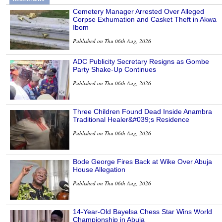
Cemetery Manager Arrested Over Alleged
Corpse Exhumation and Casket Theft in Akwa
Ibom
Published on Thu 06th Aug, 2026
ADC Publicity Secretary Resigns as Gombe
Party Shake-Up Continues
Published on Thu 06th Aug, 2026
Three Children Found Dead Inside Anambra
Traditional Healer&#039;s Residence
Published on Thu 06th Aug, 2026
Bode George Fires Back at Wike Over Abuja
House Allegation
Published on Thu 06th Aug, 2026
14-Year-Old Bayelsa Chess Star Wins World
Championship in Abuja