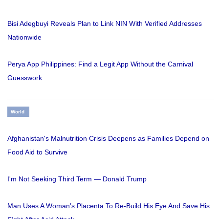
Bisi Adegbuyi Reveals Plan to Link NIN With Verified Addresses
Nationwide
Perya App Philippines: Find a Legit App Without the Carnival
Guesswork
World
Afghanistan's Malnutrition Crisis Deepens as Families Depend on
Food Aid to Survive
I'm Not Seeking Third Term — Donald Trump
Man Uses A Woman’s Placenta To Re-Build His Eye And Save His