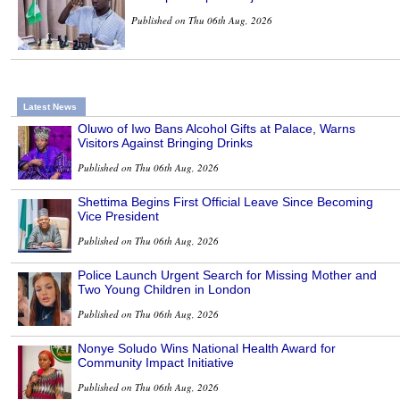
Published on Thu 06th Aug, 2026
Latest News
Oluwo of Iwo Bans Alcohol Gifts at Palace, Warns
Visitors Against Bringing Drinks
Published on Thu 06th Aug, 2026
Shettima Begins First Official Leave Since Becoming
Vice President
Published on Thu 06th Aug, 2026
Police Launch Urgent Search for Missing Mother and
Two Young Children in London
Published on Thu 06th Aug, 2026
Nonye Soludo Wins National Health Award for
Community Impact Initiative
Published on Thu 06th Aug, 2026