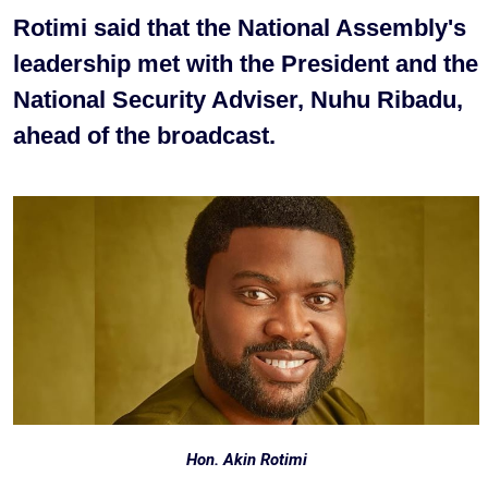
Rotimi said that the National Assembly's
leadership met with the President and the
National Security Adviser, Nuhu Ribadu,
ahead of the broadcast.
Hon. Akin Rotimi