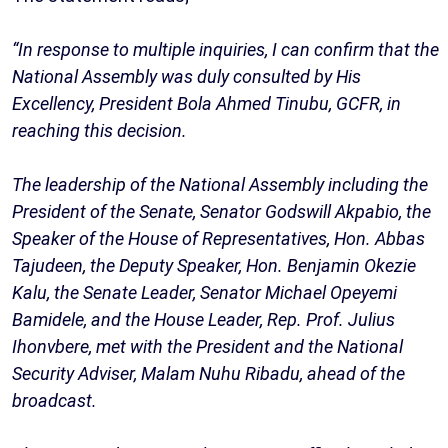
“In response to multiple inquiries, I can confirm that the
National Assembly was duly consulted by His
Excellency, President Bola Ahmed Tinubu, GCFR, in
reaching this decision.
The leadership of the National Assembly including the
President of the Senate, Senator Godswill Akpabio, the
Speaker of the House of Representatives, Hon. Abbas
Tajudeen, the Deputy Speaker, Hon. Benjamin Okezie
Kalu, the Senate Leader, Senator Michael Opeyemi
Bamidele, and the House Leader, Rep. Prof. Julius
Ihonvbere, met with the President and the National
Security Adviser, Malam Nuhu Ribadu, ahead of the
broadcast.