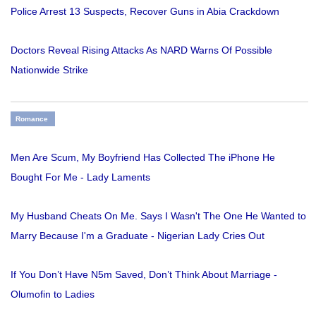
Police Arrest 13 Suspects, Recover Guns in Abia Crackdown
Doctors Reveal Rising Attacks As NARD Warns Of Possible
Nationwide Strike
Romance
Men Are Scum, My Boyfriend Has Collected The iPhone He
Bought For Me - Lady Laments
My Husband Cheats On Me. Says I Wasn't The One He Wanted to
Marry Because I'm a Graduate - Nigerian Lady Cries Out
If You Don’t Have N5m Saved, Don’t Think About Marriage -
Olumofin to Ladies