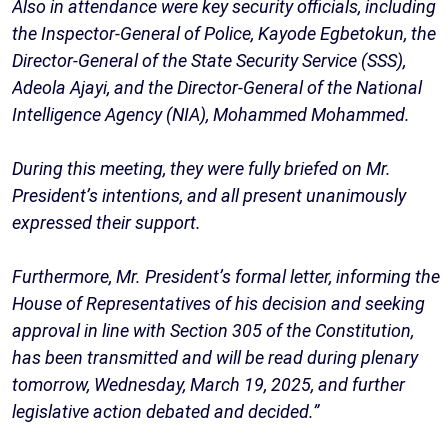
Also in attendance were key security officials, including
the Inspector-General of Police, Kayode Egbetokun, the
Director-General of the State Security Service (SSS),
Adeola Ajayi, and the Director-General of the National
Intelligence Agency (NIA), Mohammed Mohammed.
During this meeting, they were fully briefed on Mr.
President’s intentions, and all present unanimously
expressed their support.
Furthermore, Mr. President’s formal letter, informing the
House of Representatives of his decision and seeking
approval in line with Section 305 of the Constitution,
has been transmitted and will be read during plenary
tomorrow, Wednesday, March 19, 2025, and further
legislative action debated and decided.”