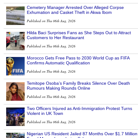
Cemetery Manager Arrested Over Alleged Corpse
Exhumation and Casket Theft in Akwa Ibom
Published on Thu 06th Aug, 2026
Hilda Baci Surprises Fans as She Steps Out to Attract
Customers to Her Restaurant
Published on Thu 06th Aug, 2026
Morocco Gets Free Pass to 2030 World Cup as FIFA
Confirms Automatic Qualification
Published on Thu 06th Aug, 2026
Temitope Osoba’s Family Breaks Silence Over Death
Rumours Making Rounds Online
Published on Thu 06th Aug, 2026
Two Officers Injured as Anti-Immigration Protest Turns
Violent in UK Town
Published on Thu 06th Aug, 2026
Nigerian US Resident Jailed 87 Months Over $1.7 Million