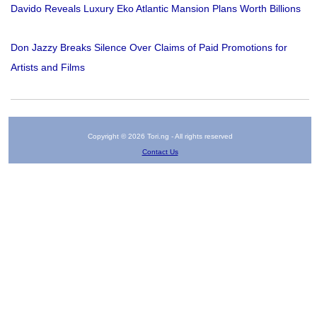
Davido Reveals Luxury Eko Atlantic Mansion Plans Worth Billions
Don Jazzy Breaks Silence Over Claims of Paid Promotions for
Artists and Films
Copyright © 2026 Tori.ng - All rights reserved
Contact Us