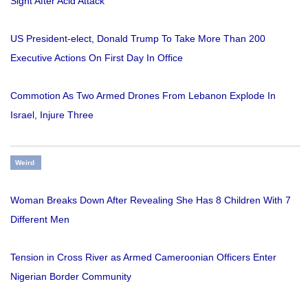
Sight After Acid Attack
US President-elect, Donald Trump To Take More Than 200
Executive Actions On First Day In Office
Commotion As Two Armed Drones From Lebanon Explode In
Israel, Injure Three
Weird
Woman Breaks Down After Revealing She Has 8 Children With 7
Different Men
Tension in Cross River as Armed Cameroonian Officers Enter
Nigerian Border Community