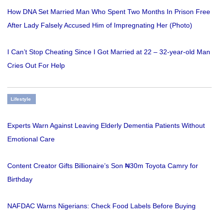
How DNA Set Married Man Who Spent Two Months In Prison Free
After Lady Falsely Accused Him of Impregnating Her (Photo)
I Can’t Stop Cheating Since I Got Married at 22 – 32-year-old Man
Cries Out For Help
Lifestyle
Experts Warn Against Leaving Elderly Dementia Patients Without
Emotional Care
Content Creator Gifts Billionaire’s Son ₦30m Toyota Camry for
Birthday
NAFDAC Warns Nigerians: Check Food Labels Before Buying