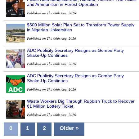
and Ammunition in Forest Operation
Published on Thu 06th Aug, 2026
$500 Million Solar Plan Set to Transform Power Supply
in Nigerian Universities
Published on Thu 06th Aug, 2026
ADC Publicity Secretary Resigns as Gombe Party
Shake-Up Continues
Published on Thu 06th Aug, 2026
ADC Publicity Secretary Resigns as Gombe Party
Shake-Up Continues
Published on Thu 06th Aug, 2026
Waste Workers Dig Through Rubbish Truck to Recover
€1 Million Lottery Ticket
Published on Thu 06th Aug, 2026
0
1
2
Older »