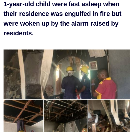
1-year-old child were fast asleep when
their residence was engulfed in fire but
were woken up by the alarm raised by
residents.