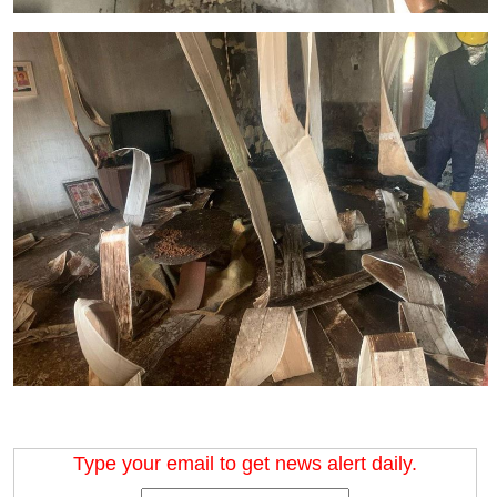
Type your email to get news alert daily.