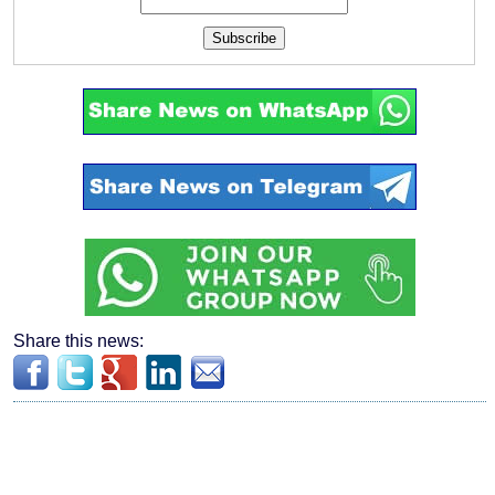
Subscribe
Share this news: