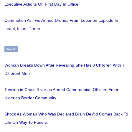
Executive Actions On First Day In Office
Commotion As Two Armed Drones From Lebanon Explode In
Israel, Injure Three
Weird
Woman Breaks Down After Revealing She Has 8 Children With 7
Different Men
Tension in Cross River as Armed Cameroonian Officers Enter
Nigerian Border Community
Shock As Woman Who Was Declared Brain De@d Comes Back To
Life On Way To Funeral