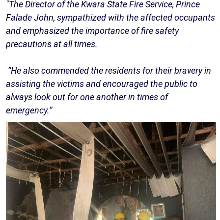
"The Director of the Kwara State Fire Service, Prince
Falade John, sympathized with the affected occupants
and emphasized the importance of fire safety
precautions at all times.
“He also commended the residents for their bravery in
assisting the victims and encouraged the public to
always look out for one another in times of
emergency.”