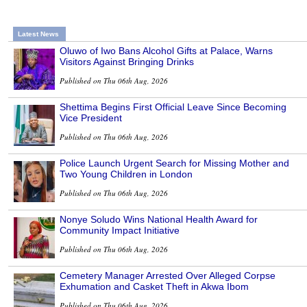
Latest News
Oluwo of Iwo Bans Alcohol Gifts at Palace, Warns
Visitors Against Bringing Drinks
Published on Thu 06th Aug, 2026
Shettima Begins First Official Leave Since Becoming
Vice President
Published on Thu 06th Aug, 2026
Police Launch Urgent Search for Missing Mother and
Two Young Children in London
Published on Thu 06th Aug, 2026
Nonye Soludo Wins National Health Award for
Community Impact Initiative
Published on Thu 06th Aug, 2026
Cemetery Manager Arrested Over Alleged Corpse
Exhumation and Casket Theft in Akwa Ibom
Published on Thu 06th Aug, 2026