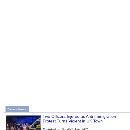
Recent News
Two Officers Injured as Anti-Immigration
Protest Turns Violent in UK Town
Published on Thu 06th Aug, 2026