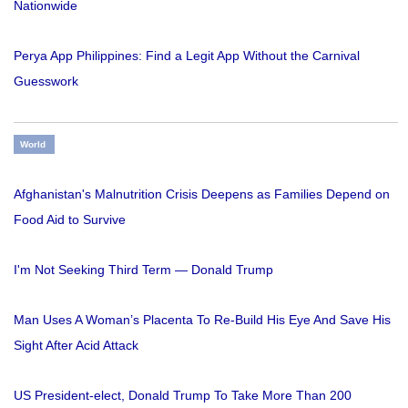
Nationwide
Perya App Philippines: Find a Legit App Without the Carnival
Guesswork
World
Afghanistan's Malnutrition Crisis Deepens as Families Depend on
Food Aid to Survive
I'm Not Seeking Third Term — Donald Trump
Man Uses A Woman’s Placenta To Re-Build His Eye And Save His
Sight After Acid Attack
US President-elect, Donald Trump To Take More Than 200