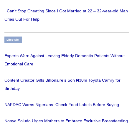
I Can’t Stop Cheating Since I Got Married at 22 – 32-year-old Man
Cries Out For Help
Lifestyle
Experts Warn Against Leaving Elderly Dementia Patients Without
Emotional Care
Content Creator Gifts Billionaire’s Son ₦30m Toyota Camry for
Birthday
NAFDAC Warns Nigerians: Check Food Labels Before Buying
Nonye Soludo Urges Mothers to Embrace Exclusive Breastfeeding