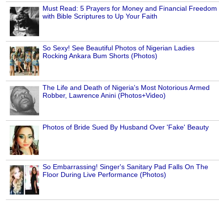
Must Read: 5 Prayers for Money and Financial Freedom
with Bible Scriptures to Up Your Faith
So Sexy! See Beautiful Photos of Nigerian Ladies
Rocking Ankara Bum Shorts (Photos)
The Life and Death of Nigeria's Most Notorious Armed
Robber, Lawrence Anini (Photos+Video)
Photos of Bride Sued By Husband Over 'Fake' Beauty
So Embarrassing! Singer's Sanitary Pad Falls On The
Floor During Live Performance (Photos)