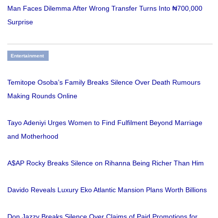
Man Faces Dilemma After Wrong Transfer Turns Into ₦700,000
Surprise
Entertainment
Temitope Osoba’s Family Breaks Silence Over Death Rumours
Making Rounds Online
Tayo Adeniyi Urges Women to Find Fulfilment Beyond Marriage
and Motherhood
A$AP Rocky Breaks Silence on Rihanna Being Richer Than Him
Davido Reveals Luxury Eko Atlantic Mansion Plans Worth Billions
Don Jazzy Breaks Silence Over Claims of Paid Promotions for