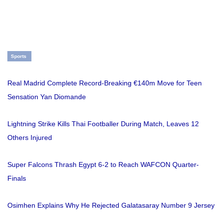
Sports
Real Madrid Complete Record-Breaking €140m Move for Teen
Sensation Yan Diomande
Lightning Strike Kills Thai Footballer During Match, Leaves 12
Others Injured
Super Falcons Thrash Egypt 6-2 to Reach WAFCON Quarter-
Finals
Osimhen Explains Why He Rejected Galatasaray Number 9 Jersey