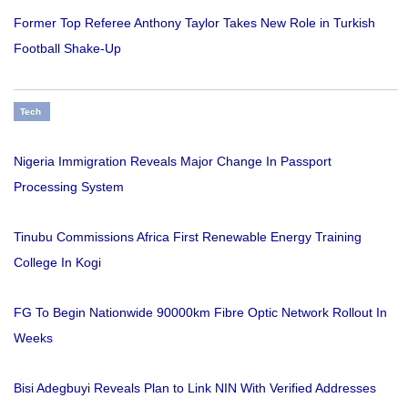
Former Top Referee Anthony Taylor Takes New Role in Turkish
Football Shake-Up
Tech
Nigeria Immigration Reveals Major Change In Passport
Processing System
Tinubu Commissions Africa First Renewable Energy Training
College In Kogi
FG To Begin Nationwide 90000km Fibre Optic Network Rollout In
Weeks
Bisi Adegbuyi Reveals Plan to Link NIN With Verified Addresses