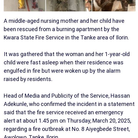
A middle-aged nursing mother and her child have
been rescued from a burning apartment by the
Kwara State Fire Service in the Tanke area of Ilorin.
It was gathered that the woman and her 1-year-old
child were fast asleep when their residence was
engulfed in fire but were woken up by the alarm
raised by residents.
Head of Media and Publicity of the Service, Hassan
Adekunle, who confirmed the incident in a statement
said that the fire service received an emergency
alert at about 1.45 pm on Thursday, March 20, 2025,
regarding a fire outbreak at No. 8 Aiyegbede Street,
Awolowo, Tanke, Ilorin.