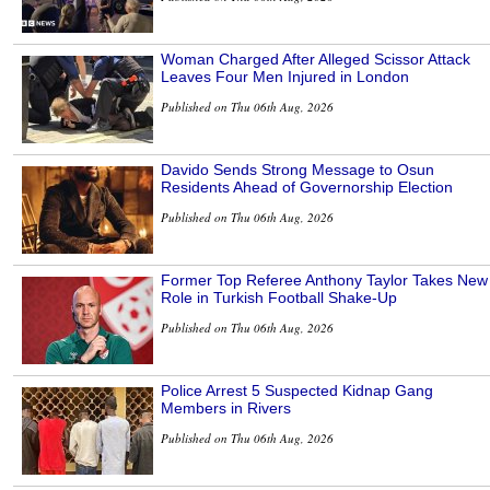
Woman Charged After Alleged Scissor Attack
Leaves Four Men Injured in London
Published on Thu 06th Aug, 2026
Davido Sends Strong Message to Osun
Residents Ahead of Governorship Election
Published on Thu 06th Aug, 2026
Former Top Referee Anthony Taylor Takes New
Role in Turkish Football Shake-Up
Published on Thu 06th Aug, 2026
Police Arrest 5 Suspected Kidnap Gang
Members in Rivers
Published on Thu 06th Aug, 2026