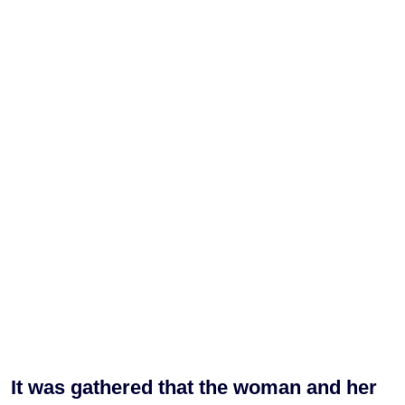
It was gathered that the woman and her