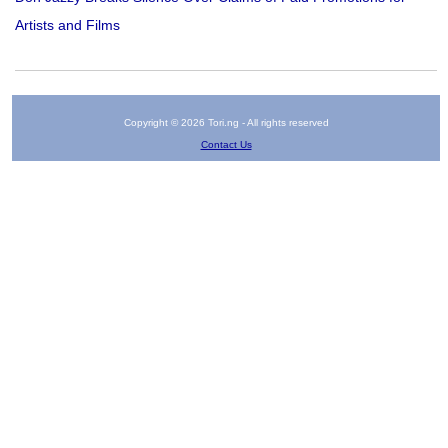
Artists and Films
Copyright © 2026 Tori.ng - All rights reserved
Contact Us