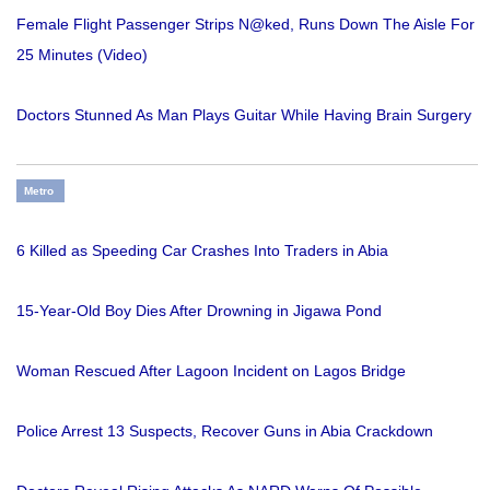
Female Flight Passenger Strips N@ked, Runs Down The Aisle For
25 Minutes (Video)
Doctors Stunned As Man Plays Guitar While Having Brain Surgery
Metro
6 Killed as Speeding Car Crashes Into Traders in Abia
15-Year-Old Boy Dies After Drowning in Jigawa Pond
Woman Rescued After Lagoon Incident on Lagos Bridge
Police Arrest 13 Suspects, Recover Guns in Abia Crackdown