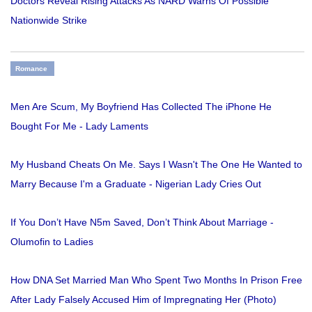
Doctors Reveal Rising Attacks As NARD Warns Of Possible
Nationwide Strike
Romance
Men Are Scum, My Boyfriend Has Collected The iPhone He
Bought For Me - Lady Laments
My Husband Cheats On Me. Says I Wasn't The One He Wanted to
Marry Because I'm a Graduate - Nigerian Lady Cries Out
If You Don’t Have N5m Saved, Don’t Think About Marriage -
Olumofin to Ladies
How DNA Set Married Man Who Spent Two Months In Prison Free
After Lady Falsely Accused Him of Impregnating Her (Photo)