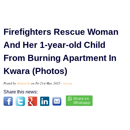
Firefighters Rescue Woman
And Her 1-year-old Child
From Burning Apartment In
Kwara (Photos)
Posted by
Amarachi
on Fri 21st Mar, 2025 -
tori.ng
Share this news: