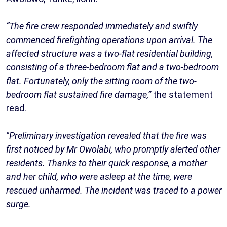
“The fire crew responded immediately and swiftly
commenced firefighting operations upon arrival. The
affected structure was a two-flat residential building,
consisting of a three-bedroom flat and a two-bedroom
flat. Fortunately, only the sitting room of the two-
bedroom flat sustained fire damage,”
the statement
read.
"Preliminary investigation revealed that the fire was
first noticed by Mr Owolabi, who promptly alerted other
residents. Thanks to their quick response, a mother
and her child, who were asleep at the time, were
rescued unharmed. The incident was traced to a power
surge.