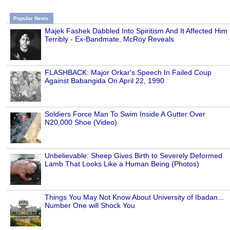
Popular News
Majek Fashek Dabbled Into Spiritism And It Affected Him
Terribly - Ex-Bandmate, McRoy Reveals
FLASHBACK: Major Orkar's Speech In Failed Coup
Against Babangida On April 22, 1990
Soldiers Force Man To Swim Inside A Gutter Over
N20,000 Shoe (Video)
Unbelievable: Sheep Gives Birth to Severely Deformed
Lamb That Looks Like a Human Being (Photos)
Things You May Not Know About University of Ibadan...
Number One will Shock You