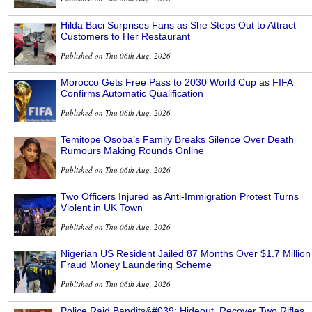
Hilda Baci Surprises Fans as She Steps Out to Attract
Customers to Her Restaurant
Published on Thu 06th Aug, 2026
Morocco Gets Free Pass to 2030 World Cup as FIFA
Confirms Automatic Qualification
Published on Thu 06th Aug, 2026
Temitope Osoba’s Family Breaks Silence Over Death
Rumours Making Rounds Online
Published on Thu 06th Aug, 2026
Two Officers Injured as Anti-Immigration Protest Turns
Violent in UK Town
Published on Thu 06th Aug, 2026
Nigerian US Resident Jailed 87 Months Over $1.7 Million
Fraud Money Laundering Scheme
Published on Thu 06th Aug, 2026
Police Raid Bandits&#039; Hideout, Recover Two Rifles