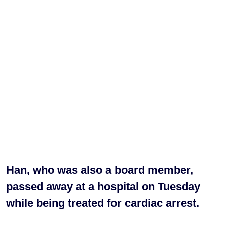
Han, who was also a board member,
passed away at a hospital on Tuesday
while being treated for cardiac arrest.