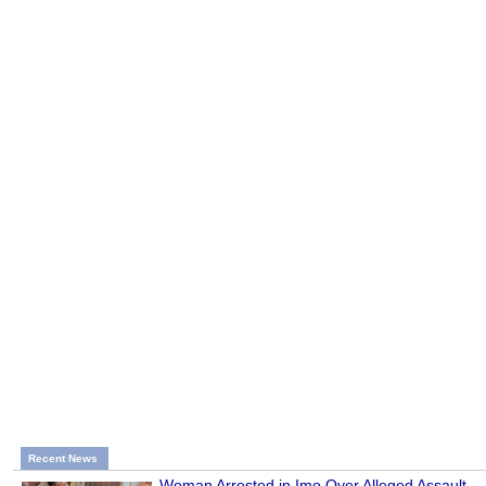
Recent News
Woman Arrested in Imo Over Alleged Assault