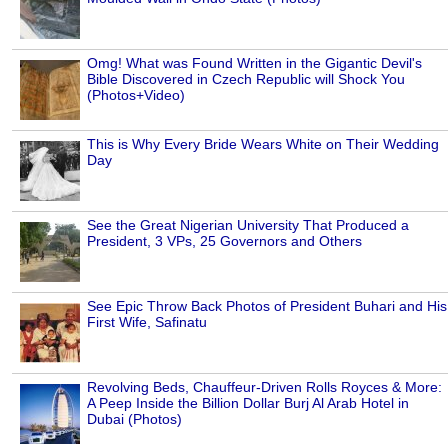
Omg! What was Found Written in the Gigantic Devil's
Bible Discovered in Czech Republic will Shock You
(Photos+Video)
This is Why Every Bride Wears White on Their Wedding
Day
See the Great Nigerian University That Produced a
President, 3 VPs, 25 Governors and Others
See Epic Throw Back Photos of President Buhari and His
First Wife, Safinatu
Revolving Beds, Chauffeur-Driven Rolls Royces & More:
A Peep Inside the Billion Dollar Burj Al Arab Hotel in
Dubai (Photos)