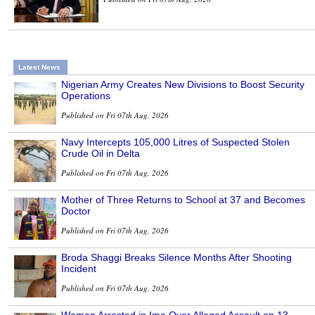
Latest News
Nigerian Army Creates New Divisions to Boost Security
Operations
Published on Fri 07th Aug, 2026
Navy Intercepts 105,000 Litres of Suspected Stolen
Crude Oil in Delta
Published on Fri 07th Aug, 2026
Mother of Three Returns to School at 37 and Becomes
Doctor
Published on Fri 07th Aug, 2026
Broda Shaggi Breaks Silence Months After Shooting
Incident
Published on Fri 07th Aug, 2026
Woman Arrested in Imo Over Alleged Assault on 13-