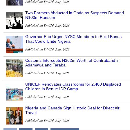
Published on Fri 07th Aug, 2026
Two Farmers Abducted in Ondo as Suspects Demand
₦100m Ransom
Published on Fri 07th Aug, 2026
Governor Eno Urges NYSC Members to Build Bonds
That Could Unite Nigeria
Published on Fri 07th Aug, 2026
Customs Intercepts ₦362m Worth of Contraband in
Adamawa and Taraba
Published on Fri 07th Aug, 2026
UNICEF Renovates Classrooms for 2,400 Displaced
Children in Benue IDP Camp
Published on Fri 07th Aug, 2026
Nigeria and Canada Sign Historic Deal for Direct Air
Travel
Published on Fri 07th Aug, 2026