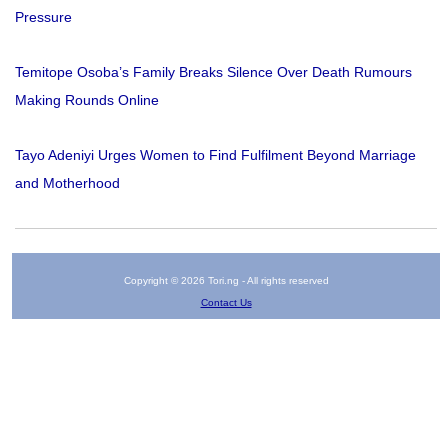
Pressure
Temitope Osoba’s Family Breaks Silence Over Death Rumours
Making Rounds Online
Tayo Adeniyi Urges Women to Find Fulfilment Beyond Marriage
and Motherhood
Copyright © 2026 Tori.ng - All rights reserved
Contact Us