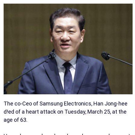
The co-Ceo of Samsung Electronics, Han Jong-hee
d!ed of a heart attack on Tuesday, March 25, at the
age of 63.