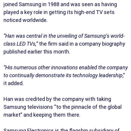
joined Samsung in 1988 and was seen as having
played a key role in getting its high-end TV sets
noticed worldwide.
“Han was central in the unveiling of Samsung’s world-
class LED TVs,”
the firm said in a company biography
published earlier this month.
“His numerous other innovations enabled the company
to continually demonstrate its technology leadership
,”
it added.
Han was credited by the company with taking
Samsung televisions “to the pinnacle of the global
market” and keeping them there.
Samsung Electronics is the flagship subsidiary of