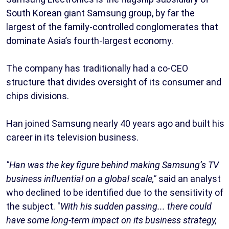
South Korean giant Samsung group, by far the
largest of the family-controlled conglomerates that
dominate Asia’s fourth-largest economy.
The company has traditionally had a co-CEO
structure that divides oversight of its consumer and
chips divisions.
Han joined Samsung nearly 40 years ago and built his
career in its television business.
"Han was the key figure behind making Samsung’s TV
business influential on a global scale,"
said an analyst
who declined to be identified due to the sensitivity of
the subject. "
With his sudden passing... there could
have some long-term impact on its business strategy,