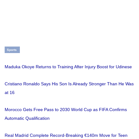
Sports
Maduka Okoye Returns to Training After Injury Boost for Udinese
Cristiano Ronaldo Says His Son Is Already Stronger Than He Was
at 16
Morocco Gets Free Pass to 2030 World Cup as FIFA Confirms
Automatic Qualification
Real Madrid Complete Record-Breaking €140m Move for Teen