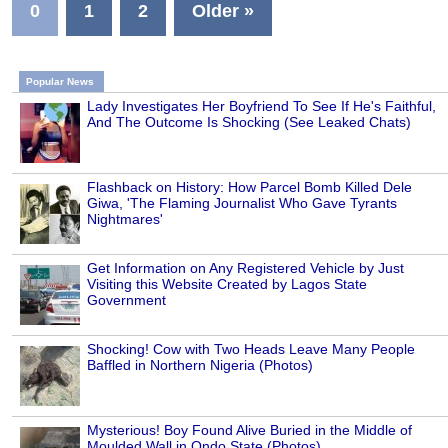
0
1
2
Older »
Popular News
Lady Investigates Her Boyfriend To See If He's Faithful,
And The Outcome Is Shocking (See Leaked Chats)
Flashback on History: How Parcel Bomb Killed Dele
Giwa, 'The Flaming Journalist Who Gave Tyrants
Nightmares'
Get Information on Any Registered Vehicle by Just
Visiting this Website Created by Lagos State
Government
Shocking! Cow with Two Heads Leave Many People
Baffled in Northern Nigeria (Photos)
Mysterious! Boy Found Alive Buried in the Middle of
Moulded Wall in Ondo State (Photos)