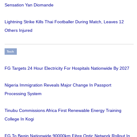
Sensation Yan Diomande
Lightning Strike Kills Thai Footballer During Match, Leaves 12
Others Injured
Tech
FG Targets 24 Hour Electricity For Hospitals Nationwide By 2027
Nigeria Immigration Reveals Major Change In Passport
Processing System
Tinubu Commissions Africa First Renewable Energy Training
College In Kogi
FG To Begin Nationwide 90000km Fibre Optic Network Rollout In