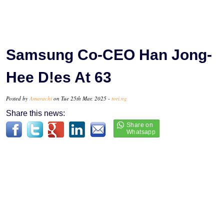
Samsung Co-CEO Han Jong-
Hee D!es At 63
Posted by
Amarachi
on Tue 25th Mar, 2025 -
tori.ng
Share this news: