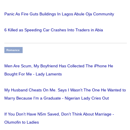
Panic As Fire Guts Buildings In Lagos Abule Oja Community
6 Killed as Speeding Car Crashes Into Traders in Abia
Romance
Men Are Scum, My Boyfriend Has Collected The iPhone He
Bought For Me - Lady Laments
My Husband Cheats On Me. Says I Wasn't The One He Wanted to
Marry Because I'm a Graduate - Nigerian Lady Cries Out
If You Don’t Have N5m Saved, Don’t Think About Marriage -
Olumofin to Ladies