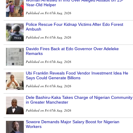
Year-Old Helper
Published on Fri 07th Aug, 2026
Police Rescue Four Kidnap Victims After Edo Forest
Ambush
Published on Fri 07th Aug, 2026
Davido Fires Back at Edo Governor Over Adeleke
Remarks
Published on Fri 07th Aug, 2026
Ubi Franklin Reveals Food Vendor Investment Idea He
Says Could Generate Billions
Published on Fri 07th Aug, 2026
Dele Bashiru-Kaka Takes Charge of Nigerian Community
in Greater Manchester
Published on Fri 07th Aug, 2026
Sowore Demands Major Salary Boost for Nigerian
Workers