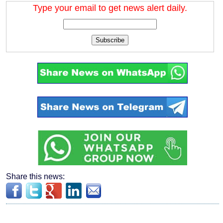
Type your email to get news alert daily.
Subscribe
Share this news: