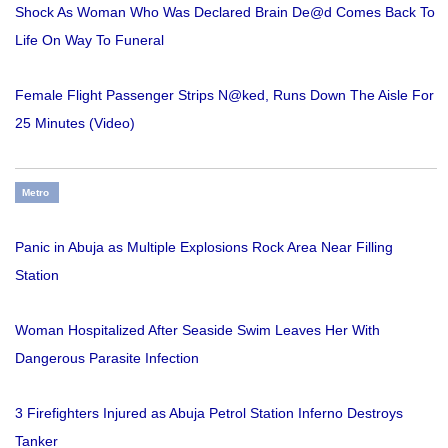
Shock As Woman Who Was Declared Brain De@d Comes Back To
Life On Way To Funeral
Female Flight Passenger Strips N@ked, Runs Down The Aisle For
25 Minutes (Video)
Metro
Panic in Abuja as Multiple Explosions Rock Area Near Filling
Station
Woman Hospitalized After Seaside Swim Leaves Her With
Dangerous Parasite Infection
3 Firefighters Injured as Abuja Petrol Station Inferno Destroys
Tanker