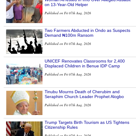
on 13-Year-Old Helper
Published on Fri 07th Aug, 2026
Two Farmers Abducted in Ondo as Suspects
Demand ₦100m Ransom
Published on Fri 07th Aug, 2026
UNICEF Renovates Classrooms for 2,400
Displaced Children in Benue IDP Camp
Published on Fri 07th Aug, 2026
Tinubu Mourns Death of Cherubim and
Seraphim Church Leader Prophet Alogbo
Published on Fri 07th Aug, 2026
Trump Targets Birth Tourism as US Tightens
Citizenship Rules
Published on Fri 07th Aug, 2026