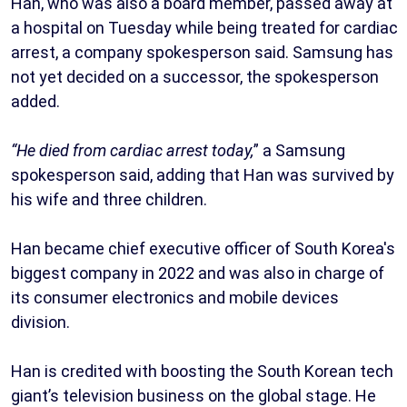
Han, who was also a board member, passed away at
a hospital on Tuesday while being treated for cardiac
arrest, a company spokesperson said. Samsung has
not yet decided on a successor, the spokesperson
added.
“He died from cardiac arrest today,
” a Samsung
spokesperson said, adding that Han was survived by
his wife and three children.
Han became chief executive officer of South Korea's
biggest company in 2022 and was also in charge of
its consumer electronics and mobile devices
division.
Han is credited with boosting the South Korean tech
giant’s television business on the global stage. He