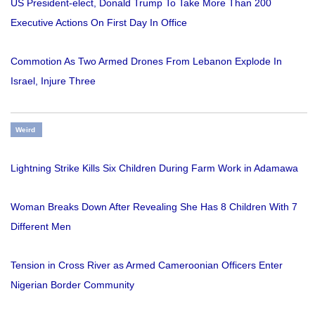
US President-elect, Donald Trump To Take More Than 200
Executive Actions On First Day In Office
Commotion As Two Armed Drones From Lebanon Explode In
Israel, Injure Three
Weird
Lightning Strike Kills Six Children During Farm Work in Adamawa
Woman Breaks Down After Revealing She Has 8 Children With 7
Different Men
Tension in Cross River as Armed Cameroonian Officers Enter
Nigerian Border Community