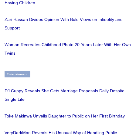
Having Children
Zari Hassan Divides Opinion With Bold Views on Infidelity and
Support
Woman Recreates Childhood Photo 20 Years Later With Her Own
Twins
Entertainment
DJ Cuppy Reveals She Gets Marriage Proposals Daily Despite
Single Life
Toke Makinwa Unveils Daughter to Public on Her First Birthday
VeryDarkMan Reveals His Unusual Way of Handling Public