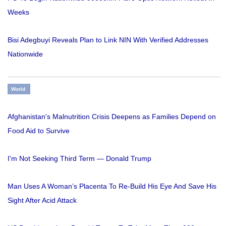
Weeks
Bisi Adegbuyi Reveals Plan to Link NIN With Verified Addresses
Nationwide
World
Afghanistan's Malnutrition Crisis Deepens as Families Depend on
Food Aid to Survive
I'm Not Seeking Third Term — Donald Trump
Man Uses A Woman’s Placenta To Re-Build His Eye And Save His
Sight After Acid Attack