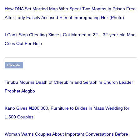
How DNA Set Married Man Who Spent Two Months In Prison Free
After Lady Falsely Accused Him of Impregnating Her (Photo)
I Can’t Stop Cheating Since I Got Married at 22 – 32-year-old Man
Cries Out For Help
Lifestyle
Tinubu Mourns Death of Cherubim and Seraphim Church Leader
Prophet Alogbo
Kano Gives ₦200,000, Furniture to Brides in Mass Wedding for
1,500 Couples
Woman Warns Couples About Important Conversations Before