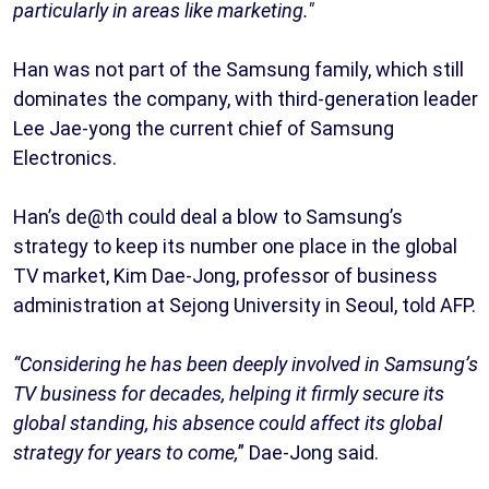
particularly in areas like marketing."
Han was not part of the Samsung family, which still
dominates the company, with third-generation leader
Lee Jae-yong the current chief of Samsung
Electronics.
Han’s de@th could deal a blow to Samsung’s
strategy to keep its number one place in the global
TV market, Kim Dae-Jong, professor of business
administration at Sejong University in Seoul, told AFP.
“Considering he has been deeply involved in Samsung’s
TV business for decades, helping it firmly secure its
global standing, his absence could affect its global
strategy for years to come,
” Dae-Jong said.