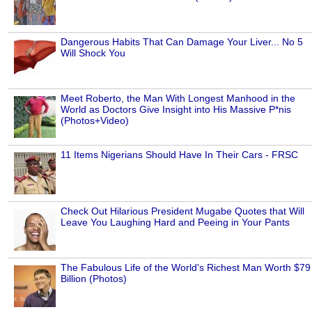
Dangerous Habits That Can Damage Your Liver... No 5
Will Shock You
Meet Roberto, the Man With Longest Manhood in the
World as Doctors Give Insight into His Massive P*nis
(Photos+Video)
11 Items Nigerians Should Have In Their Cars - FRSC
Check Out Hilarious President Mugabe Quotes that Will
Leave You Laughing Hard and Peeing in Your Pants
The Fabulous Life of the World's Richest Man Worth $79
Billion (Photos)