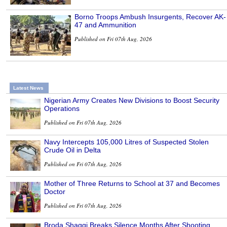
Borno Troops Ambush Insurgents, Recover AK-
47 and Ammunition
Published on Fri 07th Aug, 2026
Latest News
Nigerian Army Creates New Divisions to Boost Security
Operations
Published on Fri 07th Aug, 2026
Navy Intercepts 105,000 Litres of Suspected Stolen
Crude Oil in Delta
Published on Fri 07th Aug, 2026
Mother of Three Returns to School at 37 and Becomes
Doctor
Published on Fri 07th Aug, 2026
Broda Shaggi Breaks Silence Months After Shooting