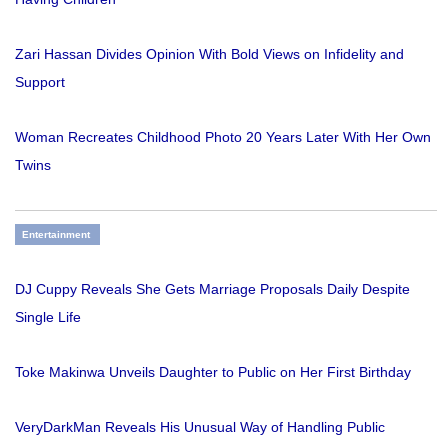
Zari Hassan Divides Opinion With Bold Views on Infidelity and
Support
Woman Recreates Childhood Photo 20 Years Later With Her Own
Twins
Entertainment
DJ Cuppy Reveals She Gets Marriage Proposals Daily Despite
Single Life
Toke Makinwa Unveils Daughter to Public on Her First Birthday
VeryDarkMan Reveals His Unusual Way of Handling Public