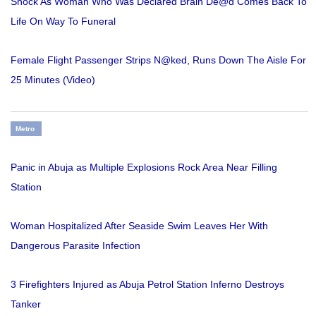
Shock As Woman Who Was Declared Brain De@d Comes Back To
Life On Way To Funeral
Female Flight Passenger Strips N@ked, Runs Down The Aisle For
25 Minutes (Video)
Metro
Panic in Abuja as Multiple Explosions Rock Area Near Filling
Station
Woman Hospitalized After Seaside Swim Leaves Her With
Dangerous Parasite Infection
3 Firefighters Injured as Abuja Petrol Station Inferno Destroys
Tanker