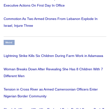
Executive Actions On First Day In Office
Commotion As Two Armed Drones From Lebanon Explode In
Israel, Injure Three
Weird
Lightning Strike Kills Six Children During Farm Work in Adamawa
Woman Breaks Down After Revealing She Has 8 Children With 7
Different Men
Tension in Cross River as Armed Cameroonian Officers Enter
Nigerian Border Community