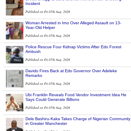
Incident
Published on Fri 07th Aug, 2026
Woman Arrested in Imo Over Alleged Assault on 13-
Year-Old Helper
Published on Fri 07th Aug, 2026
Police Rescue Four Kidnap Victims After Edo Forest
Ambush
Published on Fri 07th Aug, 2026
Davido Fires Back at Edo Governor Over Adeleke
Remarks
Published on Fri 07th Aug, 2026
Ubi Franklin Reveals Food Vendor Investment Idea He
Says Could Generate Billions
Published on Fri 07th Aug, 2026
Dele Bashiru-Kaka Takes Charge of Nigerian Community
in Greater Manchester