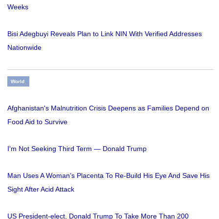
Weeks
Bisi Adegbuyi Reveals Plan to Link NIN With Verified Addresses
Nationwide
World
Afghanistan's Malnutrition Crisis Deepens as Families Depend on
Food Aid to Survive
I'm Not Seeking Third Term — Donald Trump
Man Uses A Woman’s Placenta To Re-Build His Eye And Save His
Sight After Acid Attack
US President-elect, Donald Trump To Take More Than 200