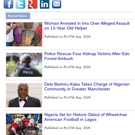
Recent News
Woman Arrested in Imo Over Alleged Assault
on 13-Year-Old Helper
Published on Fri 07th Aug, 2026
Police Rescue Four Kidnap Victims After Edo
Forest Ambush
Published on Fri 07th Aug, 2026
Dele Bashiru-Kaka Takes Charge of Nigerian
Community in Greater Manchester
Published on Fri 07th Aug, 2026
Nigeria Set for Historic Debut of Wheelchair
American Football in Lagos
Published on Fri 07th Aug, 2026