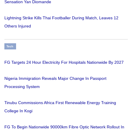
Sensation Yan Diomande
Lightning Strike Kills Thai Footballer During Match, Leaves 12
Others Injured
Tech
FG Targets 24 Hour Electricity For Hospitals Nationwide By 2027
Nigeria Immigration Reveals Major Change In Passport
Processing System
Tinubu Commissions Africa First Renewable Energy Training
College In Kogi
FG To Begin Nationwide 90000km Fibre Optic Network Rollout In