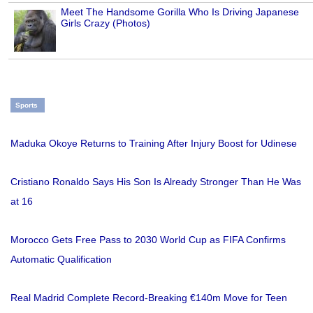
Meet The Handsome Gorilla Who Is Driving Japanese
Girls Crazy (Photos)
Sports
Maduka Okoye Returns to Training After Injury Boost for Udinese
Cristiano Ronaldo Says His Son Is Already Stronger Than He Was
at 16
Morocco Gets Free Pass to 2030 World Cup as FIFA Confirms
Automatic Qualification
Real Madrid Complete Record-Breaking €140m Move for Teen