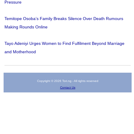
Pressure
Temitope Osoba’s Family Breaks Silence Over Death Rumours
Making Rounds Online
Tayo Adeniyi Urges Women to Find Fulfilment Beyond Marriage
and Motherhood
Copyright © 2026 Tori.ng - All rights reserved
Contact Us