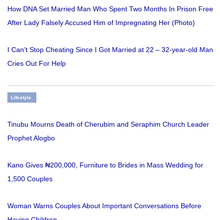
How DNA Set Married Man Who Spent Two Months In Prison Free
After Lady Falsely Accused Him of Impregnating Her (Photo)
I Can’t Stop Cheating Since I Got Married at 22 – 32-year-old Man
Cries Out For Help
Lifestyle
Tinubu Mourns Death of Cherubim and Seraphim Church Leader
Prophet Alogbo
Kano Gives ₦200,000, Furniture to Brides in Mass Wedding for
1,500 Couples
Woman Warns Couples About Important Conversations Before
Having Children