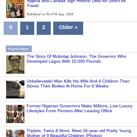
Nigeria and Canada Sign Historic Deal for Direct Air
Travel
Published on Fri 07th Aug, 2026
0
1
2
Older »
Popular News
The Story Of Mobolaji Johnson, The Governor Who
Developed Lagos With 10,000 Pounds
Unbelievable! Man Kills His Wife And 4 Children Then
Stores Their Bodies At Home For 6 Weeks
Former Nigerian Governors Make Millions, Live Luxury
Lifestyles From Pension After Leaving Office
Triplets, Twins & More: Meet 26-year-old Pretty Young
Mother of 9 Beautiful Children (Photos)