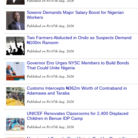
Published on Fri 07th Aug, 2026
Sowore Demands Major Salary Boost for Nigerian
Workers
Published on Fri 07th Aug, 2026
Two Farmers Abducted in Ondo as Suspects Demand
₦100m Ransom
Published on Fri 07th Aug, 2026
Governor Eno Urges NYSC Members to Build Bonds
That Could Unite Nigeria
Published on Fri 07th Aug, 2026
Customs Intercepts ₦362m Worth of Contraband in
Adamawa and Taraba
Published on Fri 07th Aug, 2026
UNICEF Renovates Classrooms for 2,400 Displaced
Children in Benue IDP Camp
Published on Fri 07th Aug, 2026