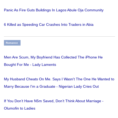
Panic As Fire Guts Buildings In Lagos Abule Oja Community
6 Killed as Speeding Car Crashes Into Traders in Abia
Romance
Men Are Scum, My Boyfriend Has Collected The iPhone He
Bought For Me - Lady Laments
My Husband Cheats On Me. Says I Wasn't The One He Wanted to
Marry Because I'm a Graduate - Nigerian Lady Cries Out
If You Don’t Have N5m Saved, Don’t Think About Marriage -
Olumofin to Ladies