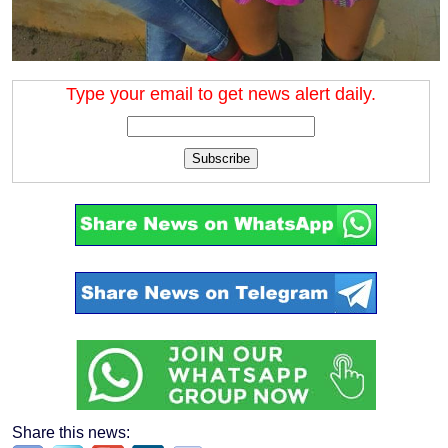
Type your email to get news alert daily.
Subscribe
Share this news: