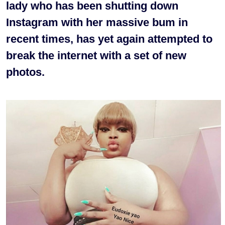
lady who has been shutting down
Instagram with her massive bum in
recent times, has yet again attempted to
break the internet with a set of new
photos.