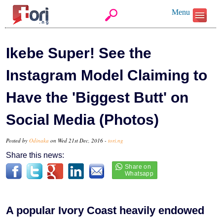
Menu
Ikebe Super! See the
Instagram Model Claiming to
Have the 'Biggest Butt' on
Social Media (Photos)
Posted by
Odinaka
on Wed 21st Dec, 2016 -
tori.ng
Share this news:
A popular Ivory Coast heavily endowed