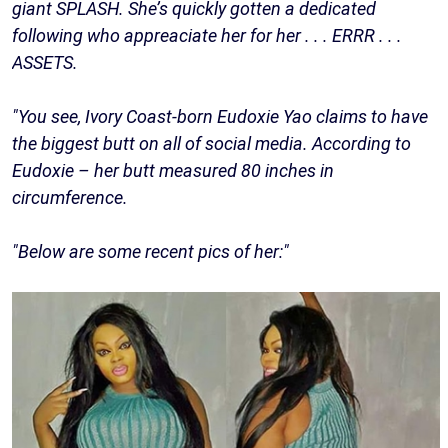
giant SPLASH. She’s quickly gotten a dedicated
following who appreaciate her for her . . . ERRR . . .
ASSETS.
"You see, Ivory Coast-born Eudoxie Yao claims to have
the biggest butt on all of social media. According to
Eudoxie – her butt measured 80 inches in
circumference.
"Below are some recent pics of her:"