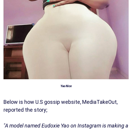
Yao Nice
Below is how U.S gossip website, MediaTakeOut,
reported the story;
"A model named Eudoxie Yao on Instagram is making a