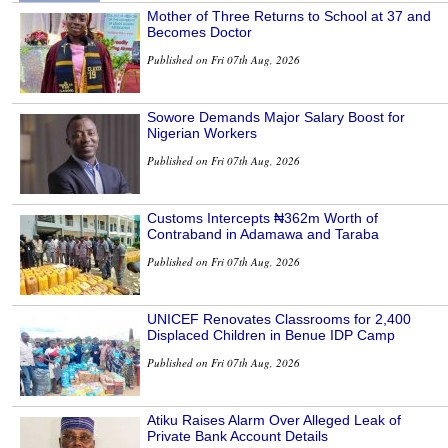
Mother of Three Returns to School at 37 and
Becomes Doctor
Published on Fri 07th Aug, 2026
Sowore Demands Major Salary Boost for
Nigerian Workers
Published on Fri 07th Aug, 2026
Customs Intercepts ₦362m Worth of
Contraband in Adamawa and Taraba
Published on Fri 07th Aug, 2026
UNICEF Renovates Classrooms for 2,400
Displaced Children in Benue IDP Camp
Published on Fri 07th Aug, 2026
Atiku Raises Alarm Over Alleged Leak of
Private Bank Account Details