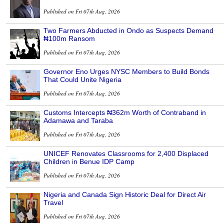
Published on Fri 07th Aug, 2026
Two Farmers Abducted in Ondo as Suspects Demand
₦100m Ransom
Published on Fri 07th Aug, 2026
Governor Eno Urges NYSC Members to Build Bonds
That Could Unite Nigeria
Published on Fri 07th Aug, 2026
Customs Intercepts ₦362m Worth of Contraband in
Adamawa and Taraba
Published on Fri 07th Aug, 2026
UNICEF Renovates Classrooms for 2,400 Displaced
Children in Benue IDP Camp
Published on Fri 07th Aug, 2026
Nigeria and Canada Sign Historic Deal for Direct Air
Travel
Published on Fri 07th Aug, 2026