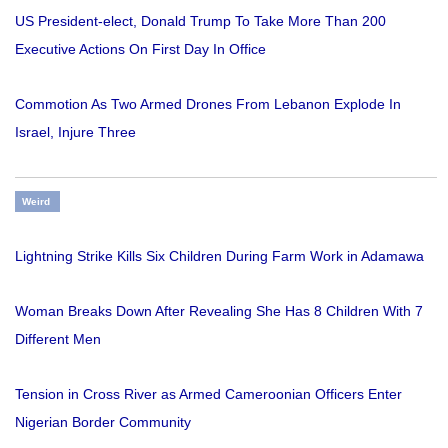
US President-elect, Donald Trump To Take More Than 200
Executive Actions On First Day In Office
Commotion As Two Armed Drones From Lebanon Explode In
Israel, Injure Three
Weird
Lightning Strike Kills Six Children During Farm Work in Adamawa
Woman Breaks Down After Revealing She Has 8 Children With 7
Different Men
Tension in Cross River as Armed Cameroonian Officers Enter
Nigerian Border Community