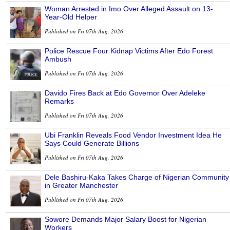
Woman Arrested in Imo Over Alleged Assault on 13-
Year-Old Helper
Published on Fri 07th Aug, 2026
Police Rescue Four Kidnap Victims After Edo Forest
Ambush
Published on Fri 07th Aug, 2026
Davido Fires Back at Edo Governor Over Adeleke
Remarks
Published on Fri 07th Aug, 2026
Ubi Franklin Reveals Food Vendor Investment Idea He
Says Could Generate Billions
Published on Fri 07th Aug, 2026
Dele Bashiru-Kaka Takes Charge of Nigerian Community
in Greater Manchester
Published on Fri 07th Aug, 2026
Sowore Demands Major Salary Boost for Nigerian
Workers