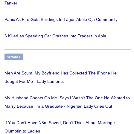
Tanker
Panic As Fire Guts Buildings In Lagos Abule Oja Community
6 Killed as Speeding Car Crashes Into Traders in Abia
Romance
Men Are Scum, My Boyfriend Has Collected The iPhone He
Bought For Me - Lady Laments
My Husband Cheats On Me. Says I Wasn't The One He Wanted to
Marry Because I'm a Graduate - Nigerian Lady Cries Out
If You Don’t Have N5m Saved, Don’t Think About Marriage -
Olumofin to Ladies