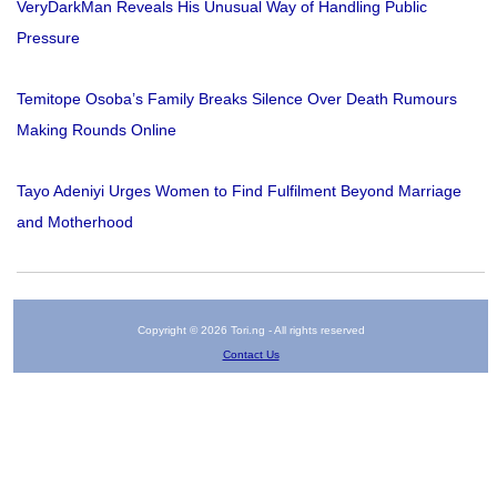
VeryDarkMan Reveals His Unusual Way of Handling Public
Pressure
Temitope Osoba’s Family Breaks Silence Over Death Rumours
Making Rounds Online
Tayo Adeniyi Urges Women to Find Fulfilment Beyond Marriage
and Motherhood
Copyright © 2026 Tori.ng - All rights reserved
Contact Us