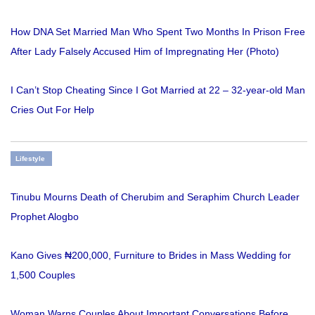
How DNA Set Married Man Who Spent Two Months In Prison Free
After Lady Falsely Accused Him of Impregnating Her (Photo)
I Can’t Stop Cheating Since I Got Married at 22 – 32-year-old Man
Cries Out For Help
Lifestyle
Tinubu Mourns Death of Cherubim and Seraphim Church Leader
Prophet Alogbo
Kano Gives ₦200,000, Furniture to Brides in Mass Wedding for
1,500 Couples
Woman Warns Couples About Important Conversations Before