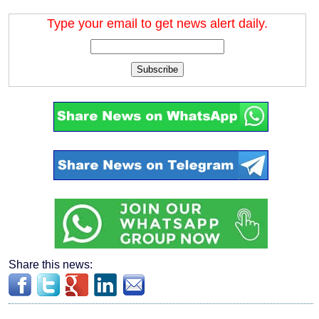
Type your email to get news alert daily.
Subscribe
Share this news: