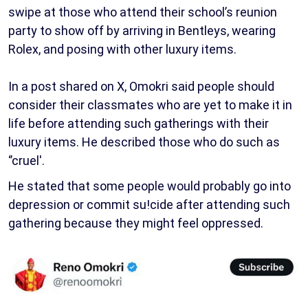
swipe at those who attend their school’s reunion
party to show off by arriving in Bentleys, wearing
Rolex, and posing with other luxury items.
In a post shared on X, Omokri said people should
consider their classmates who are yet to make it in
life before attending such gatherings with their
luxury items. He described those who do such as
‘’cruel'.
He stated that some people would probably go into
depression or commit su!cide after attending such
gathering because they might feel oppressed.