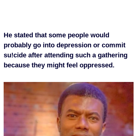
He stated that some people would
probably go into depression or commit
su!cide after attending such a gathering
because they might feel oppressed.