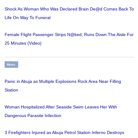
Shock As Woman Who Was Declared Brain De@d Comes Back To
Life On Way To Funeral
Female Flight Passenger Strips N@ked, Runs Down The Aisle For
25 Minutes (Video)
Metro
Panic in Abuja as Multiple Explosions Rock Area Near Filling
Station
Woman Hospitalized After Seaside Swim Leaves Her With
Dangerous Parasite Infection
3 Firefighters Injured as Abuja Petrol Station Inferno Destroys