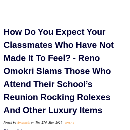
How Do You Expect Your
Classmates Who Have Not
Made It To Feel? - Reno
Omokri Slams Those Who
Attend Their School’s
Reunion Rocking Rolexes
And Other Luxury Items
Posted by
Amarachi
on Thu 27th Mar, 2025 -
tori.ng