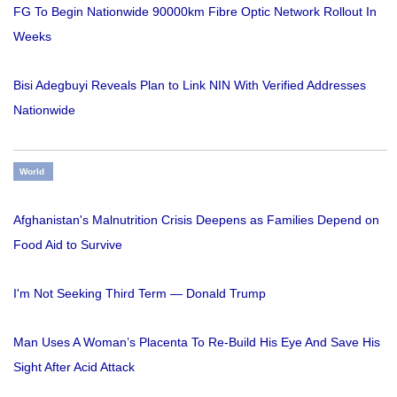
FG To Begin Nationwide 90000km Fibre Optic Network Rollout In
Weeks
Bisi Adegbuyi Reveals Plan to Link NIN With Verified Addresses
Nationwide
World
Afghanistan's Malnutrition Crisis Deepens as Families Depend on
Food Aid to Survive
I'm Not Seeking Third Term — Donald Trump
Man Uses A Woman’s Placenta To Re-Build His Eye And Save His
Sight After Acid Attack