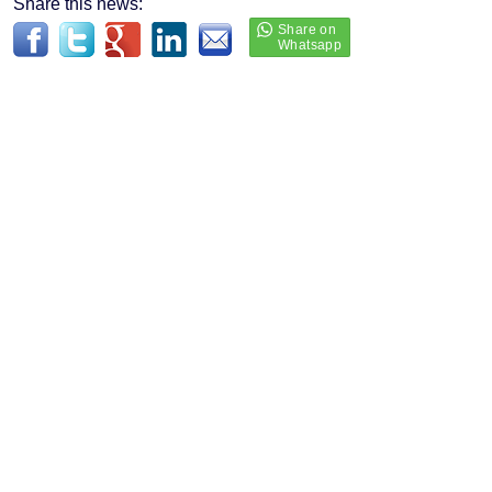
Share this news: