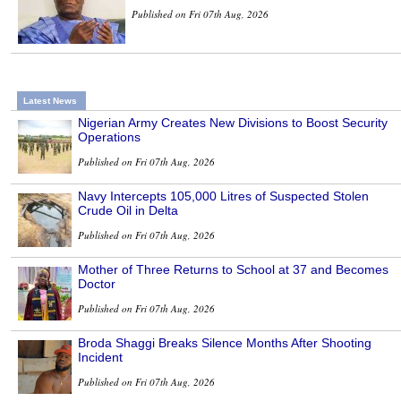
Published on Fri 07th Aug, 2026
Latest News
Nigerian Army Creates New Divisions to Boost Security
Operations
Published on Fri 07th Aug, 2026
Navy Intercepts 105,000 Litres of Suspected Stolen
Crude Oil in Delta
Published on Fri 07th Aug, 2026
Mother of Three Returns to School at 37 and Becomes
Doctor
Published on Fri 07th Aug, 2026
Broda Shaggi Breaks Silence Months After Shooting
Incident
Published on Fri 07th Aug, 2026