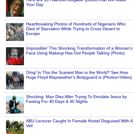
Your Day
Heartbreaking Photos of Hundreds of Nigerians Who
Died of Starvation While Trying to Cross Desert to
Europe
Impossible! This Shocking Transformation of a Woman's
Face Using Makeup Has Got People Talking (Photo)
Omg! Is This the Scariest Man in the World? See How
Huge Floyd Mayweather's Bodyguard is (Photos+Video)
Shocking: Man Dies After Trying To Emulate Jesus by
Fasting For 40 Days & 40 Nights
ABU Lecturer Caught In Female Hostel Disguised With A
Veil