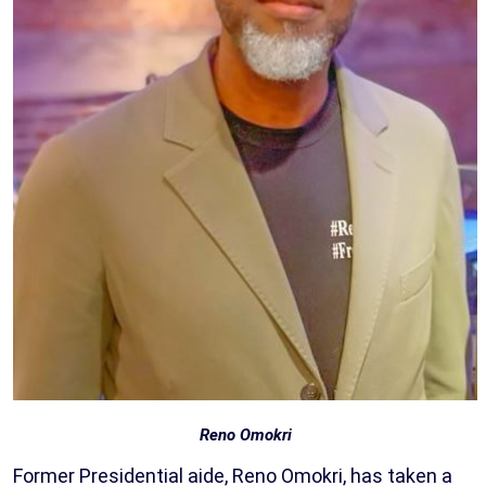
Reno Omokri
Former Presidential aide, Reno Omokri, has taken a