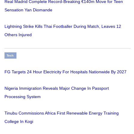
Real Madrid Complete Record-Breaking €140m Move for Teen
Sensation Yan Diomande
Lightning Strike Kills Thai Footballer During Match, Leaves 12
Others Injured
Tech
FG Targets 24 Hour Electricity For Hospitals Nationwide By 2027
Nigeria Immigration Reveals Major Change In Passport
Processing System
Tinubu Commissions Africa First Renewable Energy Training
College In Kogi