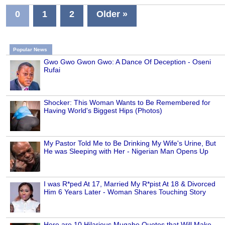
0
1
2
Older »
Popular News
Gwo Gwo Gwon Gwo: A Dance Of Deception - Oseni
Rufai
Shocker: This Woman Wants to Be Remembered for
Having World's Biggest Hips (Photos)
My Pastor Told Me to Be Drinking My Wife's Urine, But
He was Sleeping with Her - Nigerian Man Opens Up
I was R*ped At 17, Married My R*pist At 18 & Divorced
Him 6 Years Later - Woman Shares Touching Story
Here are 10 Hilarious Mugabe Quotes that Will Make