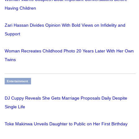
Having Children
Zari Hassan Divides Opinion With Bold Views on Infidelity and
Support
Woman Recreates Childhood Photo 20 Years Later With Her Own
Twins
Entertainment
DJ Cuppy Reveals She Gets Marriage Proposals Daily Despite
Single Life
Toke Makinwa Unveils Daughter to Public on Her First Birthday