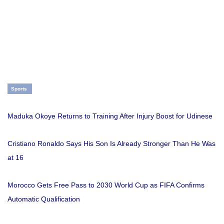
Sports
Maduka Okoye Returns to Training After Injury Boost for Udinese
Cristiano Ronaldo Says His Son Is Already Stronger Than He Was
at 16
Morocco Gets Free Pass to 2030 World Cup as FIFA Confirms
Automatic Qualification