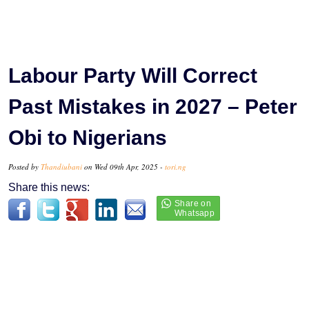
Labour Party Will Correct
Past Mistakes in 2027 – Peter
Obi to Nigerians
Posted by
Thandiubani
on Wed 09th Apr, 2025 -
tori.ng
Share this news: