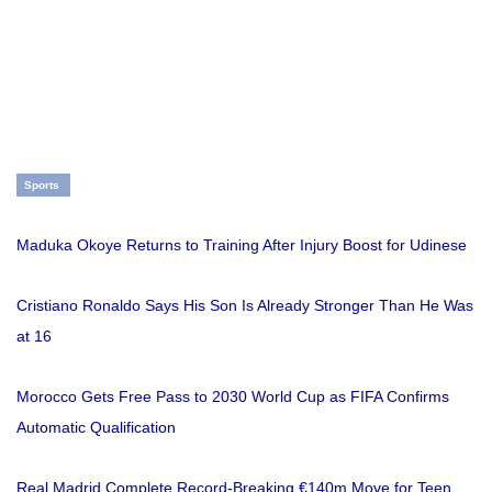
Sports
Maduka Okoye Returns to Training After Injury Boost for Udinese
Cristiano Ronaldo Says His Son Is Already Stronger Than He Was
at 16
Morocco Gets Free Pass to 2030 World Cup as FIFA Confirms
Automatic Qualification
Real Madrid Complete Record-Breaking €140m Move for Teen