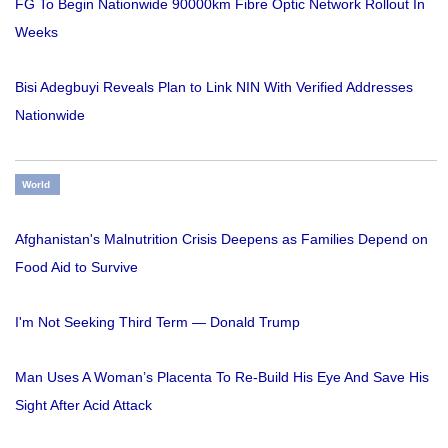
FG To Begin Nationwide 90000km Fibre Optic Network Rollout In
Weeks
Bisi Adegbuyi Reveals Plan to Link NIN With Verified Addresses
Nationwide
World
Afghanistan's Malnutrition Crisis Deepens as Families Depend on
Food Aid to Survive
I'm Not Seeking Third Term — Donald Trump
Man Uses A Woman’s Placenta To Re-Build His Eye And Save His
Sight After Acid Attack