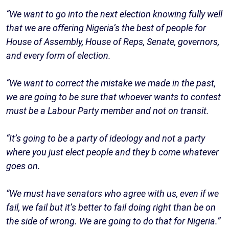
“We want to go into the next election knowing fully well
that we are offering Nigeria’s the best of people for
House of Assembly, House of Reps, Senate, governors,
and every form of election.
“We want to correct the mistake we made in the past,
we are going to be sure that whoever wants to contest
must be a Labour Party member and not on transit.
“It’s going to be a party of ideology and not a party
where you just elect people and they b come whatever
goes on.
“We must have senators who agree with us, even if we
fail, we fail but it’s better to fail doing right than be on
the side of wrong. We are going to do that for Nigeria.”