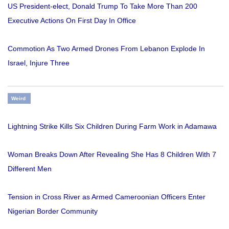
US President-elect, Donald Trump To Take More Than 200
Executive Actions On First Day In Office
Commotion As Two Armed Drones From Lebanon Explode In
Israel, Injure Three
Weird
Lightning Strike Kills Six Children During Farm Work in Adamawa
Woman Breaks Down After Revealing She Has 8 Children With 7
Different Men
Tension in Cross River as Armed Cameroonian Officers Enter
Nigerian Border Community