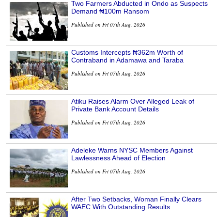
Two Farmers Abducted in Ondo as Suspects
Demand ₦100m Ransom
Published on Fri 07th Aug, 2026
Customs Intercepts ₦362m Worth of
Contraband in Adamawa and Taraba
Published on Fri 07th Aug, 2026
Atiku Raises Alarm Over Alleged Leak of
Private Bank Account Details
Published on Fri 07th Aug, 2026
Adeleke Warns NYSC Members Against
Lawlessness Ahead of Election
Published on Fri 07th Aug, 2026
After Two Setbacks, Woman Finally Clears
WAEC With Outstanding Results