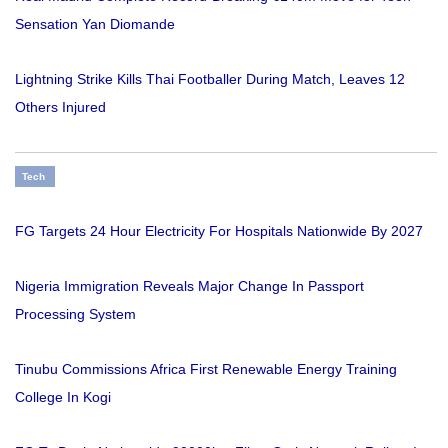
Sensation Yan Diomande
Lightning Strike Kills Thai Footballer During Match, Leaves 12
Others Injured
Tech
FG Targets 24 Hour Electricity For Hospitals Nationwide By 2027
Nigeria Immigration Reveals Major Change In Passport
Processing System
Tinubu Commissions Africa First Renewable Energy Training
College In Kogi