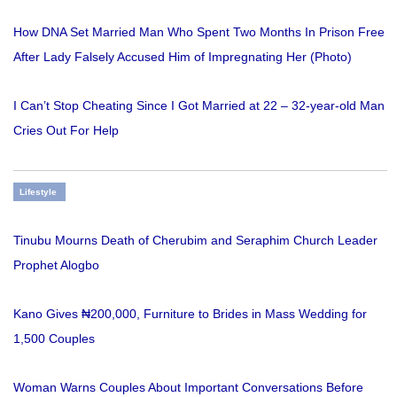
How DNA Set Married Man Who Spent Two Months In Prison Free
After Lady Falsely Accused Him of Impregnating Her (Photo)
I Can’t Stop Cheating Since I Got Married at 22 – 32-year-old Man
Cries Out For Help
Lifestyle
Tinubu Mourns Death of Cherubim and Seraphim Church Leader
Prophet Alogbo
Kano Gives ₦200,000, Furniture to Brides in Mass Wedding for
1,500 Couples
Woman Warns Couples About Important Conversations Before