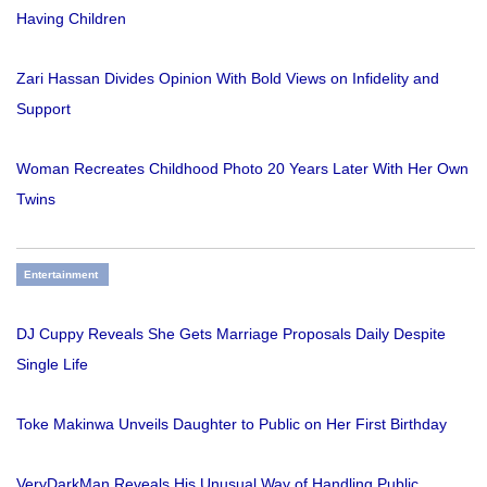
Having Children
Zari Hassan Divides Opinion With Bold Views on Infidelity and
Support
Woman Recreates Childhood Photo 20 Years Later With Her Own
Twins
Entertainment
DJ Cuppy Reveals She Gets Marriage Proposals Daily Despite
Single Life
Toke Makinwa Unveils Daughter to Public on Her First Birthday
VeryDarkMan Reveals His Unusual Way of Handling Public