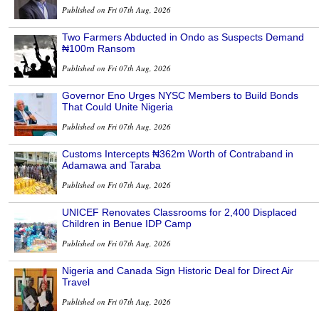
Published on Fri 07th Aug, 2026
Two Farmers Abducted in Ondo as Suspects Demand
₦100m Ransom
Published on Fri 07th Aug, 2026
Governor Eno Urges NYSC Members to Build Bonds
That Could Unite Nigeria
Published on Fri 07th Aug, 2026
Customs Intercepts ₦362m Worth of Contraband in
Adamawa and Taraba
Published on Fri 07th Aug, 2026
UNICEF Renovates Classrooms for 2,400 Displaced
Children in Benue IDP Camp
Published on Fri 07th Aug, 2026
Nigeria and Canada Sign Historic Deal for Direct Air
Travel
Published on Fri 07th Aug, 2026