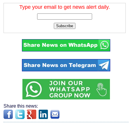
Type your email to get news alert daily.
Subscribe
Share this news: