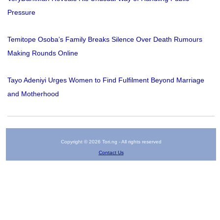
Pressure
Temitope Osoba’s Family Breaks Silence Over Death Rumours
Making Rounds Online
Tayo Adeniyi Urges Women to Find Fulfilment Beyond Marriage
and Motherhood
Copyright © 2026 Tori.ng - All rights reserved
Contact Us