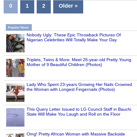
0
1
2
Older »
Popular News
Nobody Ugly: These Epic Throwback Pictures Of
Nigerian Celebrities Will Totally Make Your Day
Triplets, Twins & More: Meet 26-year-old Pretty Young
Mother of 9 Beautiful Children (Photos)
Lady Who Spent 23-years Growing Her Nails Crowned
the Woman with Longest Fingernails (Photos)
This Query Letter Issued to LG Council Staff in Bauchi
State Will Make You Laugh and Roll on the Floor
Omg! Pretty African Woman with Massive Backside