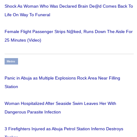
Shock As Woman Who Was Declared Brain De@d Comes Back To
Life On Way To Funeral
Female Flight Passenger Strips N@ked, Runs Down The Aisle For
25 Minutes (Video)
Metro
Panic in Abuja as Multiple Explosions Rock Area Near Filling
Station
Woman Hospitalized After Seaside Swim Leaves Her With
Dangerous Parasite Infection
3 Firefighters Injured as Abuja Petrol Station Inferno Destroys