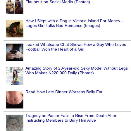
Flaunts it on Social Media (Photos)
How I Slept with a Dog in Victoria Island For Money -
Lagos Girl Talks Bad Romance (Images)
Leaked Whatsapp Chat Shows How a Guy Who Loves
Football Won the Heart of a Girl
Amazing Story of 23-year-old Sexy Model Without Legs
Who Makes N220,000 Daily (Photos)
Read How Late Dinner Worsens Belly Fat
Tragedy as Pastor Fails to Rise From Death After
Instructing Members to Bury Him Alive