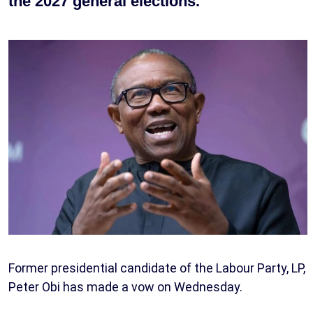
the 2027 general elections.
Former presidential candidate of the Labour Party, LP,
Peter Obi has made a vow on Wednesday.