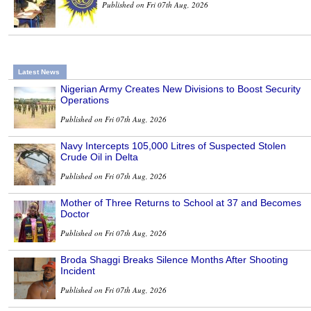
Published on Fri 07th Aug, 2026
Latest News
Nigerian Army Creates New Divisions to Boost Security
Operations
Published on Fri 07th Aug, 2026
Navy Intercepts 105,000 Litres of Suspected Stolen
Crude Oil in Delta
Published on Fri 07th Aug, 2026
Mother of Three Returns to School at 37 and Becomes
Doctor
Published on Fri 07th Aug, 2026
Broda Shaggi Breaks Silence Months After Shooting
Incident
Published on Fri 07th Aug, 2026