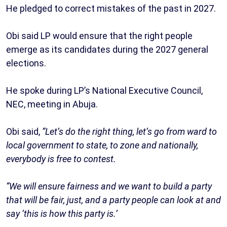
He pledged to correct mistakes of the past in 2027.
Obi said LP would ensure that the right people
emerge as its candidates during the 2027 general
elections.
He spoke during LP’s National Executive Council,
NEC, meeting in Abuja.
Obi said,
“Let’s do the right thing, let’s go from ward to
local government to state, to zone and nationally,
everybody is free to contest.
“We will ensure fairness and we want to build a party
that will be fair, just, and a party people can look at and
say ‘this is how this party is.’