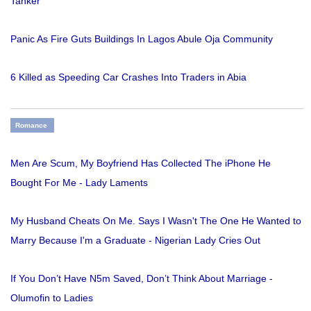
Tanker
Panic As Fire Guts Buildings In Lagos Abule Oja Community
6 Killed as Speeding Car Crashes Into Traders in Abia
Romance
Men Are Scum, My Boyfriend Has Collected The iPhone He
Bought For Me - Lady Laments
My Husband Cheats On Me. Says I Wasn't The One He Wanted to
Marry Because I'm a Graduate - Nigerian Lady Cries Out
If You Don’t Have N5m Saved, Don’t Think About Marriage -
Olumofin to Ladies