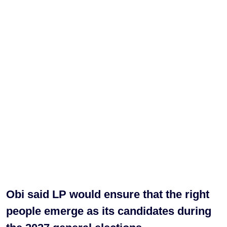
Obi said LP would ensure that the right
people emerge as its candidates during