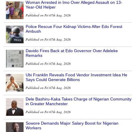
Woman Arrested in Imo Over Alleged Assault on 13-
Year-Old Helper
Published on Fri 07th Aug, 2026
Police Rescue Four Kidnap Victims After Edo Forest
Ambush
Published on Fri 07th Aug, 2026
Davido Fires Back at Edo Governor Over Adeleke
Remarks
Published on Fri 07th Aug, 2026
Ubi Franklin Reveals Food Vendor Investment Idea He
Says Could Generate Billions
Published on Fri 07th Aug, 2026
Dele Bashiru-Kaka Takes Charge of Nigerian Community
in Greater Manchester
Published on Fri 07th Aug, 2026
Sowore Demands Major Salary Boost for Nigerian
Workers