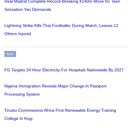
Real Madrid Complete Record-Breaking €140m Move for Teen
Sensation Yan Diomande
Lightning Strike Kills Thai Footballer During Match, Leaves 12
Others Injured
Tech
FG Targets 24 Hour Electricity For Hospitals Nationwide By 2027
Nigeria Immigration Reveals Major Change In Passport
Processing System
Tinubu Commissions Africa First Renewable Energy Training
College In Kogi