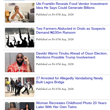
Ubi Franklin Reveals Food Vendor Investment
Idea He Says Could Generate Billions
Published on Fri 07th Aug, 2026
Two Farmers Abducted in Ondo as Suspects
Demand ₦100m Ransom
Published on Fri 07th Aug, 2026
Davido Warns Tinubu Ahead of Osun Election,
Mentions Possible Trump Involvement
Published on Fri 07th Aug, 2026
27 Arrested for Allegedly Vandalising Newly
Built Lagos Bridge
Published on Fri 07th Aug, 2026
Woman Recreates Childhood Photo 20 Years
Later With Her Own Twins