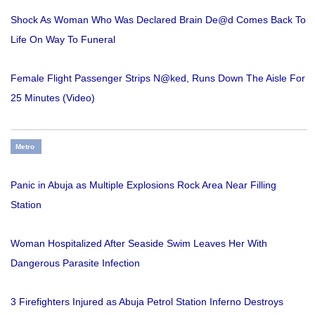
Shock As Woman Who Was Declared Brain De@d Comes Back To
Life On Way To Funeral
Female Flight Passenger Strips N@ked, Runs Down The Aisle For
25 Minutes (Video)
Metro
Panic in Abuja as Multiple Explosions Rock Area Near Filling
Station
Woman Hospitalized After Seaside Swim Leaves Her With
Dangerous Parasite Infection
3 Firefighters Injured as Abuja Petrol Station Inferno Destroys