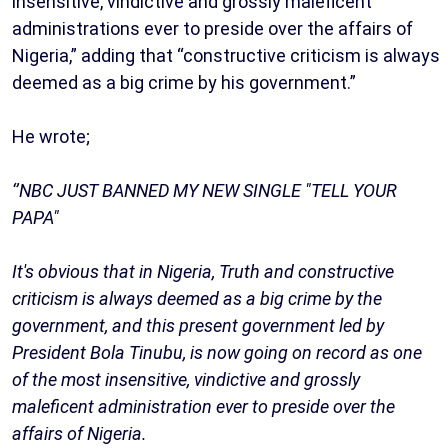
insensitive, vindictive and grossly maleficent
administrations ever to preside over the affairs of
Nigeria,” adding that “constructive criticism is always
deemed as a big crime by his government.”
He wrote;
‘’NBC JUST BANNED MY NEW SINGLE "TELL YOUR
PAPA"
It's obvious that in Nigeria, Truth and constructive
criticism is always deemed as a big crime by the
government, and this present government led by
President Bola Tinubu, is now going on record as one
of the most insensitive, vindictive and grossly
maleficent administration ever to preside over the
affairs of Nigeria.