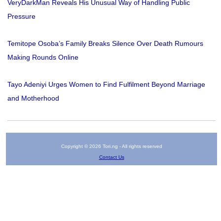
VeryDarkMan Reveals His Unusual Way of Handling Public
Pressure
Temitope Osoba’s Family Breaks Silence Over Death Rumours
Making Rounds Online
Tayo Adeniyi Urges Women to Find Fulfilment Beyond Marriage
and Motherhood
Copyright © 2026 Tori.ng - All rights reserved
Contact Us