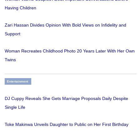
Having Children
Zari Hassan Divides Opinion With Bold Views on Infidelity and
Support
Woman Recreates Childhood Photo 20 Years Later With Her Own
Twins
Entertainment
DJ Cuppy Reveals She Gets Marriage Proposals Daily Despite
Single Life
Toke Makinwa Unveils Daughter to Public on Her First Birthday