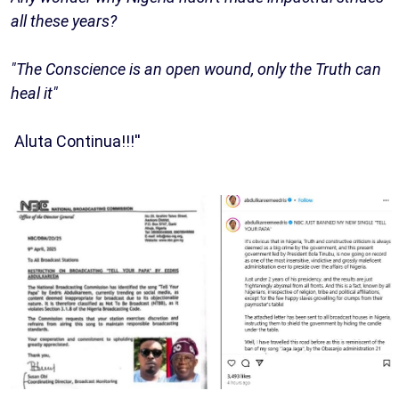
all these years?
"The Conscience is an open wound, only the Truth can
heal it"
Aluta Continua!!!''