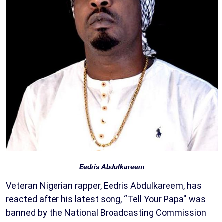
Eedris Abdulkareem
Veteran Nigerian rapper, Eedris Abdulkareem, has
reacted after his latest song, “Tell Your Papa'' was
banned by the National Broadcasting Commission