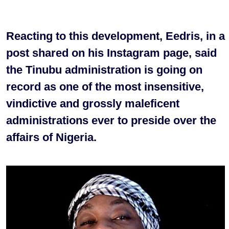
Reacting to this development, Eedris, in a
post shared on his Instagram page, said
the Tinubu administration is going on
record as one of the most insensitive,
vindictive and grossly maleficent
administrations ever to preside over the
affairs of Nigeria.