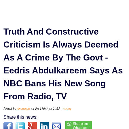
Truth And Constructive
Criticism Is Always Deemed
As A Crime By The Govt -
Eedris Abdulkareem Says As
NBC Bans His New Song
From Radio, TV
Posted by
Amarachi
on Fri 11th Apr, 2025 -
tori.ng
Share this news: