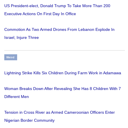
US President-elect, Donald Trump To Take More Than 200
Executive Actions On First Day In Office
Commotion As Two Armed Drones From Lebanon Explode In
Israel, Injure Three
Weird
Lightning Strike Kills Six Children During Farm Work in Adamawa
Woman Breaks Down After Revealing She Has 8 Children With 7
Different Men
Tension in Cross River as Armed Cameroonian Officers Enter
Nigerian Border Community