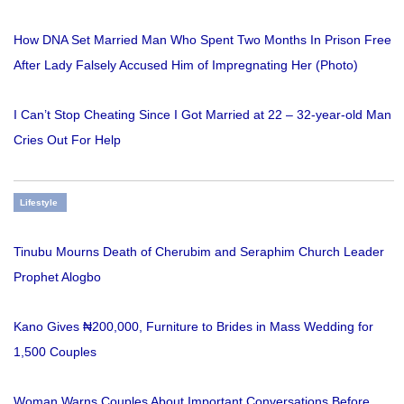
How DNA Set Married Man Who Spent Two Months In Prison Free
After Lady Falsely Accused Him of Impregnating Her (Photo)
I Can’t Stop Cheating Since I Got Married at 22 – 32-year-old Man
Cries Out For Help
Lifestyle
Tinubu Mourns Death of Cherubim and Seraphim Church Leader
Prophet Alogbo
Kano Gives ₦200,000, Furniture to Brides in Mass Wedding for
1,500 Couples
Woman Warns Couples About Important Conversations Before