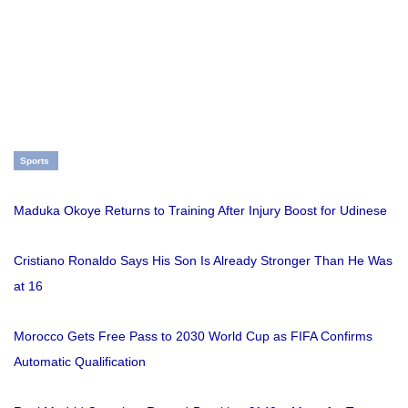
Sports
Maduka Okoye Returns to Training After Injury Boost for Udinese
Cristiano Ronaldo Says His Son Is Already Stronger Than He Was
at 16
Morocco Gets Free Pass to 2030 World Cup as FIFA Confirms
Automatic Qualification