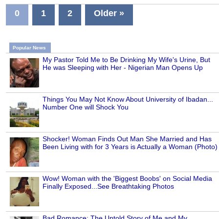
0
1
2
Older »
Popular News
My Pastor Told Me to Be Drinking My Wife's Urine, But
He was Sleeping with Her - Nigerian Man Opens Up
Things You May Not Know About University of Ibadan...
Number One will Shock You
Shocker! Woman Finds Out Man She Married and Has
Been Living with for 3 Years is Actually a Woman (Photo)
Wow! Woman with the 'Biggest Boobs' on Social Media
Finally Exposed...See Breathtaking Photos
Bad Romance: The Untold Story of Me and My