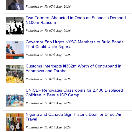
Published on Fri 07th Aug, 2026
Two Farmers Abducted in Ondo as Suspects Demand
₦100m Ransom
Published on Fri 07th Aug, 2026
Governor Eno Urges NYSC Members to Build Bonds
That Could Unite Nigeria
Published on Fri 07th Aug, 2026
Customs Intercepts ₦362m Worth of Contraband in
Adamawa and Taraba
Published on Fri 07th Aug, 2026
UNICEF Renovates Classrooms for 2,400 Displaced
Children in Benue IDP Camp
Published on Fri 07th Aug, 2026
Nigeria and Canada Sign Historic Deal for Direct Air
Travel
Published on Fri 07th Aug, 2026