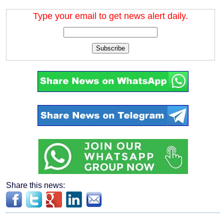
Type your email to get news alert daily.
Subscribe
Share this news: