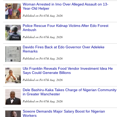
Woman Arrested in Imo Over Alleged Assault on 13-
Year-Old Helper
Published on Fri 07th Aug, 2026
Police Rescue Four Kidnap Victims After Edo Forest
Ambush
Published on Fri 07th Aug, 2026
Davido Fires Back at Edo Governor Over Adeleke
Remarks
Published on Fri 07th Aug, 2026
Ubi Franklin Reveals Food Vendor Investment Idea He
Says Could Generate Billions
Published on Fri 07th Aug, 2026
Dele Bashiru-Kaka Takes Charge of Nigerian Community
in Greater Manchester
Published on Fri 07th Aug, 2026
Sowore Demands Major Salary Boost for Nigerian
Workers