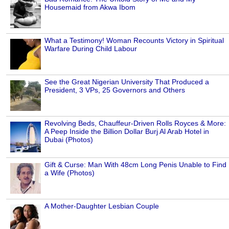
Housemaid from Akwa Ibom
What a Testimony! Woman Recounts Victory in Spiritual
Warfare During Child Labour
See the Great Nigerian University That Produced a
President, 3 VPs, 25 Governors and Others
Revolving Beds, Chauffeur-Driven Rolls Royces & More:
A Peep Inside the Billion Dollar Burj Al Arab Hotel in
Dubai (Photos)
Gift & Curse: Man With 48cm Long Penis Unable to Find
a Wife (Photos)
A Mother-Daughter Lesbian Couple