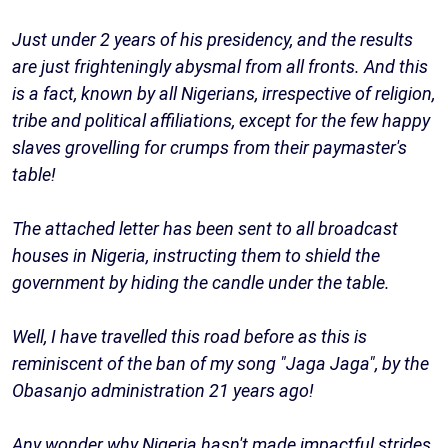
Just under 2 years of his presidency, and the results
are just frighteningly abysmal from all fronts. And this
is a fact, known by all Nigerians, irrespective of religion,
tribe and political affiliations, except for the few happy
slaves grovelling for crumps from their paymaster's
table!
The attached letter has been sent to all broadcast
houses in Nigeria, instructing them to shield the
government by hiding the candle under the table.
Well, I have travelled this road before as this is
reminiscent of the ban of my song "Jaga Jaga", by the
Obasanjo administration 21 years ago!
Any wonder why Nigeria hasn't made impactful strides