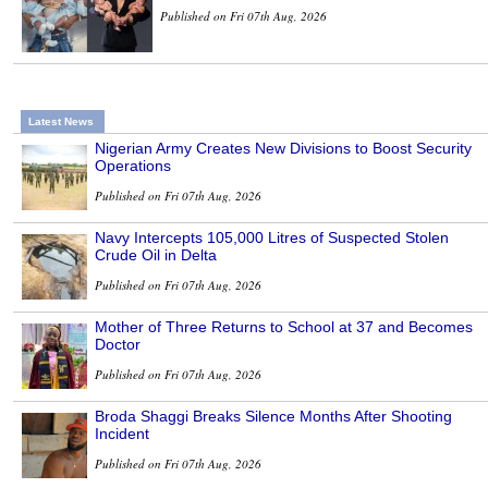
Published on Fri 07th Aug, 2026
Latest News
Nigerian Army Creates New Divisions to Boost Security
Operations
Published on Fri 07th Aug, 2026
Navy Intercepts 105,000 Litres of Suspected Stolen
Crude Oil in Delta
Published on Fri 07th Aug, 2026
Mother of Three Returns to School at 37 and Becomes
Doctor
Published on Fri 07th Aug, 2026
Broda Shaggi Breaks Silence Months After Shooting
Incident
Published on Fri 07th Aug, 2026