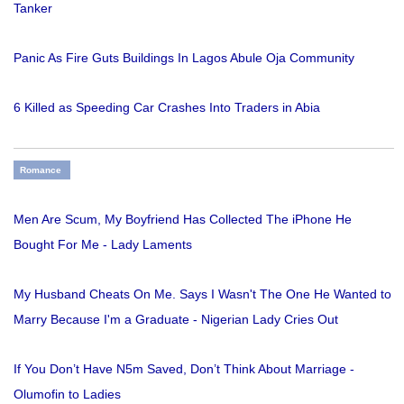
Tanker
Panic As Fire Guts Buildings In Lagos Abule Oja Community
6 Killed as Speeding Car Crashes Into Traders in Abia
Romance
Men Are Scum, My Boyfriend Has Collected The iPhone He
Bought For Me - Lady Laments
My Husband Cheats On Me. Says I Wasn't The One He Wanted to
Marry Because I'm a Graduate - Nigerian Lady Cries Out
If You Don’t Have N5m Saved, Don’t Think About Marriage -
Olumofin to Ladies