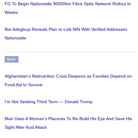
FG To Begin Nationwide 90000km Fibre Optic Network Rollout In
Weeks
Bisi Adegbuyi Reveals Plan to Link NIN With Verified Addresses
Nationwide
World
Afghanistan's Malnutrition Crisis Deepens as Families Depend on
Food Aid to Survive
I'm Not Seeking Third Term — Donald Trump
Man Uses A Woman’s Placenta To Re-Build His Eye And Save His
Sight After Acid Attack