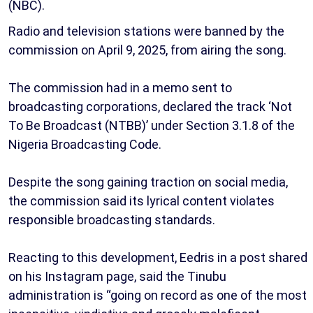
(NBC).
Radio and television stations were banned by the
commission on April 9, 2025, from airing the song.
The commission had in a memo sent to
broadcasting corporations, declared the track ‘Not
To Be Broadcast (NTBB)’ under Section 3.1.8 of the
Nigeria Broadcasting Code.
Despite the song gaining traction on social media,
the commission said its lyrical content violates
responsible broadcasting standards.
Reacting to this development, Eedris in a post shared
on his Instagram page, said the Tinubu
administration is “going on record as one of the most