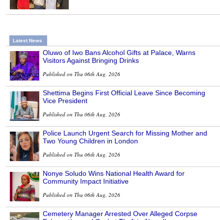
Latest News
Oluwo of Iwo Bans Alcohol Gifts at Palace, Warns
Visitors Against Bringing Drinks
Published on Thu 06th Aug, 2026
Shettima Begins First Official Leave Since Becoming
Vice President
Published on Thu 06th Aug, 2026
Police Launch Urgent Search for Missing Mother and
Two Young Children in London
Published on Thu 06th Aug, 2026
Nonye Soludo Wins National Health Award for
Community Impact Initiative
Published on Thu 06th Aug, 2026
Cemetery Manager Arrested Over Alleged Corpse