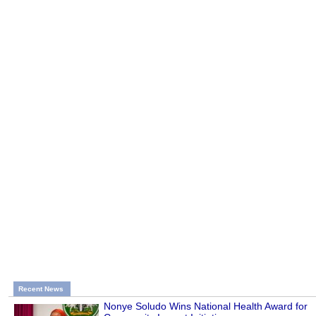
Recent News
Nonye Soludo Wins National Health Award for