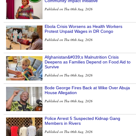
Community Impact Initiative
Published on Thu 06th Aug, 2026
Ebola Crisis Worsens as Health Workers
Protest Unpaid Wages in DR Congo
Published on Thu 06th Aug, 2026
Afghanistan&#039;s Malnutrition Crisis
Deepens as Families Depend on Food Aid to
Survive
Published on Thu 06th Aug, 2026
Bode George Fires Back at Wike Over Abuja
House Allegation
Published on Thu 06th Aug, 2026
Police Arrest 5 Suspected Kidnap Gang
Members in Rivers
Published on Thu 06th Aug, 2026