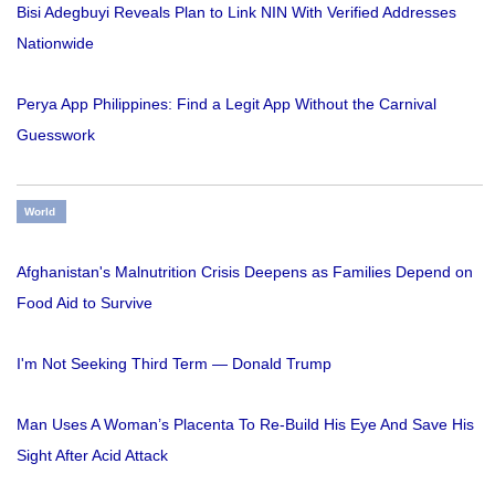
Bisi Adegbuyi Reveals Plan to Link NIN With Verified Addresses
Nationwide
Perya App Philippines: Find a Legit App Without the Carnival
Guesswork
World
Afghanistan's Malnutrition Crisis Deepens as Families Depend on
Food Aid to Survive
I'm Not Seeking Third Term — Donald Trump
Man Uses A Woman’s Placenta To Re-Build His Eye And Save His
Sight After Acid Attack