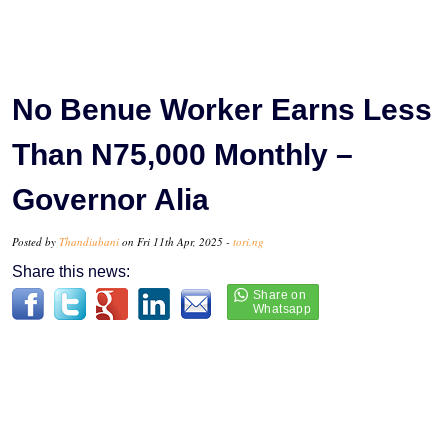
No Benue Worker Earns Less
Than N75,000 Monthly –
Governor Alia
Posted by
Thandiubani
on Fri 11th Apr, 2025 -
tori.ng
Share this news: