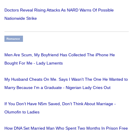
Doctors Reveal Rising Attacks As NARD Warns Of Possible
Nationwide Strike
Romance
Men Are Scum, My Boyfriend Has Collected The iPhone He
Bought For Me - Lady Laments
My Husband Cheats On Me. Says I Wasn't The One He Wanted to
Marry Because I'm a Graduate - Nigerian Lady Cries Out
If You Don’t Have N5m Saved, Don’t Think About Marriage -
Olumofin to Ladies
How DNA Set Married Man Who Spent Two Months In Prison Free