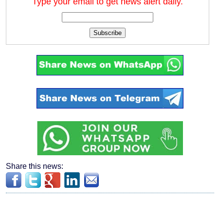
Type your email to get news alert daily.
Subscribe
Share this news: