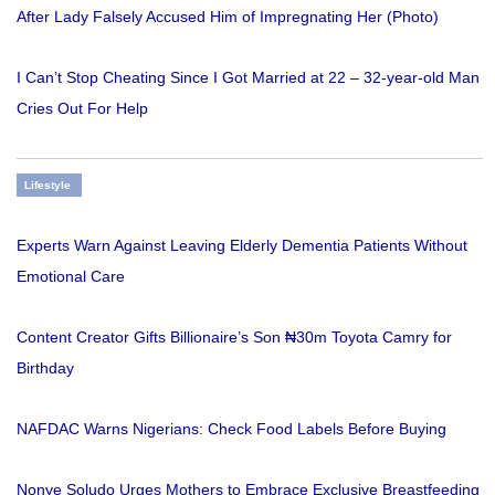
After Lady Falsely Accused Him of Impregnating Her (Photo)
I Can’t Stop Cheating Since I Got Married at 22 – 32-year-old Man
Cries Out For Help
Lifestyle
Experts Warn Against Leaving Elderly Dementia Patients Without
Emotional Care
Content Creator Gifts Billionaire’s Son ₦30m Toyota Camry for
Birthday
NAFDAC Warns Nigerians: Check Food Labels Before Buying
Nonye Soludo Urges Mothers to Embrace Exclusive Breastfeeding