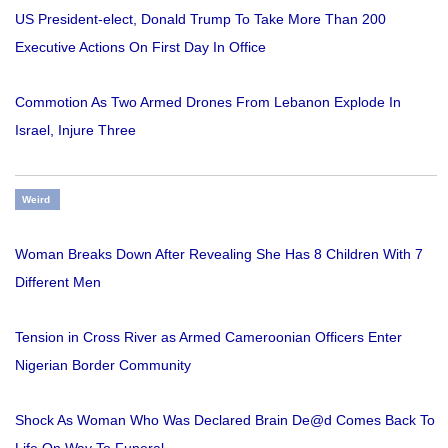
US President-elect, Donald Trump To Take More Than 200
Executive Actions On First Day In Office
Commotion As Two Armed Drones From Lebanon Explode In
Israel, Injure Three
Weird
Woman Breaks Down After Revealing She Has 8 Children With 7
Different Men
Tension in Cross River as Armed Cameroonian Officers Enter
Nigerian Border Community
Shock As Woman Who Was Declared Brain De@d Comes Back To