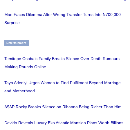
Man Faces Dilemma After Wrong Transfer Turns Into ₦700,000
Surprise
Entertainment
Temitope Osoba’s Family Breaks Silence Over Death Rumours
Making Rounds Online
Tayo Adeniyi Urges Women to Find Fulfilment Beyond Marriage
and Motherhood
A$AP Rocky Breaks Silence on Rihanna Being Richer Than Him
Davido Reveals Luxury Eko Atlantic Mansion Plans Worth Billions