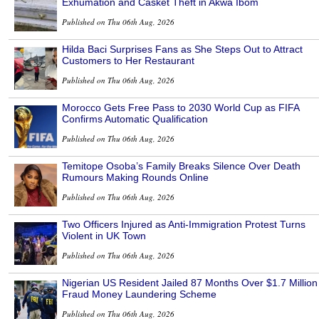
Exhumation and Casket Theft in Akwa Ibom
Published on Thu 06th Aug, 2026
Hilda Baci Surprises Fans as She Steps Out to Attract
Customers to Her Restaurant
Published on Thu 06th Aug, 2026
Morocco Gets Free Pass to 2030 World Cup as FIFA
Confirms Automatic Qualification
Published on Thu 06th Aug, 2026
Temitope Osoba’s Family Breaks Silence Over Death
Rumours Making Rounds Online
Published on Thu 06th Aug, 2026
Two Officers Injured as Anti-Immigration Protest Turns
Violent in UK Town
Published on Thu 06th Aug, 2026
Nigerian US Resident Jailed 87 Months Over $1.7 Million
Fraud Money Laundering Scheme
Published on Thu 06th Aug, 2026