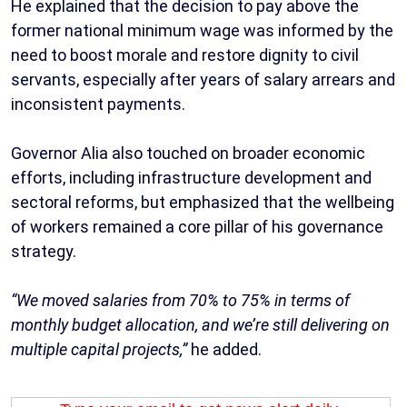
He explained that the decision to pay above the
former national minimum wage was informed by the
need to boost morale and restore dignity to civil
servants, especially after years of salary arrears and
inconsistent payments.
Governor Alia also touched on broader economic
efforts, including infrastructure development and
sectoral reforms, but emphasized that the wellbeing
of workers remained a core pillar of his governance
strategy.
“We moved salaries from 70% to 75% in terms of
monthly budget allocation, and we’re still delivering on
multiple capital projects,”
he added.