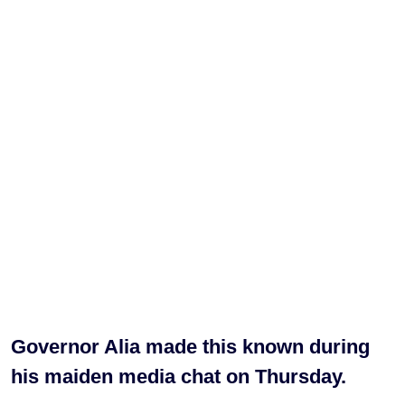
Governor Alia made this known during
his maiden media chat on Thursday.