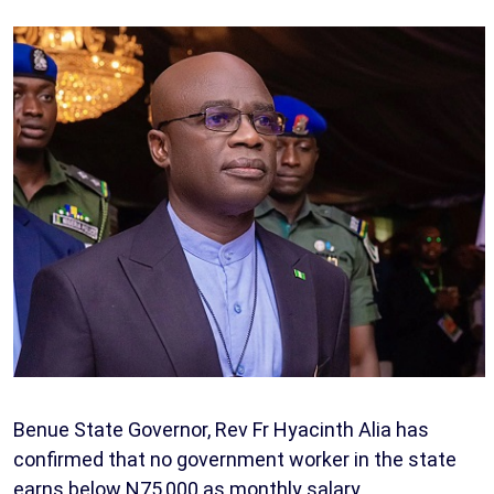
Benue State Governor, Rev Fr Hyacinth Alia has
confirmed that no government worker in the state
earns below N75,000 as monthly salary.