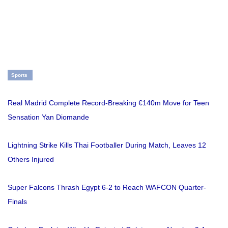
Sports
Real Madrid Complete Record-Breaking €140m Move for Teen
Sensation Yan Diomande
Lightning Strike Kills Thai Footballer During Match, Leaves 12
Others Injured
Super Falcons Thrash Egypt 6-2 to Reach WAFCON Quarter-
Finals