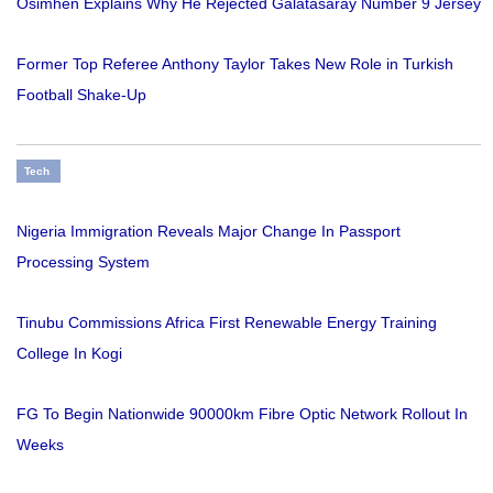
Osimhen Explains Why He Rejected Galatasaray Number 9 Jersey
Former Top Referee Anthony Taylor Takes New Role in Turkish
Football Shake-Up
Tech
Nigeria Immigration Reveals Major Change In Passport
Processing System
Tinubu Commissions Africa First Renewable Energy Training
College In Kogi
FG To Begin Nationwide 90000km Fibre Optic Network Rollout In
Weeks