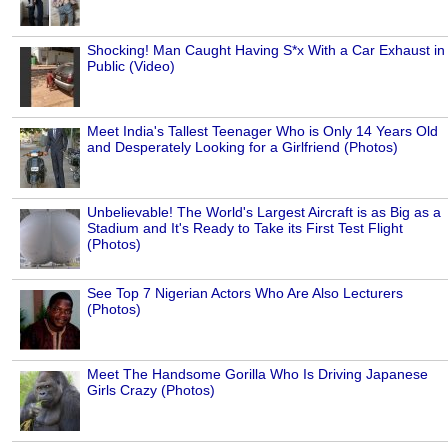
Shocking! Man Caught Having S*x With a Car Exhaust in
Public (Video)
Meet India's Tallest Teenager Who is Only 14 Years Old
and Desperately Looking for a Girlfriend (Photos)
Unbelievable! The World's Largest Aircraft is as Big as a
Stadium and It's Ready to Take its First Test Flight
(Photos)
See Top 7 Nigerian Actors Who Are Also Lecturers
(Photos)
Meet The Handsome Gorilla Who Is Driving Japanese
Girls Crazy (Photos)