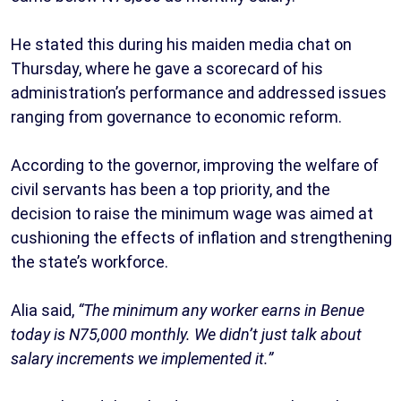
He stated this during his maiden media chat on
Thursday, where he gave a scorecard of his
administration’s performance and addressed issues
ranging from governance to economic reform.
According to the governor, improving the welfare of
civil servants has been a top priority, and the
decision to raise the minimum wage was aimed at
cushioning the effects of inflation and strengthening
the state’s workforce.
Alia said,
“The minimum any worker earns in Benue
today is N75,000 monthly. We didn’t just talk about
salary increments we implemented it.”