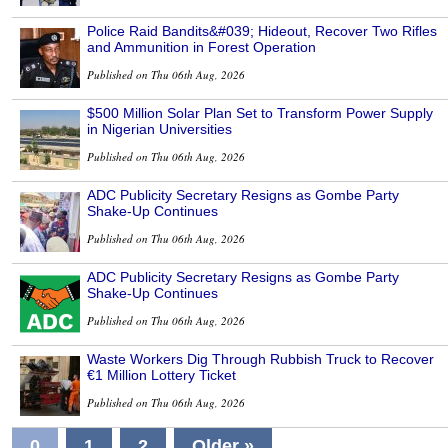
Police Raid Bandits&#039; Hideout, Recover Two Rifles
and Ammunition in Forest Operation
Published on Thu 06th Aug, 2026
$500 Million Solar Plan Set to Transform Power Supply
in Nigerian Universities
Published on Thu 06th Aug, 2026
ADC Publicity Secretary Resigns as Gombe Party
Shake-Up Continues
Published on Thu 06th Aug, 2026
ADC Publicity Secretary Resigns as Gombe Party
Shake-Up Continues
Published on Thu 06th Aug, 2026
Waste Workers Dig Through Rubbish Truck to Recover
€1 Million Lottery Ticket
Published on Thu 06th Aug, 2026
0
1
2
Older »