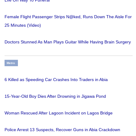
Life On Way To Funeral
Female Flight Passenger Strips N@ked, Runs Down The Aisle For
25 Minutes (Video)
Doctors Stunned As Man Plays Guitar While Having Brain Surgery
Metro
6 Killed as Speeding Car Crashes Into Traders in Abia
15-Year-Old Boy Dies After Drowning in Jigawa Pond
Woman Rescued After Lagoon Incident on Lagos Bridge
Police Arrest 13 Suspects, Recover Guns in Abia Crackdown