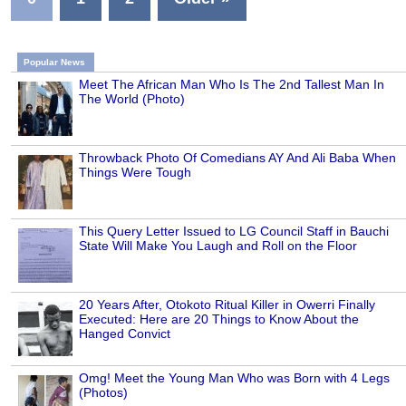
Popular News
Meet The African Man Who Is The 2nd Tallest Man In
The World (Photo)
Throwback Photo Of Comedians AY And Ali Baba When
Things Were Tough
This Query Letter Issued to LG Council Staff in Bauchi
State Will Make You Laugh and Roll on the Floor
20 Years After, Otokoto Ritual Killer in Owerri Finally
Executed: Here are 20 Things to Know About the
Hanged Convict
Omg! Meet the Young Man Who was Born with 4 Legs
(Photos)