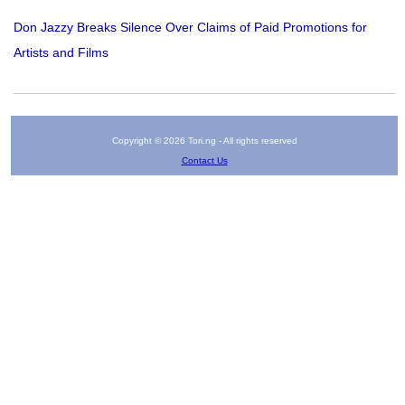
Don Jazzy Breaks Silence Over Claims of Paid Promotions for
Artists and Films
Copyright © 2026 Tori.ng - All rights reserved
Contact Us