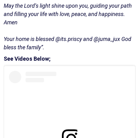
May the Lord’s light shine upon you, guiding your path
and filling your life with love, peace, and happiness.
Amen
Your home is blessed @its.priscy and @juma_jux God
bless the family”.
See Videos Below;