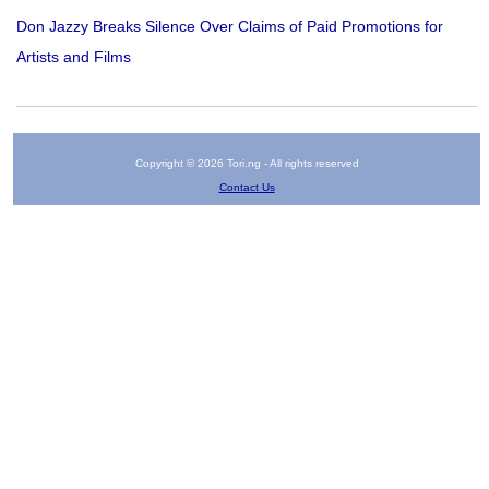
Don Jazzy Breaks Silence Over Claims of Paid Promotions for
Artists and Films
Copyright © 2026 Tori.ng - All rights reserved
Contact Us