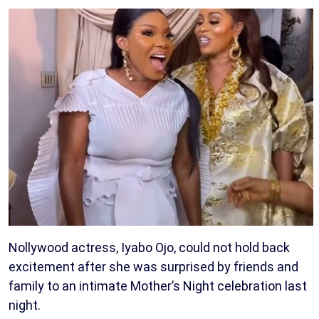
Nollywood actress, Iyabo Ojo, could not hold back
excitement after she was surprised by friends and
family to an intimate Mother’s Night celebration last
night.