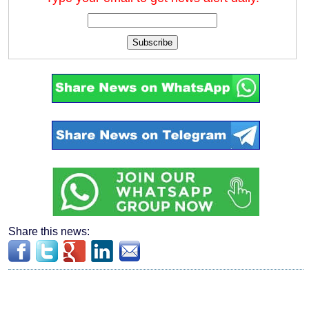
Subscribe
Share this news: