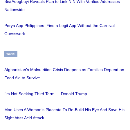
Bisi Adegbuyi Reveals Plan to Link NIN With Verified Addresses
Nationwide
Perya App Philippines: Find a Legit App Without the Carnival
Guesswork
World
Afghanistan's Malnutrition Crisis Deepens as Families Depend on
Food Aid to Survive
I'm Not Seeking Third Term — Donald Trump
Man Uses A Woman’s Placenta To Re-Build His Eye And Save His
Sight After Acid Attack