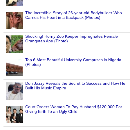
The Incredible Story of 26-year-old Bodybuilder Who
Carries His Heart in a Backpack (Photos)
Shocking! Horny Zoo Keeper Impregnates Female
Orangutan Ape (Photo)
Top 6 Most Beautiful University Campuses in Nigeria
(Photos)
Don Jazzy Reveals the Secret to Success and How He
Built His Music Empire
Court Orders Woman To Pay Husband $120,000 For
Giving Birth To an Ugly Child