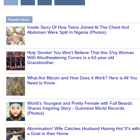
Popular News
Inside Story Of How Twins Joined At The Chest And
Abdomen Were Split In Nigeria (Photos)
Holy Smoke! You Won't Believe That this S*xy Woman
With Mouthwatering Curves is a 63-year-old
Grandmother
What Are Bitcoin and How Does it Work? Here is All You
Need to Know
World's Youngest and Pretty Female with Full Beards
Shares Inspiring Story - Guinness World Records
(Photos)
Abomination! Wife Catches Husband Having Hot S*x with
a Goat in their Home