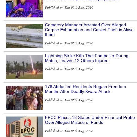
Published on Thu 06th Aug, 2026
Cemetery Manager Arrested Over Alleged
Corpse Exhumation and Casket Theft in Akwa
Ibom
Published on Thu 06th Aug, 2026
Lightning Strike Kills Thai Footballer During
Match, Leaves 12 Others Injured
Published on Thu 06th Aug, 2026
176 Abducted Residents Regain Freedom
Months After Deadly Kwara Attack
Published on Thu 06th Aug, 2026
EFCC Places 18 States Under Financial Probe
Over Alleged Misuse of Funds
Published on Thu 06th Aug, 2026