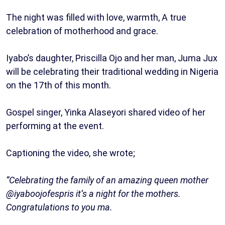
The night was filled with love, warmth, A true
celebration of motherhood and grace.
Iyabo’s daughter, Priscilla Ojo and her man, Juma Jux
will be celebrating their traditional wedding in Nigeria
on the 17th of this month.
Gospel singer, Yinka Alaseyori shared video of her
performing at the event.
Captioning the video, she wrote;
”Celebrating the family of an amazing queen mother
@iyaboojofespris it’s a night for the mothers.
Congratulations to you ma.