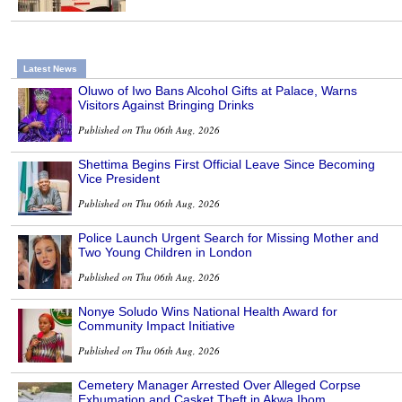
Latest News
Oluwo of Iwo Bans Alcohol Gifts at Palace, Warns
Visitors Against Bringing Drinks
Published on Thu 06th Aug, 2026
Shettima Begins First Official Leave Since Becoming
Vice President
Published on Thu 06th Aug, 2026
Police Launch Urgent Search for Missing Mother and
Two Young Children in London
Published on Thu 06th Aug, 2026
Nonye Soludo Wins National Health Award for
Community Impact Initiative
Published on Thu 06th Aug, 2026
Cemetery Manager Arrested Over Alleged Corpse
Exhumation and Casket Theft in Akwa Ibom