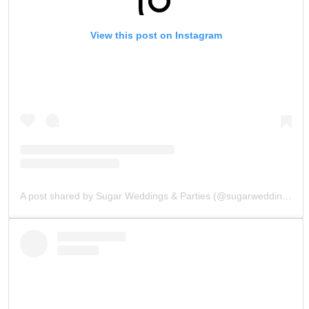
View this post on Instagram
A post shared by Sugar Weddings & Parties (@sugarweddings)