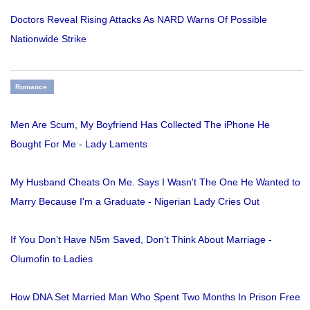
Doctors Reveal Rising Attacks As NARD Warns Of Possible
Nationwide Strike
Romance
Men Are Scum, My Boyfriend Has Collected The iPhone He
Bought For Me - Lady Laments
My Husband Cheats On Me. Says I Wasn't The One He Wanted to
Marry Because I'm a Graduate - Nigerian Lady Cries Out
If You Don’t Have N5m Saved, Don’t Think About Marriage -
Olumofin to Ladies
How DNA Set Married Man Who Spent Two Months In Prison Free