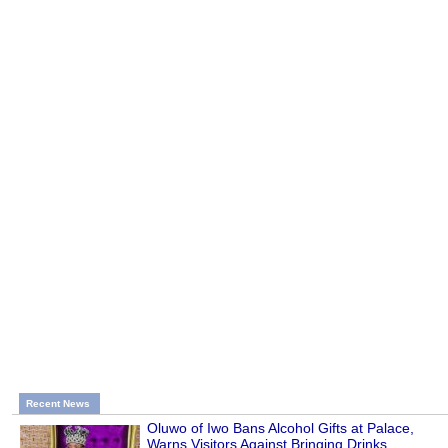
Recent News
Oluwo of Iwo Bans Alcohol Gifts at Palace,
Warns Visitors Against Bringing Drinks