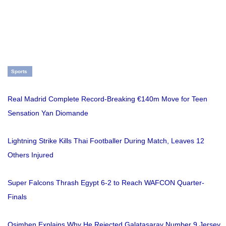
Sports
Real Madrid Complete Record-Breaking €140m Move for Teen
Sensation Yan Diomande
Lightning Strike Kills Thai Footballer During Match, Leaves 12
Others Injured
Super Falcons Thrash Egypt 6-2 to Reach WAFCON Quarter-
Finals
Osimhen Explains Why He Rejected Galatasaray Number 9 Jersey