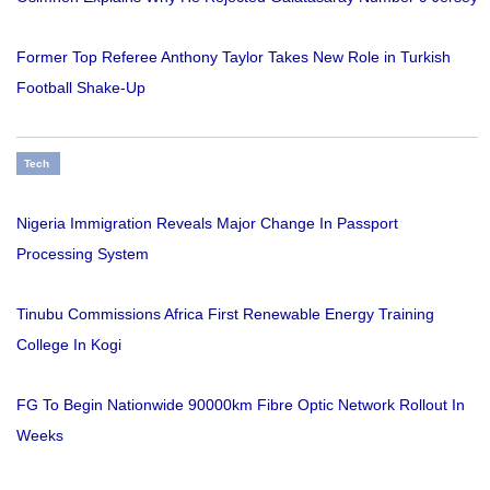
Former Top Referee Anthony Taylor Takes New Role in Turkish
Football Shake-Up
Tech
Nigeria Immigration Reveals Major Change In Passport
Processing System
Tinubu Commissions Africa First Renewable Energy Training
College In Kogi
FG To Begin Nationwide 90000km Fibre Optic Network Rollout In
Weeks