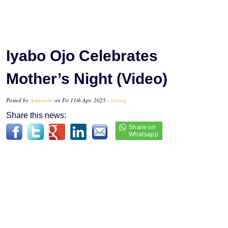
Iyabo Ojo Celebrates
Mother’s Night (Video)
Posted by
Amarachi
on Fri 11th Apr, 2025 -
tori.ng
Share this news: