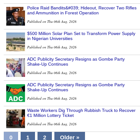
Police Raid Bandits&#039; Hideout, Recover Two Rifles
and Ammunition in Forest Operation
Published on Thu 06th Aug, 2026
$500 Million Solar Plan Set to Transform Power Supply
in Nigerian Universities
Published on Thu 06th Aug, 2026
ADC Publicity Secretary Resigns as Gombe Party
Shake-Up Continues
Published on Thu 06th Aug, 2026
ADC Publicity Secretary Resigns as Gombe Party
Shake-Up Continues
Published on Thu 06th Aug, 2026
Waste Workers Dig Through Rubbish Truck to Recover
€1 Million Lottery Ticket
Published on Thu 06th Aug, 2026
0
1
2
Older »