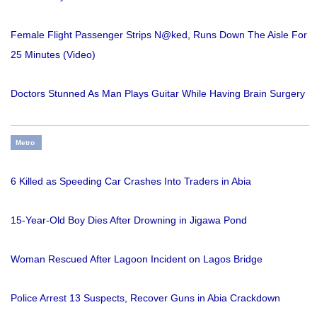
Female Flight Passenger Strips N@ked, Runs Down The Aisle For
25 Minutes (Video)
Doctors Stunned As Man Plays Guitar While Having Brain Surgery
Metro
6 Killed as Speeding Car Crashes Into Traders in Abia
15-Year-Old Boy Dies After Drowning in Jigawa Pond
Woman Rescued After Lagoon Incident on Lagos Bridge
Police Arrest 13 Suspects, Recover Guns in Abia Crackdown