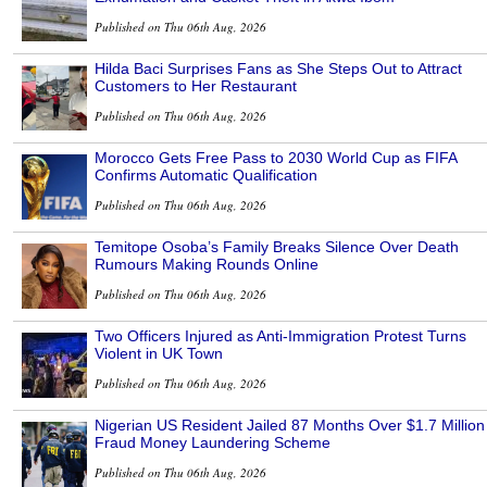
Published on Thu 06th Aug, 2026
Hilda Baci Surprises Fans as She Steps Out to Attract
Customers to Her Restaurant
Published on Thu 06th Aug, 2026
Morocco Gets Free Pass to 2030 World Cup as FIFA
Confirms Automatic Qualification
Published on Thu 06th Aug, 2026
Temitope Osoba’s Family Breaks Silence Over Death
Rumours Making Rounds Online
Published on Thu 06th Aug, 2026
Two Officers Injured as Anti-Immigration Protest Turns
Violent in UK Town
Published on Thu 06th Aug, 2026
Nigerian US Resident Jailed 87 Months Over $1.7 Million
Fraud Money Laundering Scheme
Published on Thu 06th Aug, 2026