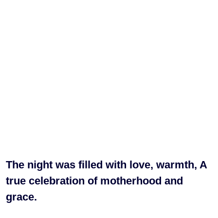
The night was filled with love, warmth, A
true celebration of motherhood and
grace.