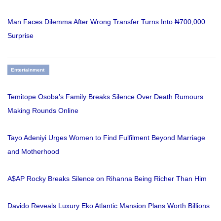
Man Faces Dilemma After Wrong Transfer Turns Into ₦700,000
Surprise
Entertainment
Temitope Osoba’s Family Breaks Silence Over Death Rumours
Making Rounds Online
Tayo Adeniyi Urges Women to Find Fulfilment Beyond Marriage
and Motherhood
A$AP Rocky Breaks Silence on Rihanna Being Richer Than Him
Davido Reveals Luxury Eko Atlantic Mansion Plans Worth Billions