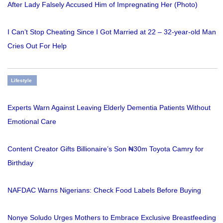
After Lady Falsely Accused Him of Impregnating Her (Photo)
I Can’t Stop Cheating Since I Got Married at 22 – 32-year-old Man
Cries Out For Help
Lifestyle
Experts Warn Against Leaving Elderly Dementia Patients Without
Emotional Care
Content Creator Gifts Billionaire’s Son ₦30m Toyota Camry for
Birthday
NAFDAC Warns Nigerians: Check Food Labels Before Buying
Nonye Soludo Urges Mothers to Embrace Exclusive Breastfeeding