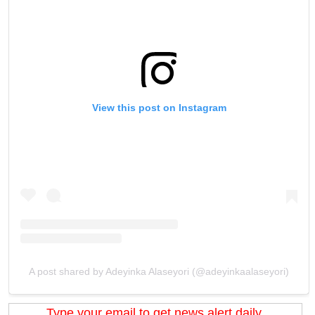
View this post on Instagram
A post shared by Adeyinka Alaseyori (@adeyinkaalaseyori)
Type your email to get news alert daily.