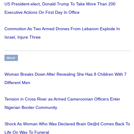
US President-elect, Donald Trump To Take More Than 200
Executive Actions On First Day In Office
Commotion As Two Armed Drones From Lebanon Explode In
Israel, Injure Three
Weird
Woman Breaks Down After Revealing She Has 8 Children With 7
Different Men
Tension in Cross River as Armed Cameroonian Officers Enter
Nigerian Border Community
Shock As Woman Who Was Declared Brain De@d Comes Back To
Life On Way To Funeral