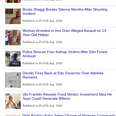
Broda Shaggi Breaks Silence Months After Shooting
Incident
Published on Fri 07th Aug, 2026
Woman Arrested in Imo Over Alleged Assault on 13-
Year-Old Helper
Published on Fri 07th Aug, 2026
Police Rescue Four Kidnap Victims After Edo Forest
Ambush
Published on Fri 07th Aug, 2026
Davido Fires Back at Edo Governor Over Adeleke
Remarks
Published on Fri 07th Aug, 2026
Ubi Franklin Reveals Food Vendor Investment Idea He
Says Could Generate Billions
Published on Fri 07th Aug, 2026
Dele Bashiru-Kaka Takes Charge of Nigerian Community