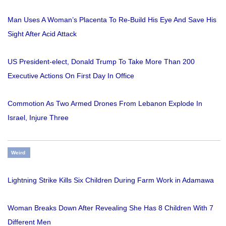
Man Uses A Woman’s Placenta To Re-Build His Eye And Save His
Sight After Acid Attack
US President-elect, Donald Trump To Take More Than 200
Executive Actions On First Day In Office
Commotion As Two Armed Drones From Lebanon Explode In
Israel, Injure Three
Weird
Lightning Strike Kills Six Children During Farm Work in Adamawa
Woman Breaks Down After Revealing She Has 8 Children With 7
Different Men