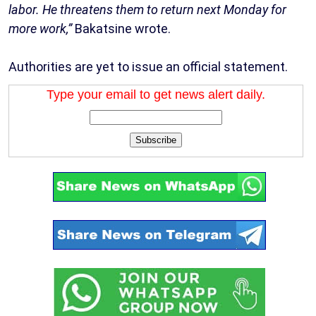
labor. He threatens them to return next Monday for
more work,”
Bakatsine wrote.
Authorities are yet to issue an official statement.
Type your email to get news alert daily.
Subscribe