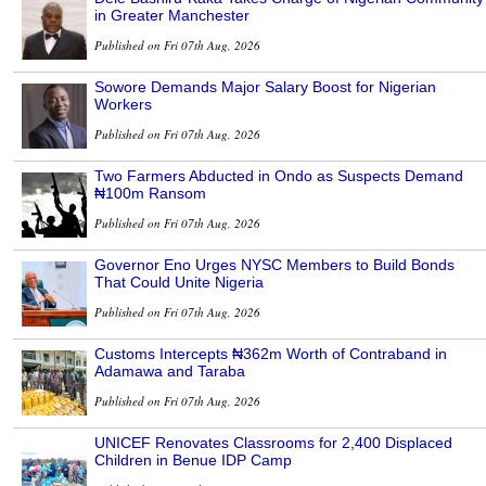
in Greater Manchester
Published on Fri 07th Aug, 2026
Sowore Demands Major Salary Boost for Nigerian
Workers
Published on Fri 07th Aug, 2026
Two Farmers Abducted in Ondo as Suspects Demand
₦100m Ransom
Published on Fri 07th Aug, 2026
Governor Eno Urges NYSC Members to Build Bonds
That Could Unite Nigeria
Published on Fri 07th Aug, 2026
Customs Intercepts ₦362m Worth of Contraband in
Adamawa and Taraba
Published on Fri 07th Aug, 2026
UNICEF Renovates Classrooms for 2,400 Displaced
Children in Benue IDP Camp