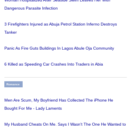
Woman Hospitalized After Seaside Swim Leaves Her With
Dangerous Parasite Infection
3 Firefighters Injured as Abuja Petrol Station Inferno Destroys
Tanker
Panic As Fire Guts Buildings In Lagos Abule Oja Community
6 Killed as Speeding Car Crashes Into Traders in Abia
Romance
Men Are Scum, My Boyfriend Has Collected The iPhone He
Bought For Me - Lady Laments
My Husband Cheats On Me. Says I Wasn't The One He Wanted to