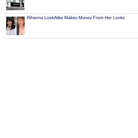
Rihanna LookAlike Makes Money From Her Looks