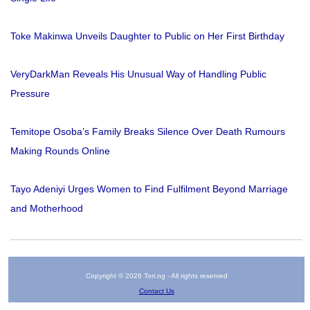
Toke Makinwa Unveils Daughter to Public on Her First Birthday
VeryDarkMan Reveals His Unusual Way of Handling Public
Pressure
Temitope Osoba’s Family Breaks Silence Over Death Rumours
Making Rounds Online
Tayo Adeniyi Urges Women to Find Fulfilment Beyond Marriage
and Motherhood
Copyright © 2026 Tori.ng - All rights reserved
Contact Us