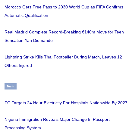
Morocco Gets Free Pass to 2030 World Cup as FIFA Confirms
Automatic Qualification
Real Madrid Complete Record-Breaking €140m Move for Teen
Sensation Yan Diomande
Lightning Strike Kills Thai Footballer During Match, Leaves 12
Others Injured
Tech
FG Targets 24 Hour Electricity For Hospitals Nationwide By 2027
Nigeria Immigration Reveals Major Change In Passport
Processing System