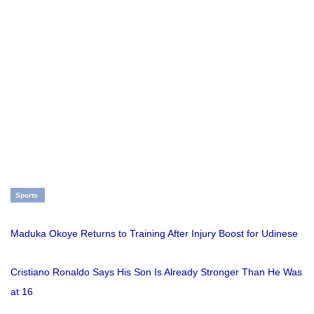
Sports
Maduka Okoye Returns to Training After Injury Boost for Udinese
Cristiano Ronaldo Says His Son Is Already Stronger Than He Was
at 16