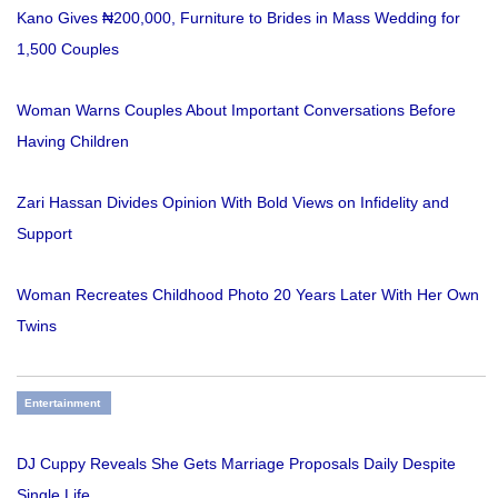
Kano Gives ₦200,000, Furniture to Brides in Mass Wedding for
1,500 Couples
Woman Warns Couples About Important Conversations Before
Having Children
Zari Hassan Divides Opinion With Bold Views on Infidelity and
Support
Woman Recreates Childhood Photo 20 Years Later With Her Own
Twins
Entertainment
DJ Cuppy Reveals She Gets Marriage Proposals Daily Despite
Single Life