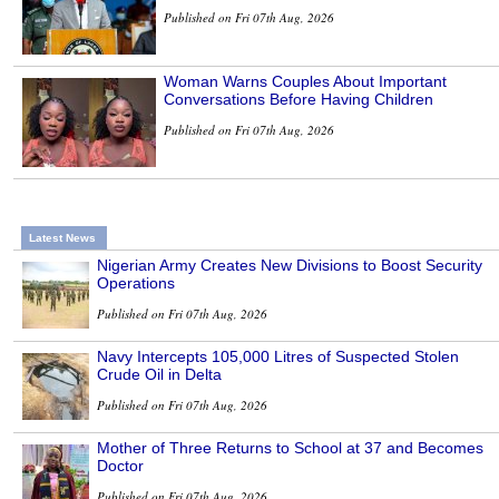
Published on Fri 07th Aug, 2026
Woman Warns Couples About Important
Conversations Before Having Children
Published on Fri 07th Aug, 2026
Latest News
Nigerian Army Creates New Divisions to Boost Security
Operations
Published on Fri 07th Aug, 2026
Navy Intercepts 105,000 Litres of Suspected Stolen
Crude Oil in Delta
Published on Fri 07th Aug, 2026
Mother of Three Returns to School at 37 and Becomes
Doctor
Published on Fri 07th Aug, 2026