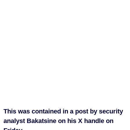
This was contained in a post by security
analyst Bakatsine on his X handle on