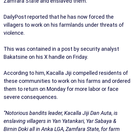
Zamfara State and enslaved them.
DailyPost reported that he has now forced the
villagers to work on his farmlands under threats of
violence.
This was contained in a post by security analyst
Bakatsine on his X handle on Friday.
According to him, Kacalla Jiji compelled residents of
these communities to work on his farms and ordered
them to return on Monday for more labor or face
severe consequences.
“Notorious bandits leader, Kacalla Jiji Dan Auta, is
enslaving villagers in Yan Yatankari, Yar Sabaya &
Birnin Doki all in Anka LGA, Zamfara State, for farm