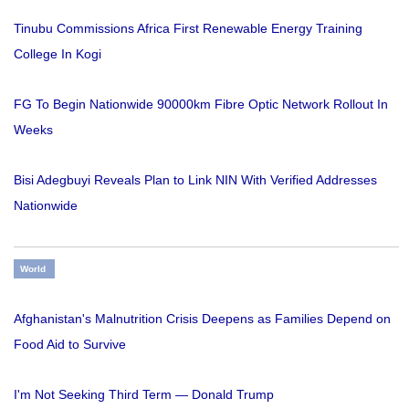
Tinubu Commissions Africa First Renewable Energy Training
College In Kogi
FG To Begin Nationwide 90000km Fibre Optic Network Rollout In
Weeks
Bisi Adegbuyi Reveals Plan to Link NIN With Verified Addresses
Nationwide
World
Afghanistan's Malnutrition Crisis Deepens as Families Depend on
Food Aid to Survive
I'm Not Seeking Third Term — Donald Trump