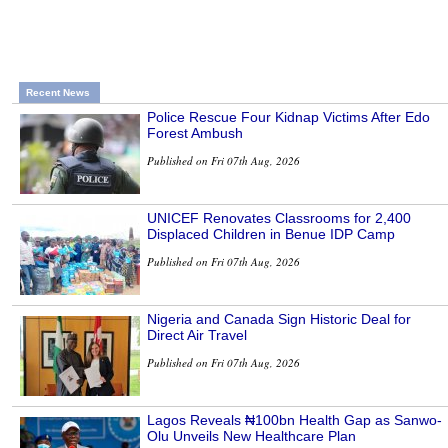
Recent News
Police Rescue Four Kidnap Victims After Edo
Forest Ambush
Published on Fri 07th Aug, 2026
UNICEF Renovates Classrooms for 2,400
Displaced Children in Benue IDP Camp
Published on Fri 07th Aug, 2026
Nigeria and Canada Sign Historic Deal for
Direct Air Travel
Published on Fri 07th Aug, 2026
Lagos Reveals ₦100bn Health Gap as Sanwo-
Olu Unveils New Healthcare Plan