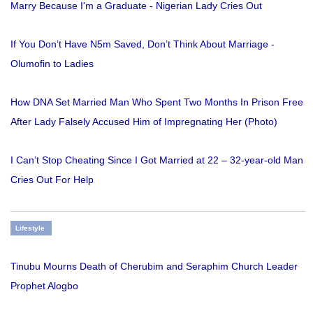
Marry Because I'm a Graduate - Nigerian Lady Cries Out
If You Don’t Have N5m Saved, Don’t Think About Marriage -
Olumofin to Ladies
How DNA Set Married Man Who Spent Two Months In Prison Free
After Lady Falsely Accused Him of Impregnating Her (Photo)
I Can’t Stop Cheating Since I Got Married at 22 – 32-year-old Man
Cries Out For Help
Lifestyle
Tinubu Mourns Death of Cherubim and Seraphim Church Leader
Prophet Alogbo