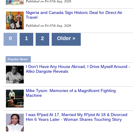
Published on Fri 07th Aug, 2026
Nigeria and Canada Sign Historic Deal for Direct Air
Travel
Published on Fri 07th Aug, 2026
0
1
2
Older »
Popular News
I Don't Have Any House Abroad, I Drive Myself Around -
Aliko Dangote Reveals
Mike Tyson: Memories of a Magnificent Fighting
Machine
I was R*ped At 17, Married My R*pist At 18 & Divorced
Him 6 Years Later - Woman Shares Touching Story