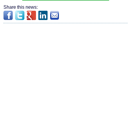
Share this news: