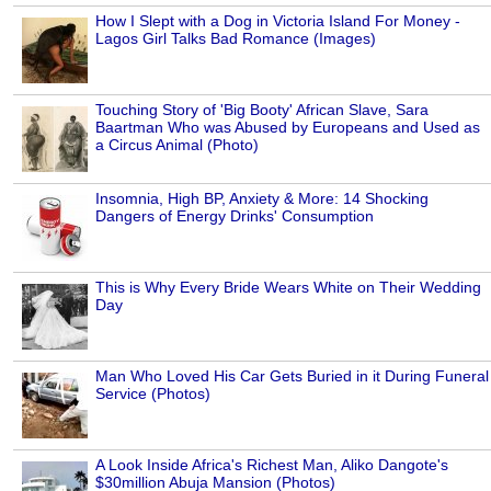
How I Slept with a Dog in Victoria Island For Money -
Lagos Girl Talks Bad Romance (Images)
Touching Story of 'Big Booty' African Slave, Sara
Baartman Who was Abused by Europeans and Used as
a Circus Animal (Photo)
Insomnia, High BP, Anxiety & More: 14 Shocking
Dangers of Energy Drinks' Consumption
This is Why Every Bride Wears White on Their Wedding
Day
Man Who Loved His Car Gets Buried in it During Funeral
Service (Photos)
A Look Inside Africa's Richest Man, Aliko Dangote's
$30million Abuja Mansion (Photos)