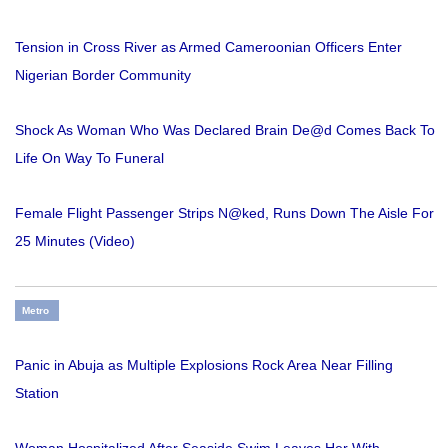
Tension in Cross River as Armed Cameroonian Officers Enter
Nigerian Border Community
Shock As Woman Who Was Declared Brain De@d Comes Back To
Life On Way To Funeral
Female Flight Passenger Strips N@ked, Runs Down The Aisle For
25 Minutes (Video)
Metro
Panic in Abuja as Multiple Explosions Rock Area Near Filling
Station