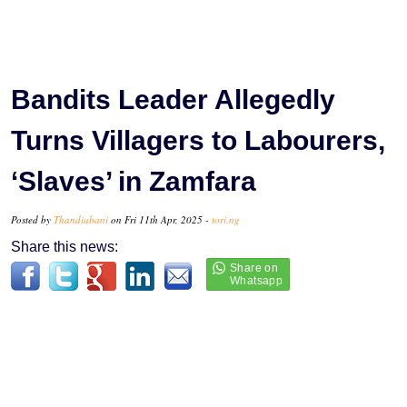
Bandits Leader Allegedly
Turns Villagers to Labourers,
‘Slaves’ in Zamfara
Posted by
Thandiubani
on Fri 11th Apr, 2025 -
tori.ng
Share this news: