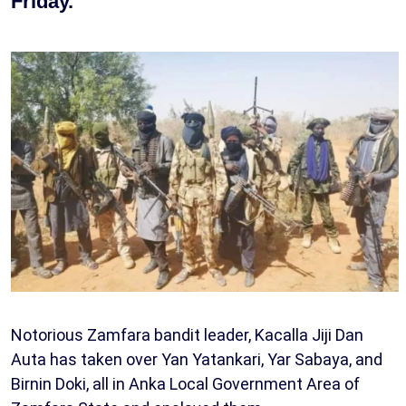
Friday.
Notorious Zamfara bandit leader, Kacalla Jiji Dan
Auta has taken over Yan Yatankari, Yar Sabaya, and
Birnin Doki, all in Anka Local Government Area of