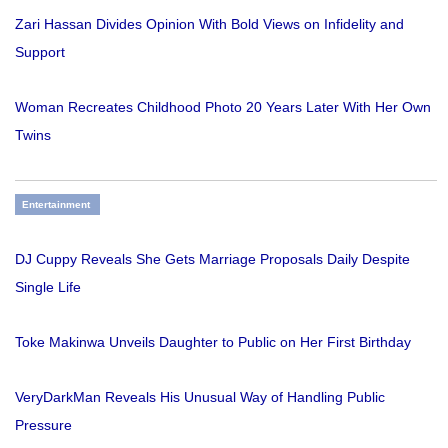
Zari Hassan Divides Opinion With Bold Views on Infidelity and
Support
Woman Recreates Childhood Photo 20 Years Later With Her Own
Twins
Entertainment
DJ Cuppy Reveals She Gets Marriage Proposals Daily Despite
Single Life
Toke Makinwa Unveils Daughter to Public on Her First Birthday
VeryDarkMan Reveals His Unusual Way of Handling Public
Pressure