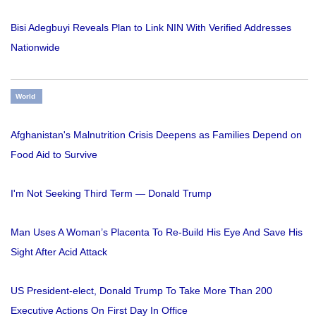
Bisi Adegbuyi Reveals Plan to Link NIN With Verified Addresses
Nationwide
World
Afghanistan's Malnutrition Crisis Deepens as Families Depend on
Food Aid to Survive
I'm Not Seeking Third Term — Donald Trump
Man Uses A Woman’s Placenta To Re-Build His Eye And Save His
Sight After Acid Attack
US President-elect, Donald Trump To Take More Than 200
Executive Actions On First Day In Office