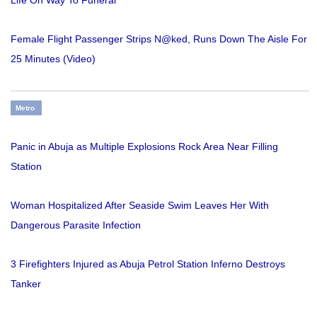
Life On Way To Funeral
Female Flight Passenger Strips N@ked, Runs Down The Aisle For
25 Minutes (Video)
Metro
Panic in Abuja as Multiple Explosions Rock Area Near Filling
Station
Woman Hospitalized After Seaside Swim Leaves Her With
Dangerous Parasite Infection
3 Firefighters Injured as Abuja Petrol Station Inferno Destroys
Tanker