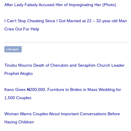
After Lady Falsely Accused Him of Impregnating Her (Photo)
I Can’t Stop Cheating Since I Got Married at 22 – 32-year-old Man
Cries Out For Help
Lifestyle
Tinubu Mourns Death of Cherubim and Seraphim Church Leader
Prophet Alogbo
Kano Gives ₦200,000, Furniture to Brides in Mass Wedding for
1,500 Couples
Woman Warns Couples About Important Conversations Before
Having Children