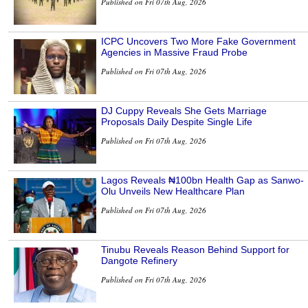
Published on Fri 07th Aug, 2026
ICPC Uncovers Two More Fake Government
Agencies in Massive Fraud Probe
Published on Fri 07th Aug, 2026
DJ Cuppy Reveals She Gets Marriage
Proposals Daily Despite Single Life
Published on Fri 07th Aug, 2026
Lagos Reveals ₦100bn Health Gap as Sanwo-
Olu Unveils New Healthcare Plan
Published on Fri 07th Aug, 2026
Tinubu Reveals Reason Behind Support for
Dangote Refinery
Published on Fri 07th Aug, 2026