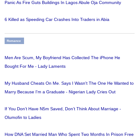
Panic As Fire Guts Buildings In Lagos Abule Oja Community
6 Killed as Speeding Car Crashes Into Traders in Abia
Romance
Men Are Scum, My Boyfriend Has Collected The iPhone He
Bought For Me - Lady Laments
My Husband Cheats On Me. Says I Wasn't The One He Wanted to
Marry Because I'm a Graduate - Nigerian Lady Cries Out
If You Don’t Have N5m Saved, Don’t Think About Marriage -
Olumofin to Ladies
How DNA Set Married Man Who Spent Two Months In Prison Free