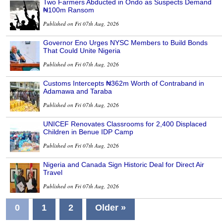
Two Farmers Abducted in Ondo as Suspects Demand
₦100m Ransom
Published on Fri 07th Aug, 2026
Governor Eno Urges NYSC Members to Build Bonds
That Could Unite Nigeria
Published on Fri 07th Aug, 2026
Customs Intercepts ₦362m Worth of Contraband in
Adamawa and Taraba
Published on Fri 07th Aug, 2026
UNICEF Renovates Classrooms for 2,400 Displaced
Children in Benue IDP Camp
Published on Fri 07th Aug, 2026
Nigeria and Canada Sign Historic Deal for Direct Air
Travel
Published on Fri 07th Aug, 2026
0
1
2
Older »