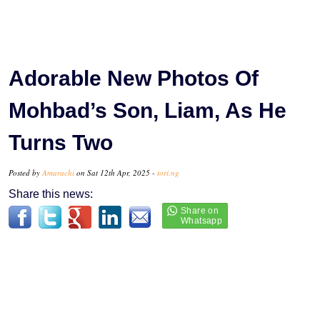
Adorable New Photos Of
Mohbad’s Son, Liam, As He
Turns Two
Posted by
Amarachi
on Sat 12th Apr, 2025 -
tori.ng
Share this news: