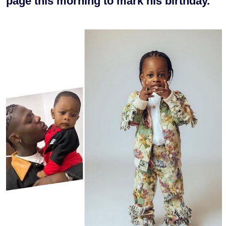
page this morning to mark his birthday.