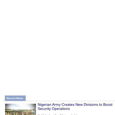
Recent News
Nigerian Army Creates New Divisions to Boost
Security Operations