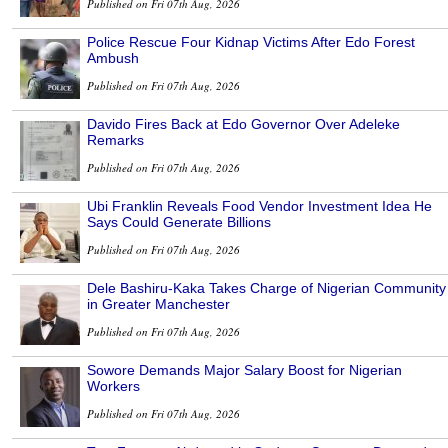
Published on Fri 07th Aug, 2026
Police Rescue Four Kidnap Victims After Edo Forest
Ambush
Published on Fri 07th Aug, 2026
Davido Fires Back at Edo Governor Over Adeleke
Remarks
Published on Fri 07th Aug, 2026
Ubi Franklin Reveals Food Vendor Investment Idea He
Says Could Generate Billions
Published on Fri 07th Aug, 2026
Dele Bashiru-Kaka Takes Charge of Nigerian Community
in Greater Manchester
Published on Fri 07th Aug, 2026
Sowore Demands Major Salary Boost for Nigerian
Workers
Published on Fri 07th Aug, 2026