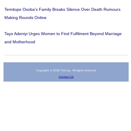
Temitope Osoba’s Family Breaks Silence Over Death Rumours
Making Rounds Online
Tayo Adeniyi Urges Women to Find Fulfilment Beyond Marriage
and Motherhood
Copyright © 2026 Tori.ng - All rights reserved
Contact Us