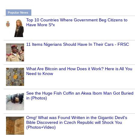
Popular News
Top 10 Countries Where Government Beg Citizens to
Have More S*x
11 Items Nigerians Should Have In Their Cars - FRSC
What Are Bitcoin and How Does it Work? Here is All You
Need to Know
See the Huge Fish Coffin an Akwa Ibom Man Got Buried
in (Photos)
Omg! What was Found Written in the Gigantic Devil's
Bible Discovered in Czech Republic will Shock You
(Photos+Video)