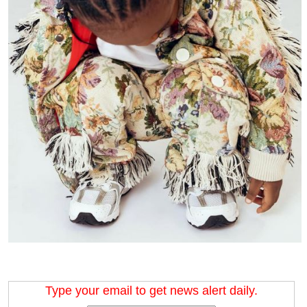
Type your email to get news alert daily.