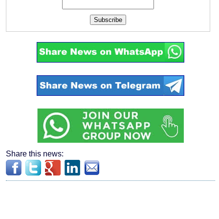
Subscribe
Share this news: