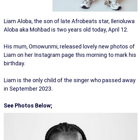
Liam Aloba, the son of late Afrobeats star, Ilerioluwa
Aloba aka Mohbad is two years old today, April 12.
His mum, Omowunmi, released lovely new photos of
Liam on her Instagram page this morning to mark his
birthday.
Liam is the only child of the singer who passed away
in September 2023.
See Photos Below;