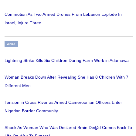
Commotion As Two Armed Drones From Lebanon Explode In
Israel, Injure Three
Weird
Lightning Strike Kills Six Children During Farm Work in Adamawa
Woman Breaks Down After Revealing She Has 8 Children With 7
Different Men
Tension in Cross River as Armed Cameroonian Officers Enter
Nigerian Border Community
Shock As Woman Who Was Declared Brain De@d Comes Back To