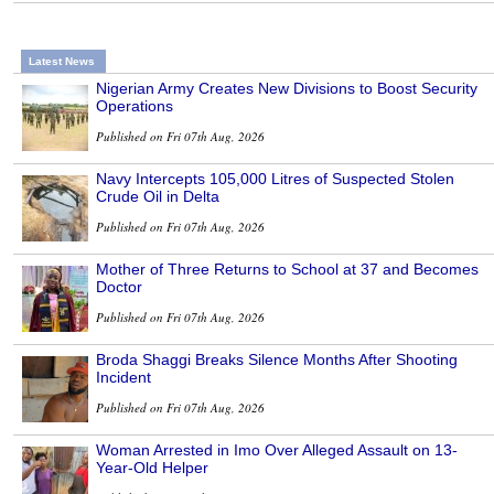
Latest News
Nigerian Army Creates New Divisions to Boost Security
Operations
Published on Fri 07th Aug, 2026
Navy Intercepts 105,000 Litres of Suspected Stolen
Crude Oil in Delta
Published on Fri 07th Aug, 2026
Mother of Three Returns to School at 37 and Becomes
Doctor
Published on Fri 07th Aug, 2026
Broda Shaggi Breaks Silence Months After Shooting
Incident
Published on Fri 07th Aug, 2026
Woman Arrested in Imo Over Alleged Assault on 13-
Year-Old Helper