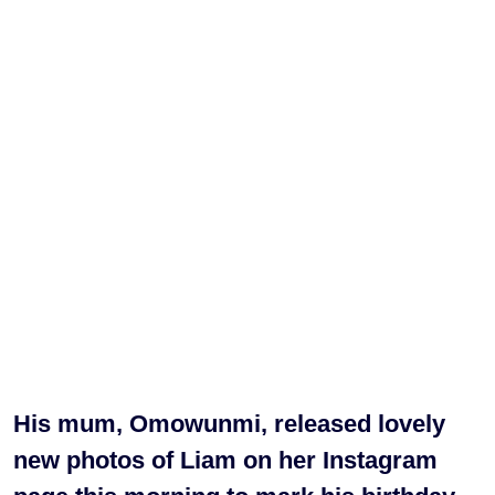
His mum, Omowunmi, released lovely
new photos of Liam on her Instagram