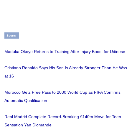
Sports
Maduka Okoye Returns to Training After Injury Boost for Udinese
Cristiano Ronaldo Says His Son Is Already Stronger Than He Was
at 16
Morocco Gets Free Pass to 2030 World Cup as FIFA Confirms
Automatic Qualification
Real Madrid Complete Record-Breaking €140m Move for Teen
Sensation Yan Diomande