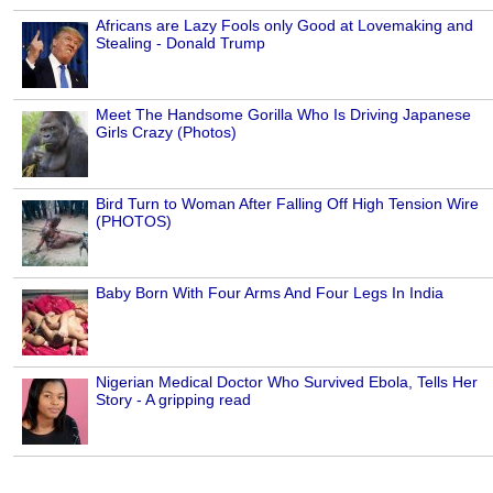
Africans are Lazy Fools only Good at Lovemaking and
Stealing - Donald Trump
Meet The Handsome Gorilla Who Is Driving Japanese
Girls Crazy (Photos)
Bird Turn to Woman After Falling Off High Tension Wire
(PHOTOS)
Baby Born With Four Arms And Four Legs In India
Nigerian Medical Doctor Who Survived Ebola, Tells Her
Story - A gripping read