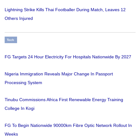
Lightning Strike Kills Thai Footballer During Match, Leaves 12
Others Injured
Tech
FG Targets 24 Hour Electricity For Hospitals Nationwide By 2027
Nigeria Immigration Reveals Major Change In Passport
Processing System
Tinubu Commissions Africa First Renewable Energy Training
College In Kogi
FG To Begin Nationwide 90000km Fibre Optic Network Rollout In
Weeks