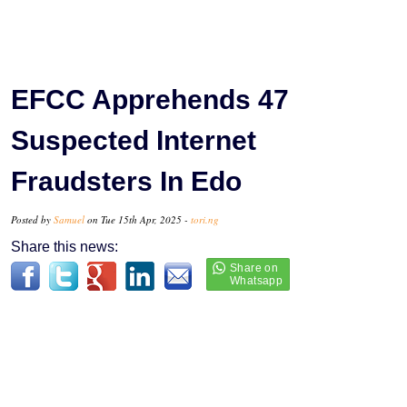
EFCC Apprehends 47
Suspected Internet
Fraudsters In Edo
Posted by
Samuel
on Tue 15th Apr, 2025 -
tori.ng
Share this news: