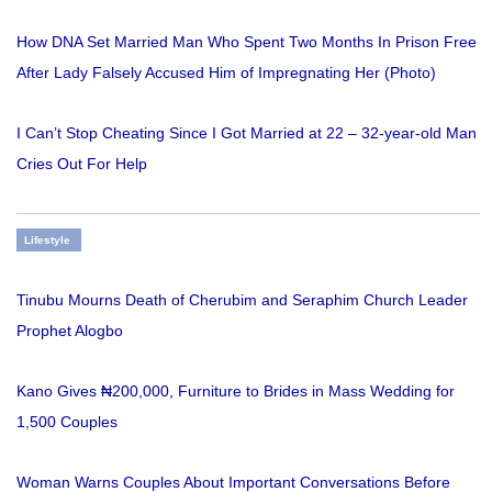
How DNA Set Married Man Who Spent Two Months In Prison Free
After Lady Falsely Accused Him of Impregnating Her (Photo)
I Can’t Stop Cheating Since I Got Married at 22 – 32-year-old Man
Cries Out For Help
Lifestyle
Tinubu Mourns Death of Cherubim and Seraphim Church Leader
Prophet Alogbo
Kano Gives ₦200,000, Furniture to Brides in Mass Wedding for
1,500 Couples
Woman Warns Couples About Important Conversations Before