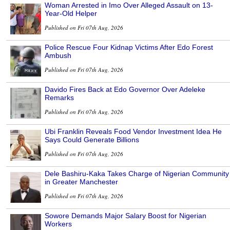
Woman Arrested in Imo Over Alleged Assault on 13-
Year-Old Helper
Published on Fri 07th Aug, 2026
Police Rescue Four Kidnap Victims After Edo Forest
Ambush
Published on Fri 07th Aug, 2026
Davido Fires Back at Edo Governor Over Adeleke
Remarks
Published on Fri 07th Aug, 2026
Ubi Franklin Reveals Food Vendor Investment Idea He
Says Could Generate Billions
Published on Fri 07th Aug, 2026
Dele Bashiru-Kaka Takes Charge of Nigerian Community
in Greater Manchester
Published on Fri 07th Aug, 2026
Sowore Demands Major Salary Boost for Nigerian
Workers