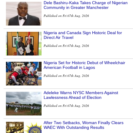
Dele Bashiru-Kaka Takes Charge of Nigerian
Community in Greater Manchester
Published on Fri 07th Aug, 2026
Nigeria and Canada Sign Historic Deal for
Direct Air Travel
Published on Fri 07th Aug, 2026
Nigeria Set for Historic Debut of Wheelchair
American Football in Lagos
Published on Fri 07th Aug, 2026
Adeleke Warns NYSC Members Against
Lawlessness Ahead of Election
Published on Fri 07th Aug, 2026
After Two Setbacks, Woman Finally Clears
WAEC With Outstanding Results