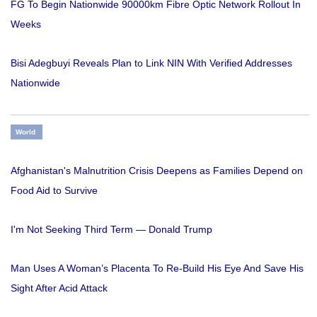
FG To Begin Nationwide 90000km Fibre Optic Network Rollout In
Weeks
Bisi Adegbuyi Reveals Plan to Link NIN With Verified Addresses
Nationwide
World
Afghanistan's Malnutrition Crisis Deepens as Families Depend on
Food Aid to Survive
I'm Not Seeking Third Term — Donald Trump
Man Uses A Woman’s Placenta To Re-Build His Eye And Save His
Sight After Acid Attack