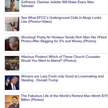
Girlfriend, Clarisse Juliette Will Make Every Man
Salivate!
See What EFCC's Underground Cells in Abuja Looks
Like (Photos+Video)
Shocking! Pretty Air Hostess Sends Rich Man Her N*ked
Photos After Begging for S*x and Money (Photos)
Hilarious Posters! Which of These Church Crusades
Would You Want to Attend? (Photos)
Africans are Lazy Fools only Good at Lovemaking and
Stealing - Donald Trump
The Fabulous Life of the World's Richest Man Worth $79
Billion (Photos)