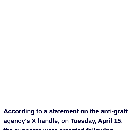
According to a statement on the anti-graft
agency's X handle, on Tuesday, April 15,