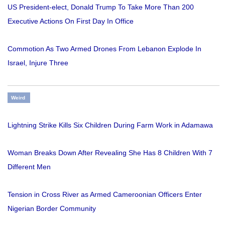
US President-elect, Donald Trump To Take More Than 200
Executive Actions On First Day In Office
Commotion As Two Armed Drones From Lebanon Explode In
Israel, Injure Three
Weird
Lightning Strike Kills Six Children During Farm Work in Adamawa
Woman Breaks Down After Revealing She Has 8 Children With 7
Different Men
Tension in Cross River as Armed Cameroonian Officers Enter
Nigerian Border Community