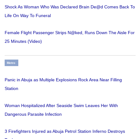
Shock As Woman Who Was Declared Brain De@d Comes Back To
Life On Way To Funeral
Female Flight Passenger Strips N@ked, Runs Down The Aisle For
25 Minutes (Video)
Metro
Panic in Abuja as Multiple Explosions Rock Area Near Filling
Station
Woman Hospitalized After Seaside Swim Leaves Her With
Dangerous Parasite Infection
3 Firefighters Injured as Abuja Petrol Station Inferno Destroys