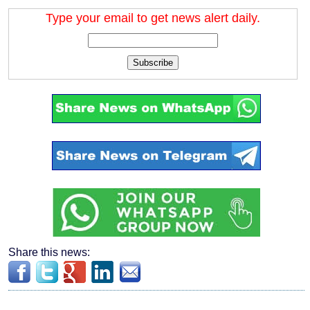
Type your email to get news alert daily.
Subscribe
Share this news: