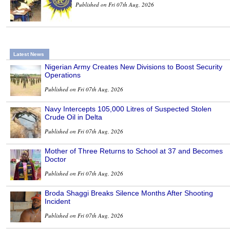
Published on Fri 07th Aug, 2026
Latest News
Nigerian Army Creates New Divisions to Boost Security
Operations
Published on Fri 07th Aug, 2026
Navy Intercepts 105,000 Litres of Suspected Stolen
Crude Oil in Delta
Published on Fri 07th Aug, 2026
Mother of Three Returns to School at 37 and Becomes
Doctor
Published on Fri 07th Aug, 2026
Broda Shaggi Breaks Silence Months After Shooting
Incident
Published on Fri 07th Aug, 2026