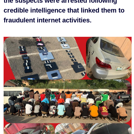
the suspects were arrested following
credible intelligence that linked them to
fraudulent internet activities.