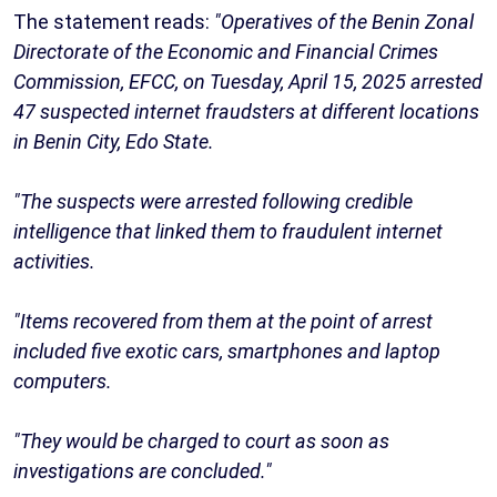
The statement reads:
"Operatives of the Benin Zonal
Directorate of the Economic and Financial Crimes
Commission, EFCC, on Tuesday, April 15, 2025 arrested
47 suspected internet fraudsters at different locations
in Benin City, Edo State.
"The suspects were arrested following credible
intelligence that linked them to fraudulent internet
activities.
"Items recovered from them at the point of arrest
included five exotic cars, smartphones and laptop
computers.
"They would be charged to court as soon as
investigations are concluded."