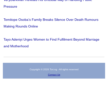
Pressure
Temitope Osoba’s Family Breaks Silence Over Death Rumours
Making Rounds Online
Tayo Adeniyi Urges Women to Find Fulfilment Beyond Marriage
and Motherhood
Copyright © 2026 Tori.ng - All rights reserved
Contact Us