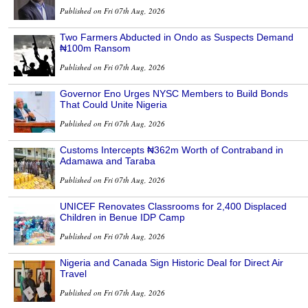
Published on Fri 07th Aug, 2026
Two Farmers Abducted in Ondo as Suspects Demand
₦100m Ransom
Published on Fri 07th Aug, 2026
Governor Eno Urges NYSC Members to Build Bonds
That Could Unite Nigeria
Published on Fri 07th Aug, 2026
Customs Intercepts ₦362m Worth of Contraband in
Adamawa and Taraba
Published on Fri 07th Aug, 2026
UNICEF Renovates Classrooms for 2,400 Displaced
Children in Benue IDP Camp
Published on Fri 07th Aug, 2026
Nigeria and Canada Sign Historic Deal for Direct Air
Travel
Published on Fri 07th Aug, 2026