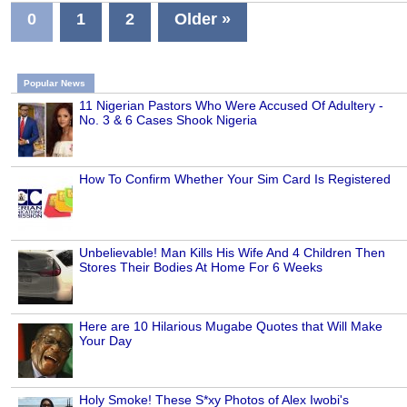
0
1
2
Older »
Popular News
11 Nigerian Pastors Who Were Accused Of Adultery -
No. 3 & 6 Cases Shook Nigeria
How To Confirm Whether Your Sim Card Is Registered
Unbelievable! Man Kills His Wife And 4 Children Then
Stores Their Bodies At Home For 6 Weeks
Here are 10 Hilarious Mugabe Quotes that Will Make
Your Day
Holy Smoke! These S*xy Photos of Alex Iwobi's