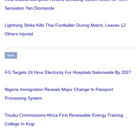
Sensation Yan Diomande
Lightning Strike Kills Thai Footballer During Match, Leaves 12
Others Injured
Tech
FG Targets 24 Hour Electricity For Hospitals Nationwide By 2027
Nigeria Immigration Reveals Major Change In Passport
Processing System
Tinubu Commissions Africa First Renewable Energy Training
College In Kogi