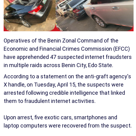
Operatives of the Benin Zonal Command of the
Economic and Financial Crimes Commission (EFCC)
have apprehended 47 suspected internet fraudsters
in multiple raids across Benin City, Edo State.
According to a statement on the anti-graft agency's
X handle, on Tuesday, April 15, the suspects were
arrested following credible intelligence that linked
them to fraudulent internet activities.
Upon arrest, five exotic cars, smartphones and
laptop computers were recovered from the suspect.