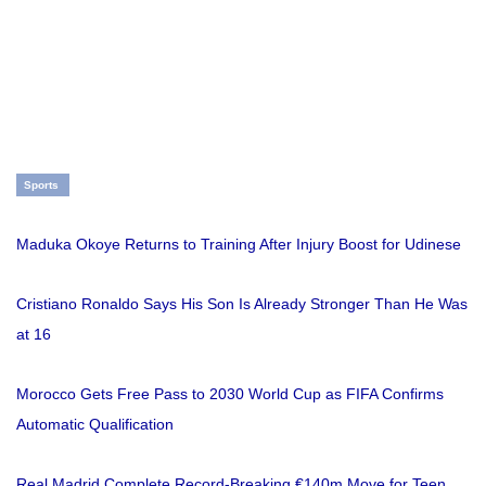
Sports
Maduka Okoye Returns to Training After Injury Boost for Udinese
Cristiano Ronaldo Says His Son Is Already Stronger Than He Was
at 16
Morocco Gets Free Pass to 2030 World Cup as FIFA Confirms
Automatic Qualification
Real Madrid Complete Record-Breaking €140m Move for Teen