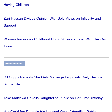
Having Children
Zari Hassan Divides Opinion With Bold Views on Infidelity and
Support
Woman Recreates Childhood Photo 20 Years Later With Her Own
Twins
Entertainment
DJ Cuppy Reveals She Gets Marriage Proposals Daily Despite
Single Life
Toke Makinwa Unveils Daughter to Public on Her First Birthday
VeryDarkMan Reveals His Unusual Way of Handling Public