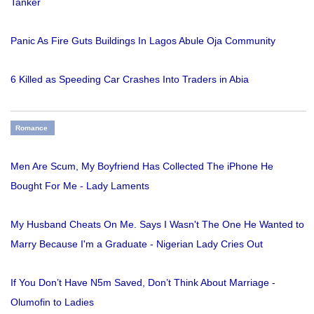
Tanker
Panic As Fire Guts Buildings In Lagos Abule Oja Community
6 Killed as Speeding Car Crashes Into Traders in Abia
Romance
Men Are Scum, My Boyfriend Has Collected The iPhone He
Bought For Me - Lady Laments
My Husband Cheats On Me. Says I Wasn't The One He Wanted to
Marry Because I'm a Graduate - Nigerian Lady Cries Out
If You Don’t Have N5m Saved, Don’t Think About Marriage -
Olumofin to Ladies