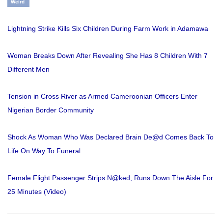
Weird
Lightning Strike Kills Six Children During Farm Work in Adamawa
Woman Breaks Down After Revealing She Has 8 Children With 7
Different Men
Tension in Cross River as Armed Cameroonian Officers Enter
Nigerian Border Community
Shock As Woman Who Was Declared Brain De@d Comes Back To
Life On Way To Funeral
Female Flight Passenger Strips N@ked, Runs Down The Aisle For
25 Minutes (Video)