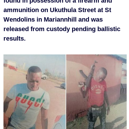
found in possession of a firearm and
ammunition on Ukuthula Street at St
Wendolins in Mariannhill and was
released from custody pending ballistic
results.