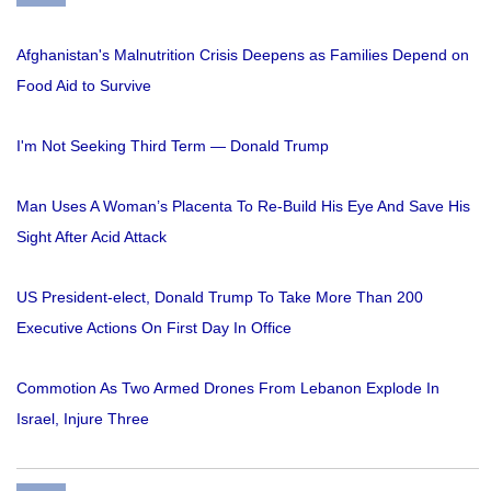
Afghanistan's Malnutrition Crisis Deepens as Families Depend on
Food Aid to Survive
I'm Not Seeking Third Term — Donald Trump
Man Uses A Woman’s Placenta To Re-Build His Eye And Save His
Sight After Acid Attack
US President-elect, Donald Trump To Take More Than 200
Executive Actions On First Day In Office
Commotion As Two Armed Drones From Lebanon Explode In
Israel, Injure Three