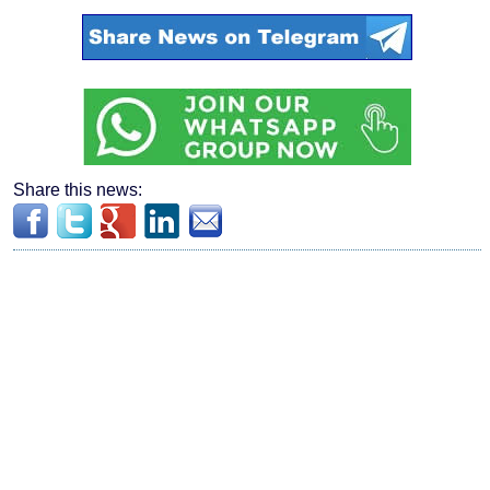
Share this news: