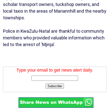
scholar transport owners, tuckshop owners, and
local taxis in the areas of Mariannhill and the nearby
townships.
Police in KwaZulu-Natal are thankful to community
members who provided valuable information which
led to the arrest of ‘Mjinja’.
Type your email to get news alert daily.
Subscribe