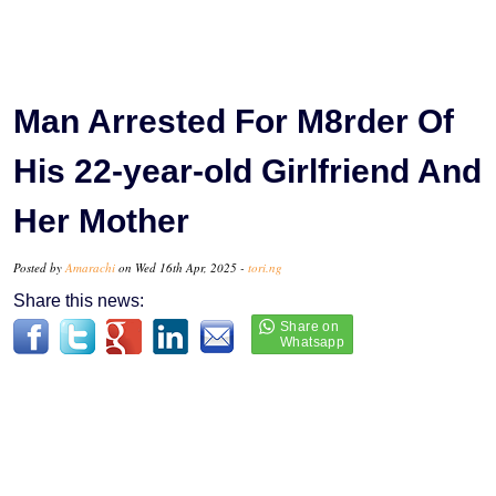
Man Arrested For M8rder Of
His 22-year-old Girlfriend And
Her Mother
Posted by
Amarachi
on Wed 16th Apr, 2025 -
tori.ng
Share this news: