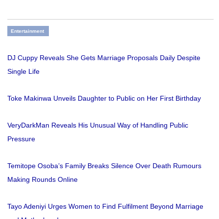
Entertainment
DJ Cuppy Reveals She Gets Marriage Proposals Daily Despite
Single Life
Toke Makinwa Unveils Daughter to Public on Her First Birthday
VeryDarkMan Reveals His Unusual Way of Handling Public
Pressure
Temitope Osoba’s Family Breaks Silence Over Death Rumours
Making Rounds Online
Tayo Adeniyi Urges Women to Find Fulfilment Beyond Marriage