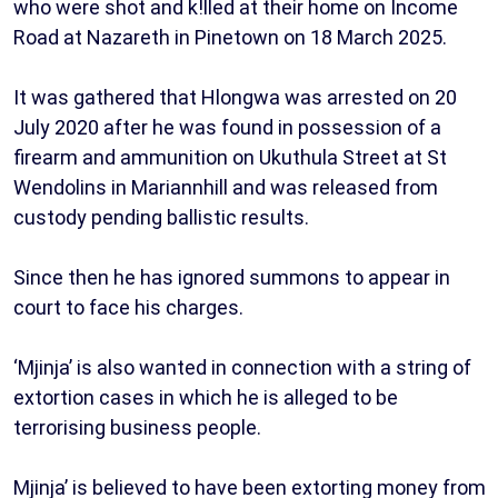
who were shot and k!lled at their home on Income
Road at Nazareth in Pinetown on 18 March 2025.
It was gathered that Hlongwa was arrested on 20
July 2020 after he was found in possession of a
firearm and ammunition on Ukuthula Street at St
Wendolins in Mariannhill and was released from
custody pending ballistic results.
Since then he has ignored summons to appear in
court to face his charges.
‘Mjinja’ is also wanted in connection with a string of
extortion cases in which he is alleged to be
terrorising business people.
Mjinja’ is believed to have been extorting money from