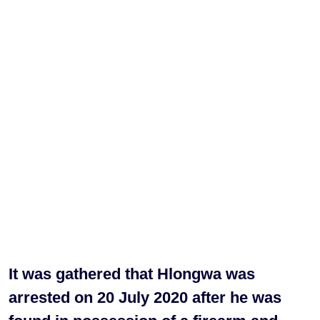
It was gathered that Hlongwa was
arrested on 20 July 2020 after he was