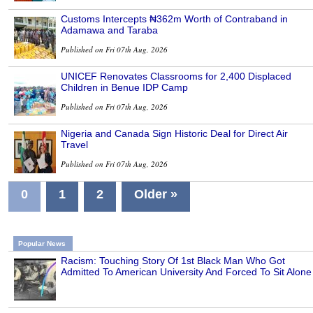
Customs Intercepts ₦362m Worth of Contraband in
Adamawa and Taraba
Published on Fri 07th Aug, 2026
UNICEF Renovates Classrooms for 2,400 Displaced
Children in Benue IDP Camp
Published on Fri 07th Aug, 2026
Nigeria and Canada Sign Historic Deal for Direct Air
Travel
Published on Fri 07th Aug, 2026
0
1
2
Older »
Popular News
Racism: Touching Story Of 1st Black Man Who Got
Admitted To American University And Forced To Sit Alone