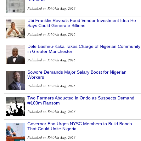
Published on Fri 07th Aug, 2026
Ubi Franklin Reveals Food Vendor Investment Idea He
Says Could Generate Billions
Published on Fri 07th Aug, 2026
Dele Bashiru-Kaka Takes Charge of Nigerian Community
in Greater Manchester
Published on Fri 07th Aug, 2026
Sowore Demands Major Salary Boost for Nigerian
Workers
Published on Fri 07th Aug, 2026
Two Farmers Abducted in Ondo as Suspects Demand
₦100m Ransom
Published on Fri 07th Aug, 2026
Governor Eno Urges NYSC Members to Build Bonds
That Could Unite Nigeria
Published on Fri 07th Aug, 2026