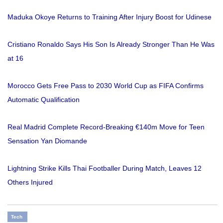
Maduka Okoye Returns to Training After Injury Boost for Udinese
Cristiano Ronaldo Says His Son Is Already Stronger Than He Was
at 16
Morocco Gets Free Pass to 2030 World Cup as FIFA Confirms
Automatic Qualification
Real Madrid Complete Record-Breaking €140m Move for Teen
Sensation Yan Diomande
Lightning Strike Kills Thai Footballer During Match, Leaves 12
Others Injured
Tech