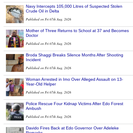
Navy Intercepts 105,000 Litres of Suspected Stolen
Crude Oil in Delta
Published on Fri 07th Aug, 2026
Mother of Three Returns to School at 37 and Becomes
Doctor
Published on Fri 07th Aug, 2026
Broda Shaggi Breaks Silence Months After Shooting
Incident
Published on Fri 07th Aug, 2026
Woman Arrested in Imo Over Alleged Assault on 13-
Year-Old Helper
Published on Fri 07th Aug, 2026
Police Rescue Four Kidnap Victims After Edo Forest
Ambush
Published on Fri 07th Aug, 2026
Davido Fires Back at Edo Governor Over Adeleke
Remarks