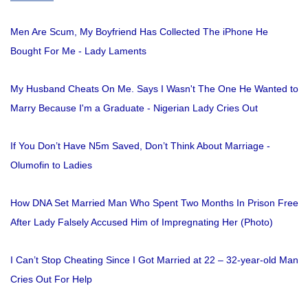
Men Are Scum, My Boyfriend Has Collected The iPhone He
Bought For Me - Lady Laments
My Husband Cheats On Me. Says I Wasn't The One He Wanted to
Marry Because I'm a Graduate - Nigerian Lady Cries Out
If You Don’t Have N5m Saved, Don’t Think About Marriage -
Olumofin to Ladies
How DNA Set Married Man Who Spent Two Months In Prison Free
After Lady Falsely Accused Him of Impregnating Her (Photo)
I Can’t Stop Cheating Since I Got Married at 22 – 32-year-old Man
Cries Out For Help