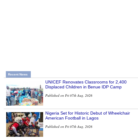
Recent News
UNICEF Renovates Classrooms for 2,400
Displaced Children in Benue IDP Camp
Published on Fri 07th Aug, 2026
Nigeria Set for Historic Debut of Wheelchair
American Football in Lagos
Published on Fri 07th Aug, 2026