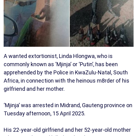
A wanted extortionist, Linda Hlongwa, who is
commonly known as ‘Mjinja’ or ‘Putin’, has been
apprehended by the Police in KwaZulu-Natal, South
Africa, in connection with the heinous m8rder of his
girlfriend and her mother.
‘Mjinja’ was arrested in Midrand, Gauteng province on
Tuesday afternoon, 15 April 2025.
His 22-year-old girlfriend and her 52-year-old mother