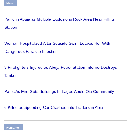
Metro
Panic in Abuja as Multiple Explosions Rock Area Near Filling
Station
Woman Hospitalized After Seaside Swim Leaves Her With
Dangerous Parasite Infection
3 Firefighters Injured as Abuja Petrol Station Inferno Destroys
Tanker
Panic As Fire Guts Buildings In Lagos Abule Oja Community
6 Killed as Speeding Car Crashes Into Traders in Abia
Romance