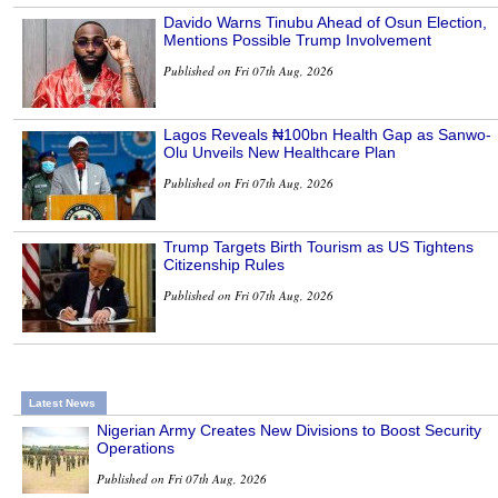
Davido Warns Tinubu Ahead of Osun Election,
Mentions Possible Trump Involvement
Published on Fri 07th Aug, 2026
Lagos Reveals ₦100bn Health Gap as Sanwo-
Olu Unveils New Healthcare Plan
Published on Fri 07th Aug, 2026
Trump Targets Birth Tourism as US Tightens
Citizenship Rules
Published on Fri 07th Aug, 2026
Latest News
Nigerian Army Creates New Divisions to Boost Security
Operations
Published on Fri 07th Aug, 2026