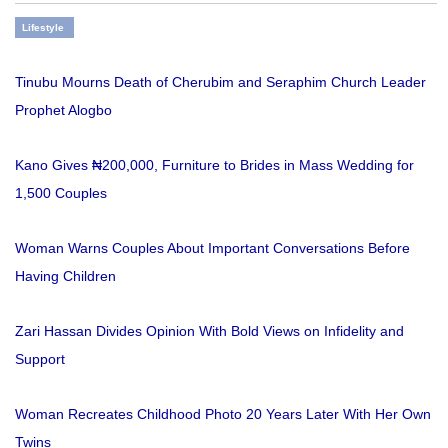
Lifestyle
Tinubu Mourns Death of Cherubim and Seraphim Church Leader
Prophet Alogbo
Kano Gives ₦200,000, Furniture to Brides in Mass Wedding for
1,500 Couples
Woman Warns Couples About Important Conversations Before
Having Children
Zari Hassan Divides Opinion With Bold Views on Infidelity and
Support
Woman Recreates Childhood Photo 20 Years Later With Her Own
Twins