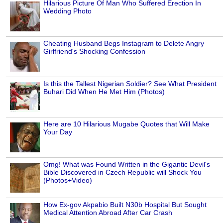
Hilarious Picture Of Man Who Suffered Erection In
Wedding Photo
Cheating Husband Begs Instagram to Delete Angry
Girlfriend's Shocking Confession
Is this the Tallest Nigerian Soldier? See What President
Buhari Did When He Met Him (Photos)
Here are 10 Hilarious Mugabe Quotes that Will Make
Your Day
Omg! What was Found Written in the Gigantic Devil's
Bible Discovered in Czech Republic will Shock You
(Photos+Video)
How Ex-gov Akpabio Built N30b Hospital But Sought
Medical Attention Abroad After Car Crash