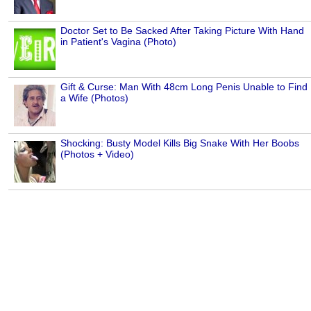
Doctor Set to Be Sacked After Taking Picture With Hand
in Patient's Vagina (Photo)
Gift & Curse: Man With 48cm Long Penis Unable to Find
a Wife (Photos)
Shocking: Busty Model Kills Big Snake With Her Boobs
(Photos + Video)