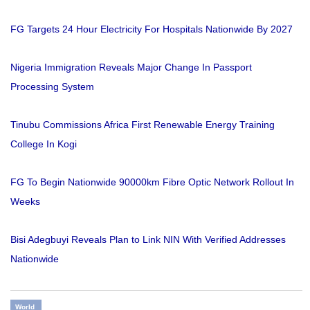
FG Targets 24 Hour Electricity For Hospitals Nationwide By 2027
Nigeria Immigration Reveals Major Change In Passport
Processing System
Tinubu Commissions Africa First Renewable Energy Training
College In Kogi
FG To Begin Nationwide 90000km Fibre Optic Network Rollout In
Weeks
Bisi Adegbuyi Reveals Plan to Link NIN With Verified Addresses
Nationwide
World