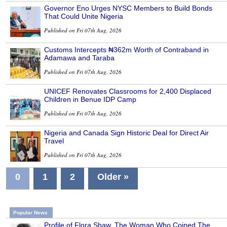
Governor Eno Urges NYSC Members to Build Bonds
That Could Unite Nigeria
Published on Fri 07th Aug, 2026
Customs Intercepts ₦362m Worth of Contraband in
Adamawa and Taraba
Published on Fri 07th Aug, 2026
UNICEF Renovates Classrooms for 2,400 Displaced
Children in Benue IDP Camp
Published on Fri 07th Aug, 2026
Nigeria and Canada Sign Historic Deal for Direct Air
Travel
Published on Fri 07th Aug, 2026
0
1
2
Older »
Popular News
Profile of Flora Shaw, The Woman Who Coined The