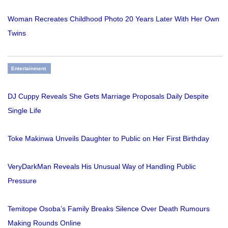
Woman Recreates Childhood Photo 20 Years Later With Her Own
Twins
Entertainment
DJ Cuppy Reveals She Gets Marriage Proposals Daily Despite
Single Life
Toke Makinwa Unveils Daughter to Public on Her First Birthday
VeryDarkMan Reveals His Unusual Way of Handling Public
Pressure
Temitope Osoba’s Family Breaks Silence Over Death Rumours
Making Rounds Online