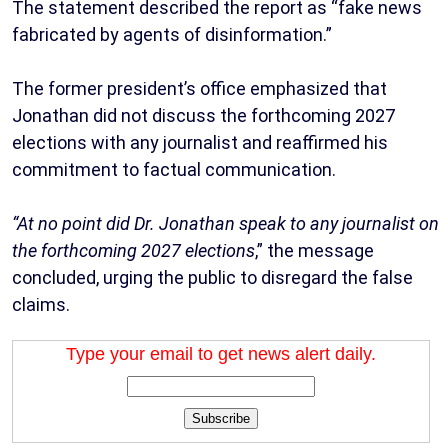
The statement described the report as “fake news
fabricated by agents of disinformation.”
The former president’s office emphasized that
Jonathan did not discuss the forthcoming 2027
elections with any journalist and reaffirmed his
commitment to factual communication.
“At no point did Dr. Jonathan speak to any journalist on
the forthcoming 2027 elections
,” the message
concluded, urging the public to disregard the false
claims.
Type your email to get news alert daily.
Subscribe