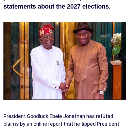
statements about the 2027 elections.
President Goodluck Ebele Jonathan has refuted
claims by an online report that he tipped President