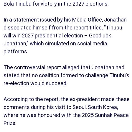
Bola Tinubu for victory in the 2027 elections.
In a statement issued by his Media Office, Jonathan
dissociated himself from the report titled, “Tinubu
will win 2027 presidential election – Goodluck
Jonathan,” which circulated on social media
platforms.
The controversial report alleged that Jonathan had
stated that no coalition formed to challenge Tinubu’s
re-election would succeed.
According to the report, the ex-president made these
comments during his visit to Seoul, South Korea,
where he was honoured with the 2025 Sunhak Peace
Prize.