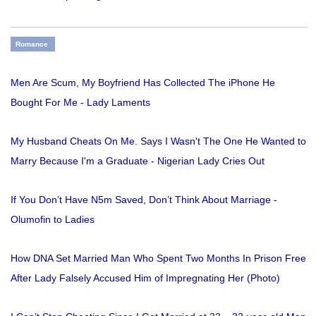
Romance
Men Are Scum, My Boyfriend Has Collected The iPhone He
Bought For Me - Lady Laments
My Husband Cheats On Me. Says I Wasn't The One He Wanted to
Marry Because I'm a Graduate - Nigerian Lady Cries Out
If You Don’t Have N5m Saved, Don’t Think About Marriage -
Olumofin to Ladies
How DNA Set Married Man Who Spent Two Months In Prison Free
After Lady Falsely Accused Him of Impregnating Her (Photo)