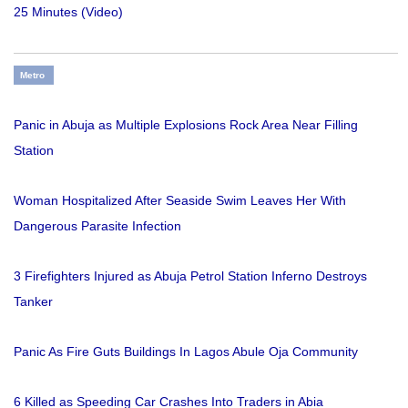
25 Minutes (Video)
Metro
Panic in Abuja as Multiple Explosions Rock Area Near Filling
Station
Woman Hospitalized After Seaside Swim Leaves Her With
Dangerous Parasite Infection
3 Firefighters Injured as Abuja Petrol Station Inferno Destroys
Tanker
Panic As Fire Guts Buildings In Lagos Abule Oja Community
6 Killed as Speeding Car Crashes Into Traders in Abia