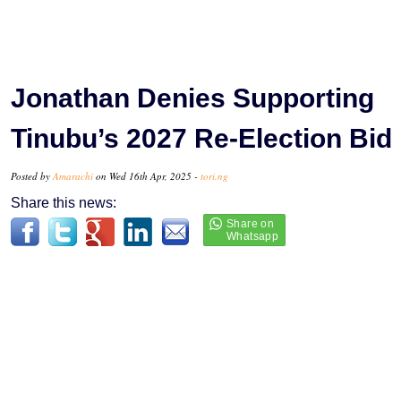
Jonathan Denies Supporting
Tinubu’s 2027 Re-Election Bid
Posted by
Amarachi
on Wed 16th Apr, 2025 -
tori.ng
Share this news: