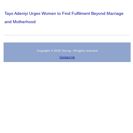
Tayo Adeniyi Urges Women to Find Fulfilment Beyond Marriage
and Motherhood
Copyright © 2026 Tori.ng - All rights reserved
Contact Us