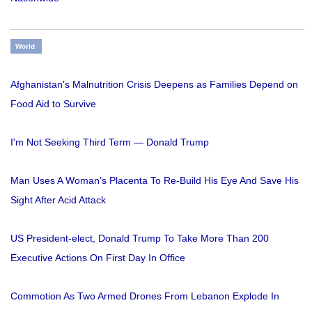
World
Afghanistan's Malnutrition Crisis Deepens as Families Depend on
Food Aid to Survive
I'm Not Seeking Third Term — Donald Trump
Man Uses A Woman’s Placenta To Re-Build His Eye And Save His
Sight After Acid Attack
US President-elect, Donald Trump To Take More Than 200
Executive Actions On First Day In Office
Commotion As Two Armed Drones From Lebanon Explode In