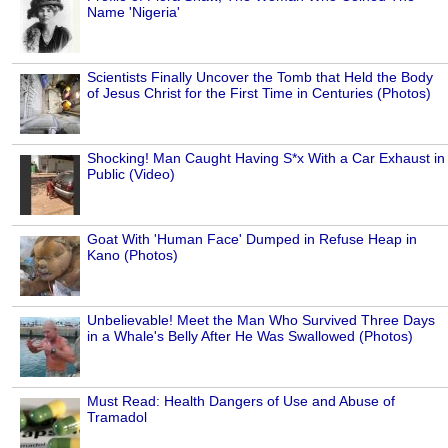
Name 'Nigeria'
Scientists Finally Uncover the Tomb that Held the Body
of Jesus Christ for the First Time in Centuries (Photos)
Shocking! Man Caught Having S*x With a Car Exhaust in
Public (Video)
Goat With 'Human Face' Dumped in Refuse Heap in
Kano (Photos)
Unbelievable! Meet the Man Who Survived Three Days
in a Whale's Belly After He Was Swallowed (Photos)
Must Read: Health Dangers of Use and Abuse of
Tramadol