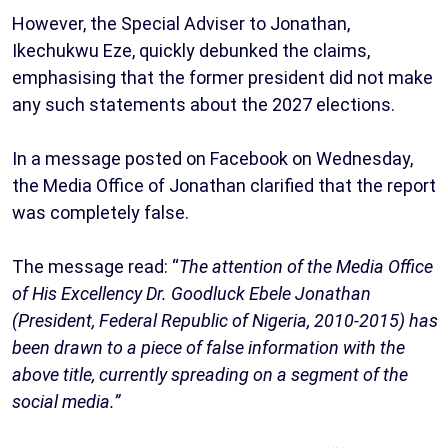
However, the Special Adviser to Jonathan,
Ikechukwu Eze, quickly debunked the claims,
emphasising that the former president did not make
any such statements about the 2027 elections.
In a message posted on Facebook on Wednesday,
the Media Office of Jonathan clarified that the report
was completely false.
The message read: “
The attention of the Media Office
of His Excellency Dr. Goodluck Ebele Jonathan
(President, Federal Republic of Nigeria, 2010-2015) has
been drawn to a piece of false information with the
above title, currently spreading on a segment of the
social media.”