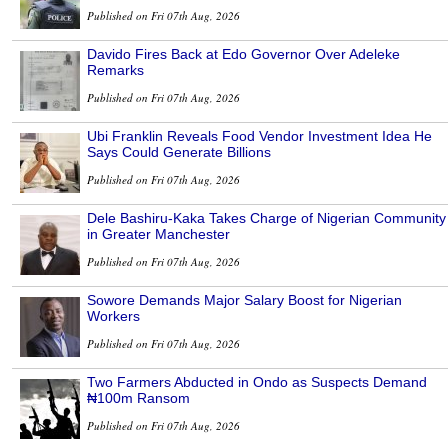
Published on Fri 07th Aug, 2026
Davido Fires Back at Edo Governor Over Adeleke
Remarks
Published on Fri 07th Aug, 2026
Ubi Franklin Reveals Food Vendor Investment Idea He
Says Could Generate Billions
Published on Fri 07th Aug, 2026
Dele Bashiru-Kaka Takes Charge of Nigerian Community
in Greater Manchester
Published on Fri 07th Aug, 2026
Sowore Demands Major Salary Boost for Nigerian
Workers
Published on Fri 07th Aug, 2026
Two Farmers Abducted in Ondo as Suspects Demand
₦100m Ransom
Published on Fri 07th Aug, 2026