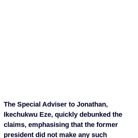
The Special Adviser to Jonathan,
Ikechukwu Eze, quickly debunked the
claims, emphasising that the former
president did not make any such