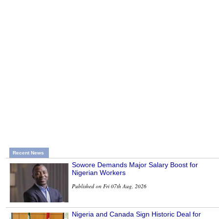
Recent News
Sowore Demands Major Salary Boost for
Nigerian Workers
Published on Fri 07th Aug, 2026
Nigeria and Canada Sign Historic Deal for