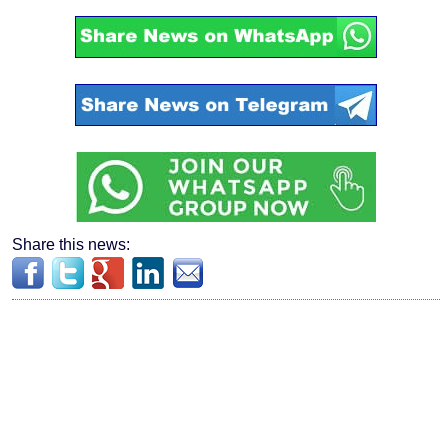
Share this news: