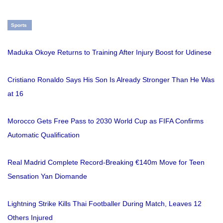
Sports
Maduka Okoye Returns to Training After Injury Boost for Udinese
Cristiano Ronaldo Says His Son Is Already Stronger Than He Was
at 16
Morocco Gets Free Pass to 2030 World Cup as FIFA Confirms
Automatic Qualification
Real Madrid Complete Record-Breaking €140m Move for Teen
Sensation Yan Diomande
Lightning Strike Kills Thai Footballer During Match, Leaves 12
Others Injured