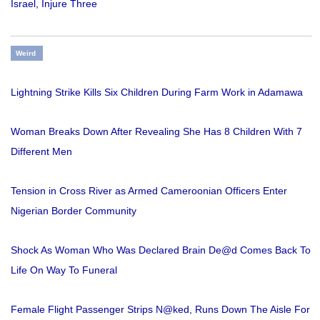
Israel, Injure Three
Weird
Lightning Strike Kills Six Children During Farm Work in Adamawa
Woman Breaks Down After Revealing She Has 8 Children With 7
Different Men
Tension in Cross River as Armed Cameroonian Officers Enter
Nigerian Border Community
Shock As Woman Who Was Declared Brain De@d Comes Back To
Life On Way To Funeral
Female Flight Passenger Strips N@ked, Runs Down The Aisle For