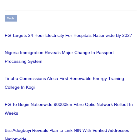
Tech
FG Targets 24 Hour Electricity For Hospitals Nationwide By 2027
Nigeria Immigration Reveals Major Change In Passport
Processing System
Tinubu Commissions Africa First Renewable Energy Training
College In Kogi
FG To Begin Nationwide 90000km Fibre Optic Network Rollout In
Weeks
Bisi Adegbuyi Reveals Plan to Link NIN With Verified Addresses
Nationwide