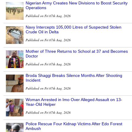
Nigerian Army Creates New Divisions to Boost Security
Operations
Published on Fri 07th Aug, 2026
Navy Intercepts 105,000 Litres of Suspected Stolen
Crude Oil in Delta
Published on Fri 07th Aug, 2026
Mother of Three Returns to School at 37 and Becomes
Doctor
Published on Fri 07th Aug, 2026
Broda Shaggi Breaks Silence Months After Shooting
Incident
Published on Fri 07th Aug, 2026
Woman Arrested in Imo Over Alleged Assault on 13-
Year-Old Helper
Published on Fri 07th Aug, 2026
Police Rescue Four Kidnap Victims After Edo Forest
Ambush