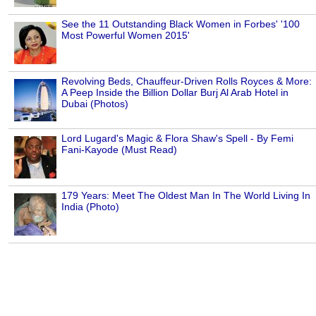
See the 11 Outstanding Black Women in Forbes' '100
Most Powerful Women 2015'
Revolving Beds, Chauffeur-Driven Rolls Royces & More:
A Peep Inside the Billion Dollar Burj Al Arab Hotel in
Dubai (Photos)
Lord Lugard's Magic & Flora Shaw's Spell - By Femi
Fani-Kayode (Must Read)
179 Years: Meet The Oldest Man In The World Living In
India (Photo)