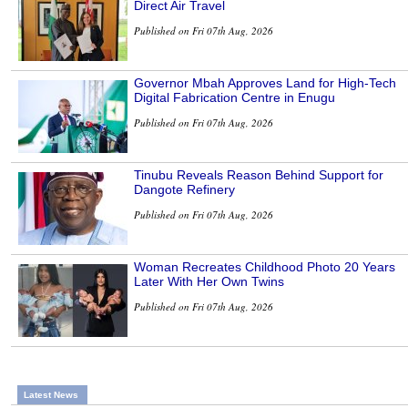
Direct Air Travel
Published on Fri 07th Aug, 2026
Governor Mbah Approves Land for High-Tech
Digital Fabrication Centre in Enugu
Published on Fri 07th Aug, 2026
Tinubu Reveals Reason Behind Support for
Dangote Refinery
Published on Fri 07th Aug, 2026
Woman Recreates Childhood Photo 20 Years
Later With Her Own Twins
Published on Fri 07th Aug, 2026
Latest News