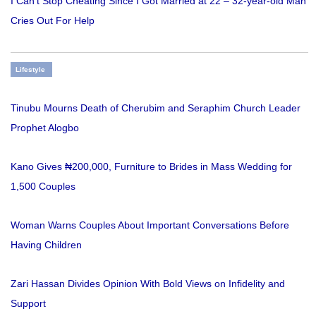
I Can’t Stop Cheating Since I Got Married at 22 – 32-year-old Man
Cries Out For Help
Lifestyle
Tinubu Mourns Death of Cherubim and Seraphim Church Leader
Prophet Alogbo
Kano Gives ₦200,000, Furniture to Brides in Mass Wedding for
1,500 Couples
Woman Warns Couples About Important Conversations Before
Having Children
Zari Hassan Divides Opinion With Bold Views on Infidelity and
Support