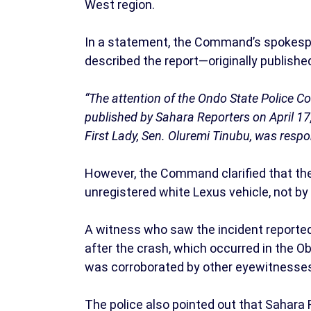
West region.
In a statement, the Command’s spokesp
described the report—originally publish
“The attention of the Ondo State Police 
published by Sahara Reporters on April 17
First Lady, Sen. Oluremi Tinubu, was respon
However, the Command clarified that the 
unregistered white Lexus vehicle, not by 
A witness who saw the incident reportedl
after the crash, which occurred in the Ob
was corroborated by other eyewitnesses 
The police also pointed out that Sahara