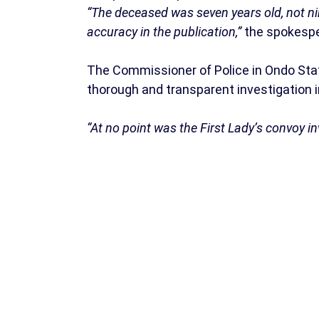
“The deceased was seven years old, not nin
accuracy in the publication,”
the spokespe
The Commissioner of Police in Ondo State
thorough and transparent investigation i
“At no point was the First Lady’s convoy inv