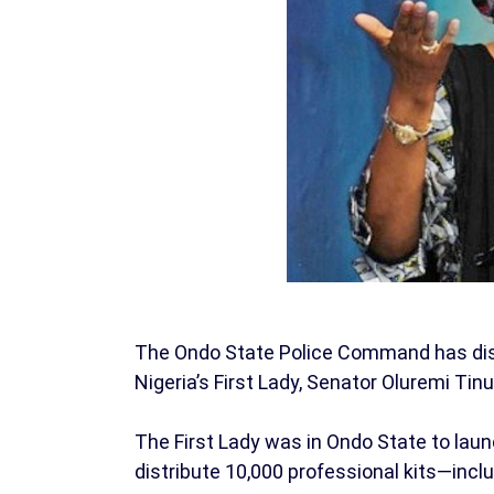
The Ondo State Police Command has dismi
Nigeria’s First Lady, Senator Oluremi Tin
The First Lady was in Ondo State to la
distribute 10,000 professional kits—inc