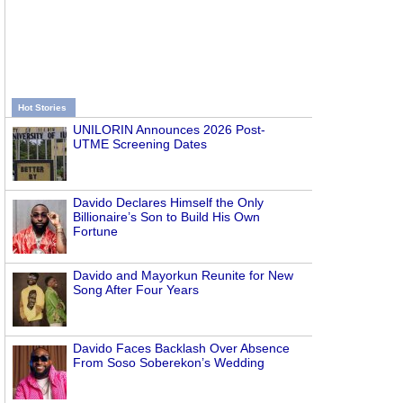
Hot Stories
UNILORIN Announces 2026 Post-
UTME Screening Dates
Davido Declares Himself the Only
Billionaire’s Son to Build His Own
Fortune
Davido and Mayorkun Reunite for New
Song After Four Years
Davido Faces Backlash Over Absence
From Soso Soberekon’s Wedding