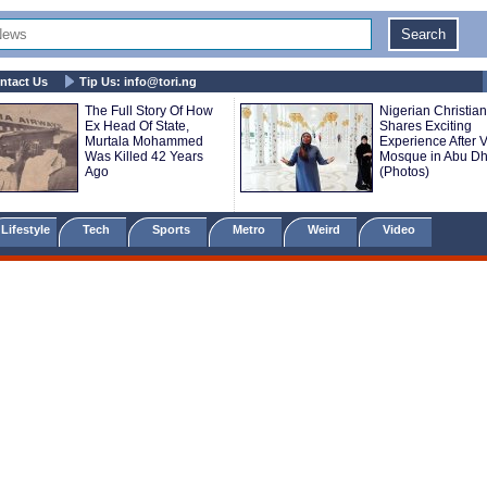
ntact Us
Tip Us:
info@tori.ng
The Full Story Of How
Nigerian Christian
Ex Head Of State,
Shares Exciting
Murtala Mohammed
Experience After V
Was Killed 42 Years
Mosque in Abu Dh
Ago
(Photos)
Lifestyle
Tech
Sports
Metro
Weird
Video