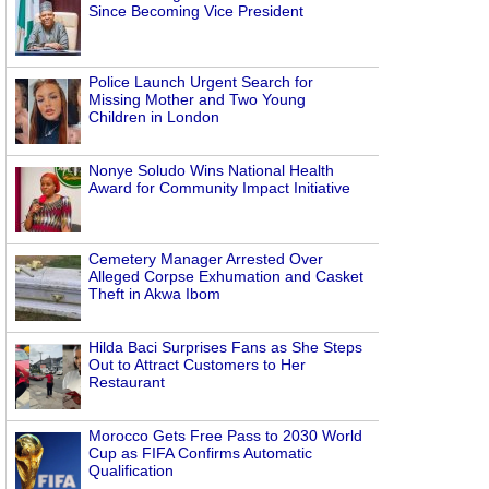
Since Becoming Vice President
Police Launch Urgent Search for
Missing Mother and Two Young
Children in London
Nonye Soludo Wins National Health
Award for Community Impact Initiative
Cemetery Manager Arrested Over
Alleged Corpse Exhumation and Casket
Theft in Akwa Ibom
Hilda Baci Surprises Fans as She Steps
Out to Attract Customers to Her
Restaurant
Morocco Gets Free Pass to 2030 World
Cup as FIFA Confirms Automatic
Qualification