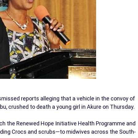
ssed reports alleging that a vehicle in the convoy of
ubu, crushed to death a young girl in Akure on Thursday.
unch the Renewed Hope Initiative Health Programme and
luding Crocs and scrubs—to midwives across the South-