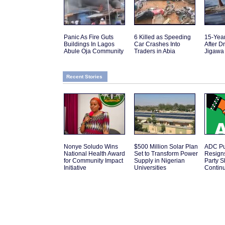
Panic As Fire Guts
6 Killed as Speeding
15-Yea
Buildings In Lagos
Car Crashes Into
After D
Abule Oja Community
Traders in Abia
Jigawa
Recent Stories
Nonye Soludo Wins
$500 Million Solar Plan
ADC Pub
National Health Award
Set to Transform Power
Resign
for Community Impact
Supply in Nigerian
Party 
Initiative
Universities
Contin