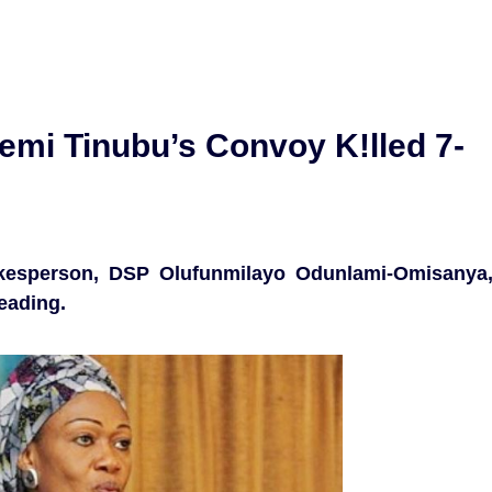
emi Tinubu’s Convoy K!lled 7-
kesperson, DSP Olufunmilayo Odunlami-Omisanya
eading.