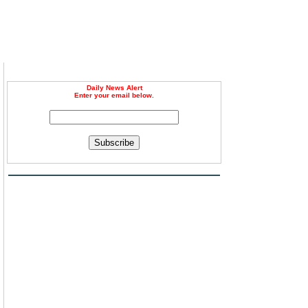
Daily News Alert
Enter your email below.
Subscribe
,