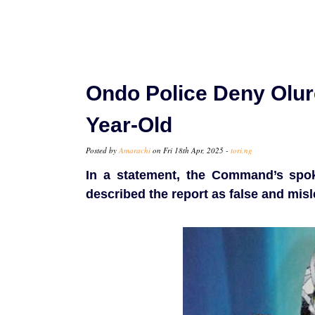
Ondo Police Deny Olur
Year-Old
Posted by
Amarachi
on Fri 18th Apr, 2025 -
tori.ng
In a statement, the Command’s spo
described the report as false and misl