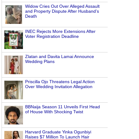
Widow Cries Out Over Alleged Assault
and Property Dispute After Husband’s
Death
INEC Rejects More Extensions After
Voter Registration Deadline
Zlatan and Davita Lamai Announce
Wedding Plans
Priscilla Ojo Threatens Legal Action
Over Wedding Invitation Allegation
BBNaija Season 11 Unveils First Head
of House With Shocking Twist
Harvard Graduate Yinka Ogunbiyi
Raises $7 Million To Launch Hair