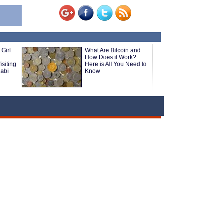
 Girl
What Are Bitcoin and
How Does it Work?
isiting
Here is All You Need to
abi
Know