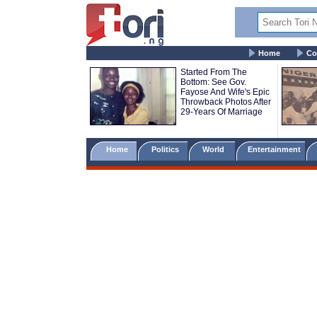
Home
Co
Started From The
Bottom: See Gov.
Fayose And Wife's Epic
Throwback Photos After
29-Years Of Marriage
Home
Politics
World
Entertainment