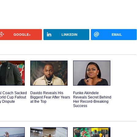
GOOGLE+
LINKEDIN
EMAIL
l Coach Sacked
Davido Reveals His
Funke Akindele
orld Cup Fallout
Biggest Fear After Years
Reveals Secret Behind
y Dispute
at the Top
Her Record-Breaking
Success