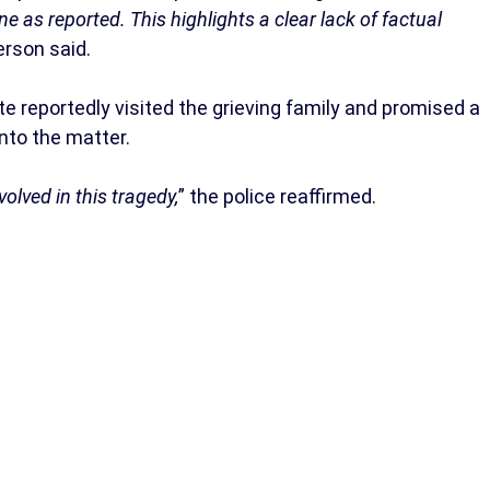
e as reported. This highlights a clear lack of factual
rson said.
 reportedly visited the grieving family and promised a
nto the matter.
olved in this tragedy,
” the police reaffirmed.