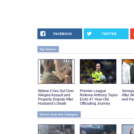
FACEBOOK
TWITTER
Top Stories
Widow Cries Out Over
Premier League
Senega
Alleged Assault and
Referee Anthony Taylor
After W
Property Dispute After
Ends 47-Year-Old
and Pa
Husband’s Death
Officiating Journey
Stories from this Category