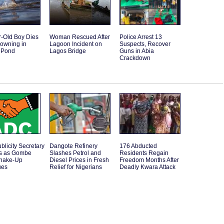
r-Old Boy Dies
Woman Rescued After
Police Arrest 13
rowning in
Lagoon Incident on
Suspects, Recover
 Pond
Lagos Bridge
Guns in Abia
Crackdown
licity Secretary
Dangote Refinery
176 Abducted
s as Gombe
Slashes Petrol and
Residents Regain
Shake-Up
Diesel Prices in Fresh
Freedom Months After
ues
Relief for Nigerians
Deadly Kwara Attack