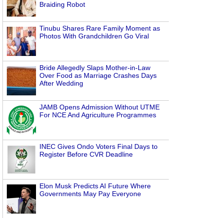
Braiding Robot
Tinubu Shares Rare Family Moment as
Photos With Grandchildren Go Viral
Bride Allegedly Slaps Mother-in-Law
Over Food as Marriage Crashes Days
After Wedding
JAMB Opens Admission Without UTME
For NCE And Agriculture Programmes
INEC Gives Ondo Voters Final Days to
Register Before CVR Deadline
Elon Musk Predicts AI Future Where
Governments May Pay Everyone