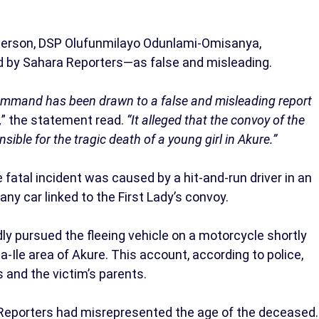
erson, DSP Olufunmilayo Odunlami-Omisanya,
ed by Sahara Reporters—as false and misleading.
Command has been drawn to a false and misleading report
,
” the statement read.
“It alleged that the convoy of the
sible for the tragic death of a young girl in Akure.”
fatal incident was caused by a hit-and-run driver in an
any car linked to the First Lady’s convoy.
y pursued the fleeing vehicle on a motorcycle shortly
a-Ile area of Akure. This account, according to police,
and the victim’s parents.
 Reporters had misrepresented the age of the deceased.