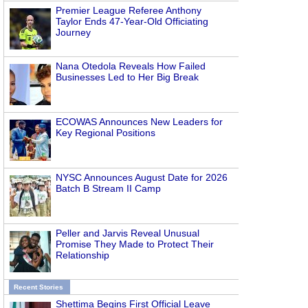
Premier League Referee Anthony
Taylor Ends 47-Year-Old Officiating
Journey
Nana Otedola Reveals How Failed
Businesses Led to Her Big Break
ECOWAS Announces New Leaders for
Key Regional Positions
NYSC Announces August Date for 2026
Batch B Stream II Camp
Peller and Jarvis Reveal Unusual
Promise They Made to Protect Their
Relationship
Recent Stories
Shettima Begins First Official Leave