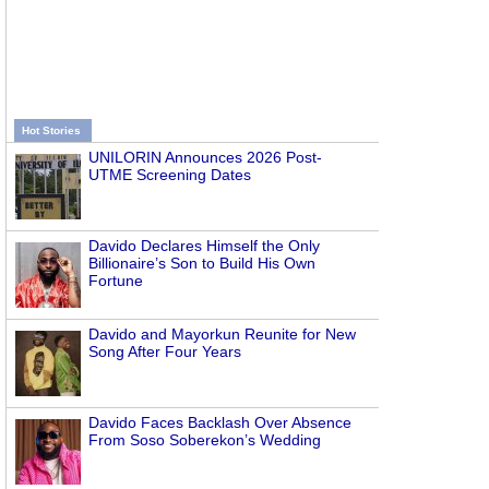
Hot Stories
UNILORIN Announces 2026 Post-
UTME Screening Dates
Davido Declares Himself the Only
Billionaire’s Son to Build His Own
Fortune
Davido and Mayorkun Reunite for New
Song After Four Years
Davido Faces Backlash Over Absence
From Soso Soberekon’s Wedding