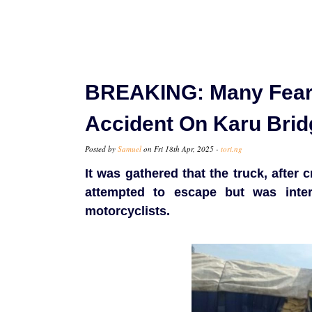
BREAKING: Many Feare
Accident On Karu Brid
Posted by
Samuel
on Fri 18th Apr, 2025 -
tori.ng
It was gathered that the truck, after
attempted to escape but was int
motorcyclists.