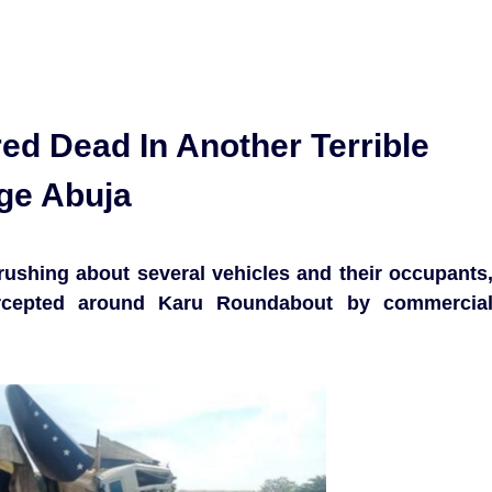
d Dead In Another Terrible
ge Abuja
 crushing about several vehicles and their occupants
ercepted around Karu Roundabout by commercia