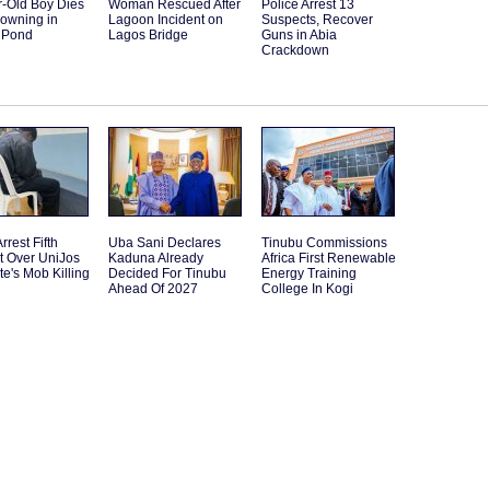
r-Old Boy Dies
Woman Rescued After
Police Arrest 13
rowning in
Lagoon Incident on
Suspects, Recover
 Pond
Lagos Bridge
Guns in Abia
Crackdown
rrest Fifth
Uba Sani Declares
Tinubu Commissions
t Over UniJos
Kaduna Already
Africa First Renewable
e's Mob Killing
Decided For Tinubu
Energy Training
Ahead Of 2027
College In Kogi