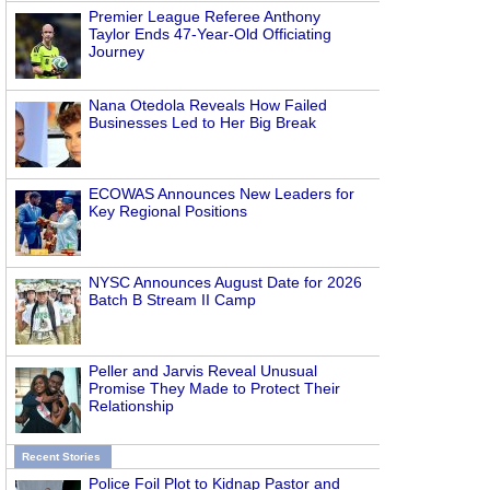
Premier League Referee Anthony
Taylor Ends 47-Year-Old Officiating
Journey
Nana Otedola Reveals How Failed
Businesses Led to Her Big Break
ECOWAS Announces New Leaders for
Key Regional Positions
NYSC Announces August Date for 2026
Batch B Stream II Camp
Peller and Jarvis Reveal Unusual
Promise They Made to Protect Their
Relationship
Recent Stories
Police Foil Plot to Kidnap Pastor and