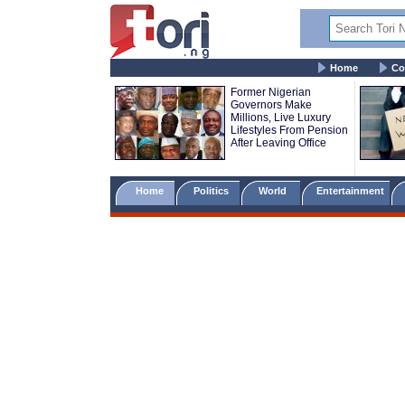
Home
Co
Former Nigerian
Governors Make
Millions, Live Luxury
Lifestyles From Pension
After Leaving Office
Home
Politics
World
Entertainment