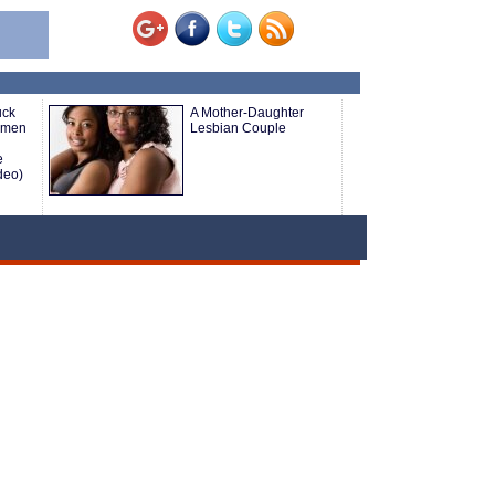
uck
A Mother-Daughter
omen
Lesbian Couple
e
deo)