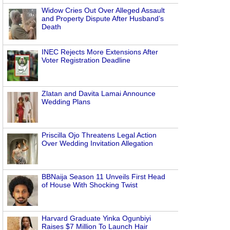
Widow Cries Out Over Alleged Assault
and Property Dispute After Husband’s
Death
INEC Rejects More Extensions After
Voter Registration Deadline
Zlatan and Davita Lamai Announce
Wedding Plans
Priscilla Ojo Threatens Legal Action
Over Wedding Invitation Allegation
BBNaija Season 11 Unveils First Head
of House With Shocking Twist
Harvard Graduate Yinka Ogunbiyi
Raises $7 Million To Launch Hair