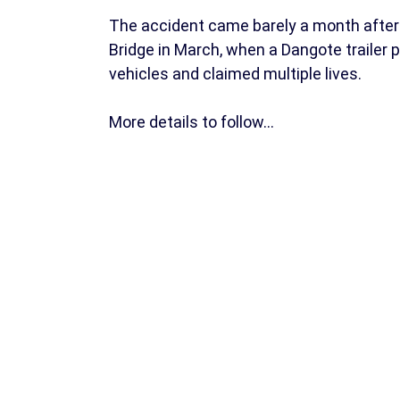
The accident came barely a month after 
Bridge in March, when a Dangote trailer 
vehicles and claimed multiple lives.
More details to follow…