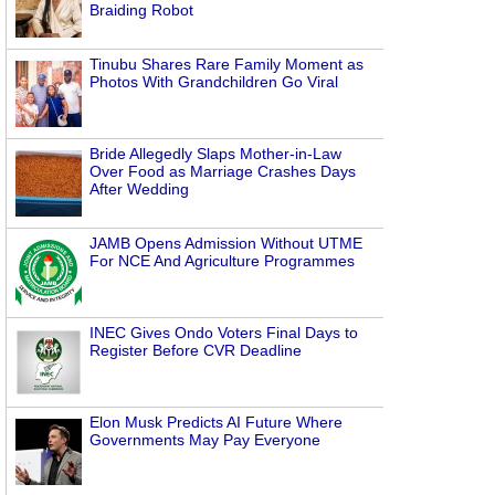
Braiding Robot
Tinubu Shares Rare Family Moment as
Photos With Grandchildren Go Viral
Bride Allegedly Slaps Mother-in-Law
Over Food as Marriage Crashes Days
After Wedding
JAMB Opens Admission Without UTME
For NCE And Agriculture Programmes
INEC Gives Ondo Voters Final Days to
Register Before CVR Deadline
Elon Musk Predicts AI Future Where
Governments May Pay Everyone