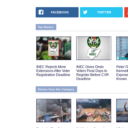
FACEBOOK
TWITTER
Top Stories
INEC Rejects More
INEC Gives Ondo
Peter O
Extensions After Voter
Voters Final Days to
Kennet
Registration Deadline
Register Before CVR
Expose
Deadline
Knows
Stories from this Category