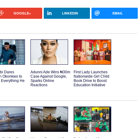
GOOGLE+
LINKEDIN
EMAIL
bi Dares
Adunni Ade Wins ₦30m
First Lady Launches
h Okonkwo to
Case Against Google,
Nationwide Girl Child
 Everything He
Sparks Online
Book Drive to Boost
Reactions
Education Initiative