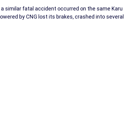
a similar fatal accident occurred on the same Karu
powered by CNG lost its brakes, crashed into several