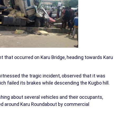
ent that occurred on Karu Bridge, heading towards Karu
witnessed the tragic incident, observed that it was
h failed its brakes while descending the Kugbo hill.
ushing about several vehicles and their occupants,
ed around Karu Roundabout by commercial