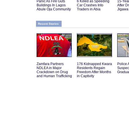
Panic As Fire Guts
6 Killed as Speeding
15-Yea
Buildings In Lagos
Car Crashes Into
After D
Abule Oja Community
Traders in Abia
Jigawa
Recent Stories
Zamfara Partners
176 Kidnapped Kwara
Police A
NDLEA in Major
Residents Regain
Suspec
Crackdown on Drug
Freedom After Months
Graduat
and Human Trafficking
in Captivity