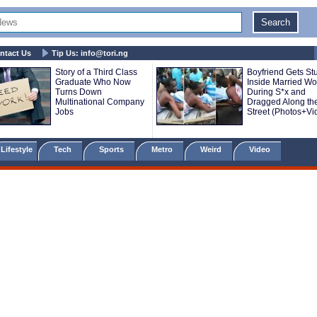
ntact Us
Tip Us:
info@tori.ng
Story of a Third Class
Boyfriend Gets St
Graduate Who Now
Inside Married W
Turns Down
During S*x and
Multinational Company
Dragged Along th
Jobs
Street (Photos+Vi
Lifestyle
Tech
Sports
Metro
Weird
Video