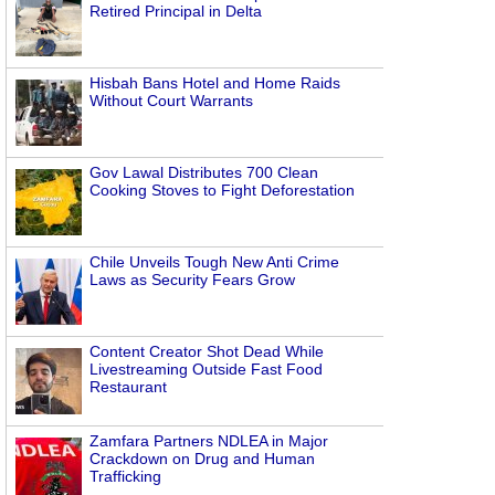
Retired Principal in Delta
Hisbah Bans Hotel and Home Raids
Without Court Warrants
Gov Lawal Distributes 700 Clean
Cooking Stoves to Fight Deforestation
Chile Unveils Tough New Anti Crime
Laws as Security Fears Grow
Content Creator Shot Dead While
Livestreaming Outside Fast Food
Restaurant
Zamfara Partners NDLEA in Major
Crackdown on Drug and Human
Trafficking