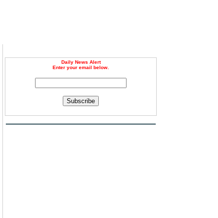
Daily News Alert
Enter your email below.
Subscribe
,
l