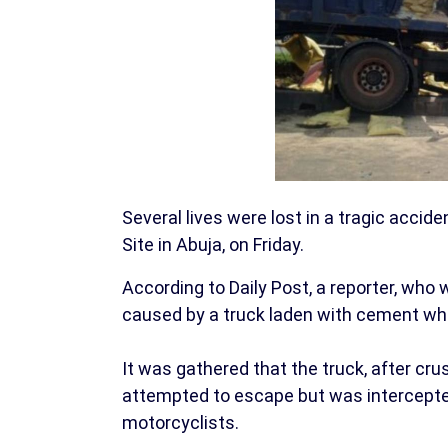
Several lives were lost in a tragic accid
Site in Abuja, on Friday.
According to Daily Post, a reporter, who 
caused by a truck laden with cement whic
It was gathered that the truck, after cr
attempted to escape but was intercept
motorcyclists.