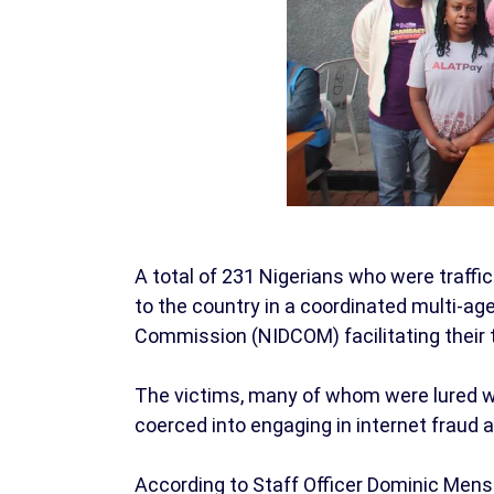
A total of 231 Nigerians who were traf
to the country in a coordinated multi-ag
Commission (NIDCOM) facilitating their
The victims, many of whom were lured wi
coerced into engaging in internet fraud a
According to Staff Officer Dominic Men