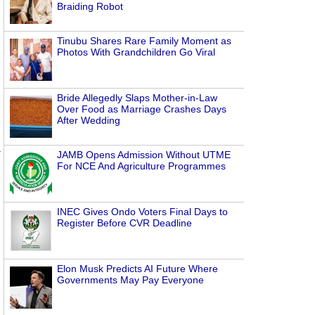
Braiding Robot
Tinubu Shares Rare Family Moment as
Photos With Grandchildren Go Viral
Bride Allegedly Slaps Mother-in-Law
Over Food as Marriage Crashes Days
After Wedding
JAMB Opens Admission Without UTME
For NCE And Agriculture Programmes
INEC Gives Ondo Voters Final Days to
Register Before CVR Deadline
Elon Musk Predicts AI Future Where
Governments May Pay Everyone