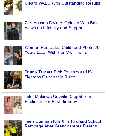
Clears WAEC With Outstanding Results
Zari Hassan Divides Opinion With Bold
Views on Infidelity and Support
Woman Recreates Childhood Photo 20
Years Later With Her Own Twins
Trump Targets Birth Tourism as US
Tightens Citizenship Rules
Toke Makinwa Unveils Daughter to
Public on Her First Birthday
Teen Gunman Kills 8 in Thailand School
Rampage After Grandparents’ Deaths