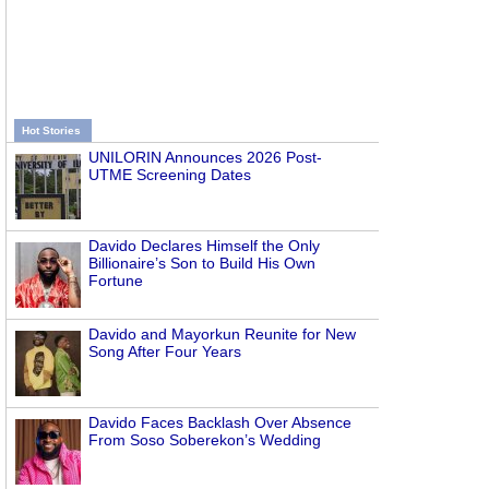
Hot Stories
UNILORIN Announces 2026 Post-
UTME Screening Dates
Davido Declares Himself the Only
Billionaire’s Son to Build His Own
Fortune
Davido and Mayorkun Reunite for New
Song After Four Years
Davido Faces Backlash Over Absence
From Soso Soberekon’s Wedding
d