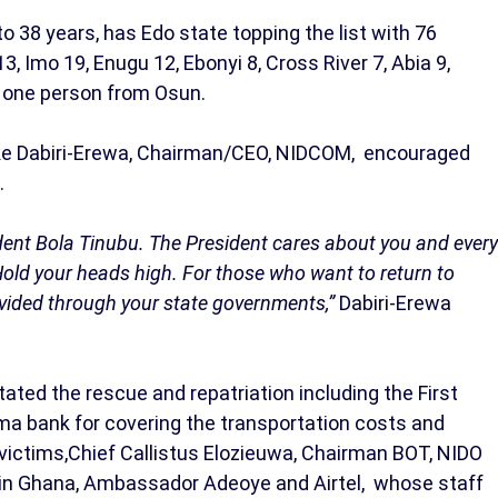
 38 years, has Edo state topping the list with 76
3, Imo 19, Enugu 12, Ebonyi 8, Cross River 7, Abia 9,
d one person from Osun.
bike Dabiri-Erewa, Chairman/CEO, NIDCOM, encouraged
.
ident Bola Tinubu. The President cares about you and every
Hold your heads high. For those who want to return to
rovided through your state governments,”
Dabiri-Erewa
ated the rescue and repatriation including the First
a bank for covering the transportation costs and
 victims,Chief Callistus Elozieuwa, Chairman BOT, NIDO
in Ghana, Ambassador Adeoye and Airtel, whose staff