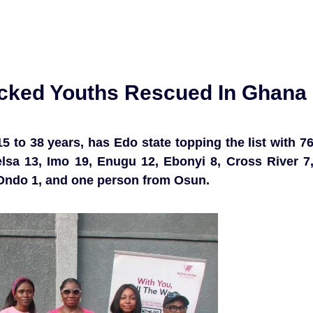
icked Youths Rescued In Ghana
 to 38 years, has Edo state topping the list with 7
lsa 13, Imo 19, Enugu 12, Ebonyi 8, Cross River 7
, Ondo 1, and one person from Osun.