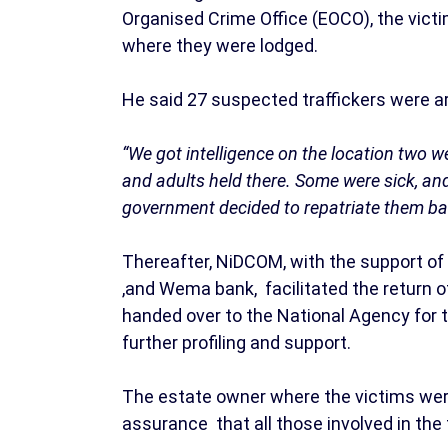
Organised Crime Office (EOCO), the victi
where they were lodged.
He said 27 suspected traffickers were ar
“We got intelligence on the location two
and adults held there. Some were sick, an
government decided to repatriate them ba
Thereafter, NiDCOM, with the support of H
,and Wema bank, facilitated the return o
handed over to the National Agency for t
further profiling and support.
The estate owner where the victims were 
assurance that all those involved in the 