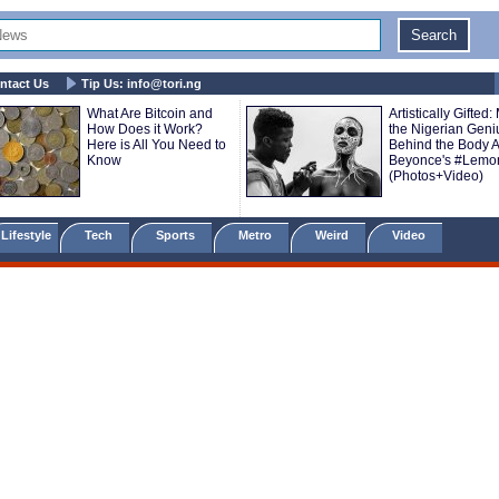
ntact Us
Tip Us:
info@tori.ng
What Are Bitcoin and
Artistically Gifted:
How Does it Work?
the Nigerian Geni
Here is All You Need to
Behind the Body Ar
Know
Beyonce's #Lemo
(Photos+Video)
Lifestyle
Tech
Sports
Metro
Weird
Video