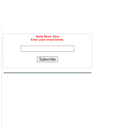
Daily News Alert
Enter your email below.
6
Subscribe
,