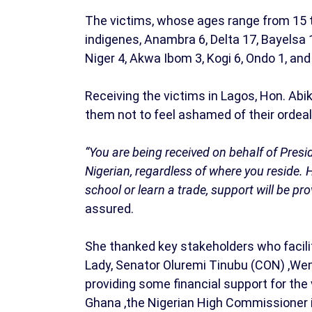
The victims, whose ages range from 15 to
indigenes, Anambra 6, Delta 17, Bayelsa 1
Niger 4, Akwa Ibom 3, Kogi 6, Ondo 1, an
Receiving the victims in Lagos, Hon. A
them not to feel ashamed of their ordeal
“You are being received on behalf of Pres
Nigerian, regardless of where you reside. 
school or learn a trade, support will be p
assured.
She thanked key stakeholders who facilit
Lady, Senator Oluremi Tinubu (CON) ,Wem
providing some financial support for the
Ghana ,the Nigerian High Commissioner 