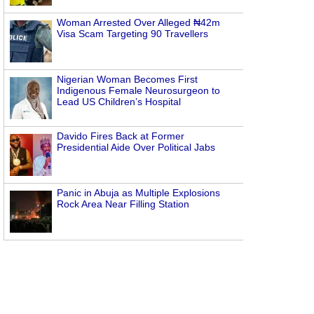
Woman Arrested Over Alleged ₦42m
Visa Scam Targeting 90 Travellers
Nigerian Woman Becomes First
Indigenous Female Neurosurgeon to
Lead US Children’s Hospital
Davido Fires Back at Former
Presidential Aide Over Political Jabs
Panic in Abuja as Multiple Explosions
Rock Area Near Filling Station