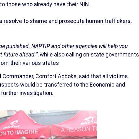
to those who already have their NIN .
s resolve to shame and prosecute human traffickers,
ll be punished. NAPTIP and other agencies will help you
t future ahead.”
, while also calling on state governments
from their various states
l Commander, Comfort Agboka, said that all victims
 suspects would be transferred to the Economic and
further investigation.