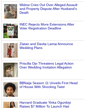
Widow Cries Out Over Alleged Assault
and Property Dispute After Husband’s
Death
INEC Rejects More Extensions After
Voter Registration Deadline
Zlatan and Davita Lamai Announce
Wedding Plans
Priscilla Ojo Threatens Legal Action
Over Wedding Invitation Allegation
BBNaija Season 11 Unveils First Head
of House With Shocking Twist
Harvard Graduate Yinka Ogunbiyi
Raises $7 Million To Launch Hair