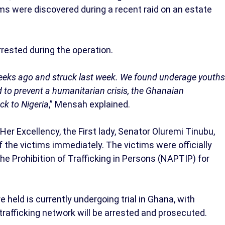
ms were discovered during a recent raid on an estate
rested during the operation.
 weeks ago and struck last week. We found underage youths
d to prevent a humanitarian crisis, the Ghanaian
ck to Nigeria
,” Mensah explained.
er Excellency, the First lady, Senator Oluremi Tinubu,
f the victims immediately. The victims were officially
he Prohibition of Trafficking in Persons (NAPTIP) for
held is currently undergoing trial in Ghana, with
trafficking network will be arrested and prosecuted.