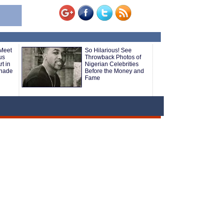
 Meet
So Hilarious! See
us
Throwback Photos of
t in
Nigerian Celebrities
nade
Before the Money and
Fame