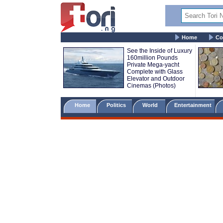
Home
Co
See the Inside of Luxury
160million Pounds
Private Mega-yacht
Complete with Glass
Elevator and Outdoor
Cinemas (Photos)
Home
Politics
World
Entertainment