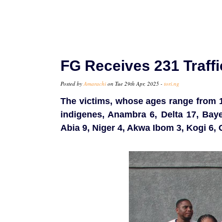
FG Receives 231 Traff
Posted by
Amarachi
on Tue 29th Apr, 2025 -
tori.ng
The victims, whose ages range from 15
indigenes, Anambra 6, Delta 17, Baye
Abia 9, Niger 4, Akwa Ibom 3, Kogi 6