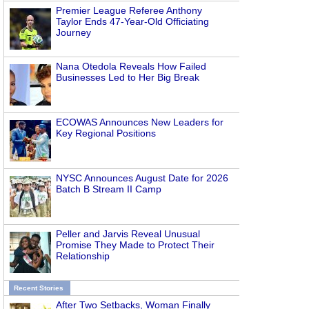
Premier League Referee Anthony
Taylor Ends 47-Year-Old Officiating
Journey
Nana Otedola Reveals How Failed
Businesses Led to Her Big Break
ECOWAS Announces New Leaders for
Key Regional Positions
NYSC Announces August Date for 2026
Batch B Stream II Camp
Peller and Jarvis Reveal Unusual
Promise They Made to Protect Their
Relationship
Recent Stories
After Two Setbacks, Woman Finally