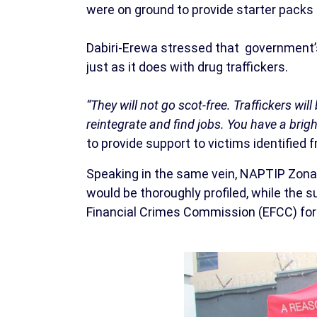
were on ground to provide starter packs 
Dabiri-Erewa stressed that government’
just as it does with drug traffickers.
“They will not go scot-free. Traffickers wi
reintegrate and find jobs. You have a brigh
to provide support to victims identified 
Speaking in the same vein, NAPTIP Zona
would be thoroughly profiled, while the
Financial Crimes Commission (EFCC) for 