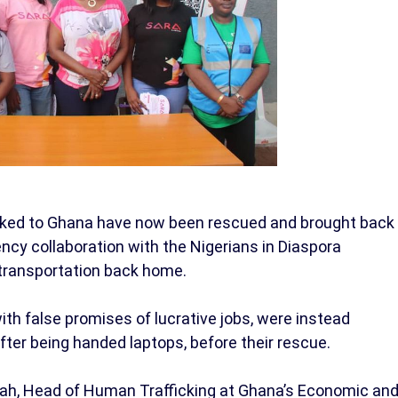
ficked to Ghana have now been rescued and brought back
ency collaboration with the Nigerians in Diaspora
 transportation back home.
th false promises of lucrative jobs, were instead
fter being handed laptops, before their rescue.
sah, Head of Human Trafficking at Ghana’s Economic an