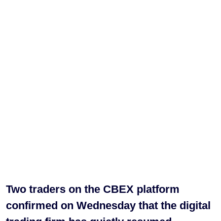
Two traders on the CBEX platform
confirmed on Wednesday that the digital