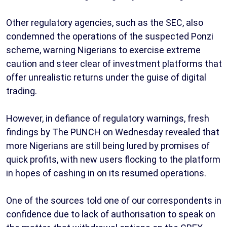
Other regulatory agencies, such as the SEC, also
condemned the operations of the suspected Ponzi
scheme, warning Nigerians to exercise extreme
caution and steer clear of investment platforms that
offer unrealistic returns under the guise of digital
trading.
However, in defiance of regulatory warnings, fresh
findings by The PUNCH on Wednesday revealed that
more Nigerians are still being lured by promises of
quick profits, with new users flocking to the platform
in hopes of cashing in on its resumed operations.
One of the sources told one of our correspondents in
confidence due to lack of authorisation to speak on