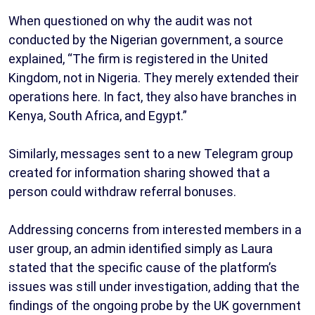
When questioned on why the audit was not
conducted by the Nigerian government, a source
explained, “The firm is registered in the United
Kingdom, not in Nigeria. They merely extended their
operations here. In fact, they also have branches in
Kenya, South Africa, and Egypt.”
Similarly, messages sent to a new Telegram group
created for information sharing showed that a
person could withdraw referral bonuses.
Addressing concerns from interested members in a
user group, an admin identified simply as Laura
stated that the specific cause of the platform’s
issues was still under investigation, adding that the
findings of the ongoing probe by the UK government