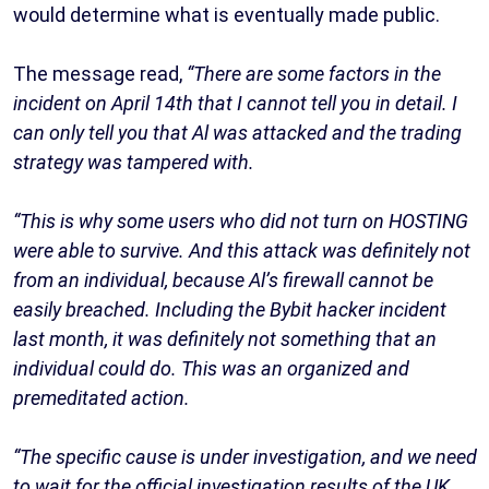
would determine what is eventually made public.
The message read,
“There are some factors in the
incident on April 14th that I cannot tell you in detail. I
can only tell you that Al was attacked and the trading
strategy was tampered with.
“This is why some users who did not turn on HOSTING
were able to survive. And this attack was definitely not
from an individual, because Al’s firewall cannot be
easily breached. Including the Bybit hacker incident
last month, it was definitely not something that an
individual could do. This was an organized and
premeditated action.
“The specific cause is under investigation, and we need
to wait for the official investigation results of the UK