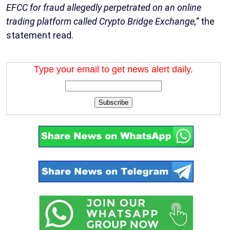
EFCC for fraud allegedly perpetrated on an online
trading platform called Crypto Bridge Exchange,”
the
statement read.
Type your email to get news alert daily.
Subscribe