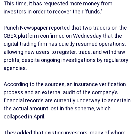
This time, it has requested more money from
investors in order to recover their 'funds.'
Punch Newspaper reported that two traders on the
CBEX platform confirmed on Wednesday that the
digital trading firm has quietly resumed operations,
allowing new users to register, trade, and withdraw
profits, despite ongoing investigations by regulatory
agencies.
According to the sources, an insurance verification
process and an external audit of the company’s
financial records are currently underway to ascertain
the actual amount lost in the scheme, which
collapsed in April.
They added that existing investors, many of whom