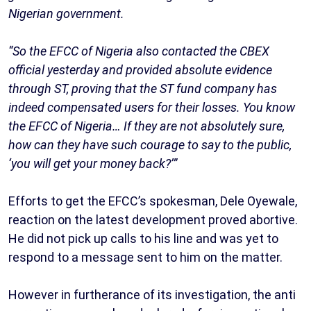
Nigerian government.
“So the EFCC of Nigeria also contacted the CBEX
official yesterday and provided absolute evidence
through ST, proving that the ST fund company has
indeed compensated users for their losses. You know
the EFCC of Nigeria… If they are not absolutely sure,
how can they have such courage to say to the public,
‘you will get your money back?’”
Efforts to get the EFCC’s spokesman, Dele Oyewale,
reaction on the latest development proved abortive.
He did not pick up calls to his line and was yet to
respond to a message sent to him on the matter.
However in furtherance of its investigation, the anti