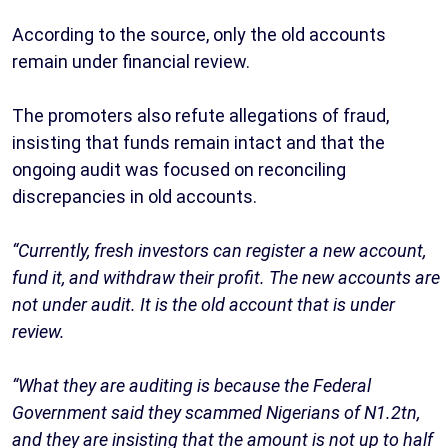
According to the source, only the old accounts
remain under financial review.
The promoters also refute allegations of fraud,
insisting that funds remain intact and that the
ongoing audit was focused on reconciling
discrepancies in old accounts.
“Currently, fresh investors can register a new account,
fund it, and withdraw their profit. The new accounts are
not under audit. It is the old account that is under
review.
“What they are auditing is because the Federal
Government said they scammed Nigerians of N1.2tn,
and they are insisting that the amount is not up to half