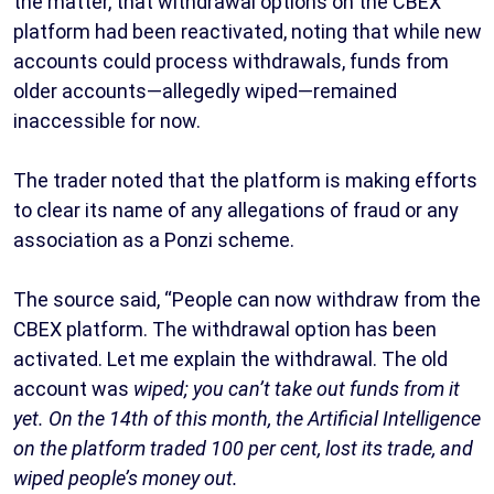
the matter, that withdrawal options on the CBEX
platform had been reactivated, noting that while new
accounts could process withdrawals, funds from
older accounts—allegedly wiped—remained
inaccessible for now.
The trader noted that the platform is making efforts
to clear its name of any allegations of fraud or any
association as a Ponzi scheme.
The source said, “People can now withdraw from the
CBEX platform. The withdrawal option has been
activated. Let me explain the withdrawal. The old
account was
wiped; you can’t take out funds from it
yet. On the 14th of this month, the Artificial Intelligence
on the platform traded 100 per cent, lost its trade, and
wiped people’s money out.