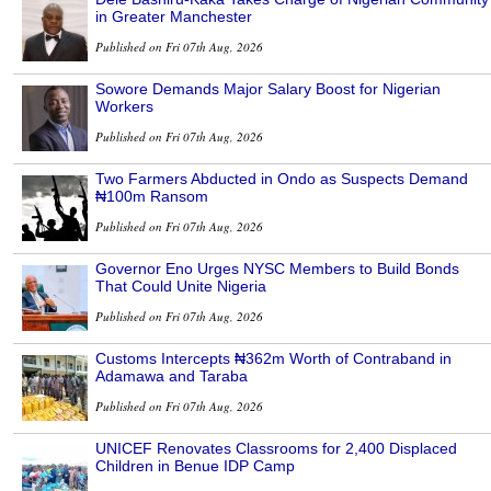
in Greater Manchester
Published on Fri 07th Aug, 2026
Sowore Demands Major Salary Boost for Nigerian
Workers
Published on Fri 07th Aug, 2026
Two Farmers Abducted in Ondo as Suspects Demand
₦100m Ransom
Published on Fri 07th Aug, 2026
Governor Eno Urges NYSC Members to Build Bonds
That Could Unite Nigeria
Published on Fri 07th Aug, 2026
Customs Intercepts ₦362m Worth of Contraband in
Adamawa and Taraba
Published on Fri 07th Aug, 2026
UNICEF Renovates Classrooms for 2,400 Displaced
Children in Benue IDP Camp