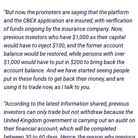
“But now, the promoters are saying that the platform
and the CBEX application are insured, with verification
of funds ongoing by the insurance company. Now,
previous investors who have $1,000 as their capital
would have to inject $100, and the former account
balance would be restored, while persons with over
$1,000 would have to put in $200 to bring back the
account balance. And we have started seeing people
put in these funds to get back their money, and are
using it to trade now, as I talk to you.
“According to the latest information shared, previous
investors can only trade but not withdraw because the
United Kingdom government is carrying out an audit on
their financial account, which will be completed
between 30 to 60 days. Hence, the reason why previous