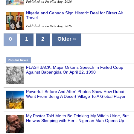
Published on Fri 07th Aug, 2026
Nigeria and Canada Sign Historic Deal for Direct Air
Travel
Published on Fri 07th Aug, 2026
0
1
2
Older »
Popular News
FLASHBACK: Major Orkar's Speech In Failed Coup
Against Babangida On April 22, 1990
Powerful 'Before And After' Photos Show How Dubai
Went From Being A Desert Village To A Global Player
My Pastor Told Me to Be Drinking My Wife's Urine, But
He was Sleeping with Her - Nigerian Man Opens Up