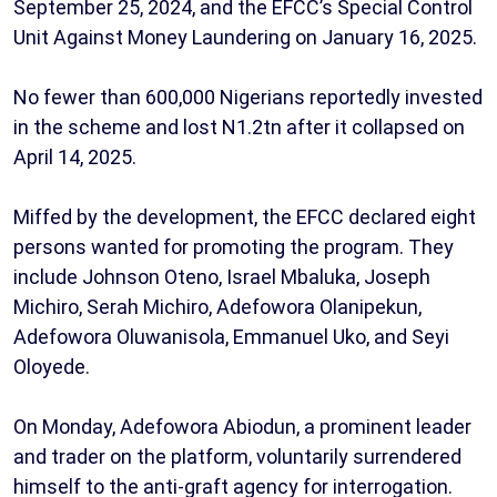
September 25, 2024, and the EFCC’s Special Control
Unit Against Money Laundering on January 16, 2025.
No fewer than 600,000 Nigerians reportedly invested
in the scheme and lost N1.2tn after it collapsed on
April 14, 2025.
Miffed by the development, the EFCC declared eight
persons wanted for promoting the program. They
include Johnson Oteno, Israel Mbaluka, Joseph
Michiro, Serah Michiro, Adefowora Olanipekun,
Adefowora Oluwanisola, Emmanuel Uko, and Seyi
Oloyede.
On Monday, Adefowora Abiodun, a prominent leader
and trader on the platform, voluntarily surrendered
himself to the anti-graft agency for interrogation.