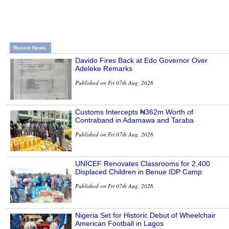
Recent News
Davido Fires Back at Edo Governor Over
Adeleke Remarks
Published on Fri 07th Aug, 2026
Customs Intercepts ₦362m Worth of
Contraband in Adamawa and Taraba
Published on Fri 07th Aug, 2026
UNICEF Renovates Classrooms for 2,400
Displaced Children in Benue IDP Camp
Published on Fri 07th Aug, 2026
Nigeria Set for Historic Debut of Wheelchair
American Football in Lagos