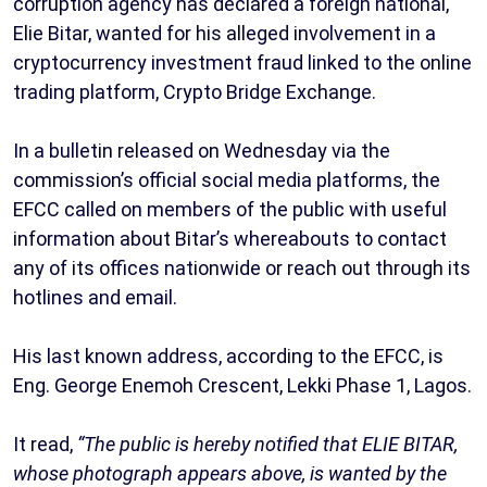
corruption agency has declared a foreign national,
Elie Bitar, wanted for his alleged involvement in a
cryptocurrency investment fraud linked to the online
trading platform, Crypto Bridge Exchange.
In a bulletin released on Wednesday via the
commission’s official social media platforms, the
EFCC called on members of the public with useful
information about Bitar’s whereabouts to contact
any of its offices nationwide or reach out through its
hotlines and email.
His last known address, according to the EFCC, is
Eng. George Enemoh Crescent, Lekki Phase 1, Lagos.
It read,
“The public is hereby notified that ELIE BITAR,
whose photograph appears above, is wanted by the