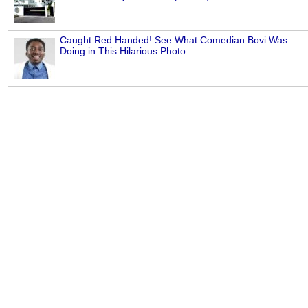
Caught Red Handed! See What Comedian Bovi Was
Doing in This Hilarious Photo