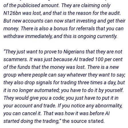
of the publicised amount. They are claiming only
N126bn was lost, and that is the reason for the audit.
But new accounts can now start investing and get their
money. There is also a bonus for referrals that you can
withdraw immediately, and this is ongoing currently.
“They just want to prove to Nigerians that they are not
scammers. It was just because AI traded 100 per cent
of the funds that the money was lost. There is a new
group where people can say whatever they want to say;
they also drop signals for trading three times a day, but
it is no longer automated; you have to do it by yourself.
They would give you a code; you just have to put it in
your account and trade. If you notice any abnormality,
you can cancel it. That was how it was before AI
started doing the trading,”
the source stated.