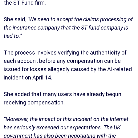
the ST Fund firm.
She said
, “We need to accept the claims processing of
the insurance company that the ST fund company is
tied to.”
The process involves verifying the authenticity of
each account before any compensation can be
issued for losses allegedly caused by the AI-related
incident on April 14.
She added that many users have already begun
receiving compensation.
“Moreover, the impact of this incident on the Internet
has seriously exceeded our expectations. The UK
government has also been negotiating with the