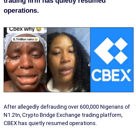
trading firm has quietly resumed
operations.
After allegedly defrauding over 600,000 Nigerians of
N1.2tn, Crypto Bridge Exchange trading platform,
CBEX has quietly resumed operations.