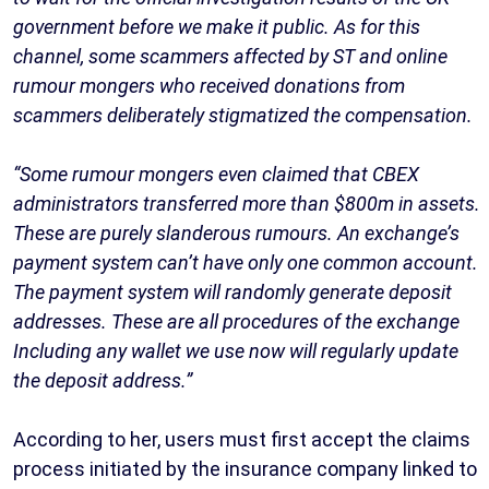
government before we make it public. As for this
channel, some scammers affected by ST and online
rumour mongers who received donations from
scammers deliberately stigmatized the compensation.
“Some rumour mongers even claimed that CBEX
administrators transferred more than $800m in assets.
These are purely slanderous rumours. An exchange’s
payment system can’t have only one common account.
The payment system will randomly generate deposit
addresses. These are all procedures of the exchange
Including any wallet we use now will regularly update
the deposit address.”
According to her, users must first accept the claims
process initiated by the insurance company linked to