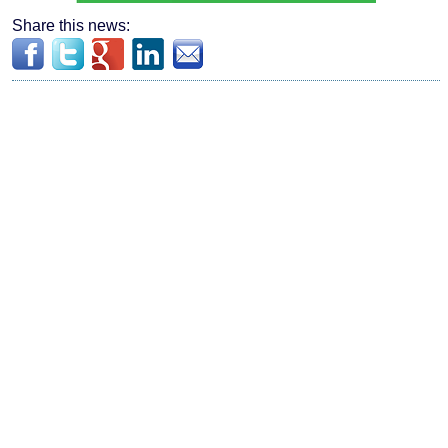
Share this news: