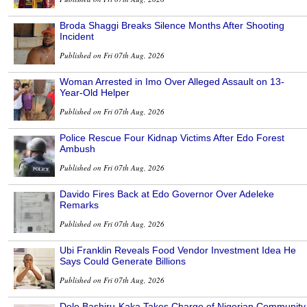
Broda Shaggi Breaks Silence Months After Shooting
Incident
Published on Fri 07th Aug, 2026
Woman Arrested in Imo Over Alleged Assault on 13-
Year-Old Helper
Published on Fri 07th Aug, 2026
Police Rescue Four Kidnap Victims After Edo Forest
Ambush
Published on Fri 07th Aug, 2026
Davido Fires Back at Edo Governor Over Adeleke
Remarks
Published on Fri 07th Aug, 2026
Ubi Franklin Reveals Food Vendor Investment Idea He
Says Could Generate Billions
Published on Fri 07th Aug, 2026
Dele Bashiru-Kaka Takes Charge of Nigerian Community