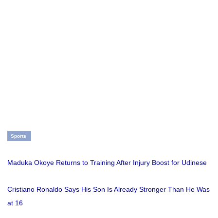
Sports
Maduka Okoye Returns to Training After Injury Boost for Udinese
Cristiano Ronaldo Says His Son Is Already Stronger Than He Was
at 16