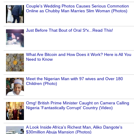
Couple's Wedding Photos Causes Serious Commotion
Online as Chubby Man Marries Slim Woman (Photos)
Just Before That Bout of Oral S*x...Read This!
What Are Bitcoin and How Does it Work? Here is All You
Need to Know
Meet the Nigerian Man with 97 wives and Over 180
Children (Photo)
Omg! British Prime Minister Caught on Camera Calling
Nigeria 'Fantastically Corrupt' Country (Video)
A Look Inside Africa's Richest Man, Aliko Dangote's
$30million Abuja Mansion (Photos)