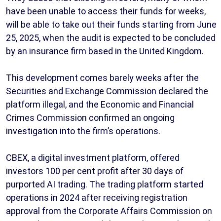
have been unable to access their funds for weeks,
will be able to take out their funds starting from June
25, 2025, when the audit is expected to be concluded
by an insurance firm based in the United Kingdom.
This development comes barely weeks after the
Securities and Exchange Commission declared the
platform illegal, and the Economic and Financial
Crimes Commission confirmed an ongoing
investigation into the firm’s operations.
CBEX, a digital investment platform, offered
investors 100 per cent profit after 30 days of
purported AI trading. The trading platform started
operations in 2024 after receiving registration
approval from the Corporate Affairs Commission on