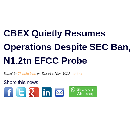
CBEX Quietly Resumes
Operations Despite SEC Ban,
N1.2tn EFCC Probe
Posted by
Thandiubani
on Thu 01st May, 2025 -
tori.ng
Share this news: