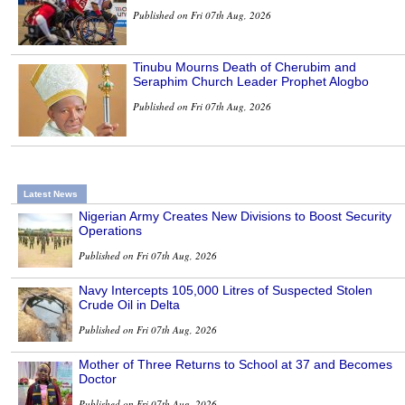
Published on Fri 07th Aug, 2026
Tinubu Mourns Death of Cherubim and
Seraphim Church Leader Prophet Alogbo
Published on Fri 07th Aug, 2026
Latest News
Nigerian Army Creates New Divisions to Boost Security
Operations
Published on Fri 07th Aug, 2026
Navy Intercepts 105,000 Litres of Suspected Stolen
Crude Oil in Delta
Published on Fri 07th Aug, 2026
Mother of Three Returns to School at 37 and Becomes
Doctor
Published on Fri 07th Aug, 2026