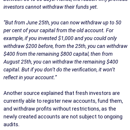
investors cannot withdraw their funds yet.
“But from June 25th, you can now withdraw up to 50
per cent of your capital from the old account. For
example, if you invested $1,000 and you could only
withdraw $200 before, from the 25th, you can withdraw
$400 from the remaining $800 capital, then from
August 25th, you can withdraw the remaining $400
capital. But if you don’t do the verification, it won’t
reflect in your account.”
Another source explained that fresh investors are
currently able to register new accounts, fund them,
and withdraw profits without restrictions, as the
newly created accounts are not subject to ongoing
audits.