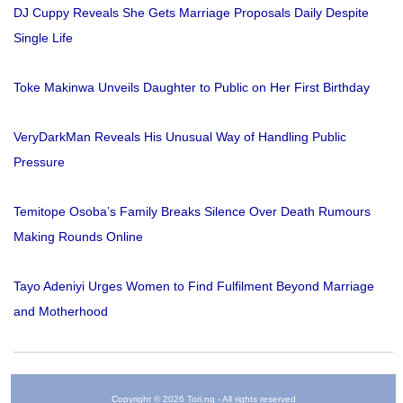
DJ Cuppy Reveals She Gets Marriage Proposals Daily Despite
Single Life
Toke Makinwa Unveils Daughter to Public on Her First Birthday
VeryDarkMan Reveals His Unusual Way of Handling Public
Pressure
Temitope Osoba’s Family Breaks Silence Over Death Rumours
Making Rounds Online
Tayo Adeniyi Urges Women to Find Fulfilment Beyond Marriage
and Motherhood
Copyright © 2026 Tori.ng - All rights reserved