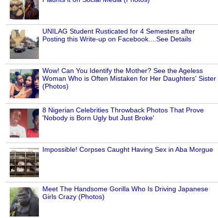
UNILAG Student Rusticated for 4 Semesters after
Posting this Write-up on Facebook....See Details
Wow! Can You Identify the Mother? See the Ageless
Woman Who is Often Mistaken for Her Daughters' Sister
(Photos)
8 Nigerian Celebrities Throwback Photos That Prove
'Nobody is Born Ugly but Just Broke'
Impossible! Corpses Caught Having Sex in Aba Morgue
Meet The Handsome Gorilla Who Is Driving Japanese
Girls Crazy (Photos)