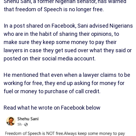
Shehu Sani, a former Nigerian senator, has warned
that freedom of Speech is no longer free.
In a post shared on Facebook, Sani advised Nigerians
who are in the habit of sharing their opinions, to
make sure they keep some money to pay their
lawyers in case they get sued over what they said or
posted on their social media account.
He mentioned that even when a lawyer claims to be
working for free, they end up asking for money for
fuel or money to purchase of call credit.
Read what he wrote on Facebook below