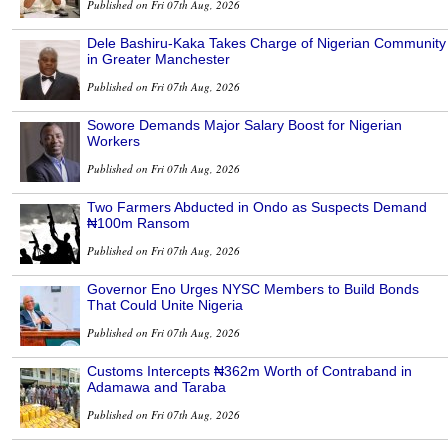
Published on Fri 07th Aug, 2026
Dele Bashiru-Kaka Takes Charge of Nigerian Community
in Greater Manchester
Published on Fri 07th Aug, 2026
Sowore Demands Major Salary Boost for Nigerian
Workers
Published on Fri 07th Aug, 2026
Two Farmers Abducted in Ondo as Suspects Demand
₦100m Ransom
Published on Fri 07th Aug, 2026
Governor Eno Urges NYSC Members to Build Bonds
That Could Unite Nigeria
Published on Fri 07th Aug, 2026
Customs Intercepts ₦362m Worth of Contraband in
Adamawa and Taraba
Published on Fri 07th Aug, 2026