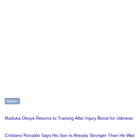
Sports
Maduka Okoye Returns to Training After Injury Boost for Udinese
Cristiano Ronaldo Says His Son Is Already Stronger Than He Was