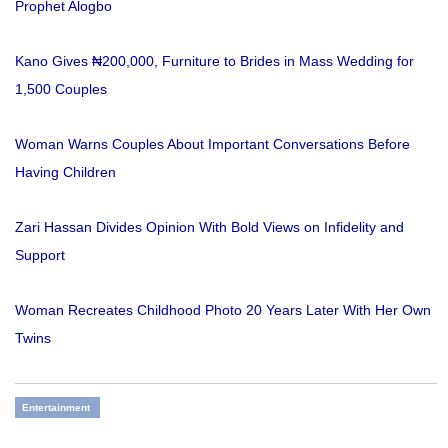
Prophet Alogbo
Kano Gives ₦200,000, Furniture to Brides in Mass Wedding for
1,500 Couples
Woman Warns Couples About Important Conversations Before
Having Children
Zari Hassan Divides Opinion With Bold Views on Infidelity and
Support
Woman Recreates Childhood Photo 20 Years Later With Her Own
Twins
Entertainment