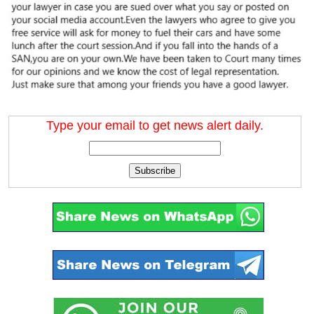
Type your email to get news alert daily.
Subscribe