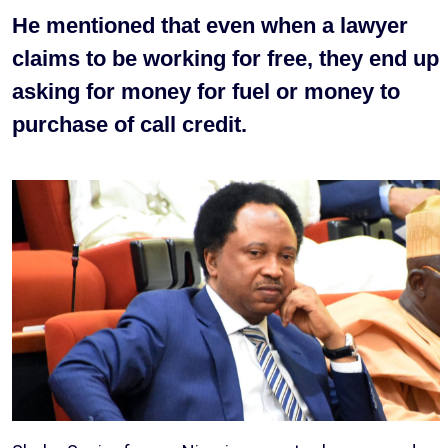
He mentioned that even when a lawyer
claims to be working for free, they end up
asking for money for fuel or money to
purchase of call credit.