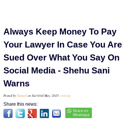
Always Keep Money To Pay
Your Lawyer In Case You Are
Sued Over What You Say On
Social Media - Shehu Sani
Warns
Posted by
Samuel
on Sat 03rd May, 2025 -
tori.ng
Share this news: