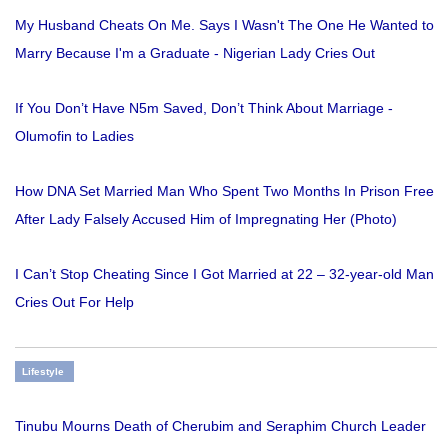
My Husband Cheats On Me. Says I Wasn't The One He Wanted to
Marry Because I'm a Graduate - Nigerian Lady Cries Out
If You Don’t Have N5m Saved, Don’t Think About Marriage -
Olumofin to Ladies
How DNA Set Married Man Who Spent Two Months In Prison Free
After Lady Falsely Accused Him of Impregnating Her (Photo)
I Can’t Stop Cheating Since I Got Married at 22 – 32-year-old Man
Cries Out For Help
Lifestyle
Tinubu Mourns Death of Cherubim and Seraphim Church Leader