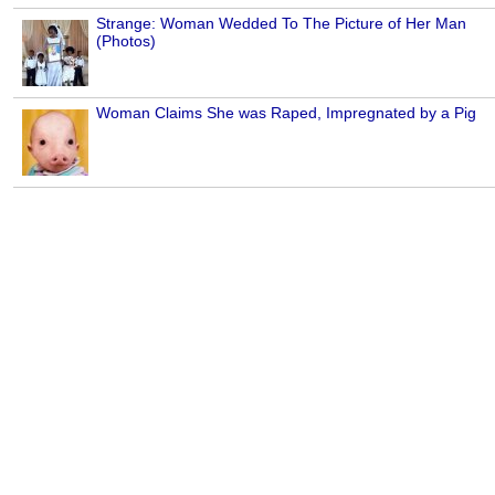
Strange: Woman Wedded To The Picture of Her Man
(Photos)
Woman Claims She was Raped, Impregnated by a Pig