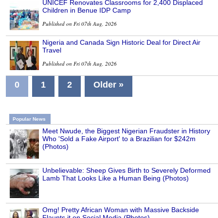
UNICEF Renovates Classrooms for 2,400 Displaced
Children in Benue IDP Camp
Published on Fri 07th Aug, 2026
Nigeria and Canada Sign Historic Deal for Direct Air
Travel
Published on Fri 07th Aug, 2026
0
1
2
Older »
Popular News
Meet Nwude, the Biggest Nigerian Fraudster in History
Who 'Sold a Fake Airport' to a Brazilian for $242m
(Photos)
Unbelievable: Sheep Gives Birth to Severely Deformed
Lamb That Looks Like a Human Being (Photos)
Omg! Pretty African Woman with Massive Backside
Flaunts it on Social Media (Photos)