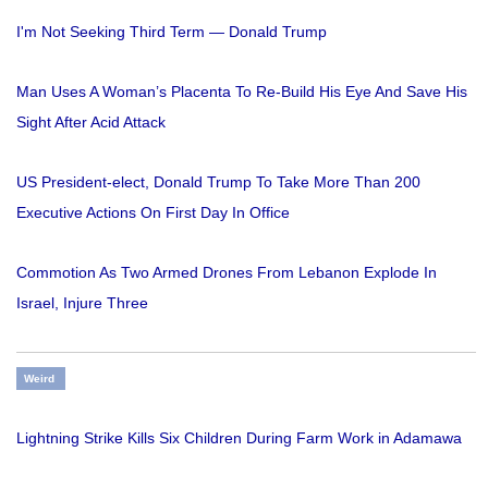
I'm Not Seeking Third Term — Donald Trump
Man Uses A Woman’s Placenta To Re-Build His Eye And Save His
Sight After Acid Attack
US President-elect, Donald Trump To Take More Than 200
Executive Actions On First Day In Office
Commotion As Two Armed Drones From Lebanon Explode In
Israel, Injure Three
Weird
Lightning Strike Kills Six Children During Farm Work in Adamawa