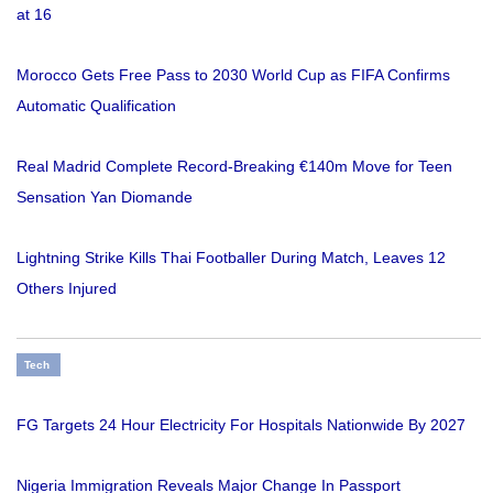
at 16
Morocco Gets Free Pass to 2030 World Cup as FIFA Confirms
Automatic Qualification
Real Madrid Complete Record-Breaking €140m Move for Teen
Sensation Yan Diomande
Lightning Strike Kills Thai Footballer During Match, Leaves 12
Others Injured
Tech
FG Targets 24 Hour Electricity For Hospitals Nationwide By 2027
Nigeria Immigration Reveals Major Change In Passport