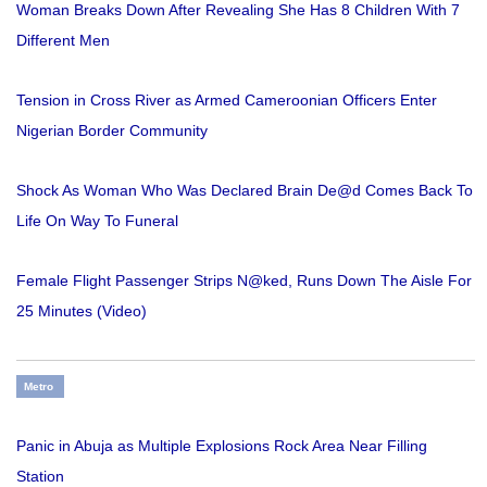
Woman Breaks Down After Revealing She Has 8 Children With 7
Different Men
Tension in Cross River as Armed Cameroonian Officers Enter
Nigerian Border Community
Shock As Woman Who Was Declared Brain De@d Comes Back To
Life On Way To Funeral
Female Flight Passenger Strips N@ked, Runs Down The Aisle For
25 Minutes (Video)
Metro
Panic in Abuja as Multiple Explosions Rock Area Near Filling
Station