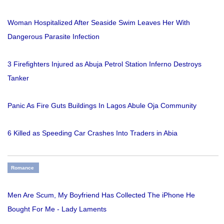
Woman Hospitalized After Seaside Swim Leaves Her With
Dangerous Parasite Infection
3 Firefighters Injured as Abuja Petrol Station Inferno Destroys
Tanker
Panic As Fire Guts Buildings In Lagos Abule Oja Community
6 Killed as Speeding Car Crashes Into Traders in Abia
Romance
Men Are Scum, My Boyfriend Has Collected The iPhone He
Bought For Me - Lady Laments