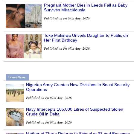
Pregnant Mother Dies in Leeds Fall as Baby
Survives Miraculously
Published on Fri 07th Aug, 2026
Toke Makinwa Unveils Daughter to Public on
Her First Birthday
Published on Fri 07th Aug, 2026
Latest News
Nigerian Army Creates New Divisions to Boost Security
Operations
Published on Fri 07th Aug, 2026
Navy Intercepts 105,000 Litres of Suspected Stolen
Crude Oil in Delta
Published on Fri 07th Aug, 2026
Mother of Three Returns to School at 37 and Becomes