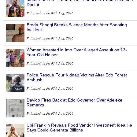
Doctor
Published on Fri 07th Aug, 2026
Broda Shaggi Breaks Silence Months After Shooting
Incident
Published on Fri 07th Aug, 2026
Woman Arrested in Imo Over Alleged Assault on 13-
Year-Old Helper
Published on Fri 07th Aug, 2026
Police Rescue Four Kidnap Victims After Edo Forest
Ambush
Published on Fri 07th Aug, 2026
Davido Fires Back at Edo Governor Over Adeleke
Remarks
Published on Fri 07th Aug, 2026
Ubi Franklin Reveals Food Vendor Investment Idea He
Says Could Generate Billions