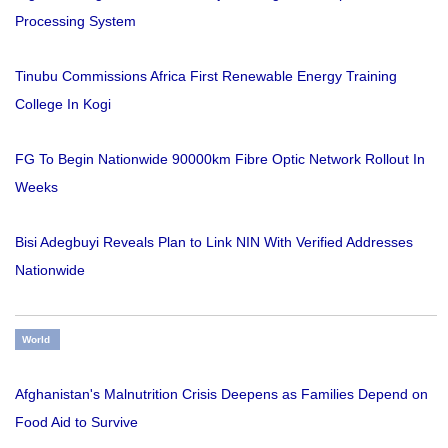
Processing System
Tinubu Commissions Africa First Renewable Energy Training
College In Kogi
FG To Begin Nationwide 90000km Fibre Optic Network Rollout In
Weeks
Bisi Adegbuyi Reveals Plan to Link NIN With Verified Addresses
Nationwide
World
Afghanistan's Malnutrition Crisis Deepens as Families Depend on
Food Aid to Survive