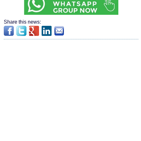
Share this news: