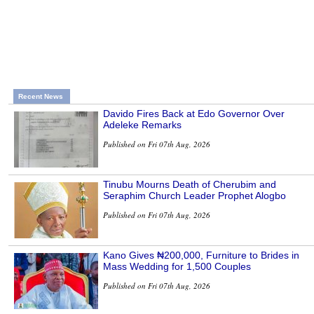
Recent News
Davido Fires Back at Edo Governor Over
Adeleke Remarks
Published on Fri 07th Aug, 2026
Tinubu Mourns Death of Cherubim and
Seraphim Church Leader Prophet Alogbo
Published on Fri 07th Aug, 2026
Kano Gives ₦200,000, Furniture to Brides in
Mass Wedding for 1,500 Couples
Published on Fri 07th Aug, 2026