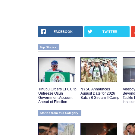
FACEBOOK
TWITTER
Top Stories
Tinubu Orders EFCC to
NYSC Announces
Adeboy
Unfreeze Osun
August Date for 2026
Beyond
Government Account
Batch B Stream II Camp
Tackle 
Ahead of Election
Insecur
Stories from this Category