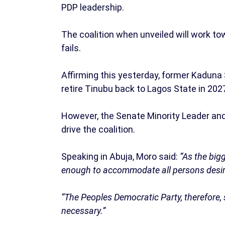
PDP leadership.
The coalition when unveiled will work to
fails.
Affirming this yesterday, former Kaduna S
retire Tinubu back to Lagos State in 202
However, the Senate Minority Leader an
drive the coalition.
Speaking in Abuja, Moro said:
“As the bigg
enough to accommodate all persons desiro
“The Peoples Democratic Party, therefore, 
necessary.”