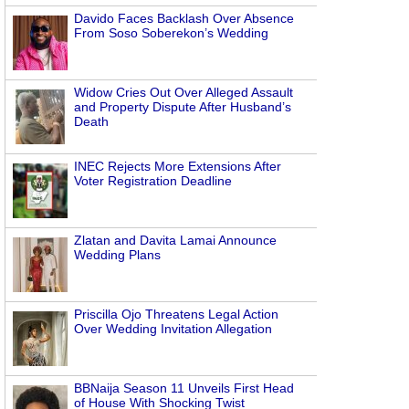
Davido Faces Backlash Over Absence
From Soso Soberekon’s Wedding
Widow Cries Out Over Alleged Assault
and Property Dispute After Husband’s
Death
INEC Rejects More Extensions After
Voter Registration Deadline
Zlatan and Davita Lamai Announce
Wedding Plans
Priscilla Ojo Threatens Legal Action
Over Wedding Invitation Allegation
BBNaija Season 11 Unveils First Head
of House With Shocking Twist