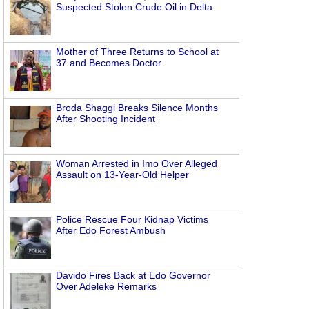
Suspected Stolen Crude Oil in Delta
Mother of Three Returns to School at
37 and Becomes Doctor
Broda Shaggi Breaks Silence Months
After Shooting Incident
Woman Arrested in Imo Over Alleged
Assault on 13-Year-Old Helper
Police Rescue Four Kidnap Victims
After Edo Forest Ambush
Davido Fires Back at Edo Governor
Over Adeleke Remarks