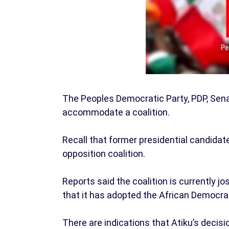
The Peoples Democratic Party, PDP, Sen
accommodate a coalition.
Recall that former presidential candidate
opposition coalition.
Reports said the coalition is currently jo
that it has adopted the African Democra
There are indications that Atiku’s decisio