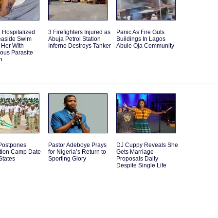
Hospitalized
3 Firefighters Injured as
Panic As Fire Guts
Seaside Swim
Abuja Petrol Station
Buildings In Lagos
 Her With
Inferno Destroys Tanker
Abule Oja Community
ous Parasite
n
ostpones
Pastor Adeboye Prays
DJ Cuppy Reveals She
ation Camp Date
for Nigeria’s Return to
Gets Marriage
States
Sporting Glory
Proposals Daily
Despite Single Life