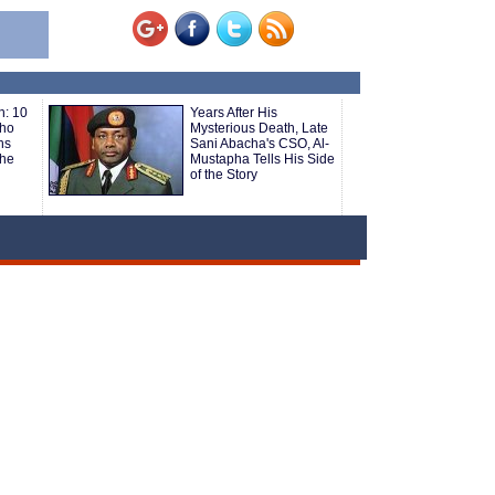
h: 10
Years After His
Who
Mysterious Death, Late
hs
Sani Abacha's CSO, Al-
the
Mustapha Tells His Side
of the Story