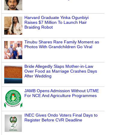
Harvard Graduate Yinka Ogunbiyi
Raises $7 Million To Launch Hair
Braiding Robot
Tinubu Shares Rare Family Moment as
Photos With Grandchildren Go Viral
Bride Allegedly Slaps Mother-in-Law
Over Food as Marriage Crashes Days
After Wedding
JAMB Opens Admission Without UTME
For NCE And Agriculture Programmes
INEC Gives Ondo Voters Final Days to
Register Before CVR Deadline