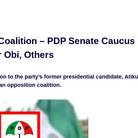
Coalition – PDP Senate Caucus
r Obi, Others
n to the party’s former presidential candidate, Atik
an opposition coalition.