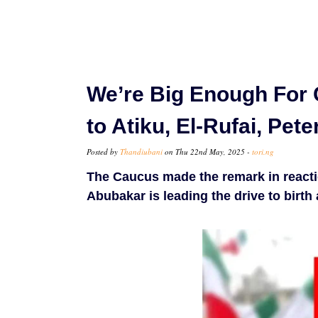
We’re Big Enough For 
to Atiku, El-Rufai, Pete
Posted by
Thandiubani
on Thu 22nd May, 2025 -
tori.ng
The Caucus made the remark in reactio
Abubakar is leading the drive to birth 