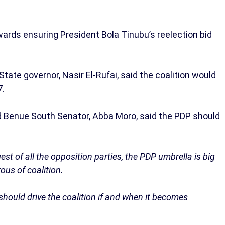
wards ensuring President Bola Tinubu’s reelection bid
tate governor, Nasir El-Rufai, said the coalition would
7.
d Benue South Senator, Abba Moro, said the PDP should
est of all the opposition parties, the PDP umbrella is big
us of coalition.
should drive the coalition if and when it becomes