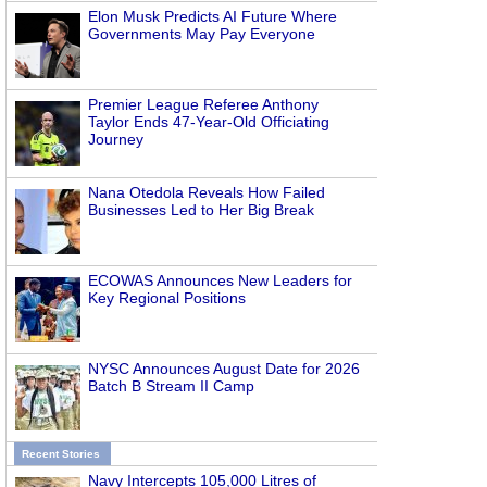
Elon Musk Predicts AI Future Where
Governments May Pay Everyone
Premier League Referee Anthony
Taylor Ends 47-Year-Old Officiating
Journey
Nana Otedola Reveals How Failed
Businesses Led to Her Big Break
ECOWAS Announces New Leaders for
Key Regional Positions
NYSC Announces August Date for 2026
Batch B Stream II Camp
Recent Stories
Navy Intercepts 105,000 Litres of