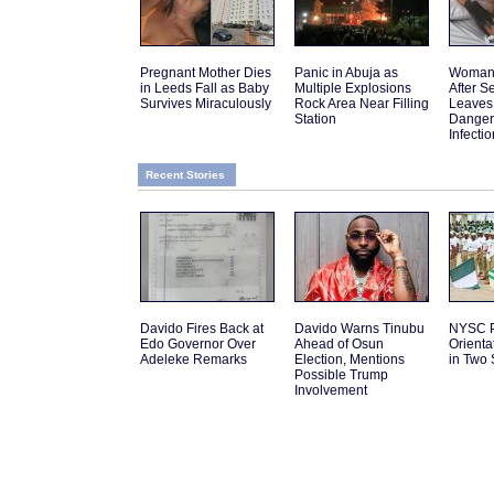
Pregnant Mother Dies
Panic in Abuja as
Woman 
in Leeds Fall as Baby
Multiple Explosions
After 
Survives Miraculously
Rock Area Near Filling
Leaves
Station
Danger
Infectio
Recent Stories
Davido Fires Back at
Davido Warns Tinubu
NYSC P
Edo Governor Over
Ahead of Osun
Orient
Adeleke Remarks
Election, Mentions
in Two 
Possible Trump
Involvement