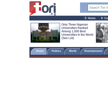
Home
Co
Only Three Nigerian
Universities Ranked
Among 1,000 Best
Universities In the World
(See List)
Home
Politics
World
Entertainment