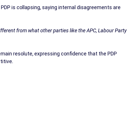
PDP is collapsing, saying internal disagreements are
ifferent from what other parties like the APC, Labour Party
main resolute, expressing confidence that the PDP
itive.