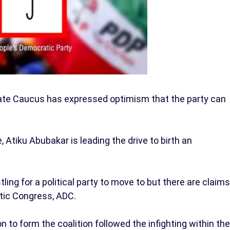
ate Caucus has expressed optimism that the party can
, Atiku Abubakar is leading the drive to birth an
stling for a political party to move to but there are claims
tic Congress, ADC.
n to form the coalition followed the infighting within the