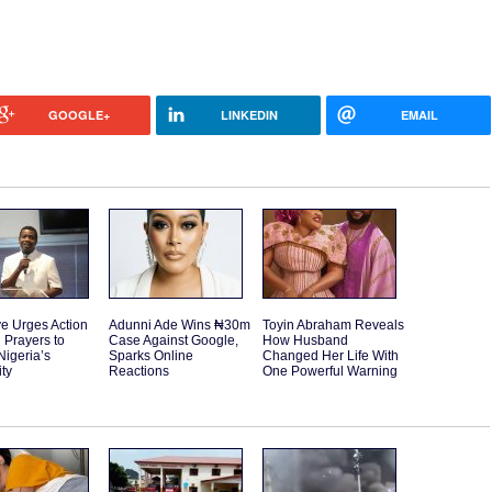
GOOGLE+
LINKEDIN
EMAIL
e Urges Action
Adunni Ade Wins ₦30m
Toyin Abraham Reveals
 Prayers to
Case Against Google,
How Husband
Nigeria’s
Sparks Online
Changed Her Life With
ity
Reactions
One Powerful Warning