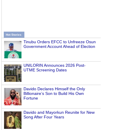
Hot Stories
Tinubu Orders EFCC to Unfreeze Osun
Government Account Ahead of Election
UNILORIN Announces 2026 Post-
UTME Screening Dates
Davido Declares Himself the Only
Billionaire’s Son to Build His Own
Fortune
Davido and Mayorkun Reunite for New
Song After Four Years