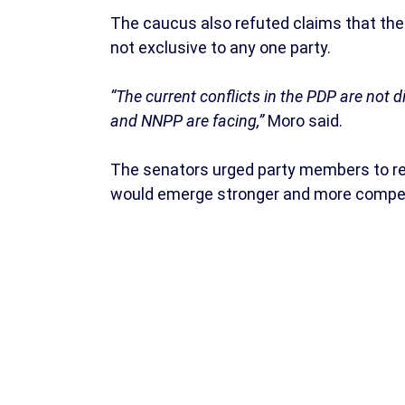
The caucus also refuted claims that the 
not exclusive to any one party.
“The current conflicts in the PDP are not d
and NNPP are facing,”
Moro said.
The senators urged party members to re
would emerge stronger and more compet