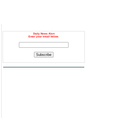
Daily News Alert
Enter your email below.
Subscribe
u