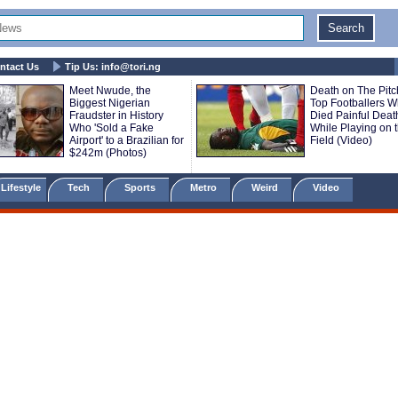
ntact Us
Tip Us:
info@tori.ng
Meet Nwude, the
Death on The Pitc
Biggest Nigerian
Top Footballers 
Fraudster in History
Died Painful Deat
Who 'Sold a Fake
While Playing on 
Airport' to a Brazilian for
Field (Video)
$242m (Photos)
Lifestyle
Tech
Sports
Metro
Weird
Video