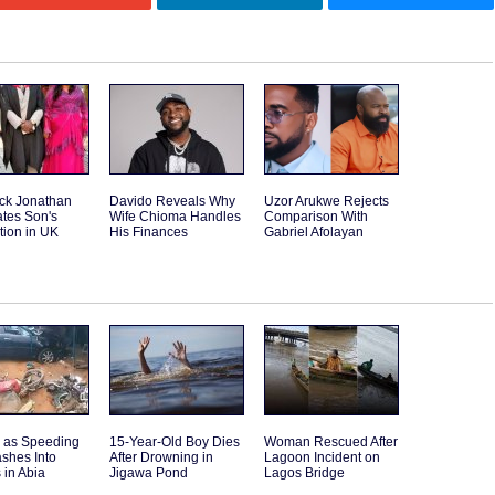
ck Jonathan
Davido Reveals Why
Uzor Arukwe Rejects
tes Son's
Wife Chioma Handles
Comparison With
tion in UK
His Finances
Gabriel Afolayan
d as Speeding
15-Year-Old Boy Dies
Woman Rescued After
shes Into
After Drowning in
Lagoon Incident on
 in Abia
Jigawa Pond
Lagos Bridge