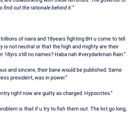
ind out the rationale behind it.”
llions of naira and 18years fighting BH u come to tell
 is not neutral or that the high and mighty are their
er 18yrs still no names? Haba nah #verydarkman Rain.”
ious and sincere, their bane would be published. Same
ess president, was in power.”
try right now are guilty as charged. Hypocrites.”
blem is that if u try to fish them out. The list go long,