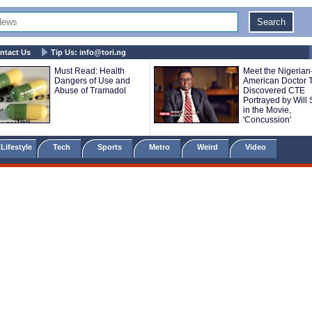
ntact Us
Tip Us:
info@tori.ng
Must Read: Health
Meet the Nigerian
Dangers of Use and
American Doctor 
Abuse of Tramadol
Discovered CTE
Portrayed by Will 
in the Movie,
'Concussion'
Lifestyle
Tech
Sports
Metro
Weird
Video