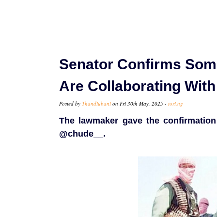
Senator Confirms Some
Are Collaborating Wit
Posted by
Thandiubani
on Fri 30th May, 2025 -
tori.ng
The lawmaker gave the confirmation 
@chude__.