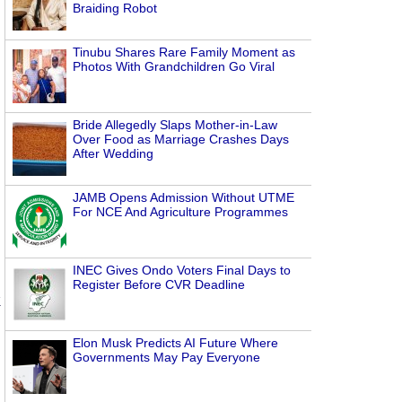
Braiding Robot
Tinubu Shares Rare Family Moment as
Photos With Grandchildren Go Viral
Bride Allegedly Slaps Mother-in-Law
Over Food as Marriage Crashes Days
After Wedding
JAMB Opens Admission Without UTME
s
For NCE And Agriculture Programmes
INEC Gives Ondo Voters Final Days to
Register Before CVR Deadline
k
Elon Musk Predicts AI Future Where
Governments May Pay Everyone