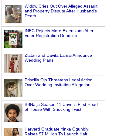
Widow Cries Out Over Alleged Assault
and Property Dispute After Husband’s
Death
INEC Rejects More Extensions After
Voter Registration Deadline
Zlatan and Davita Lamai Announce
Wedding Plans
Priscilla Ojo Threatens Legal Action
Over Wedding Invitation Allegation
BBNaija Season 11 Unveils First Head
of House With Shocking Twist
Harvard Graduate Yinka Ogunbiyi
Raises $7 Million To Launch Hair