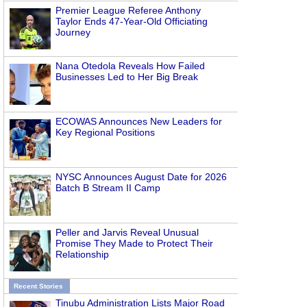
Premier League Referee Anthony
Taylor Ends 47-Year-Old Officiating
Journey
Nana Otedola Reveals How Failed
Businesses Led to Her Big Break
ECOWAS Announces New Leaders for
Key Regional Positions
NYSC Announces August Date for 2026
Batch B Stream II Camp
Peller and Jarvis Reveal Unusual
Promise They Made to Protect Their
Relationship
Recent Stories
Tinubu Administration Lists Major Road