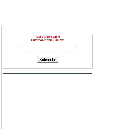
Daily News Alert
Enter your email below.
Subscribe
r