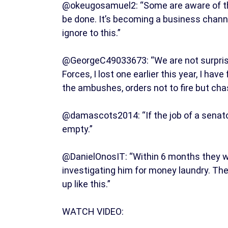
@okeugosamuel2: “Some are aware of this
be done. It’s becoming a business channe
ignore to this.”
@GeorgeC49033673: “We are not surprised,
Forces, I lost one earlier this year, I ha
the ambushes, orders not to fire but chas
@damascots2014: “If the job of a senator 
empty.”
@DanielOnosIT: “Within 6 months they wil
investigating him for money laundry. Th
up like this.”
WATCH VIDEO: