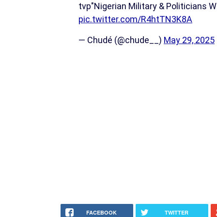
tvp"Nigerian Military & Politicians 
pic.twitter.com/R4htTN3K8A
— Chudé (@chude__)
May 29, 2025
FACEBOOK
TWITTER