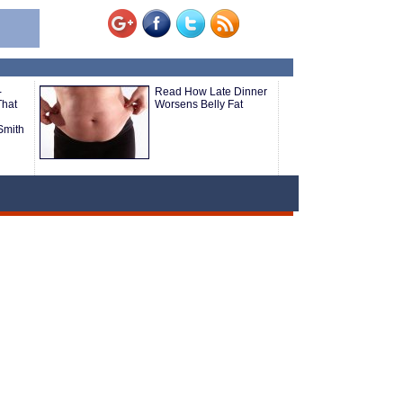
-
Read How Late Dinner
That
Worsens Belly Fat
Smith