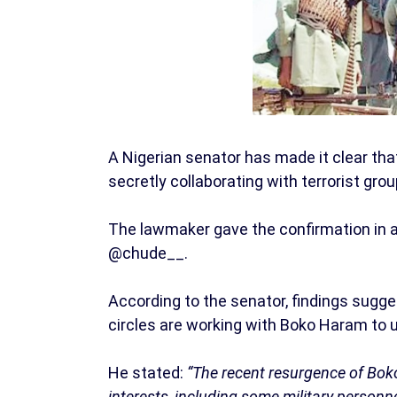
A Nigerian senator has made it clear that
secretly collaborating with terrorist gr
The lawmaker gave the confirmation in a
@chude__.
According to the senator, findings sugge
circles are working with Boko Haram to u
He stated:
“The recent resurgence of Boko
interests, including some military personne