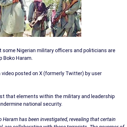
 some Nigerian military officers and politicians are
oup Boko Haram.
 video posted on X (formerly Twitter) by user
st that elements within the military and leadership
ndermine national security.
 Haram has been investigated, revealing that certain
l, are collaborating with these terrorists. The governor of