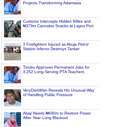
Projects Transforming Adamawa
Customs Intercepts Hidden Rifles and
₦373m Cannabis Snacks at Lagos Port
3 Firefighters Injured as Abuja Petrol
Station Inferno Destroys Tanker
Tinubu Approves Permanent Jobs for
3,252 Long-Serving PTA Teachers
VeryDarkMan Reveals His Unusual Way
of Handling Public Pressure
Abaji Needs ₦600m to Restore Power
After Year-Long Blackout