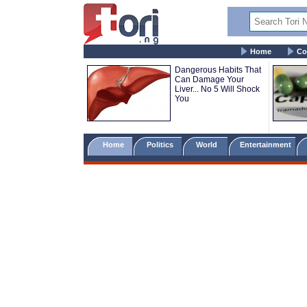
Home
Co
Dangerous Habits That
Can Damage Your
Liver... No 5 Will Shock
You
Home
Politics
World
Entertainment