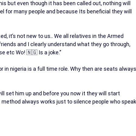
 but even though it has been called out, nothing will
l for many people and because Its beneficial they will
 it’s not new to us.. We all relatives in the Armed
ve friends and I clearly understand what they go through,
e etc Wo! 🇳🇬 Is a joke.”
in nigeria is a full time role. Why then are seats alway
l set him up and before you now it they will start
e method always works just to silence people who spea