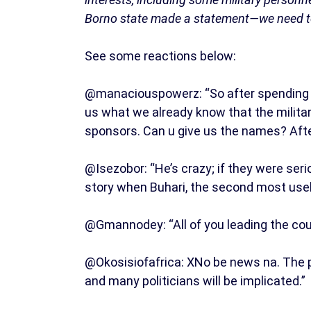
Borno state made a statement—we need to f
See some reactions below:
@manaciouspowerz: “So after spending tri
us what we already know that the military
sponsors. Can u give us the names? Aft
@Isezobor: “He’s crazy; if they were ser
story when Buhari, the second most usel
@Gmannodey: “All of you leading the coun
@Okosisiofafrica: XNo be news na. The pro
and many politicians will be implicated.”