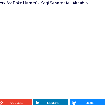
Work for Boko Haram" - Kogi Senator tell Akpabio
GOOGLE+
LINKEDIN
EMAIL