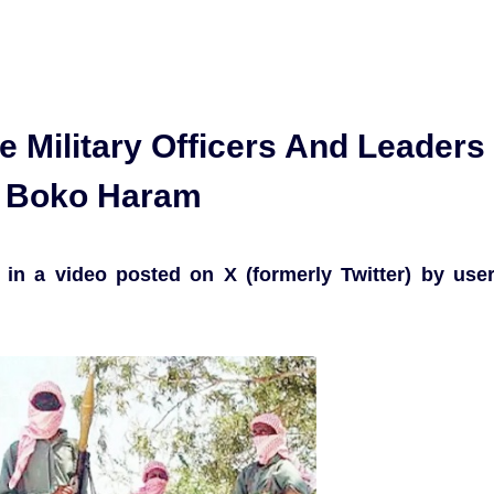
 Military Officers And Leaders
h Boko Haram
in a video posted on X (formerly Twitter) by use