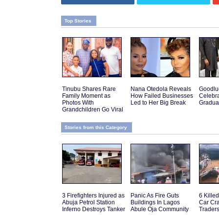
Top Stories
Tinubu Shares Rare
Nana Otedola Reveals
Goodlu
Family Moment as
How Failed Businesses
Celebra
Photos With
Led to Her Big Break
Gradua
Grandchildren Go Viral
Stories from this Category
3 Firefighters Injured as
Panic As Fire Guts
6 Kille
Abuja Petrol Station
Buildings In Lagos
Car Cra
Inferno Destroys Tanker
Abule Oja Community
Traders