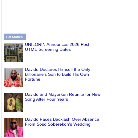
Hot Stories
UNILORIN Announces 2026 Post-
UTME Screening Dates
Davido Declares Himself the Only
Billionaire’s Son to Build His Own
Fortune
Davido and Mayorkun Reunite for New
Song After Four Years
Davido Faces Backlash Over Absence
From Soso Soberekon’s Wedding