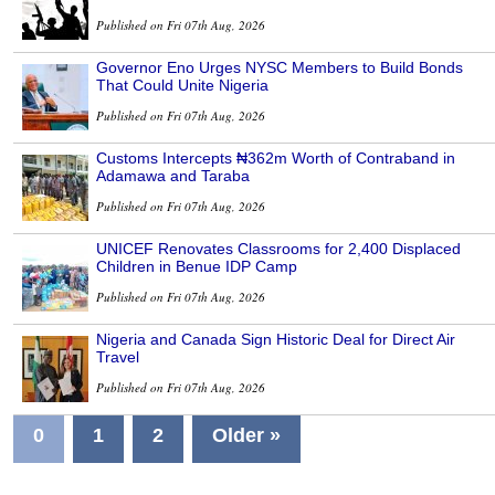
Published on Fri 07th Aug, 2026
Governor Eno Urges NYSC Members to Build Bonds
That Could Unite Nigeria
Published on Fri 07th Aug, 2026
Customs Intercepts ₦362m Worth of Contraband in
Adamawa and Taraba
Published on Fri 07th Aug, 2026
UNICEF Renovates Classrooms for 2,400 Displaced
Children in Benue IDP Camp
Published on Fri 07th Aug, 2026
Nigeria and Canada Sign Historic Deal for Direct Air
Travel
Published on Fri 07th Aug, 2026
0
1
2
Older »