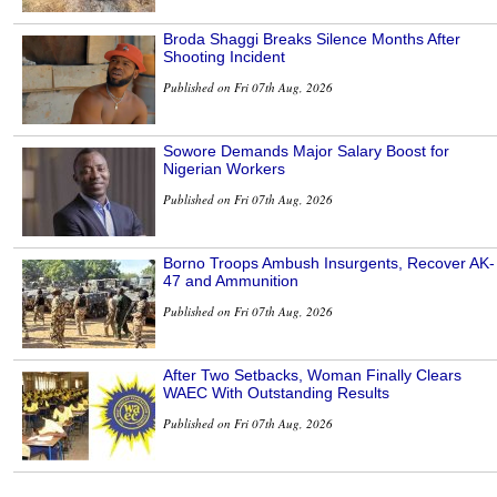
Broda Shaggi Breaks Silence Months After
Shooting Incident
Published on Fri 07th Aug, 2026
Sowore Demands Major Salary Boost for
Nigerian Workers
Published on Fri 07th Aug, 2026
Borno Troops Ambush Insurgents, Recover AK-
47 and Ammunition
Published on Fri 07th Aug, 2026
After Two Setbacks, Woman Finally Clears
WAEC With Outstanding Results
Published on Fri 07th Aug, 2026