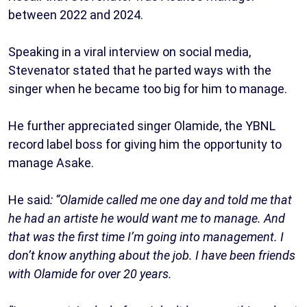
between 2022 and 2024.
Speaking in a viral interview on social media,
Stevenator stated that he parted ways with the
singer when he became too big for him to manage.
He further appreciated singer Olamide, the YBNL
record label boss for giving him the opportunity to
manage Asake.
He said
: “Olamide called me one day and told me that
he had an artiste he would want me to manage. And
that was the first time I’m going into management. I
don’t know anything about the job. I have been friends
with Olamide for over 20 years.