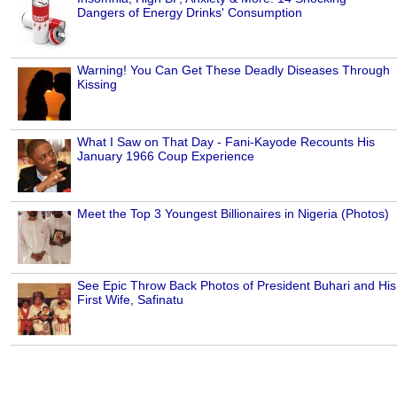
Dangers of Energy Drinks' Consumption
Warning! You Can Get These Deadly Diseases Through
Kissing
What I Saw on That Day - Fani-Kayode Recounts His
January 1966 Coup Experience
Meet the Top 3 Youngest Billionaires in Nigeria (Photos)
See Epic Throw Back Photos of President Buhari and His
First Wife, Safinatu