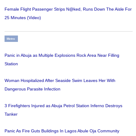
Female Flight Passenger Strips N@ked, Runs Down The Aisle For
25 Minutes (Video)
Metro
Panic in Abuja as Multiple Explosions Rock Area Near Filling
Station
Woman Hospitalized After Seaside Swim Leaves Her With
Dangerous Parasite Infection
3 Firefighters Injured as Abuja Petrol Station Inferno Destroys
Tanker
Panic As Fire Guts Buildings In Lagos Abule Oja Community