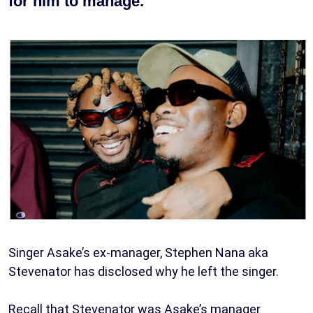
for him to manage.
Singer Asake’s ex-manager, Stephen Nana aka
Stevenator has disclosed why he left the singer.
Recall that Stevenator was Asake’s manager