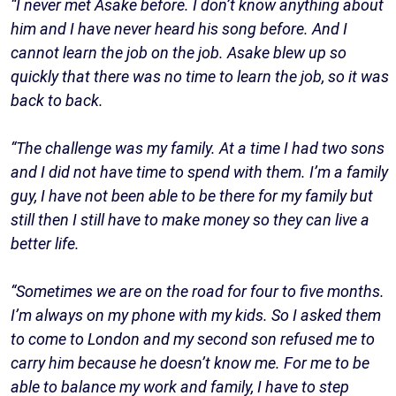
“I never met Asake before. I don’t know anything about
him and I have never heard his song before. And I
cannot learn the job on the job. Asake blew up so
quickly that there was no time to learn the job, so it was
back to back.
“The challenge was my family. At a time I had two sons
and I did not have time to spend with them. I’m a family
guy, I have not been able to be there for my family but
still then I still have to make money so they can live a
better life.
“Sometimes we are on the road for four to five months.
I’m always on my phone with my kids. So I asked them
to come to London and my second son refused me to
carry him because he doesn’t know me. For me to be
able to balance my work and family, I have to step