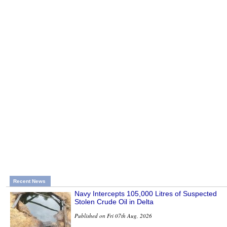
Recent News
Navy Intercepts 105,000 Litres of Suspected
Stolen Crude Oil in Delta
Published on Fri 07th Aug, 2026