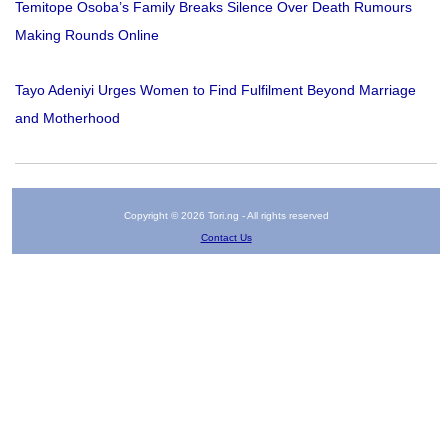
Temitope Osoba’s Family Breaks Silence Over Death Rumours
Making Rounds Online
Tayo Adeniyi Urges Women to Find Fulfilment Beyond Marriage
and Motherhood
Copyright © 2026 Tori.ng - All rights reserved
Contact Us