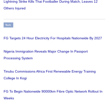
Lightning Strike Kills Thai Footballer During Match, Leaves 12
Others Injured
Tech
FG Targets 24 Hour Electricity For Hospitals Nationwide By 2027
Nigeria Immigration Reveals Major Change In Passport
Processing System
Tinubu Commissions Africa First Renewable Energy Training
College In Kogi
FG To Begin Nationwide 90000km Fibre Optic Network Rollout In
Weeks