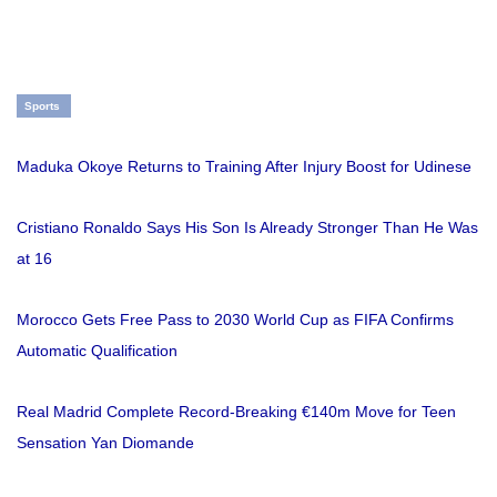
Sports
Maduka Okoye Returns to Training After Injury Boost for Udinese
Cristiano Ronaldo Says His Son Is Already Stronger Than He Was
at 16
Morocco Gets Free Pass to 2030 World Cup as FIFA Confirms
Automatic Qualification
Real Madrid Complete Record-Breaking €140m Move for Teen
Sensation Yan Diomande