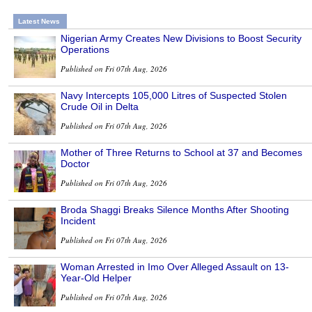
Latest News
Nigerian Army Creates New Divisions to Boost Security
Operations
Published on Fri 07th Aug, 2026
Navy Intercepts 105,000 Litres of Suspected Stolen
Crude Oil in Delta
Published on Fri 07th Aug, 2026
Mother of Three Returns to School at 37 and Becomes
Doctor
Published on Fri 07th Aug, 2026
Broda Shaggi Breaks Silence Months After Shooting
Incident
Published on Fri 07th Aug, 2026
Woman Arrested in Imo Over Alleged Assault on 13-
Year-Old Helper
Published on Fri 07th Aug, 2026