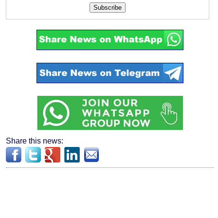
Subscribe
Share this news: