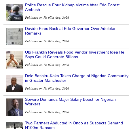
Police Rescue Four Kidnap Victims After Edo Forest
Ambush
Published on Fri 07th Aug, 2026
Davido Fires Back at Edo Governor Over Adeleke
Remarks
Published on Fri 07th Aug, 2026
Ubi Franklin Reveals Food Vendor Investment Idea He
Says Could Generate Billions
Published on Fri 07th Aug, 2026
Dele Bashiru-Kaka Takes Charge of Nigerian Community
in Greater Manchester
Published on Fri 07th Aug, 2026
Sowore Demands Major Salary Boost for Nigerian
Workers
Published on Fri 07th Aug, 2026
Two Farmers Abducted in Ondo as Suspects Demand
₦100m Ransom