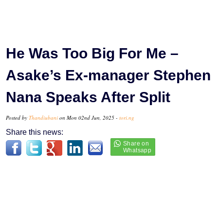
He Was Too Big For Me –
Asake’s Ex-manager Stephen
Nana Speaks After Split
Posted by
Thandiubani
on Mon 02nd Jun, 2025 -
tori.ng
Share this news: