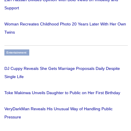
Support
Woman Recreates Childhood Photo 20 Years Later With Her Own
Twins
Entertainment
DJ Cuppy Reveals She Gets Marriage Proposals Daily Despite
Single Life
Toke Makinwa Unveils Daughter to Public on Her First Birthday
VeryDarkMan Reveals His Unusual Way of Handling Public
Pressure