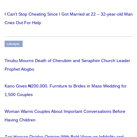
I Can’t Stop Cheating Since I Got Married at 22 – 32-year-old Man
Cries Out For Help
Lifestyle
Tinubu Mourns Death of Cherubim and Seraphim Church Leader
Prophet Alogbo
Kano Gives ₦200,000, Furniture to Brides in Mass Wedding for
1,500 Couples
Woman Warns Couples About Important Conversations Before
Having Children
Zari Hassan Divides Opinion With Bold Views on Infidelity and