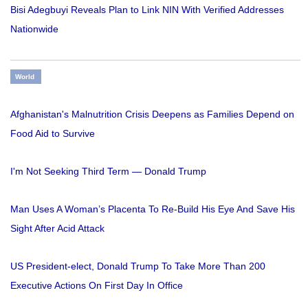
Bisi Adegbuyi Reveals Plan to Link NIN With Verified Addresses
Nationwide
World
Afghanistan's Malnutrition Crisis Deepens as Families Depend on
Food Aid to Survive
I'm Not Seeking Third Term — Donald Trump
Man Uses A Woman’s Placenta To Re-Build His Eye And Save His
Sight After Acid Attack
US President-elect, Donald Trump To Take More Than 200
Executive Actions On First Day In Office