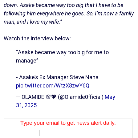
down. Asake became way too big that I have to be
following him everywhere he goes. So, I’m now a family
man, and I love my wife.”
Watch the interview below:
“Asake became way too big for me to
manage”
- Asake’s Ex Manager Steve Nana
pic.twitter.com/WtzX8zwY6Q
— OLAMIDE 🌸💖 (@Olamide0fficial)
May
31, 2025
Type your email to get news alert daily.