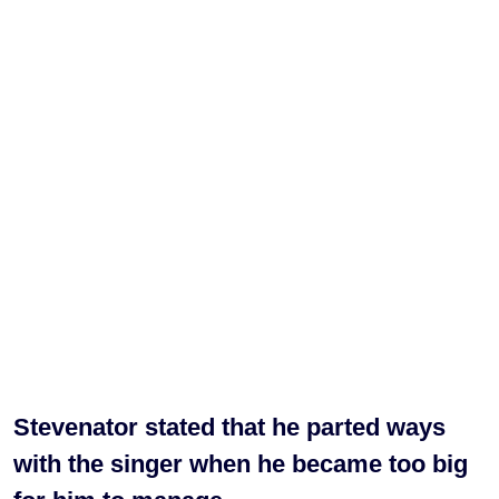
Stevenator stated that he parted ways
with the singer when he became too big