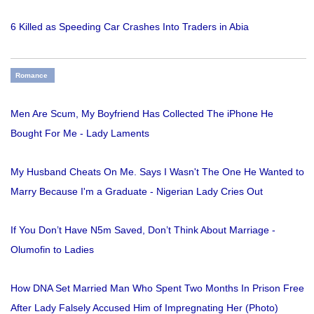
6 Killed as Speeding Car Crashes Into Traders in Abia
Romance
Men Are Scum, My Boyfriend Has Collected The iPhone He
Bought For Me - Lady Laments
My Husband Cheats On Me. Says I Wasn't The One He Wanted to
Marry Because I'm a Graduate - Nigerian Lady Cries Out
If You Don’t Have N5m Saved, Don’t Think About Marriage -
Olumofin to Ladies
How DNA Set Married Man Who Spent Two Months In Prison Free
After Lady Falsely Accused Him of Impregnating Her (Photo)