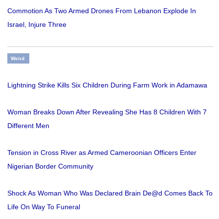
Commotion As Two Armed Drones From Lebanon Explode In
Israel, Injure Three
Weird
Lightning Strike Kills Six Children During Farm Work in Adamawa
Woman Breaks Down After Revealing She Has 8 Children With 7
Different Men
Tension in Cross River as Armed Cameroonian Officers Enter
Nigerian Border Community
Shock As Woman Who Was Declared Brain De@d Comes Back To
Life On Way To Funeral