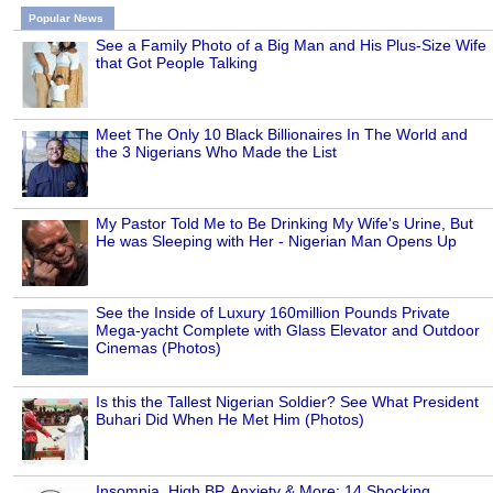
Popular News
See a Family Photo of a Big Man and His Plus-Size Wife
that Got People Talking
Meet The Only 10 Black Billionaires In The World and
the 3 Nigerians Who Made the List
My Pastor Told Me to Be Drinking My Wife's Urine, But
He was Sleeping with Her - Nigerian Man Opens Up
See the Inside of Luxury 160million Pounds Private
Mega-yacht Complete with Glass Elevator and Outdoor
Cinemas (Photos)
Is this the Tallest Nigerian Soldier? See What President
Buhari Did When He Met Him (Photos)
Insomnia, High BP, Anxiety & More: 14 Shocking