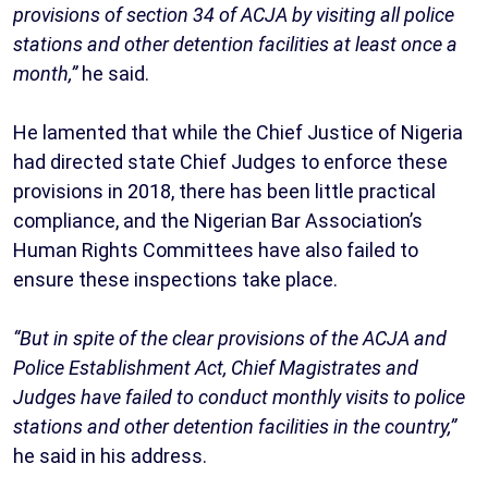
provisions of section 34 of ACJA by visiting all police
stations and other detention facilities at least once a
month,”
he said.
He lamented that while the Chief Justice of Nigeria
had directed state Chief Judges to enforce these
provisions in 2018, there has been little practical
compliance, and the Nigerian Bar Association’s
Human Rights Committees have also failed to
ensure these inspections take place.
“But in spite of the clear provisions of the ACJA and
Police Establishment Act, Chief Magistrates and
Judges have failed to conduct monthly visits to police
stations and other detention facilities in the country,”
he said in his address.