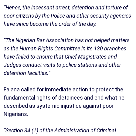
“Hence, the incessant arrest, detention and torture of
poor citizens by the Police and other security agencies
have since become the order of the day.
“The Nigerian Bar Association has not helped matters
as the Human Rights Committee in its 130 branches
have failed to ensure that Chief Magistrates and
Judges conduct visits to police stations and other
detention facilities.”
Falana called for immediate action to protect the
fundamental rights of detainees and end what he
described as systemic injustice against poor
Nigerians.
“Section 34 (1) of the Administration of Criminal