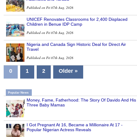
Published on Fri 07th Aug, 2026
UNICEF Renovates Classrooms for 2,400 Displaced
Children in Benue IDP Camp
Published on Fri 07th Aug, 2026
Nigeria and Canada Sign Historic Deal for Direct Air
Travel
Published on Fri 07th Aug, 2026
0
1
2
Older »
Popular News
Money, Fame, Fatherhood: The Story Of Davido And His
Three Baby Mamas
I Got Pregnant At 16, Became a Millionaire At 17 -
Popular Nigerian Actress Reveals