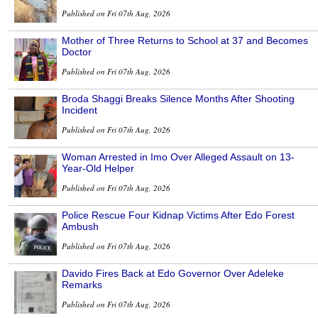
Published on Fri 07th Aug, 2026
Mother of Three Returns to School at 37 and Becomes
Doctor
Published on Fri 07th Aug, 2026
Broda Shaggi Breaks Silence Months After Shooting
Incident
Published on Fri 07th Aug, 2026
Woman Arrested in Imo Over Alleged Assault on 13-
Year-Old Helper
Published on Fri 07th Aug, 2026
Police Rescue Four Kidnap Victims After Edo Forest
Ambush
Published on Fri 07th Aug, 2026
Davido Fires Back at Edo Governor Over Adeleke
Remarks
Published on Fri 07th Aug, 2026