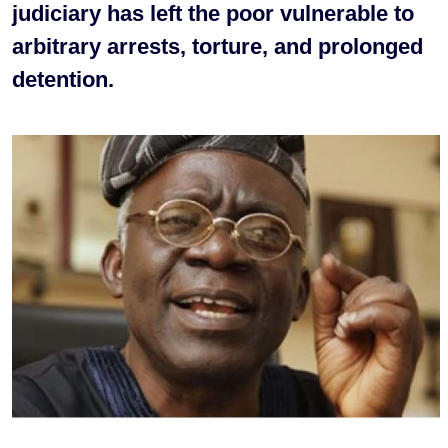
judiciary has left the poor vulnerable to
arbitrary arrests, torture, and prolonged
detention.