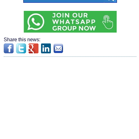
Share this news: