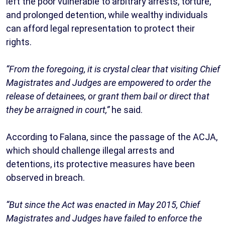
left the poor vulnerable to arbitrary arrests, torture,
and prolonged detention, while wealthy individuals
can afford legal representation to protect their
rights.
“From the foregoing, it is crystal clear that visiting Chief
Magistrates and Judges are empowered to order the
release of detainees, or grant them bail or direct that
they be arraigned in court,”
he said.
According to Falana, since the passage of the ACJA,
which should challenge illegal arrests and
detentions, its protective measures have been
observed in breach.
“But since the Act was enacted in May 2015, Chief
Magistrates and Judges have failed to enforce the