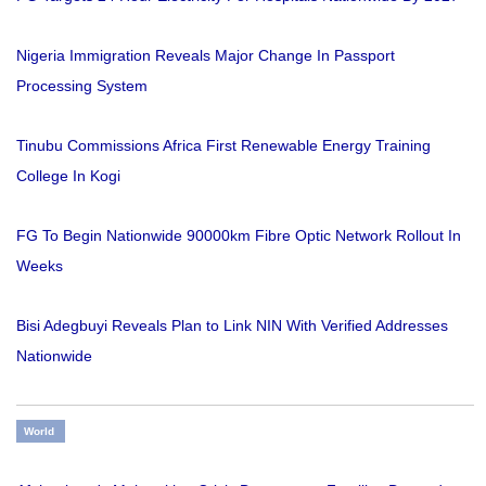
Nigeria Immigration Reveals Major Change In Passport
Processing System
Tinubu Commissions Africa First Renewable Energy Training
College In Kogi
FG To Begin Nationwide 90000km Fibre Optic Network Rollout In
Weeks
Bisi Adegbuyi Reveals Plan to Link NIN With Verified Addresses
Nationwide
World