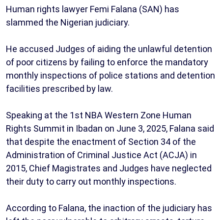
Human rights lawyer Femi Falana (SAN) has
slammed the Nigerian judiciary.
He accused Judges of aiding the unlawful detention
of poor citizens by failing to enforce the mandatory
monthly inspections of police stations and detention
facilities prescribed by law.
Speaking at the 1st NBA Western Zone Human
Rights Summit in Ibadan on June 3, 2025, Falana said
that despite the enactment of Section 34 of the
Administration of Criminal Justice Act (ACJA) in
2015, Chief Magistrates and Judges have neglected
their duty to carry out monthly inspections.
According to Falana, the inaction of the judiciary has