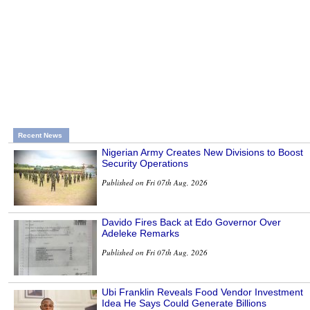
Recent News
Nigerian Army Creates New Divisions to Boost
Security Operations
Published on Fri 07th Aug, 2026
Davido Fires Back at Edo Governor Over
Adeleke Remarks
Published on Fri 07th Aug, 2026
Ubi Franklin Reveals Food Vendor Investment
Idea He Says Could Generate Billions