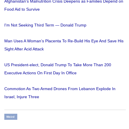
Afghanistan's Malnutrition Crisis Deepens as Families Depend on
Food Aid to Survive
I'm Not Seeking Third Term — Donald Trump
Man Uses A Woman’s Placenta To Re-Build His Eye And Save His
Sight After Acid Attack
US President-elect, Donald Trump To Take More Than 200
Executive Actions On First Day In Office
Commotion As Two Armed Drones From Lebanon Explode In
Israel, Injure Three
Weird