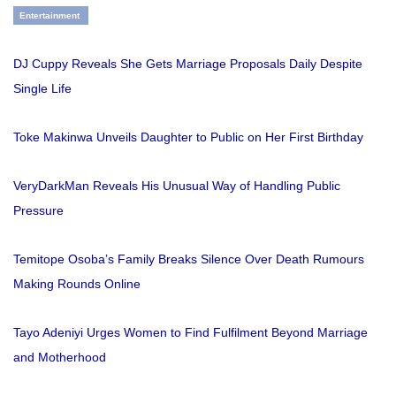
Entertainment
DJ Cuppy Reveals She Gets Marriage Proposals Daily Despite
Single Life
Toke Makinwa Unveils Daughter to Public on Her First Birthday
VeryDarkMan Reveals His Unusual Way of Handling Public
Pressure
Temitope Osoba’s Family Breaks Silence Over Death Rumours
Making Rounds Online
Tayo Adeniyi Urges Women to Find Fulfilment Beyond Marriage
and Motherhood