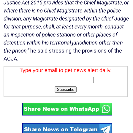
Justice Act 2015 provides that the Chief Magistrate, or
where there is no Chief Magistrate within the police
division, any Magistrate designated by the Chief Judge
for that purpose, shall, at least every month, conduct
an inspection of police stations or other places of
detention within his territorial jurisdiction other than
the prison,”
he said stressing the provisions of the
ACJA.
Type your email to get news alert daily.
Subscribe