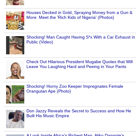
Houses Decked in Gold, Spraying Money from a Gun &
More: Meet the 'Rich Kids of Nigeria' (Photos)
Shocking! Man Caught Having S*x With a Car Exhaust in
Public (Video)
Check Out Hilarious President Mugabe Quotes that Will
Leave You Laughing Hard and Peeing in Your Pants
Shocking! Horny Zoo Keeper Impregnates Female
Orangutan Ape (Photo)
Don Jazzy Reveals the Secret to Success and How He
Built His Music Empire
A Look Inside Africa's Richest Man, Aliko Dangote's