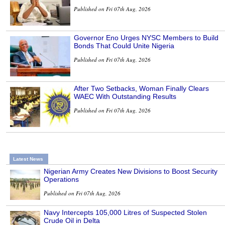
Published on Fri 07th Aug, 2026
Governor Eno Urges NYSC Members to Build
Bonds That Could Unite Nigeria
Published on Fri 07th Aug, 2026
After Two Setbacks, Woman Finally Clears
WAEC With Outstanding Results
Published on Fri 07th Aug, 2026
Latest News
Nigerian Army Creates New Divisions to Boost Security
Operations
Published on Fri 07th Aug, 2026
Navy Intercepts 105,000 Litres of Suspected Stolen
Crude Oil in Delta