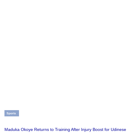
Sports
Maduka Okoye Returns to Training After Injury Boost for Udinese