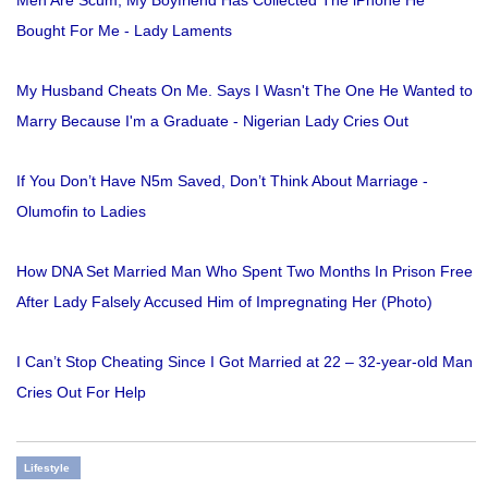
Men Are Scum, My Boyfriend Has Collected The iPhone He
Bought For Me - Lady Laments
My Husband Cheats On Me. Says I Wasn't The One He Wanted to
Marry Because I'm a Graduate - Nigerian Lady Cries Out
If You Don’t Have N5m Saved, Don’t Think About Marriage -
Olumofin to Ladies
How DNA Set Married Man Who Spent Two Months In Prison Free
After Lady Falsely Accused Him of Impregnating Her (Photo)
I Can’t Stop Cheating Since I Got Married at 22 – 32-year-old Man
Cries Out For Help
Lifestyle