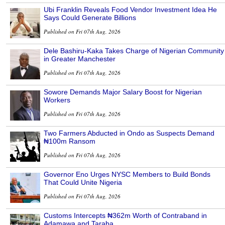
Ubi Franklin Reveals Food Vendor Investment Idea He
Says Could Generate Billions
Published on Fri 07th Aug, 2026
Dele Bashiru-Kaka Takes Charge of Nigerian Community
in Greater Manchester
Published on Fri 07th Aug, 2026
Sowore Demands Major Salary Boost for Nigerian
Workers
Published on Fri 07th Aug, 2026
Two Farmers Abducted in Ondo as Suspects Demand
₦100m Ransom
Published on Fri 07th Aug, 2026
Governor Eno Urges NYSC Members to Build Bonds
That Could Unite Nigeria
Published on Fri 07th Aug, 2026
Customs Intercepts ₦362m Worth of Contraband in
Adamawa and Taraba