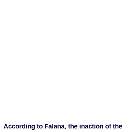
According to Falana, the inaction of the