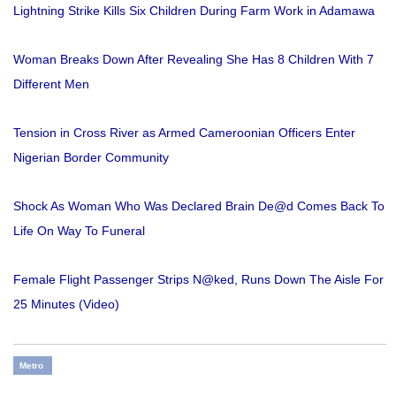
Lightning Strike Kills Six Children During Farm Work in Adamawa
Woman Breaks Down After Revealing She Has 8 Children With 7
Different Men
Tension in Cross River as Armed Cameroonian Officers Enter
Nigerian Border Community
Shock As Woman Who Was Declared Brain De@d Comes Back To
Life On Way To Funeral
Female Flight Passenger Strips N@ked, Runs Down The Aisle For
25 Minutes (Video)
Metro