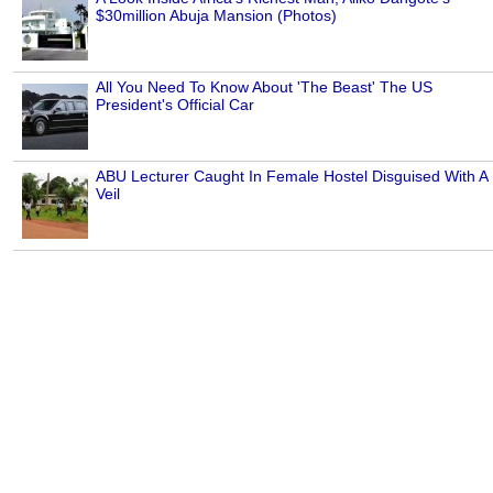
$30million Abuja Mansion (Photos)
All You Need To Know About 'The Beast' The US
President's Official Car
ABU Lecturer Caught In Female Hostel Disguised With A
Veil