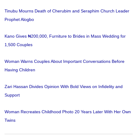
Tinubu Mourns Death of Cherubim and Seraphim Church Leader
Prophet Alogbo
Kano Gives ₦200,000, Furniture to Brides in Mass Wedding for
1,500 Couples
Woman Warns Couples About Important Conversations Before
Having Children
Zari Hassan Divides Opinion With Bold Views on Infidelity and
Support
Woman Recreates Childhood Photo 20 Years Later With Her Own
Twins