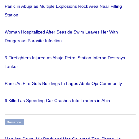
Panic in Abuja as Multiple Explosions Rock Area Near Filling
Station
Woman Hospitalized After Seaside Swim Leaves Her With
Dangerous Parasite Infection
3 Firefighters Injured as Abuja Petrol Station Inferno Destroys
Tanker
Panic As Fire Guts Buildings In Lagos Abule Oja Community
6 Killed as Speeding Car Crashes Into Traders in Abia
Romance