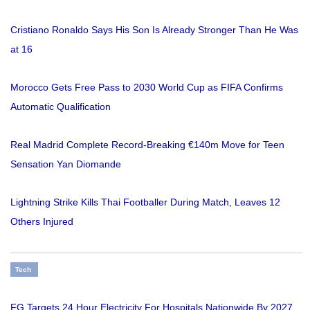
Cristiano Ronaldo Says His Son Is Already Stronger Than He Was
at 16
Morocco Gets Free Pass to 2030 World Cup as FIFA Confirms
Automatic Qualification
Real Madrid Complete Record-Breaking €140m Move for Teen
Sensation Yan Diomande
Lightning Strike Kills Thai Footballer During Match, Leaves 12
Others Injured
Tech
FG Targets 24 Hour Electricity For Hospitals Nationwide By 2027