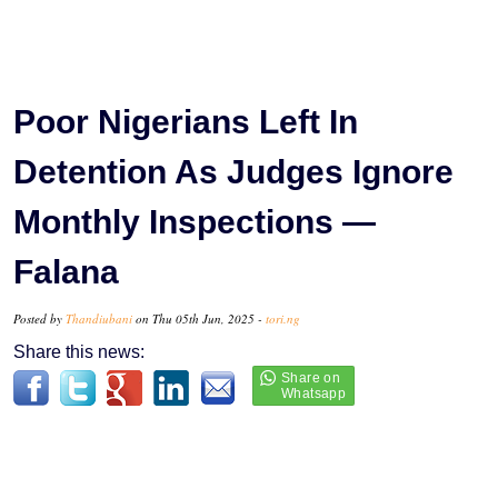
Poor Nigerians Left In
Detention As Judges Ignore
Monthly Inspections —
Falana
Posted by
Thandiubani
on Thu 05th Jun, 2025 -
tori.ng
Share this news: