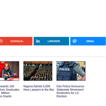
GOOGLE+
LINKEDIN
EMAIL
ewards 100
Nigeria Admits 6,009
Edo Police Announce
hnic Graduates
New Lawyers to the Bar
Statewide Movement
 Million
Restriction for LG
ss Grants
Election