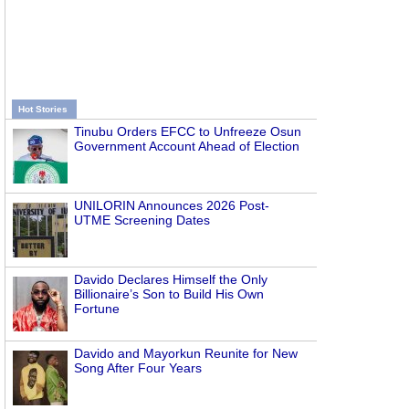
Hot Stories
Tinubu Orders EFCC to Unfreeze Osun
Government Account Ahead of Election
UNILORIN Announces 2026 Post-
UTME Screening Dates
Davido Declares Himself the Only
Billionaire’s Son to Build His Own
Fortune
Davido and Mayorkun Reunite for New
Song After Four Years