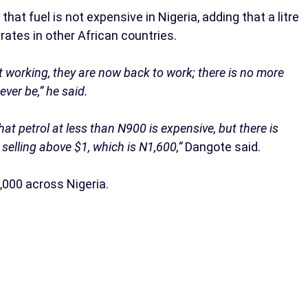
hat fuel is not expensive in Nigeria, adding that a litre
 rates in other African countries.
ot working, they are now back to work; there is no more
ver be,” he said.
at petrol at less than N900 is expensive, but there is
selling above $1, which is N1,600,”
Dangote said.
,000 across Nigeria.