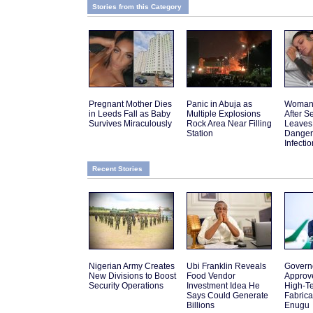
Stories from this Category
Pregnant Mother Dies
Panic in Abuja as
Woman 
in Leeds Fall as Baby
Multiple Explosions
After 
Survives Miraculously
Rock Area Near Filling
Leaves
Station
Danger
Infectio
Recent Stories
Nigerian Army Creates
Ubi Franklin Reveals
Govern
New Divisions to Boost
Food Vendor
Approv
Security Operations
Investment Idea He
High-Te
Says Could Generate
Fabrica
Billions
Enugu