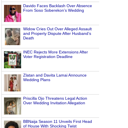
Davido Faces Backlash Over Absence
From Soso Soberekon’s Wedding
Widow Cries Out Over Alleged Assault
and Property Dispute After Husband’s
Death
INEC Rejects More Extensions After
Voter Registration Deadline
Zlatan and Davita Lamai Announce
Wedding Plans
Priscilla Ojo Threatens Legal Action
Over Wedding Invitation Allegation
BBNaija Season 11 Unveils First Head
of House With Shocking Twist