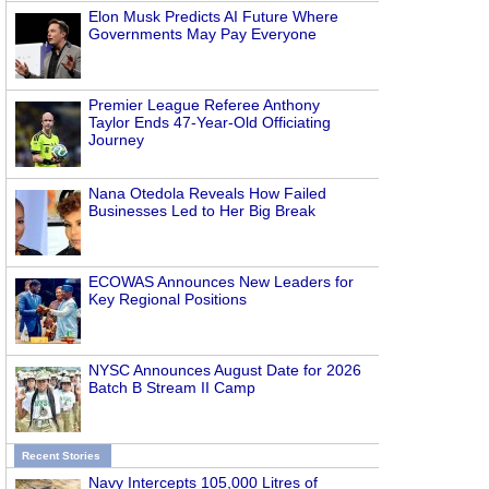
Elon Musk Predicts AI Future Where
Governments May Pay Everyone
Premier League Referee Anthony
Taylor Ends 47-Year-Old Officiating
Journey
Nana Otedola Reveals How Failed
Businesses Led to Her Big Break
ECOWAS Announces New Leaders for
Key Regional Positions
NYSC Announces August Date for 2026
Batch B Stream II Camp
Recent Stories
Navy Intercepts 105,000 Litres of