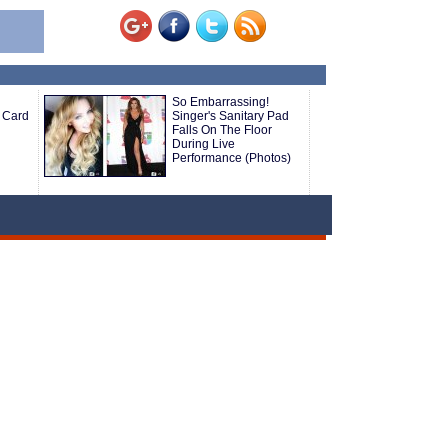
So Embarrassing!
 Card
Singer's Sanitary Pad
Falls On The Floor
During Live
Performance (Photos)