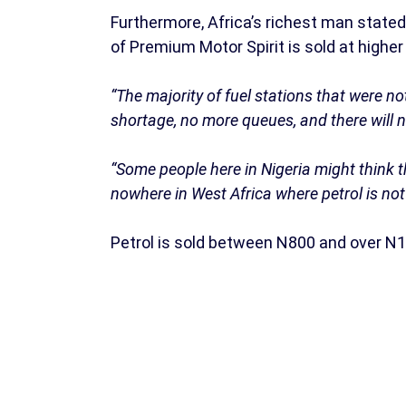
Furthermore, Africa’s richest man stated t
of Premium Motor Spirit is sold at higher
“The majority of fuel stations that were n
shortage, no more queues, and there will ne
“Some people here in Nigeria might think th
nowhere in West Africa where petrol is not 
Petrol is sold between N800 and over N1