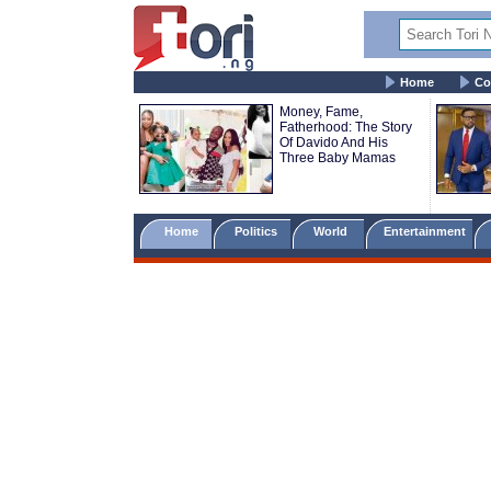
Home
Co
Money, Fame,
Fatherhood: The Story
Of Davido And His
Three Baby Mamas
Home
Politics
World
Entertainment