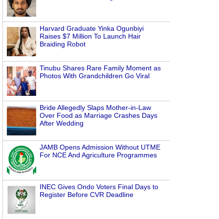
Harvard Graduate Yinka Ogunbiyi
Raises $7 Million To Launch Hair
Braiding Robot
Tinubu Shares Rare Family Moment as
Photos With Grandchildren Go Viral
Bride Allegedly Slaps Mother-in-Law
Over Food as Marriage Crashes Days
After Wedding
JAMB Opens Admission Without UTME
For NCE And Agriculture Programmes
INEC Gives Ondo Voters Final Days to
Register Before CVR Deadline