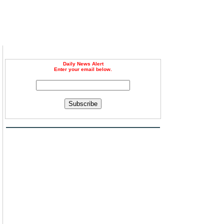
Daily News Alert
Enter your email below.
n
Subscribe