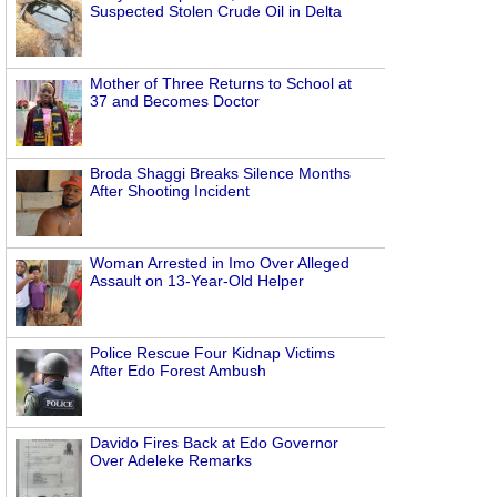
Suspected Stolen Crude Oil in Delta
Mother of Three Returns to School at
37 and Becomes Doctor
Broda Shaggi Breaks Silence Months
After Shooting Incident
Woman Arrested in Imo Over Alleged
Assault on 13-Year-Old Helper
Police Rescue Four Kidnap Victims
After Edo Forest Ambush
Davido Fires Back at Edo Governor
Over Adeleke Remarks