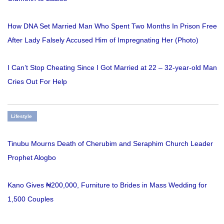
How DNA Set Married Man Who Spent Two Months In Prison Free
After Lady Falsely Accused Him of Impregnating Her (Photo)
I Can’t Stop Cheating Since I Got Married at 22 – 32-year-old Man
Cries Out For Help
Lifestyle
Tinubu Mourns Death of Cherubim and Seraphim Church Leader
Prophet Alogbo
Kano Gives ₦200,000, Furniture to Brides in Mass Wedding for
1,500 Couples