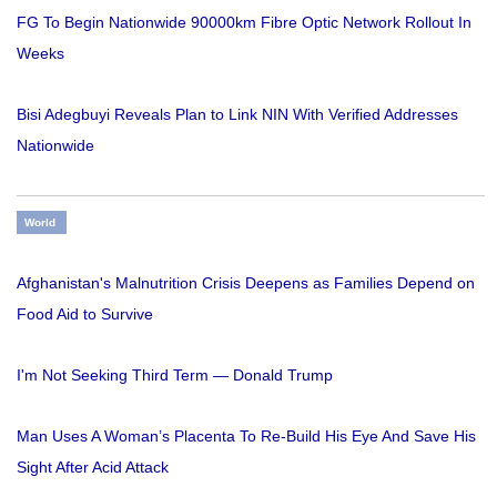
FG To Begin Nationwide 90000km Fibre Optic Network Rollout In
Weeks
Bisi Adegbuyi Reveals Plan to Link NIN With Verified Addresses
Nationwide
World
Afghanistan's Malnutrition Crisis Deepens as Families Depend on
Food Aid to Survive
I'm Not Seeking Third Term — Donald Trump
Man Uses A Woman’s Placenta To Re-Build His Eye And Save His
Sight After Acid Attack