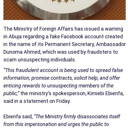
The Ministry of Foreign Affairs has issued a warning
in Abuja regarding a fake Facebook account created
in the name of its Permanent Secretary, Ambassador
Dunoma Ahmed, which was used by fraudsters to
scam unsuspecting individuals.
“This fraudulent account is being used to spread false
information, promise contracts, solicit help, and offer
enticing rewards to unsuspecting members of the
public,”
the ministry’s spokesperson, Kimiebi Ebienfa,
said in a statement on Friday.
Ebienfa said,
“The Ministry firmly disassociates itself
from this impersonation and urges the public to