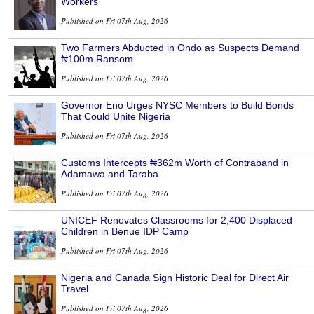
Workers
Published on Fri 07th Aug, 2026
Two Farmers Abducted in Ondo as Suspects Demand
₦100m Ransom
Published on Fri 07th Aug, 2026
Governor Eno Urges NYSC Members to Build Bonds
That Could Unite Nigeria
Published on Fri 07th Aug, 2026
Customs Intercepts ₦362m Worth of Contraband in
Adamawa and Taraba
Published on Fri 07th Aug, 2026
UNICEF Renovates Classrooms for 2,400 Displaced
Children in Benue IDP Camp
Published on Fri 07th Aug, 2026
Nigeria and Canada Sign Historic Deal for Direct Air
Travel
Published on Fri 07th Aug, 2026