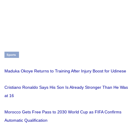
Sports
Maduka Okoye Returns to Training After Injury Boost for Udinese
Cristiano Ronaldo Says His Son Is Already Stronger Than He Was
at 16
Morocco Gets Free Pass to 2030 World Cup as FIFA Confirms
Automatic Qualification