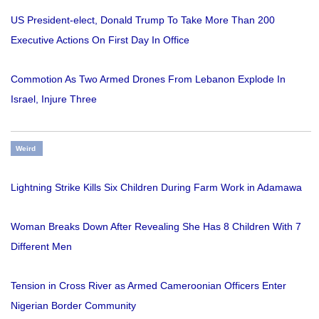
US President-elect, Donald Trump To Take More Than 200
Executive Actions On First Day In Office
Commotion As Two Armed Drones From Lebanon Explode In
Israel, Injure Three
Weird
Lightning Strike Kills Six Children During Farm Work in Adamawa
Woman Breaks Down After Revealing She Has 8 Children With 7
Different Men
Tension in Cross River as Armed Cameroonian Officers Enter
Nigerian Border Community