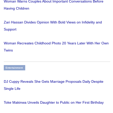
Woman Warns Couples About Important Conversations Before
Having Children
Zari Hassan Divides Opinion With Bold Views on Infidelity and
Support
Woman Recreates Childhood Photo 20 Years Later With Her Own
Twins
Entertainment
DJ Cuppy Reveals She Gets Marriage Proposals Daily Despite
Single Life
Toke Makinwa Unveils Daughter to Public on Her First Birthday