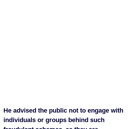
He advised the public not to engage with
individuals or groups behind such