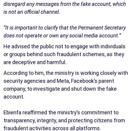
disregard any messages from the fake account, which
is not an official channel.
“It is important to clarify that the Permanent Secretary
does not operate or own any social media account.”
He advised the public not to engage with individuals
or groups behind such fraudulent schemes, as they
are deceptive and harmful.
According to him, the ministry is working closely with
security agencies and Meta, Facebook’s parent
company, to investigate and shut down the fake
account.
Ebienfa reaffirmed the ministry’s commitment to
transparency, integrity, and protecting citizens from
fraudulent activities across all platforms.