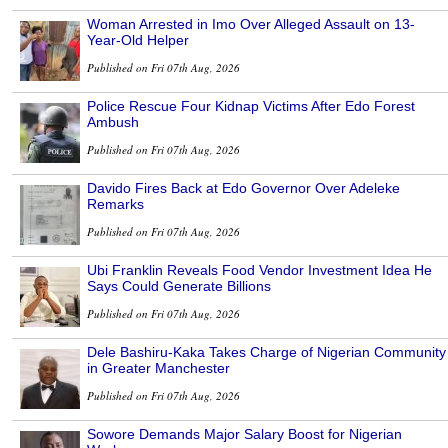
Woman Arrested in Imo Over Alleged Assault on 13-
Year-Old Helper
Published on Fri 07th Aug, 2026
Police Rescue Four Kidnap Victims After Edo Forest
Ambush
Published on Fri 07th Aug, 2026
Davido Fires Back at Edo Governor Over Adeleke
Remarks
Published on Fri 07th Aug, 2026
Ubi Franklin Reveals Food Vendor Investment Idea He
Says Could Generate Billions
Published on Fri 07th Aug, 2026
Dele Bashiru-Kaka Takes Charge of Nigerian Community
in Greater Manchester
Published on Fri 07th Aug, 2026
Sowore Demands Major Salary Boost for Nigerian