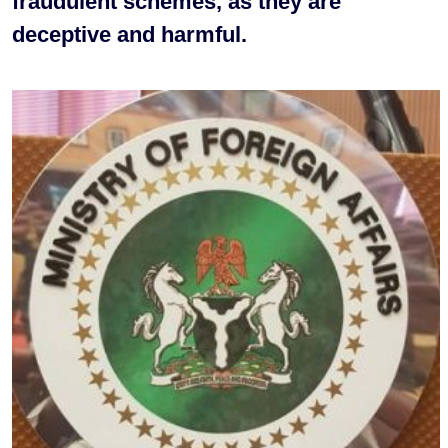
fraudulent schemes, as they are
deceptive and harmful.