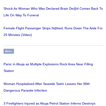
Shock As Woman Who Was Declared Brain De@d Comes Back To
Life On Way To Funeral
Female Flight Passenger Strips N@ked, Runs Down The Aisle For
25 Minutes (Video)
Metro
Panic in Abuja as Multiple Explosions Rock Area Near Filling
Station
Woman Hospitalized After Seaside Swim Leaves Her With
Dangerous Parasite Infection
3 Firefighters Injured as Abuja Petrol Station Inferno Destroys