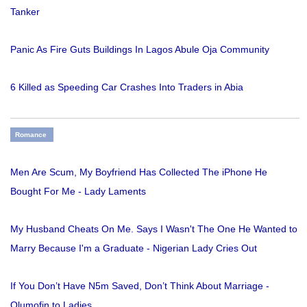
Tanker
Panic As Fire Guts Buildings In Lagos Abule Oja Community
6 Killed as Speeding Car Crashes Into Traders in Abia
Romance
Men Are Scum, My Boyfriend Has Collected The iPhone He
Bought For Me - Lady Laments
My Husband Cheats On Me. Says I Wasn't The One He Wanted to
Marry Because I'm a Graduate - Nigerian Lady Cries Out
If You Don’t Have N5m Saved, Don’t Think About Marriage -
Olumofin to Ladies