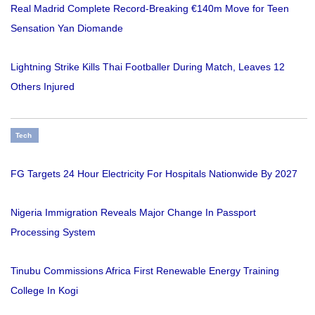
Real Madrid Complete Record-Breaking €140m Move for Teen
Sensation Yan Diomande
Lightning Strike Kills Thai Footballer During Match, Leaves 12
Others Injured
Tech
FG Targets 24 Hour Electricity For Hospitals Nationwide By 2027
Nigeria Immigration Reveals Major Change In Passport
Processing System
Tinubu Commissions Africa First Renewable Energy Training
College In Kogi