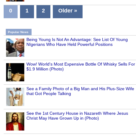
0
1
2
Older »
Popular News
Being Young Is Not An Advantage: See List Of Young
NIgerians Who Have Held Powerful Positions
Wow! World's Most Expensive Bottle Of Whisky Sells For
$1.9 Million (Photo)
See a Family Photo of a Big Man and His Plus-Size Wife
that Got People Talking
See the 1st Century House in Nazareth Where Jesus
Christ May Have Grown Up in (Photo)