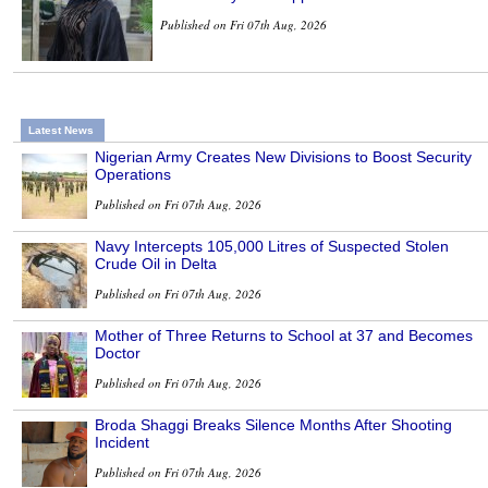
Published on Fri 07th Aug, 2026
Latest News
Nigerian Army Creates New Divisions to Boost Security
Operations
Published on Fri 07th Aug, 2026
Navy Intercepts 105,000 Litres of Suspected Stolen
Crude Oil in Delta
Published on Fri 07th Aug, 2026
Mother of Three Returns to School at 37 and Becomes
Doctor
Published on Fri 07th Aug, 2026
Broda Shaggi Breaks Silence Months After Shooting
Incident
Published on Fri 07th Aug, 2026