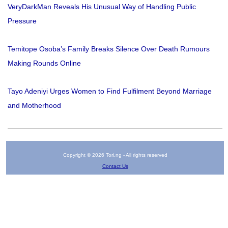
VeryDarkMan Reveals His Unusual Way of Handling Public
Pressure
Temitope Osoba’s Family Breaks Silence Over Death Rumours
Making Rounds Online
Tayo Adeniyi Urges Women to Find Fulfilment Beyond Marriage
and Motherhood
Copyright © 2026 Tori.ng - All rights reserved
Contact Us