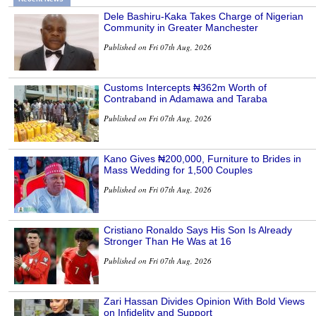
Dele Bashiru-Kaka Takes Charge of Nigerian
Community in Greater Manchester
Published on Fri 07th Aug, 2026
Customs Intercepts ₦362m Worth of
Contraband in Adamawa and Taraba
Published on Fri 07th Aug, 2026
Kano Gives ₦200,000, Furniture to Brides in
Mass Wedding for 1,500 Couples
Published on Fri 07th Aug, 2026
Cristiano Ronaldo Says His Son Is Already
Stronger Than He Was at 16
Published on Fri 07th Aug, 2026
Zari Hassan Divides Opinion With Bold Views
on Infidelity and Support