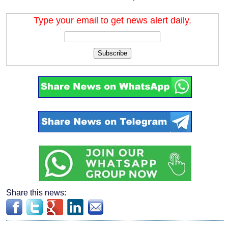
Type your email to get news alert daily.
Subscribe
Share this news: