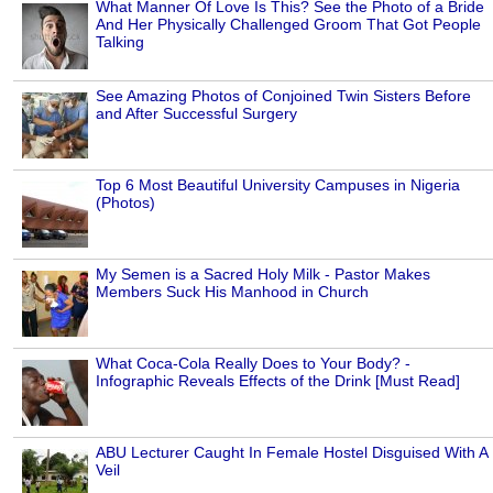
What Manner Of Love Is This? See the Photo of a Bride
And Her Physically Challenged Groom That Got People
Talking
See Amazing Photos of Conjoined Twin Sisters Before
and After Successful Surgery
Top 6 Most Beautiful University Campuses in Nigeria
(Photos)
My Semen is a Sacred Holy Milk - Pastor Makes
Members Suck His Manhood in Church
What Coca-Cola Really Does to Your Body? -
Infographic Reveals Effects of the Drink [Must Read]
ABU Lecturer Caught In Female Hostel Disguised With A
Veil