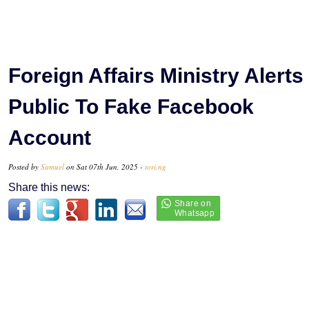
Foreign Affairs Ministry Alerts
Public To Fake Facebook
Account
Posted by
Samuel
on Sat 07th Jun, 2025 -
tori.ng
Share this news: