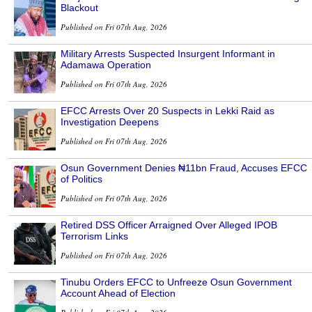
Blackout
Published on Fri 07th Aug, 2026
Military Arrests Suspected Insurgent Informant in
Adamawa Operation
Published on Fri 07th Aug, 2026
EFCC Arrests Over 20 Suspects in Lekki Raid as
Investigation Deepens
Published on Fri 07th Aug, 2026
Osun Government Denies ₦11bn Fraud, Accuses EFCC
of Politics
Published on Fri 07th Aug, 2026
Retired DSS Officer Arraigned Over Alleged IPOB
Terrorism Links
Published on Fri 07th Aug, 2026
Tinubu Orders EFCC to Unfreeze Osun Government
Account Ahead of Election