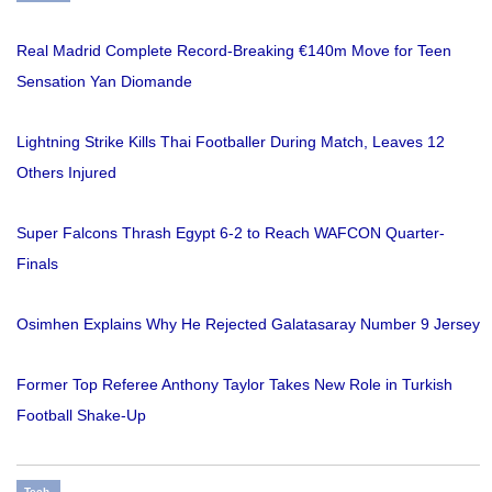
Real Madrid Complete Record-Breaking €140m Move for Teen
Sensation Yan Diomande
Lightning Strike Kills Thai Footballer During Match, Leaves 12
Others Injured
Super Falcons Thrash Egypt 6-2 to Reach WAFCON Quarter-
Finals
Osimhen Explains Why He Rejected Galatasaray Number 9 Jersey
Former Top Referee Anthony Taylor Takes New Role in Turkish
Football Shake-Up
Tech