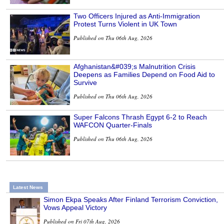
Two Officers Injured as Anti-Immigration
Protest Turns Violent in UK Town
Published on Thu 06th Aug, 2026
Afghanistan&#039;s Malnutrition Crisis
Deepens as Families Depend on Food Aid to
Survive
Published on Thu 06th Aug, 2026
Super Falcons Thrash Egypt 6-2 to Reach
WAFCON Quarter-Finals
Published on Thu 06th Aug, 2026
Latest News
Simon Ekpa Speaks After Finland Terrorism Conviction,
Vows Appeal Victory
Published on Fri 07th Aug, 2026