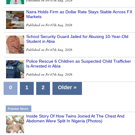
Published on Fri 07th Aug, 2026
Naira Holds Firm as Dollar Rate Stays Stable Across FX
Markets
Published on Fri 07th Aug, 2026
School Security Guard Jailed for Abusing 10-Year-Old
Student in Abia
Published on Fri 07th Aug, 2026
Police Rescue 6 Children as Suspected Child Trafficker
Is Arrested in Abia
Published on Fri 07th Aug, 2026
0
1
2
Older »
Popular News
Inside Story Of How Twins Joined At The Chest And
Abdomen Were Split In Nigeria (Photos)