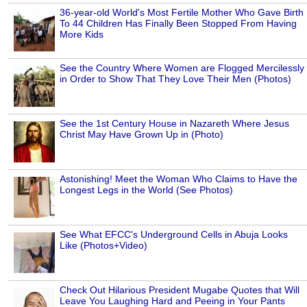
36-year-old World's Most Fertile Mother Who Gave Birth
To 44 Children Has Finally Been Stopped From Having
More Kids
See the Country Where Women are Flogged Mercilessly
in Order to Show That They Love Their Men (Photos)
See the 1st Century House in Nazareth Where Jesus
Christ May Have Grown Up in (Photo)
Astonishing! Meet the Woman Who Claims to Have the
Longest Legs in the World (See Photos)
See What EFCC's Underground Cells in Abuja Looks
Like (Photos+Video)
Check Out Hilarious President Mugabe Quotes that Will
Leave You Laughing Hard and Peeing in Your Pants