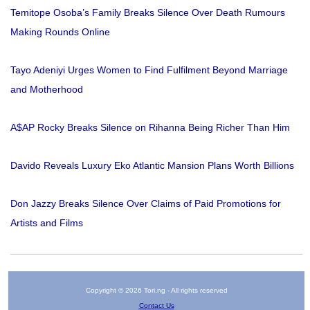
Temitope Osoba’s Family Breaks Silence Over Death Rumours
Making Rounds Online
Tayo Adeniyi Urges Women to Find Fulfilment Beyond Marriage
and Motherhood
A$AP Rocky Breaks Silence on Rihanna Being Richer Than Him
Davido Reveals Luxury Eko Atlantic Mansion Plans Worth Billions
Don Jazzy Breaks Silence Over Claims of Paid Promotions for
Artists and Films
Copyright © 2026 Tori.ng - All rights reserved
Contact Us