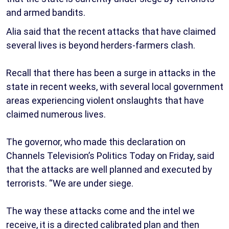
and armed bandits.
Alia said that the recent attacks that have claimed
several lives is beyond herders-farmers clash.
Recall that there has been a surge in attacks in the
state in recent weeks, with several local government
areas experiencing violent onslaughts that have
claimed numerous lives.
The governor, who made this declaration on
Channels Television’s Politics Today on Friday, said
that the attacks are well planned and executed by
terrorists. “We are under siege.
The way these attacks come and the intel we
receive, it is a directed calibrated plan and then