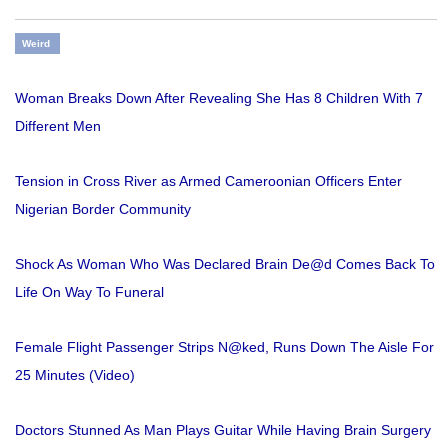
Weird
Woman Breaks Down After Revealing She Has 8 Children With 7
Different Men
Tension in Cross River as Armed Cameroonian Officers Enter
Nigerian Border Community
Shock As Woman Who Was Declared Brain De@d Comes Back To
Life On Way To Funeral
Female Flight Passenger Strips N@ked, Runs Down The Aisle For
25 Minutes (Video)
Doctors Stunned As Man Plays Guitar While Having Brain Surgery