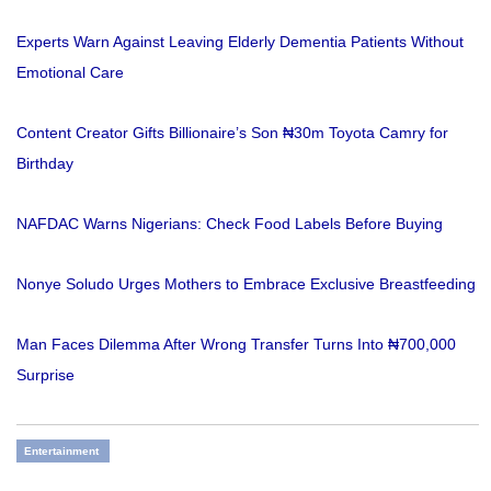
Experts Warn Against Leaving Elderly Dementia Patients Without
Emotional Care
Content Creator Gifts Billionaire’s Son ₦30m Toyota Camry for
Birthday
NAFDAC Warns Nigerians: Check Food Labels Before Buying
Nonye Soludo Urges Mothers to Embrace Exclusive Breastfeeding
Man Faces Dilemma After Wrong Transfer Turns Into ₦700,000
Surprise
Entertainment