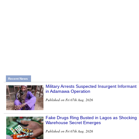
Recent News
Military Arrests Suspected Insurgent Informant
in Adamawa Operation
Published on Fri 07th Aug, 2026
Fake Drugs Ring Busted in Lagos as Shocking
Warehouse Secret Emerges
Published on Fri 07th Aug, 2026