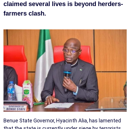
claimed several lives is beyond herders-
farmers clash.
Benue State Governor, Hyacinth Alia, has lamented
that the state is currently under siege by terrorists