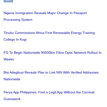
Nigeria Immigration Reveals Major Change In Passport
Processing System
Tinubu Commissions Africa First Renewable Energy Training
College In Kogi
FG To Begin Nationwide 90000km Fibre Optic Network Rollout In
Weeks
Bisi Adegbuyi Reveals Plan to Link NIN With Verified Addresses
Nationwide
Perya App Philippines: Find a Legit App Without the Carnival
Guesswork