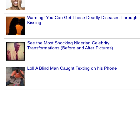
Warning! You Can Get These Deadly Diseases Through
Kissing
See the Most Shocking Nigerian Celebrity
Transformations (Before and After Pictures)
Lol! A Blind Man Caught Texting on his Phone