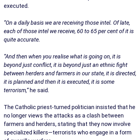
executed.
“On a daily basis we are receiving those intel. Of late,
each of those intel we receive, 60 to 65 per cent of it is
quite accurate.
“And then when you realise what is going on, it is
beyond just conflict, it is beyond just an ethnic fight
between herders and farmers in our state, it is directed,
it is planned and then it is executed, it is some
terrorism,”
he said.
The Catholic priest-turned politician insisted that he
no longer views the attacks as a clash between
farmers and herders, stating that they now involve
specialized killers—terrorists who engage in a form