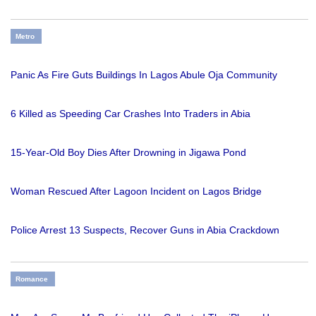
Metro
Panic As Fire Guts Buildings In Lagos Abule Oja Community
6 Killed as Speeding Car Crashes Into Traders in Abia
15-Year-Old Boy Dies After Drowning in Jigawa Pond
Woman Rescued After Lagoon Incident on Lagos Bridge
Police Arrest 13 Suspects, Recover Guns in Abia Crackdown
Romance