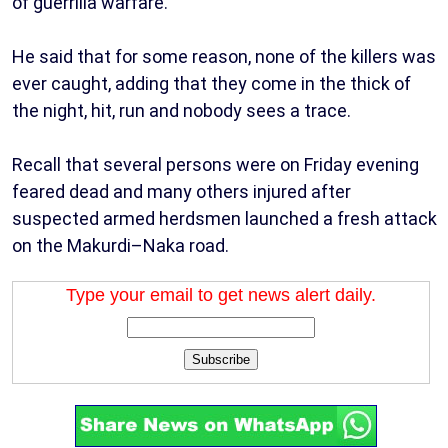
of guerrilla warfare.
He said that for some reason, none of the killers was
ever caught, adding that they come in the thick of
the night, hit, run and nobody sees a trace.
Recall that several persons were on Friday evening
feared dead and many others injured after
suspected armed herdsmen launched a fresh attack
on the Makurdi–Naka road.
Type your email to get news alert daily.
Subscribe