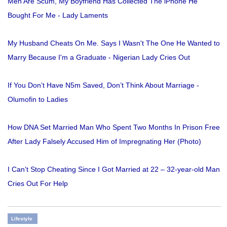
Men Are Scum, My Boyfriend Has Collected The iPhone He
Bought For Me - Lady Laments
My Husband Cheats On Me. Says I Wasn't The One He Wanted to
Marry Because I'm a Graduate - Nigerian Lady Cries Out
If You Don’t Have N5m Saved, Don’t Think About Marriage -
Olumofin to Ladies
How DNA Set Married Man Who Spent Two Months In Prison Free
After Lady Falsely Accused Him of Impregnating Her (Photo)
I Can’t Stop Cheating Since I Got Married at 22 – 32-year-old Man
Cries Out For Help
Lifestyle