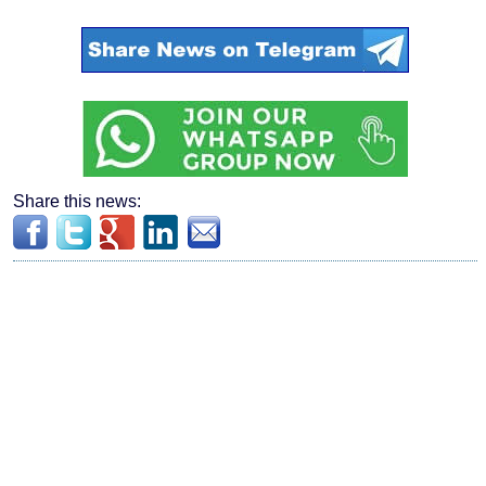
Share this news: