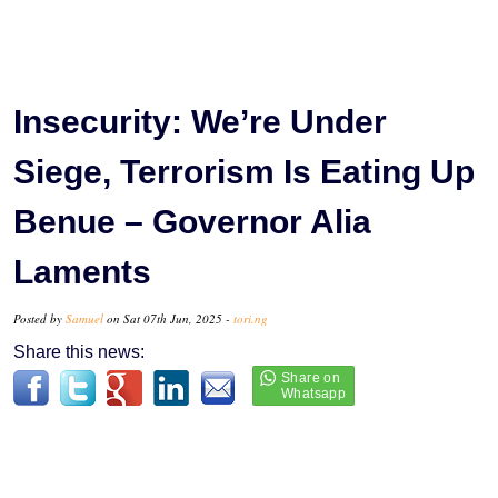
Insecurity: We’re Under
Siege, Terrorism Is Eating Up
Benue – Governor Alia
Laments
Posted by
Samuel
on Sat 07th Jun, 2025 -
tori.ng
Share this news: