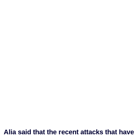
Alia said that the recent attacks that have