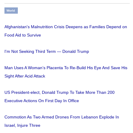
World
Afghanistan's Malnutrition Crisis Deepens as Families Depend on
Food Aid to Survive
I'm Not Seeking Third Term — Donald Trump
Man Uses A Woman’s Placenta To Re-Build His Eye And Save His
Sight After Acid Attack
US President-elect, Donald Trump To Take More Than 200
Executive Actions On First Day In Office
Commotion As Two Armed Drones From Lebanon Explode In
Israel, Injure Three