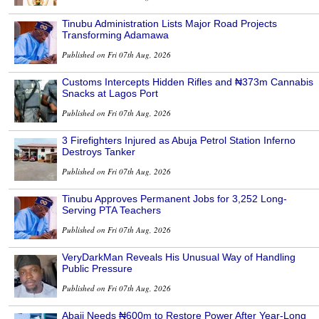
Tinubu Administration Lists Major Road Projects
Transforming Adamawa
Published on Fri 07th Aug, 2026
Customs Intercepts Hidden Rifles and ₦373m Cannabis
Snacks at Lagos Port
Published on Fri 07th Aug, 2026
3 Firefighters Injured as Abuja Petrol Station Inferno
Destroys Tanker
Published on Fri 07th Aug, 2026
Tinubu Approves Permanent Jobs for 3,252 Long-
Serving PTA Teachers
Published on Fri 07th Aug, 2026
VeryDarkMan Reveals His Unusual Way of Handling
Public Pressure
Published on Fri 07th Aug, 2026
Abaji Needs ₦600m to Restore Power After Year-Long