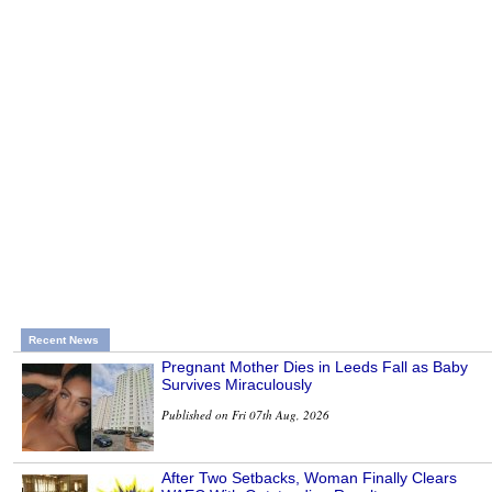
Recent News
Pregnant Mother Dies in Leeds Fall as Baby
Survives Miraculously
Published on Fri 07th Aug, 2026
After Two Setbacks, Woman Finally Clears