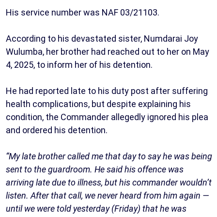
His service number was NAF 03/21103.
According to his devastated sister, Numdarai Joy
Wulumba, her brother had reached out to her on May
4, 2025, to inform her of his detention.
He had reported late to his duty post after suffering
health complications, but despite explaining his
condition, the Commander allegedly ignored his plea
and ordered his detention.
“My late brother called me that day to say he was being
sent to the guardroom. He said his offence was
arriving late due to illness, but his commander wouldn’t
listen. After that call, we never heard from him again —
until we were told yesterday (Friday) that he was