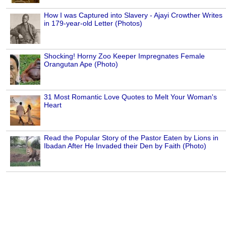
How I was Captured into Slavery - Ajayi Crowther Writes
in 179-year-old Letter (Photos)
Shocking! Horny Zoo Keeper Impregnates Female
Orangutan Ape (Photo)
31 Most Romantic Love Quotes to Melt Your Woman's
Heart
Read the Popular Story of the Pastor Eaten by Lions in
Ibadan After He Invaded their Den by Faith (Photo)