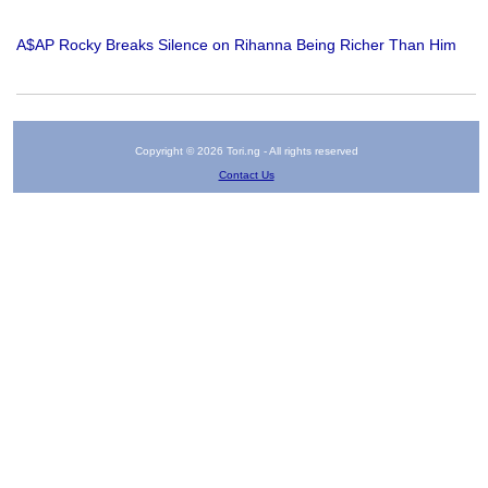
A$AP Rocky Breaks Silence on Rihanna Being Richer Than Him
Copyright © 2026 Tori.ng - All rights reserved
Contact Us