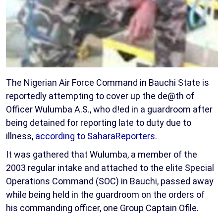
The Nigerian Air Force Command in Bauchi State is
reportedly attempting to cover up the de@th of
Officer Wulumba A.S., who d!ed in a guardroom after
being detained for reporting late to duty due to
illness,
according to SaharaReporters
.
It was gathered that Wulumba, a member of the
2003 regular intake and attached to the elite Special
Operations Command (SOC) in Bauchi, passed away
while being held in the guardroom on the orders of
his commanding officer, one Group Captain Ofile.