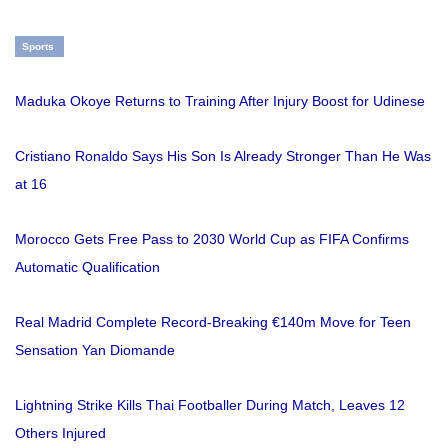
Sports
Maduka Okoye Returns to Training After Injury Boost for Udinese
Cristiano Ronaldo Says His Son Is Already Stronger Than He Was
at 16
Morocco Gets Free Pass to 2030 World Cup as FIFA Confirms
Automatic Qualification
Real Madrid Complete Record-Breaking €140m Move for Teen
Sensation Yan Diomande
Lightning Strike Kills Thai Footballer During Match, Leaves 12
Others Injured