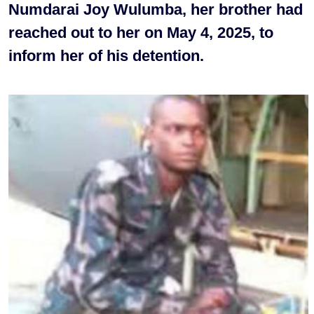
Numdarai Joy Wulumba, her brother had
reached out to her on May 4, 2025, to
inform her of his detention.