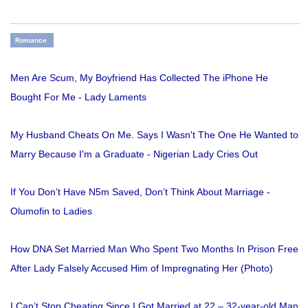
Romance
Men Are Scum, My Boyfriend Has Collected The iPhone He
Bought For Me - Lady Laments
My Husband Cheats On Me. Says I Wasn't The One He Wanted to
Marry Because I'm a Graduate - Nigerian Lady Cries Out
If You Don’t Have N5m Saved, Don’t Think About Marriage -
Olumofin to Ladies
How DNA Set Married Man Who Spent Two Months In Prison Free
After Lady Falsely Accused Him of Impregnating Her (Photo)
I Can’t Stop Cheating Since I Got Married at 22 – 32-year-old Man