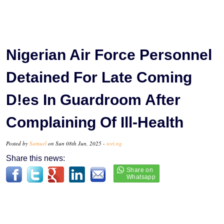
Nigerian Air Force Personnel
Detained For Late Coming
D!es In Guardroom After
Complaining Of Ill-Health
Posted by
Samuel
on Sun 08th Jun, 2025 -
tori.ng
Share this news: