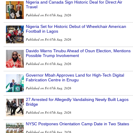
Nigeria and Canada Sign Historic Deal for Direct Air
Travel
Published on Fri 07th Aug, 2026
Nigeria Set for Historic Debut of Wheelchair American
Football in Lagos
Published on Fri 07th Aug, 2026
Davido Warns Tinubu Ahead of Osun Election, Mentions
Possible Trump Involvement
Published on Fri 07th Aug, 2026
Governor Mbah Approves Land for High-Tech Digital
Fabrication Centre in Enugu
Published on Fri 07th Aug, 2026
27 Arrested for Allegedly Vandalising Newly Built Lagos
Bridge
Published on Fri 07th Aug, 2026
NYSC Postpones Orientation Camp Date in Two States
Published on Fri 07th Aug, 2026