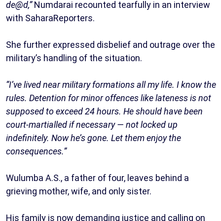
de@d,”
Numdarai recounted tearfully in an interview
with SaharaReporters.
She further expressed disbelief and outrage over the
military’s handling of the situation.
“I’ve lived near military formations all my life. I know the
rules. Detention for minor offences like lateness is not
supposed to exceed 24 hours. He should have been
court-martialled if necessary — not locked up
indefinitely. Now he’s gone. Let them enjoy the
consequences.”
Wulumba A.S., a father of four, leaves behind a
grieving mother, wife, and only sister.
His family is now demanding justice and calling on