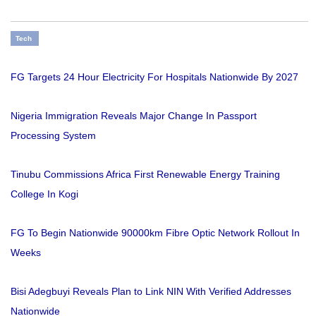
Tech
FG Targets 24 Hour Electricity For Hospitals Nationwide By 2027
Nigeria Immigration Reveals Major Change In Passport
Processing System
Tinubu Commissions Africa First Renewable Energy Training
College In Kogi
FG To Begin Nationwide 90000km Fibre Optic Network Rollout In
Weeks
Bisi Adegbuyi Reveals Plan to Link NIN With Verified Addresses
Nationwide