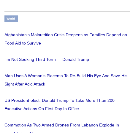
World
Afghanistan's Malnutrition Crisis Deepens as Families Depend on
Food Aid to Survive
I'm Not Seeking Third Term — Donald Trump
Man Uses A Woman’s Placenta To Re-Build His Eye And Save His
Sight After Acid Attack
US President-elect, Donald Trump To Take More Than 200
Executive Actions On First Day In Office
Commotion As Two Armed Drones From Lebanon Explode In