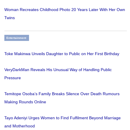
Woman Recreates Childhood Photo 20 Years Later With Her Own
Twins
Entertainment
Toke Makinwa Unveils Daughter to Public on Her First Birthday
VeryDarkMan Reveals His Unusual Way of Handling Public
Pressure
Temitope Osoba’s Family Breaks Silence Over Death Rumours
Making Rounds Online
Tayo Adeniyi Urges Women to Find Fulfilment Beyond Marriage
and Motherhood