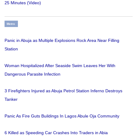
25 Minutes (Video)
Metro
Panic in Abuja as Multiple Explosions Rock Area Near Filling
Station
Woman Hospitalized After Seaside Swim Leaves Her With
Dangerous Parasite Infection
3 Firefighters Injured as Abuja Petrol Station Inferno Destroys
Tanker
Panic As Fire Guts Buildings In Lagos Abule Oja Community
6 Killed as Speeding Car Crashes Into Traders in Abia