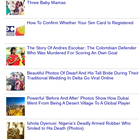
Three Baby Mamas
How To Confirm Whether Your Sim Card Is Registered
The Story Of Andres Escobar; The Colombian Defender
Who Was Murdered For Scoring An Own Goal
Beautiful Photos Of Dwarf And His Tall Bride During Their
Traditional Wedding In Delta Go Viral Online
Powerful 'Before And After' Photos Show How Dubai
Went From Being A Desert Village To A Global Player
Ishola Oyenusi: Nigeria's Deadly Armed Robber Who
Smiled to His Death (Photos)