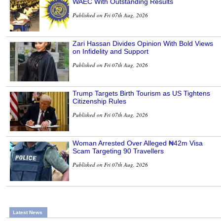
WAEC With Outstanding Results
Published on Fri 07th Aug, 2026
Zari Hassan Divides Opinion With Bold Views
on Infidelity and Support
Published on Fri 07th Aug, 2026
Trump Targets Birth Tourism as US Tightens
Citizenship Rules
Published on Fri 07th Aug, 2026
Woman Arrested Over Alleged ₦42m Visa
Scam Targeting 90 Travellers
Published on Fri 07th Aug, 2026
Latest News