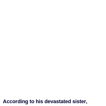
According to his devastated sister,