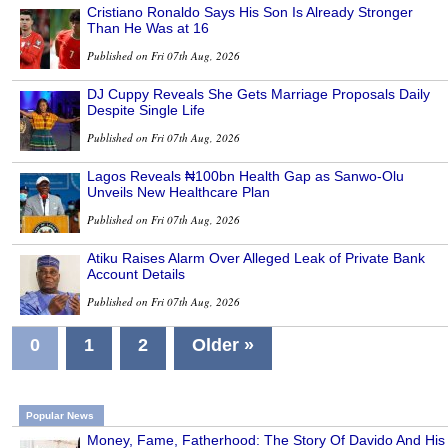
Cristiano Ronaldo Says His Son Is Already Stronger
Than He Was at 16
Published on Fri 07th Aug, 2026
DJ Cuppy Reveals She Gets Marriage Proposals Daily
Despite Single Life
Published on Fri 07th Aug, 2026
Lagos Reveals ₦100bn Health Gap as Sanwo-Olu
Unveils New Healthcare Plan
Published on Fri 07th Aug, 2026
Atiku Raises Alarm Over Alleged Leak of Private Bank
Account Details
Published on Fri 07th Aug, 2026
0
1
2
Older »
Popular News
Money, Fame, Fatherhood: The Story Of Davido And His