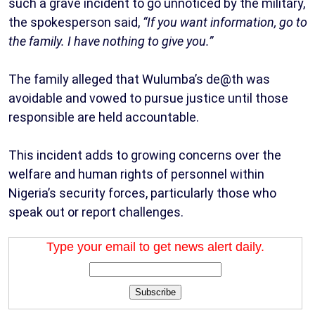
such a grave incident to go unnoticed by the military,
the spokesperson said,
“If you want information, go to
the family. I have nothing to give you.”
The family alleged that Wulumba’s de@th was
avoidable and vowed to pursue justice until those
responsible are held accountable.
This incident adds to growing concerns over the
welfare and human rights of personnel within
Nigeria’s security forces, particularly those who
speak out or report challenges.
Type your email to get news alert daily.
Subscribe