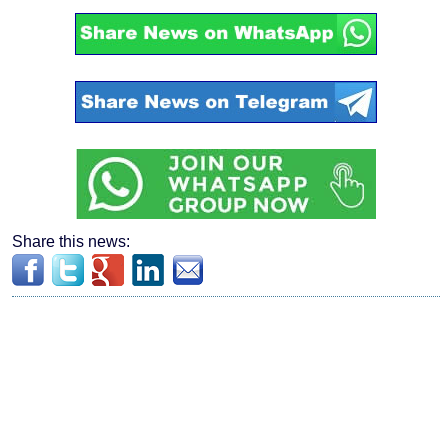
Share this news: