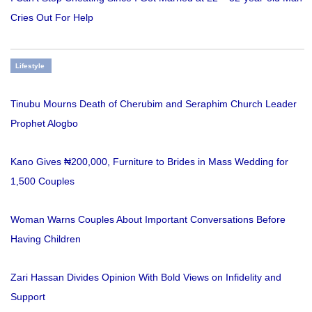
Cries Out For Help
Lifestyle
Tinubu Mourns Death of Cherubim and Seraphim Church Leader
Prophet Alogbo
Kano Gives ₦200,000, Furniture to Brides in Mass Wedding for
1,500 Couples
Woman Warns Couples About Important Conversations Before
Having Children
Zari Hassan Divides Opinion With Bold Views on Infidelity and
Support