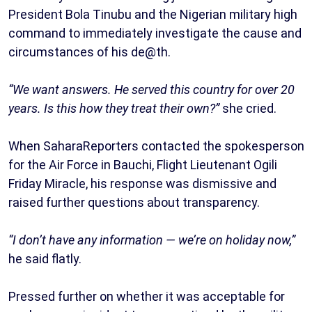
President Bola Tinubu and the Nigerian military high
command to immediately investigate the cause and
circumstances of his de@th.
“We want answers. He served this country for over 20
years. Is this how they treat their own?”
she cried.
When SaharaReporters contacted the spokesperson
for the Air Force in Bauchi, Flight Lieutenant Ogili
Friday Miracle, his response was dismissive and
raised further questions about transparency.
“I don’t have any information — we’re on holiday now,”
he said flatly.
Pressed further on whether it was acceptable for