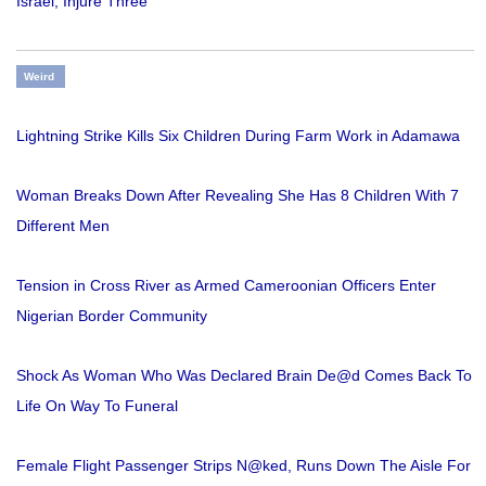
Israel, Injure Three
Weird
Lightning Strike Kills Six Children During Farm Work in Adamawa
Woman Breaks Down After Revealing She Has 8 Children With 7
Different Men
Tension in Cross River as Armed Cameroonian Officers Enter
Nigerian Border Community
Shock As Woman Who Was Declared Brain De@d Comes Back To
Life On Way To Funeral
Female Flight Passenger Strips N@ked, Runs Down The Aisle For