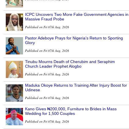
ICPC Uncovers Two More Fake Government Agencies in
Massive Fraud Probe
Published on Fri 07th Aug, 2026
Pastor Adeboye Prays for Nigeria’s Return to Sporting
Glory
Published on Fri 07th Aug, 2026
Tinubu Mourns Death of Cherubim and Seraphim
Church Leader Prophet Alogbo
Published on Fri 07th Aug, 2026
Maduka Okoye Returns to Training After Injury Boost for
Udinese
Published on Fri 07th Aug, 2026
Kano Gives ₦200,000, Furniture to Brides in Mass
Wedding for 1,500 Couples
Published on Fri 07th Aug, 2026